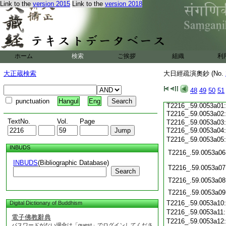
Link to the
version 2015
Link to the
version 2018
T2216_.59.0052c21
T2216_.59.0052c22
T2216_.59.0052c23
T2216_.59.0052c24
ホーム
検索
ご挨拶
組織
利
T2216_.59.0052c25:
大正蔵検索
大日經疏演奧鈔 (No.
T2216_.59.0052c26:
T2216_.59.0052c27:
T2216_.59.0052c28:
48
49
50
51
T2216_.59.0052c29:
punctuation
Hangul
Eng
T2216_.59.0053a01:
T2216_.59.0053a02
TextNo.
Vol.
Page
T2216_.59.0053a03:
T2216_.59.0053a04
T2216_.59.0053a05
INBUDS
T2216_.59.0053a06
INBUDS
(Bibliographic Database)
T2216_.59.0053a07
Search
T2216_.59.0053a08
T2216_.59.0053a09
T2216_.59.0053a10
Digital Dictionary of Buddhism
T2216_.59.0053a11
電子佛教辭典
T2216_.59.0053a12
パスワードがない場合は「guest」でログインしてくださ