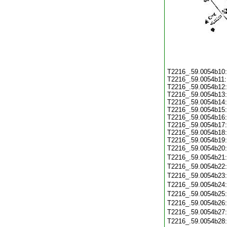
T2216_.59.0054b10
T2216_.59.0054b11
T2216_.59.0054b12
T2216_.59.0054b13
T2216_.59.0054b14
T2216_.59.0054b15
T2216_.59.0054b16
T2216_.59.0054b17
T2216_.59.0054b18
T2216_.59.0054b19
T2216_.59.0054b20
T2216_.59.0054b21
T2216_.59.0054b22
T2216_.59.0054b23
T2216_.59.0054b24
T2216_.59.0054b25
T2216_.59.0054b26
T2216_.59.0054b27
T2216_.59.0054b28