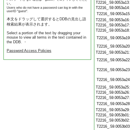
T2216_.59.0053a13
い。
T2216_.59.0053a14
Users who do not have a password can log in with the
userID "guest".
T2216_.59.0053a15
本文をドラッグして選択するとDDBの見出し語
T2216_.59.0053a16
検索結果が表示されます。
T2216_.59.0053a17
T2216_.59.0053a18
Select a portion of the text by dragging your
mouse to view all terms in the text contained in
T2216_.59.0053a19
the DDB. ・
T2216_.59.0053a20
Password Access Policies
T2216_.59.0053a21
T2216_.59.0053a22
T2216_.59.0053a23
T2216_.59.0053a24
T2216_.59.0053a25
T2216_.59.0053a26
T2216_.59.0053a27
T2216_.59.0053a28
T2216_.59.0053a29
T2216_.59.0053b01
T2216_.59.0053b02
T2216_.59.0053b03