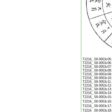
T2216_.59.0053c05
T2216_.59.0053c06
T2216_.59.0053c07
T2216_.59.0053c08
T2216_.59.0053c09
T2216_.59.0053c10
T2216_.59.0053c11
T2216_.59.0053c12
T2216_.59.0053c13
T2216_.59.0053c14
T2216_.59.0053c15
T2216_.59.0053c16
T2216_.59.0053c17
T2216_.59.0053c18