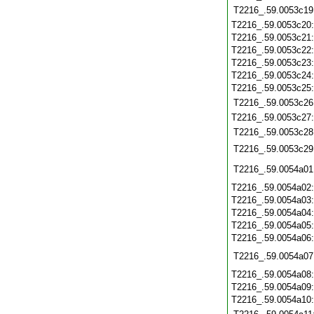
T2216_.59.0053c19
T2216_.59.0053c20
T2216_.59.0053c21
T2216_.59.0053c22
T2216_.59.0053c23
T2216_.59.0053c24
T2216_.59.0053c25
T2216_.59.0053c26
T2216_.59.0053c27
T2216_.59.0053c28
T2216_.59.0053c29
T2216_.59.0054a01
T2216_.59.0054a02
T2216_.59.0054a03
T2216_.59.0054a04
T2216_.59.0054a05
T2216_.59.0054a06
T2216_.59.0054a07
T2216_.59.0054a08
T2216_.59.0054a09
T2216_.59.0054a10