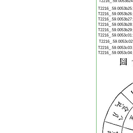
T2216_.59.0053b24
T2216_.59.0053b25
T2216_.59.0053b26
T2216_.59.0053b27
T2216_.59.0053b28
T2216_.59.0053b29
T2216_.59.0053c01
T2216_.59.0053c02
T2216_.59.0053c03
T2216_.59.0053c04: