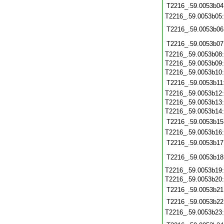
T2216_.59.0053b04
T2216_.59.0053b05
T2216_.59.0053b06
T2216_.59.0053b07
T2216_.59.0053b08
T2216_.59.0053b09
T2216_.59.0053b10
T2216_.59.0053b11
T2216_.59.0053b12
T2216_.59.0053b13
T2216_.59.0053b14
T2216_.59.0053b15
T2216_.59.0053b16
T2216_.59.0053b17
T2216_.59.0053b18
T2216_.59.0053b19
T2216_.59.0053b20
T2216_.59.0053b21
T2216_.59.0053b22
T2216_.59.0053b23