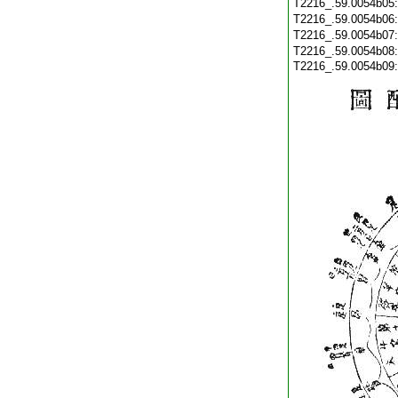
T2216_.59.0054b05
T2216_.59.0054b06
T2216_.59.0054b07
T2216_.59.0054b08
T2216_.59.0054b09: