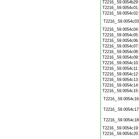
T2216_.59.0054b29
T2216_.59.0054c01
T2216_.59.0054c02
T2216_.59.0054c03
T2216_.59.0054c04
T2216_.59.0054c05
T2216_.59.0054c06
T2216_.59.0054c07
T2216_.59.0054c08
T2216_.59.0054c09
T2216_.59.0054c10
T2216_.59.0054c11
T2216_.59.0054c12
T2216_.59.0054c13
T2216_.59.0054c14
T2216_.59.0054c15
T2216_.59.0054c16
T2216_.59.0054c17
T2216_.59.0054c18
T2216_.59.0054c19
T2216_.59.0054c20