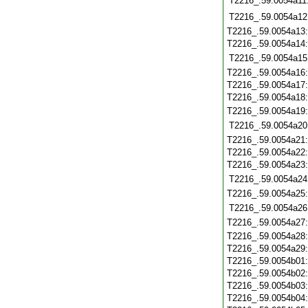
T2216_.59.0054a11
T2216_.59.0054a12
T2216_.59.0054a13
T2216_.59.0054a14
T2216_.59.0054a15
T2216_.59.0054a16
T2216_.59.0054a17
T2216_.59.0054a18
T2216_.59.0054a19
T2216_.59.0054a20
T2216_.59.0054a21
T2216_.59.0054a22
T2216_.59.0054a23
T2216_.59.0054a24
T2216_.59.0054a25
T2216_.59.0054a26
T2216_.59.0054a27
T2216_.59.0054a28
T2216_.59.0054a29
T2216_.59.0054b01
T2216_.59.0054b02
T2216_.59.0054b03
T2216_.59.0054b04