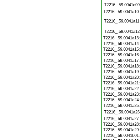
T2216_.59.0041a09
T2216_.59.0041a10
T2216_.59.0041a11
T2216_.59.0041a12
T2216_.59.0041a13
T2216_.59.0041a14
T2216_.59.0041a15
T2216_.59.0041a16
T2216_.59.0041a17
T2216_.59.0041a18
T2216_.59.0041a19
T2216_.59.0041a20
T2216_.59.0041a21
T2216_.59.0041a22
T2216_.59.0041a23
T2216_.59.0041a24
T2216_.59.0041a25
T2216_.59.0041a26
T2216_.59.0041a27
T2216_.59.0041a28
T2216_.59.0041a29
T2216_.59.0041b01