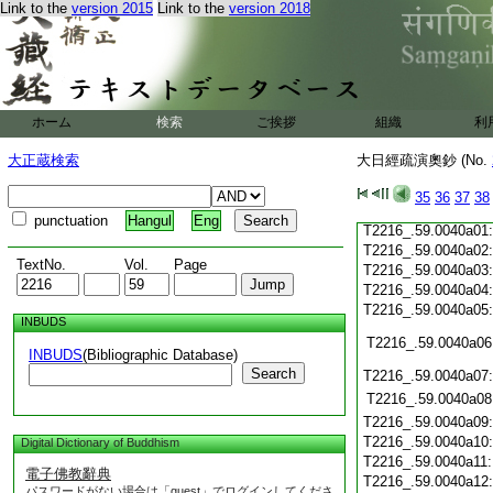
Link to the
version 2015
Link to the
version 2018
T2216_.59.0039c19
T2216_.59.0039c20
T2216_.59.0039c21
T2216_.59.0039c22
T2216_.59.0039c23
T2216_.59.0039c24
ホーム
検索
ご挨拶
組織
利
T2216_.59.0039c25
T2216_.59.0039c26
大正蔵検索
大日經疏演奧鈔 (No.
T2216_.59.0039c27
T2216_.59.0039c28
35
36
37
38
T2216_.59.0039c29
punctuation
Hangul
Eng
T2216_.59.0040a01
T2216_.59.0040a02
TextNo.
Vol.
Page
T2216_.59.0040a03
T2216_.59.0040a04
T2216_.59.0040a05
INBUDS
T2216_.59.0040a06
INBUDS
(Bibliographic Database)
Search
T2216_.59.0040a07
T2216_.59.0040a08
T2216_.59.0040a09
T2216_.59.0040a10
Digital Dictionary of Buddhism
T2216_.59.0040a11
電子佛教辭典
T2216_.59.0040a12
パスワードがない場合は「guest」でログインしてくださ