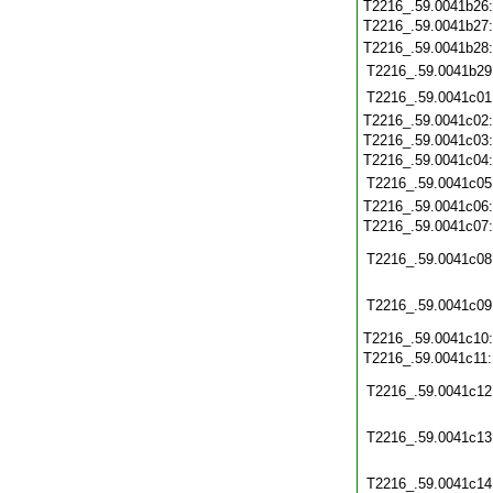
T2216_.59.0041b26
T2216_.59.0041b27
T2216_.59.0041b28
T2216_.59.0041b29
T2216_.59.0041c01
T2216_.59.0041c02
T2216_.59.0041c03
T2216_.59.0041c04
T2216_.59.0041c05
T2216_.59.0041c06
T2216_.59.0041c07
T2216_.59.0041c08
T2216_.59.0041c09
T2216_.59.0041c10
T2216_.59.0041c11
T2216_.59.0041c12
T2216_.59.0041c13
T2216_.59.0041c14