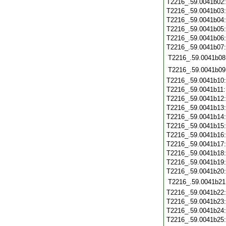
T2216_.59.0041b02
T2216_.59.0041b03
T2216_.59.0041b04
T2216_.59.0041b05
T2216_.59.0041b06
T2216_.59.0041b07
T2216_.59.0041b08
T2216_.59.0041b09
T2216_.59.0041b10
T2216_.59.0041b11
T2216_.59.0041b12
T2216_.59.0041b13
T2216_.59.0041b14
T2216_.59.0041b15
T2216_.59.0041b16
T2216_.59.0041b17
T2216_.59.0041b18
T2216_.59.0041b19
T2216_.59.0041b20
T2216_.59.0041b21
T2216_.59.0041b22
T2216_.59.0041b23
T2216_.59.0041b24
T2216_.59.0041b25