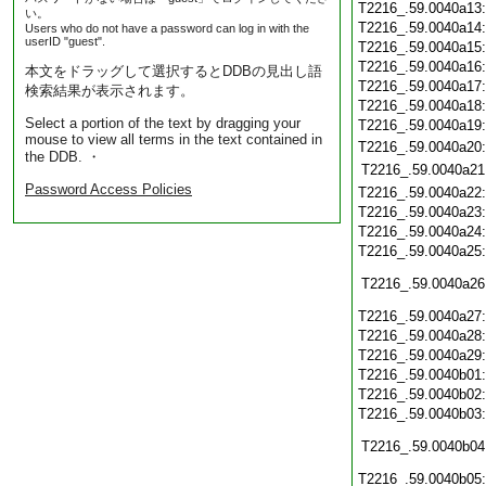
T2216_.59.0040a13
い。
T2216_.59.0040a14
Users who do not have a password can log in with the
userID "guest".
T2216_.59.0040a15
T2216_.59.0040a16
本文をドラッグして選択するとDDBの見出し語
T2216_.59.0040a17
検索結果が表示されます。
T2216_.59.0040a18
Select a portion of the text by dragging your
T2216_.59.0040a19
mouse to view all terms in the text contained in
T2216_.59.0040a20
the DDB. ・
T2216_.59.0040a21
Password Access Policies
T2216_.59.0040a22
T2216_.59.0040a23
T2216_.59.0040a24
T2216_.59.0040a25
T2216_.59.0040a26
T2216_.59.0040a27
T2216_.59.0040a28
T2216_.59.0040a29
T2216_.59.0040b01
T2216_.59.0040b02
T2216_.59.0040b03
T2216_.59.0040b04
T2216_.59.0040b05