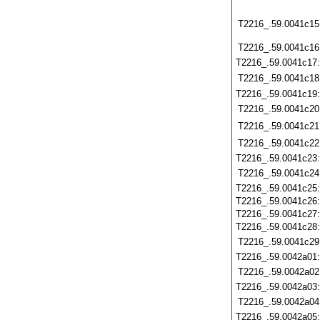
T2216_.59.0041c15
T2216_.59.0041c16
T2216_.59.0041c17
T2216_.59.0041c18
T2216_.59.0041c19
T2216_.59.0041c20
T2216_.59.0041c21
T2216_.59.0041c22
T2216_.59.0041c23
T2216_.59.0041c24
T2216_.59.0041c25
T2216_.59.0041c26
T2216_.59.0041c27
T2216_.59.0041c28
T2216_.59.0041c29
T2216_.59.0042a01
T2216_.59.0042a02
T2216_.59.0042a03
T2216_.59.0042a04
T2216_.59.0042a05