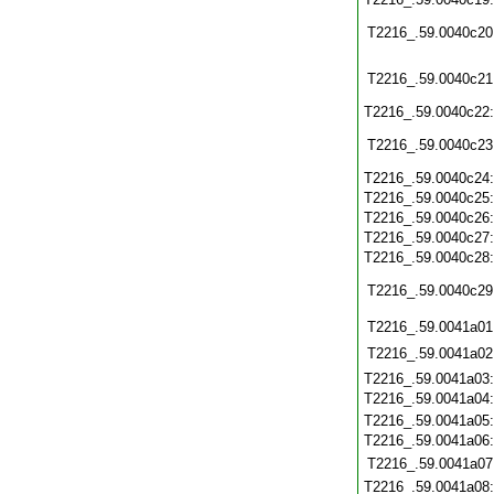
T2216_.59.0040c20
T2216_.59.0040c21
T2216_.59.0040c22
T2216_.59.0040c23
T2216_.59.0040c24
T2216_.59.0040c25
T2216_.59.0040c26
T2216_.59.0040c27
T2216_.59.0040c28
T2216_.59.0040c29
T2216_.59.0041a01
T2216_.59.0041a02
T2216_.59.0041a03
T2216_.59.0041a04
T2216_.59.0041a05
T2216_.59.0041a06
T2216_.59.0041a07
T2216_.59.0041a08