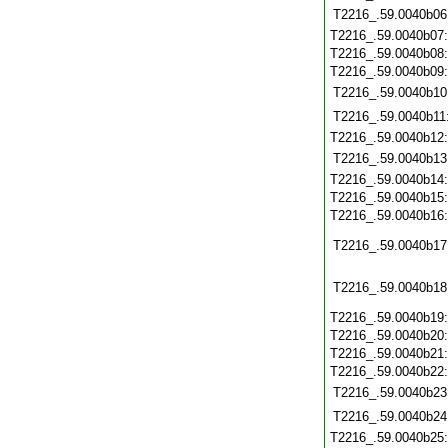
T2216_.59.0040b06
T2216_.59.0040b07
T2216_.59.0040b08
T2216_.59.0040b09
T2216_.59.0040b10
T2216_.59.0040b11
T2216_.59.0040b12
T2216_.59.0040b13
T2216_.59.0040b14
T2216_.59.0040b15
T2216_.59.0040b16
T2216_.59.0040b17
T2216_.59.0040b18
T2216_.59.0040b19
T2216_.59.0040b20
T2216_.59.0040b21
T2216_.59.0040b22
T2216_.59.0040b23
T2216_.59.0040b24
T2216_.59.0040b25