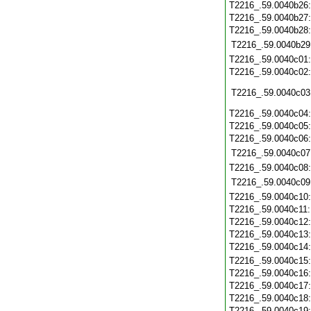
T2216_.59.0040b26
T2216_.59.0040b27
T2216_.59.0040b28
T2216_.59.0040b29
T2216_.59.0040c01
T2216_.59.0040c02
T2216_.59.0040c03
T2216_.59.0040c04
T2216_.59.0040c05
T2216_.59.0040c06
T2216_.59.0040c07
T2216_.59.0040c08
T2216_.59.0040c09
T2216_.59.0040c10
T2216_.59.0040c11
T2216_.59.0040c12
T2216_.59.0040c13
T2216_.59.0040c14
T2216_.59.0040c15
T2216_.59.0040c16
T2216_.59.0040c17
T2216_.59.0040c18
T2216_.59.0040c19