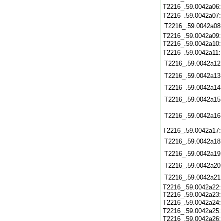
T2216_.59.0042a06
T2216_.59.0042a07
T2216_.59.0042a08
T2216_.59.0042a09:
T2216_.59.0042a10
T2216_.59.0042a11
T2216_.59.0042a12
T2216_.59.0042a13
T2216_.59.0042a14
T2216_.59.0042a15
T2216_.59.0042a16
T2216_.59.0042a17
T2216_.59.0042a18
T2216_.59.0042a19
T2216_.59.0042a20
T2216_.59.0042a21
T2216_.59.0042a22:
T2216_.59.0042a23:
T2216_.59.0042a24
T2216_.59.0042a25:
T2216_.59.0042a26