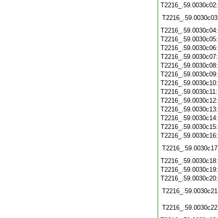
T2216_.59.0030c02
T2216_.59.0030c03
T2216_.59.0030c04
T2216_.59.0030c05
T2216_.59.0030c06
T2216_.59.0030c07
T2216_.59.0030c08
T2216_.59.0030c09
T2216_.59.0030c10
T2216_.59.0030c11
T2216_.59.0030c12
T2216_.59.0030c13
T2216_.59.0030c14
T2216_.59.0030c15
T2216_.59.0030c16
T2216_.59.0030c17
T2216_.59.0030c18
T2216_.59.0030c19
T2216_.59.0030c20
T2216_.59.0030c21
T2216_.59.0030c22