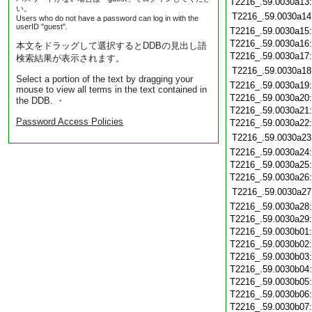
T2216_.59.0030a13
い。
T2216_.59.0030a14
Users who do not have a password can log in with the
userID "guest".
T2216_.59.0030a15
T2216_.59.0030a16
本文をドラッグして選択するとDDBの見出し語
T2216_.59.0030a17
検索結果が表示されます。
T2216_.59.0030a18
Select a portion of the text by dragging your
T2216_.59.0030a19
mouse to view all terms in the text contained in
T2216_.59.0030a20
the DDB. ・
T2216_.59.0030a21
Password Access Policies
T2216_.59.0030a22
T2216_.59.0030a23
T2216_.59.0030a24
T2216_.59.0030a25
T2216_.59.0030a26
T2216_.59.0030a27
T2216_.59.0030a28
T2216_.59.0030a29
T2216_.59.0030b01
T2216_.59.0030b02
T2216_.59.0030b03
T2216_.59.0030b04
T2216_.59.0030b05
T2216_.59.0030b06
T2216_.59.0030b07