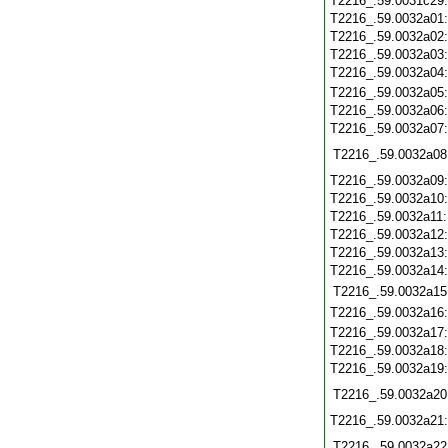
T2216_.59.0031c29
T2216_.59.0032a01
T2216_.59.0032a02
T2216_.59.0032a03
T2216_.59.0032a04
T2216_.59.0032a05
T2216_.59.0032a06
T2216_.59.0032a07
T2216_.59.0032a08
T2216_.59.0032a09
T2216_.59.0032a10
T2216_.59.0032a11
T2216_.59.0032a12
T2216_.59.0032a13
T2216_.59.0032a14
T2216_.59.0032a15
T2216_.59.0032a16
T2216_.59.0032a17
T2216_.59.0032a18
T2216_.59.0032a19
T2216_.59.0032a20
T2216_.59.0032a21
T2216_.59.0032a22