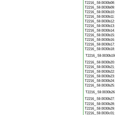
T2216_.59.0030b08
T2216_.59.0030b09
T2216_.59.0030b10
T2216_.59.0030b11
T2216_.59.0030b12
T2216_.59.0030b13
T2216_.59.0030b14
T2216_.59.0030b15
T2216_.59.0030b16
T2216_.59.0030b17
T2216_.59.0030b18
T2216_.59.0030b19
T2216_.59.0030b20
T2216_.59.0030b21
T2216_.59.0030b22
T2216_.59.0030b23
T2216_.59.0030b24
T2216_.59.0030b25
T2216_.59.0030b26
T2216_.59.0030b27
T2216_.59.0030b28
T2216_.59.0030b29
T2216_.59.0030c01