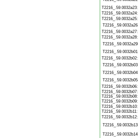
T2216_.59.0032a23
T2216_.59.0032a24
T2216_.59.0032a25
T2216_.59.0032a26
T2216_.59.0032a27
T2216_.59.0032a28
T2216_.59.0032a29
T2216_.59.0032b01
T2216_.59.0032b02
T2216_.59.0032b03
T2216_.59.0032b04
T2216_.59.0032b05
T2216_.59.0032b06
T2216_.59.0032b07:
T2216_.59.0032b08:
T2216_.59.0032b09
T2216_.59.0032b10:
T2216_.59.0032b11
T2216_.59.0032b12
T2216_.59.0032b13
T2216_.59.0032b14