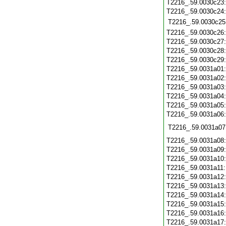
T2216_.59.0030c23
T2216_.59.0030c24
T2216_.59.0030c25
T2216_.59.0030c26
T2216_.59.0030c27
T2216_.59.0030c28
T2216_.59.0030c29
T2216_.59.0031a01
T2216_.59.0031a02
T2216_.59.0031a03
T2216_.59.0031a04
T2216_.59.0031a05
T2216_.59.0031a06
T2216_.59.0031a07
T2216_.59.0031a08
T2216_.59.0031a09
T2216_.59.0031a10
T2216_.59.0031a11
T2216_.59.0031a12
T2216_.59.0031a13
T2216_.59.0031a14
T2216_.59.0031a15
T2216_.59.0031a16
T2216_.59.0031a17