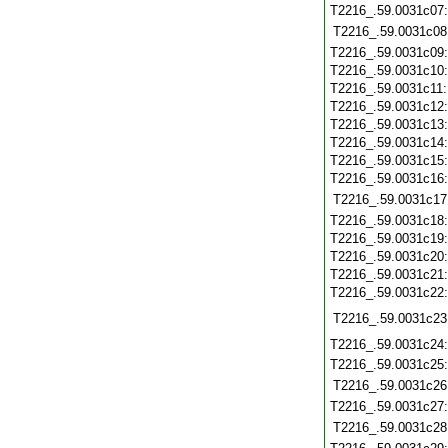
T2216_.59.0031c07
T2216_.59.0031c08
T2216_.59.0031c09
T2216_.59.0031c10
T2216_.59.0031c11
T2216_.59.0031c12
T2216_.59.0031c13
T2216_.59.0031c14
T2216_.59.0031c15
T2216_.59.0031c16
T2216_.59.0031c17
T2216_.59.0031c18
T2216_.59.0031c19
T2216_.59.0031c20
T2216_.59.0031c21
T2216_.59.0031c22
T2216_.59.0031c23
T2216_.59.0031c24
T2216_.59.0031c25
T2216_.59.0031c26
T2216_.59.0031c27
T2216_.59.0031c28