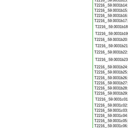
T2216_.59.0031b13
T2216_.59.0031b14
T2216_.59.0031b15
T2216_.59.0031b16
T2216_.59.0031b17
T2216_.59.0031b18
T2216_.59.0031b19
T2216_.59.0031b20
T2216_.59.0031b21
T2216_.59.0031b22
T2216_.59.0031b23
T2216_.59.0031b24
T2216_.59.0031b25
T2216_.59.0031b26
T2216_.59.0031b27
T2216_.59.0031b28
T2216_.59.0031b29
T2216_.59.0031c01
T2216_.59.0031c02
T2216_.59.0031c03
T2216_.59.0031c04
T2216_.59.0031c05
T2216_.59.0031c06