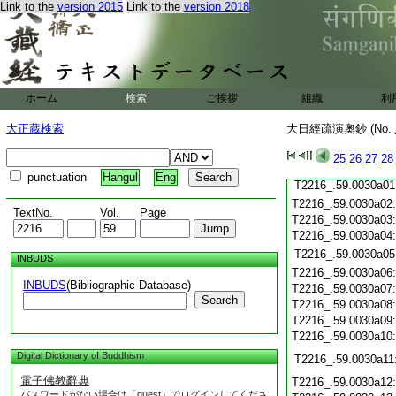
T2216_.59.0029c19
Link to the
version 2015
Link to the
version 2018
T2216_.59.0029c20
T2216_.59.0029c21
T2216_.59.0029c22
T2216_.59.0029c23
T2216_.59.0029c24
T2216_.59.0029c25
ホーム
検索
ご挨拶
組織
利
T2216_.59.0029c26
大正蔵検索
大日經疏演奧鈔 (No.
T2216_.59.0029c27
T2216_.59.0029c28
25
26
27
28
T2216_.59.0029c29
punctuation
Hangul
Eng
T2216_.59.0030a01
T2216_.59.0030a02
TextNo.
Vol.
Page
T2216_.59.0030a03
T2216_.59.0030a04
T2216_.59.0030a05
INBUDS
T2216_.59.0030a06
INBUDS
(Bibliographic Database)
T2216_.59.0030a07
Search
T2216_.59.0030a08
T2216_.59.0030a09
T2216_.59.0030a10
Digital Dictionary of Buddhism
T2216_.59.0030a11
電子佛教辭典
T2216_.59.0030a12
パスワードがない場合は「guest」でログインしてくださ