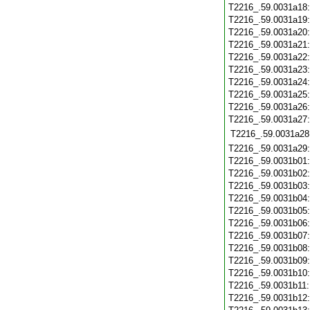
T2216_.59.0031a18
T2216_.59.0031a19
T2216_.59.0031a20
T2216_.59.0031a21
T2216_.59.0031a22
T2216_.59.0031a23
T2216_.59.0031a24
T2216_.59.0031a25
T2216_.59.0031a26
T2216_.59.0031a27
T2216_.59.0031a28
T2216_.59.0031a29
T2216_.59.0031b01
T2216_.59.0031b02
T2216_.59.0031b03
T2216_.59.0031b04
T2216_.59.0031b05
T2216_.59.0031b06
T2216_.59.0031b07
T2216_.59.0031b08
T2216_.59.0031b09
T2216_.59.0031b10
T2216_.59.0031b11
T2216_.59.0031b12