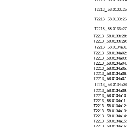
T2213_.58.0133c25
T2213_.58.0133c26
T2213_.58.0133c27
T2213_.58.0133c28
T2213_.58.0133c29
T2213_.58.0134a01
T2213_.58.0134a02
T2213_.58.0134a03
T2213_.58.0134a04
T2213_.58.0134a05
T2213_.58.0134a06
T2213_.58.0134a07
T2213_.58.0134a08
T2213_.58.0134a09
T2213_.58.0134a10
T2213_.58.0134a11
T2213_.58.0134a12
T2213_.58.0134a13
T2213_.58.0134a14
T2213_.58.0134a15
T2213_.58.0134a16