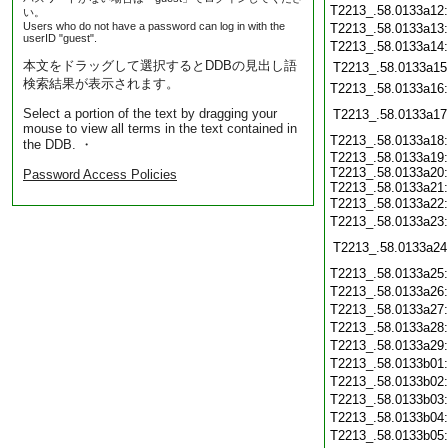
T2213_.58.0133a12
い。
Users who do not have a password can log in with the
T2213_.58.0133a13
userID "guest".
T2213_.58.0133a14
本文をドラッグして選択するとDDBの見出し語
T2213_.58.0133a15
検索結果が表示されます。
T2213_.58.0133a16
Select a portion of the text by dragging your
T2213_.58.0133a17
mouse to view all terms in the text contained in
T2213_.58.0133a18
the DDB. ・
T2213_.58.0133a19
T2213_.58.0133a20
Password Access Policies
T2213_.58.0133a21
T2213_.58.0133a22
T2213_.58.0133a23
T2213_.58.0133a24
T2213_.58.0133a25
T2213_.58.0133a26
T2213_.58.0133a27
T2213_.58.0133a28
T2213_.58.0133a29
T2213_.58.0133b01
T2213_.58.0133b02
T2213_.58.0133b03
T2213_.58.0133b04
T2213_.58.0133b05