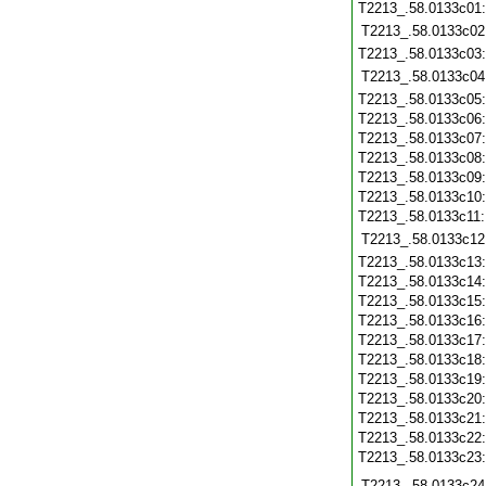
T2213_.58.0133c01
T2213_.58.0133c02
T2213_.58.0133c03
T2213_.58.0133c04
T2213_.58.0133c05
T2213_.58.0133c06
T2213_.58.0133c07
T2213_.58.0133c08
T2213_.58.0133c09
T2213_.58.0133c10
T2213_.58.0133c11
T2213_.58.0133c12
T2213_.58.0133c13
T2213_.58.0133c14
T2213_.58.0133c15
T2213_.58.0133c16
T2213_.58.0133c17
T2213_.58.0133c18
T2213_.58.0133c19
T2213_.58.0133c20
T2213_.58.0133c21
T2213_.58.0133c22
T2213_.58.0133c23
T2213_.58.0133c24