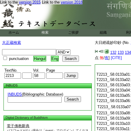
Link to the
version 2015
Link to the
version 2018
ホーム
検索
ご挨拶
組織
利
大正蔵検索
大日經疏妙印鈔 (No.
132
133
134
点:
無
/
有
]
[CITE]
punctuation
Hangul
Eng
TextNo.
Vol.
Page
T2213_.58.0133a01
T2213_.58.0133a02
T2213_.58.0133a03
INBUDS
T2213_.58.0133a04
INBUDS
(Bibliographic Database)
T2213_.58.0133a05
Search
T2213_.58.0133a06
T2213_.58.0133a07
T2213_.58.0133a08
Digital Dictionary of Buddhism
T2213_.58.0133a09
T2213_.58.0133a10
電子佛教辭典
T2213_.58.0133a11
パスワードがない場合は「guest」でログインしてくださ