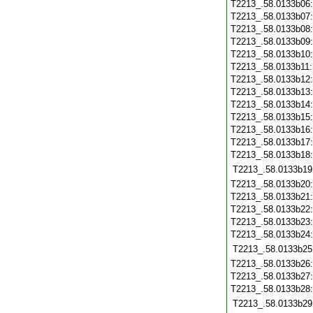
T2213_.58.0133b06
T2213_.58.0133b07
T2213_.58.0133b08
T2213_.58.0133b09
T2213_.58.0133b10
T2213_.58.0133b11
T2213_.58.0133b12
T2213_.58.0133b13
T2213_.58.0133b14
T2213_.58.0133b15
T2213_.58.0133b16
T2213_.58.0133b17
T2213_.58.0133b18
T2213_.58.0133b19
T2213_.58.0133b20
T2213_.58.0133b21
T2213_.58.0133b22
T2213_.58.0133b23
T2213_.58.0133b24
T2213_.58.0133b25
T2213_.58.0133b26
T2213_.58.0133b27
T2213_.58.0133b28
T2213_.58.0133b29