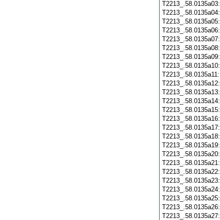
T2213_.58.0135a03
T2213_.58.0135a04
T2213_.58.0135a05
T2213_.58.0135a06
T2213_.58.0135a07
T2213_.58.0135a08
T2213_.58.0135a09
T2213_.58.0135a10
T2213_.58.0135a11
T2213_.58.0135a12
T2213_.58.0135a13
T2213_.58.0135a14
T2213_.58.0135a15
T2213_.58.0135a16
T2213_.58.0135a17
T2213_.58.0135a18
T2213_.58.0135a19
T2213_.58.0135a20
T2213_.58.0135a21
T2213_.58.0135a22
T2213_.58.0135a23
T2213_.58.0135a24
T2213_.58.0135a25
T2213_.58.0135a26
T2213_.58.0135a27