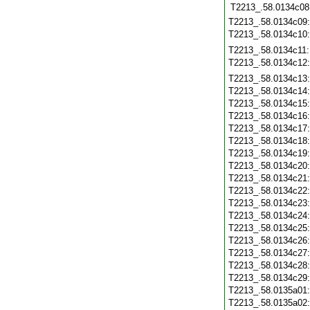
T2213_.58.0134c08
T2213_.58.0134c09
T2213_.58.0134c10
T2213_.58.0134c11
T2213_.58.0134c12
T2213_.58.0134c13
T2213_.58.0134c14
T2213_.58.0134c15
T2213_.58.0134c16
T2213_.58.0134c17
T2213_.58.0134c18
T2213_.58.0134c19
T2213_.58.0134c20
T2213_.58.0134c21
T2213_.58.0134c22
T2213_.58.0134c23
T2213_.58.0134c24
T2213_.58.0134c25
T2213_.58.0134c26
T2213_.58.0134c27
T2213_.58.0134c28
T2213_.58.0134c29
T2213_.58.0135a01
T2213_.58.0135a02