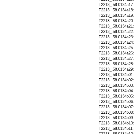
T2213_.58.0134a17
T2213_.58.0134a18
T2213_.58.0134a19
T2213_.58.0134a20
T2213_.58.0134a21
T2213_.58.0134a22
T2213_.58.0134a23
T2213_.58.0134a24
T2213_.58.0134a25
T2213_.58.0134a26
T2213_.58.0134a27
T2213_.58.0134a28
T2213_.58.0134a29
T2213_.58.0134b01
T2213_.58.0134b02
T2213_.58.0134b03
T2213_.58.0134b04
T2213_.58.0134b05
T2213_.58.0134b06
T2213_.58.0134b07
T2213_.58.0134b08
T2213_.58.0134b09
T2213_.58.0134b10
T2213_.58.0134b11
T2213_.58.0134b12