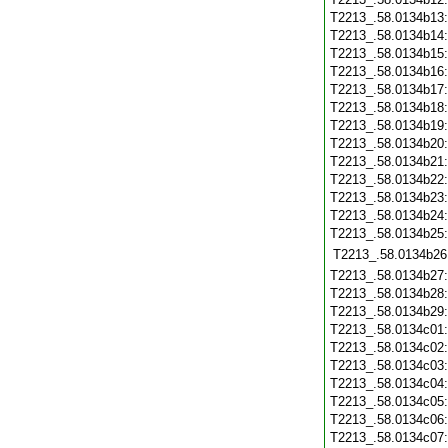
T2213_.58.0134b13
T2213_.58.0134b14
T2213_.58.0134b15
T2213_.58.0134b16
T2213_.58.0134b17
T2213_.58.0134b18
T2213_.58.0134b19
T2213_.58.0134b20
T2213_.58.0134b21
T2213_.58.0134b22
T2213_.58.0134b23
T2213_.58.0134b24
T2213_.58.0134b25
T2213_.58.0134b26
T2213_.58.0134b27
T2213_.58.0134b28
T2213_.58.0134b29
T2213_.58.0134c01
T2213_.58.0134c02
T2213_.58.0134c03
T2213_.58.0134c04
T2213_.58.0134c05
T2213_.58.0134c06
T2213_.58.0134c07