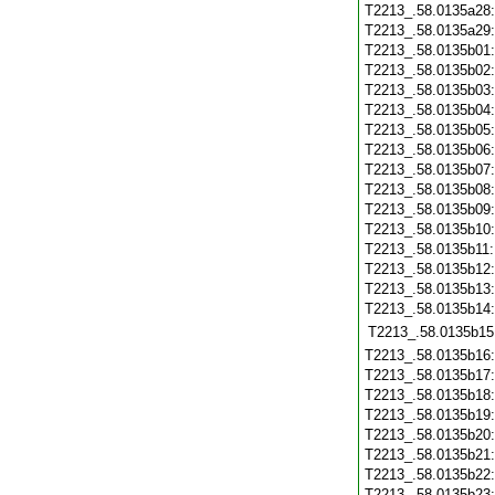
T2213_.58.0135a28
T2213_.58.0135a29
T2213_.58.0135b01
T2213_.58.0135b02
T2213_.58.0135b03
T2213_.58.0135b04
T2213_.58.0135b05
T2213_.58.0135b06
T2213_.58.0135b07
T2213_.58.0135b08
T2213_.58.0135b09
T2213_.58.0135b10
T2213_.58.0135b11
T2213_.58.0135b12
T2213_.58.0135b13
T2213_.58.0135b14
T2213_.58.0135b15
T2213_.58.0135b16
T2213_.58.0135b17
T2213_.58.0135b18
T2213_.58.0135b19
T2213_.58.0135b20
T2213_.58.0135b21
T2213_.58.0135b22
T2213_.58.0135b23