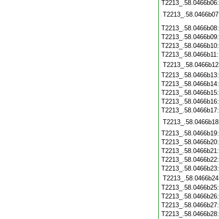
T2213_.58.0466b06
T2213_.58.0466b07
T2213_.58.0466b08
T2213_.58.0466b09
T2213_.58.0466b10
T2213_.58.0466b11
T2213_.58.0466b12
T2213_.58.0466b13
T2213_.58.0466b14
T2213_.58.0466b15
T2213_.58.0466b16
T2213_.58.0466b17
T2213_.58.0466b18
T2213_.58.0466b19
T2213_.58.0466b20
T2213_.58.0466b21
T2213_.58.0466b22
T2213_.58.0466b23
T2213_.58.0466b24
T2213_.58.0466b25
T2213_.58.0466b26
T2213_.58.0466b27
T2213_.58.0466b28