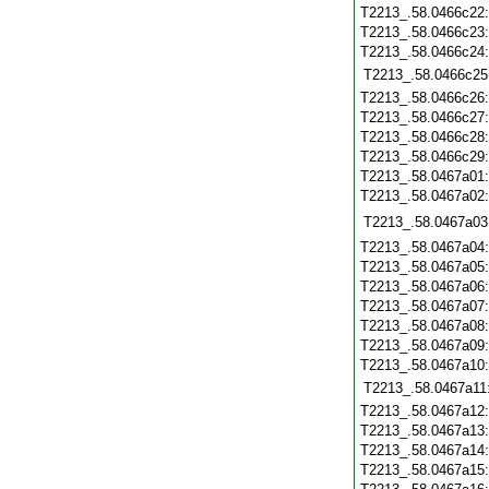
T2213_.58.0466c22
T2213_.58.0466c23
T2213_.58.0466c24
T2213_.58.0466c25
T2213_.58.0466c26
T2213_.58.0466c27
T2213_.58.0466c28
T2213_.58.0466c29
T2213_.58.0467a01
T2213_.58.0467a02
T2213_.58.0467a03
T2213_.58.0467a04
T2213_.58.0467a05
T2213_.58.0467a06
T2213_.58.0467a07
T2213_.58.0467a08
T2213_.58.0467a09
T2213_.58.0467a10
T2213_.58.0467a11
T2213_.58.0467a12
T2213_.58.0467a13
T2213_.58.0467a14
T2213_.58.0467a15