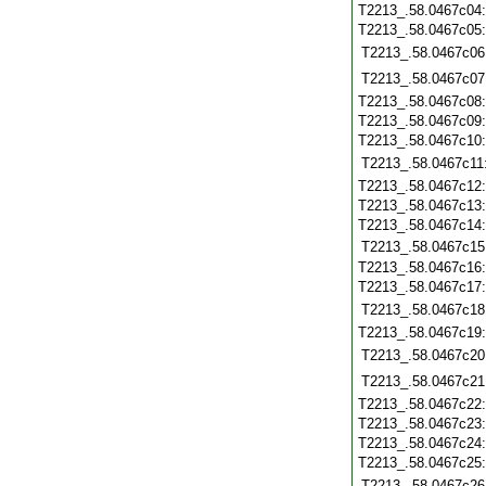
T2213_.58.0467c04
T2213_.58.0467c05
T2213_.58.0467c06
T2213_.58.0467c07
T2213_.58.0467c08
T2213_.58.0467c09
T2213_.58.0467c10
T2213_.58.0467c11
T2213_.58.0467c12
T2213_.58.0467c13
T2213_.58.0467c14
T2213_.58.0467c15
T2213_.58.0467c16
T2213_.58.0467c17
T2213_.58.0467c18
T2213_.58.0467c19
T2213_.58.0467c20
T2213_.58.0467c21
T2213_.58.0467c22
T2213_.58.0467c23
T2213_.58.0467c24
T2213_.58.0467c25
T2213_.58.0467c26