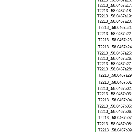
T2213_.58.0467a16
T2213_.58.0467a17
T2213_.58.0467a18
T2213_.58.0467a19
T2213_.58.0467a20
T2213_.58.0467a21
T2213_.58.0467a22
T2213_.58.0467a23
T2213_.58.0467a24
T2213_.58.0467a25
T2213_.58.0467a26
T2213_.58.0467a27
T2213_.58.0467a28
T2213_.58.0467a29
T2213_.58.0467b01
T2213_.58.0467b02
T2213_.58.0467b03
T2213_.58.0467b04
T2213_.58.0467b05
T2213_.58.0467b06
T2213_.58.0467b07
T2213_.58.0467b08
T2213_.58.0467b09