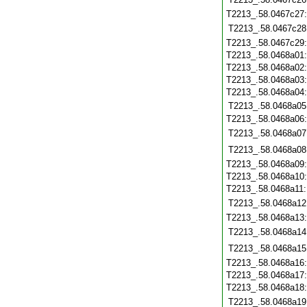
T2213_.58.0467c27
T2213_.58.0467c28
T2213_.58.0467c29
T2213_.58.0468a01
T2213_.58.0468a02
T2213_.58.0468a03
T2213_.58.0468a04
T2213_.58.0468a05
T2213_.58.0468a06
T2213_.58.0468a07
T2213_.58.0468a08
T2213_.58.0468a09
T2213_.58.0468a10
T2213_.58.0468a11
T2213_.58.0468a12
T2213_.58.0468a13
T2213_.58.0468a14
T2213_.58.0468a15
T2213_.58.0468a16
T2213_.58.0468a17
T2213_.58.0468a18
T2213_.58.0468a19