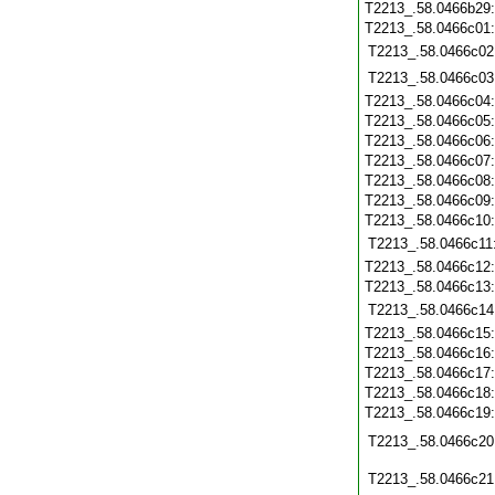
T2213_.58.0466b29
T2213_.58.0466c01
T2213_.58.0466c02
T2213_.58.0466c03
T2213_.58.0466c04
T2213_.58.0466c05
T2213_.58.0466c06
T2213_.58.0466c07
T2213_.58.0466c08
T2213_.58.0466c09
T2213_.58.0466c10
T2213_.58.0466c11
T2213_.58.0466c12
T2213_.58.0466c13
T2213_.58.0466c14
T2213_.58.0466c15
T2213_.58.0466c16
T2213_.58.0466c17
T2213_.58.0466c18
T2213_.58.0466c19
T2213_.58.0466c20
T2213_.58.0466c21