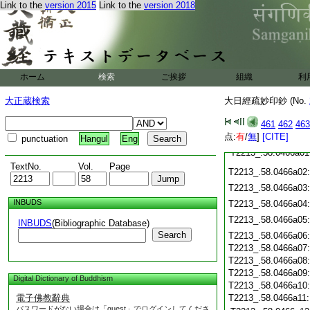
Link to the
version 2015
Link to the
version 2018
T2213_.58.0465c19
T2213_.58.0465c20
T2213_.58.0465c21
T2213_.58.0465c22
T2213_.58.0465c23
T2213_.58.0465c24
ホーム
検索
ご挨拶
組織
利
T2213_.58.0465c25
T2213_.58.0465c26
大正蔵検索
大日經疏妙印鈔 (No.
T2213_.58.0465c27
T2213_.58.0465c28
461
462
463
T2213_.58.0465c29
点:
有
/
無
]
[CITE]
punctuation
Hangul
Eng
T2213_.58.0466a01
TextNo.
Vol.
Page
T2213_.58.0466a02
T2213_.58.0466a03
INBUDS
T2213_.58.0466a04
T2213_.58.0466a05
INBUDS
(Bibliographic Database)
Search
T2213_.58.0466a06
T2213_.58.0466a07
T2213_.58.0466a08
T2213_.58.0466a09
Digital Dictionary of Buddhism
T2213_.58.0466a10
電子佛教辭典
T2213_.58.0466a11
パスワードがない場合は「guest」でログインしてくださ