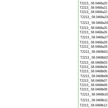
T2213_.58.0468a20
T2213_.58.0468a21
T2213_.58.0468a22
T2213_.58.0468a23
T2213_.58.0468a24
T2213_.58.0468a25
T2213_.58.0468a26
T2213_.58.0468a27
T2213_.58.0468a28
T2213_.58.0468a29
T2213_.58.0468b01
T2213_.58.0468b02
T2213_.58.0468b03
T2213_.58.0468b04
T2213_.58.0468b05
T2213_.58.0468b06
T2213_.58.0468b07
T2213_.58.0468b08
T2213_.58.0468b09
T2213_.58.0468b10
T2213_.58.0468b11
T2213_.58.0468b12