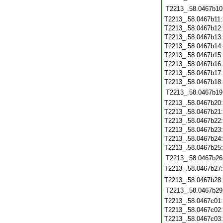
T2213_.58.0467b10
T2213_.58.0467b11
T2213_.58.0467b12
T2213_.58.0467b13
T2213_.58.0467b14
T2213_.58.0467b15
T2213_.58.0467b16
T2213_.58.0467b17
T2213_.58.0467b18
T2213_.58.0467b19
T2213_.58.0467b20
T2213_.58.0467b21
T2213_.58.0467b22
T2213_.58.0467b23
T2213_.58.0467b24
T2213_.58.0467b25
T2213_.58.0467b26
T2213_.58.0467b27
T2213_.58.0467b28
T2213_.58.0467b29
T2213_.58.0467c01
T2213_.58.0467c02
T2213_.58.0467c03