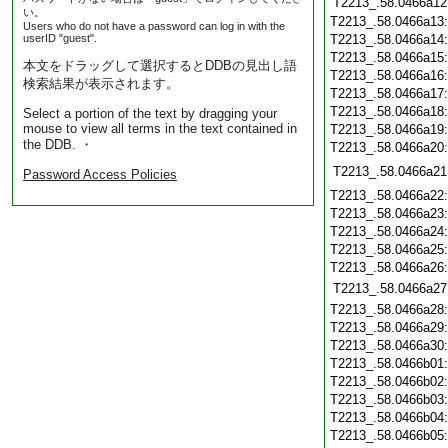
T2213_.58.0466a12
い。
T2213_.58.0466a13
Users who do not have a password can log in with the
userID "guest".
T2213_.58.0466a14
T2213_.58.0466a15
本文をドラッグして選択するとDDBの見出し語
T2213_.58.0466a16
検索結果が表示されます。
T2213_.58.0466a17
T2213_.58.0466a18
Select a portion of the text by dragging your
mouse to view all terms in the text contained in
T2213_.58.0466a19
the DDB. ・
T2213_.58.0466a20
T2213_.58.0466a21
Password Access Policies
T2213_.58.0466a22
T2213_.58.0466a23
T2213_.58.0466a24
T2213_.58.0466a25
T2213_.58.0466a26
T2213_.58.0466a27
T2213_.58.0466a28
T2213_.58.0466a29
T2213_.58.0466a30
T2213_.58.0466b01
T2213_.58.0466b02
T2213_.58.0466b03
T2213_.58.0466b04
T2213_.58.0466b05