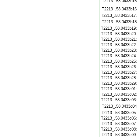
T2213_.58.0433b15
T2213_.58.0433b16
T2213_.58.0433b17
T2213_.58.0433b18
T2213_.58.0433b19
T2213_.58.0433b20
T2213_.58.0433b21
T2213_.58.0433b22
T2213_.58.0433b23
T2213_.58.0433b24
T2213_.58.0433b25
T2213_.58.0433b26
T2213_.58.0433b27
T2213_.58.0433b28
T2213_.58.0433b29
T2213_.58.0433c01
T2213_.58.0433c02
T2213_.58.0433c03
T2213_.58.0433c04
T2213_.58.0433c05
T2213_.58.0433c06
T2213_.58.0433c07
T2213_.58.0433c08
T2213_.58.0433c09