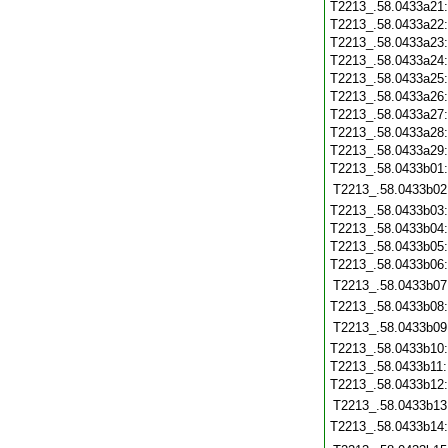
T2213_.58.0433a21
T2213_.58.0433a22
T2213_.58.0433a23
T2213_.58.0433a24
T2213_.58.0433a25
T2213_.58.0433a26
T2213_.58.0433a27
T2213_.58.0433a28
T2213_.58.0433a29
T2213_.58.0433b01
T2213_.58.0433b02
T2213_.58.0433b03
T2213_.58.0433b04
T2213_.58.0433b05
T2213_.58.0433b06
T2213_.58.0433b07
T2213_.58.0433b08
T2213_.58.0433b09
T2213_.58.0433b10
T2213_.58.0433b11
T2213_.58.0433b12
T2213_.58.0433b13
T2213_.58.0433b14