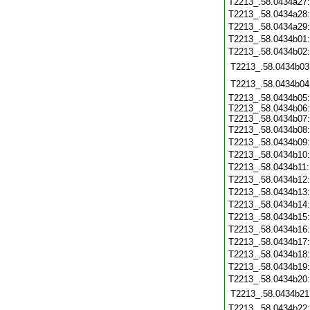
T2213_.58.0434a27
T2213_.58.0434a28
T2213_.58.0434a29
T2213_.58.0434b01
T2213_.58.0434b02
T2213_.58.0434b03
T2213_.58.0434b04
T2213_.58.0434b05
T2213_.58.0434b06
T2213_.58.0434b07
T2213_.58.0434b08
T2213_.58.0434b09
T2213_.58.0434b10
T2213_.58.0434b11
T2213_.58.0434b12
T2213_.58.0434b13
T2213_.58.0434b14
T2213_.58.0434b15
T2213_.58.0434b16
T2213_.58.0434b17
T2213_.58.0434b18
T2213_.58.0434b19
T2213_.58.0434b20
T2213_.58.0434b21
T2213_.58.0434b22