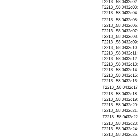
T2213_.58.0432c02
T2213_.58.0432c03
T2213_.58.0432c04
T2213_.58.0432c05
T2213_.58.0432c06
T2213_.58.0432c07
T2213_.58.0432c08
T2213_.58.0432c09
T2213_.58.0432c10
T2213_.58.0432c11
T2213_.58.0432c12
T2213_.58.0432c13
T2213_.58.0432c14
T2213_.58.0432c15
T2213_.58.0432c16
T2213_.58.0432c17
T2213_.58.0432c18
T2213_.58.0432c19
T2213_.58.0432c20
T2213_.58.0432c21
T2213_.58.0432c22
T2213_.58.0432c23
T2213_.58.0432c24
T2213_.58.0432c25