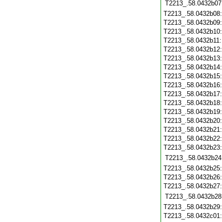
T2213_.58.0432b07
T2213_.58.0432b08
T2213_.58.0432b09
T2213_.58.0432b10
T2213_.58.0432b11
T2213_.58.0432b12
T2213_.58.0432b13
T2213_.58.0432b14
T2213_.58.0432b15
T2213_.58.0432b16
T2213_.58.0432b17
T2213_.58.0432b18
T2213_.58.0432b19
T2213_.58.0432b20
T2213_.58.0432b21
T2213_.58.0432b22
T2213_.58.0432b23
T2213_.58.0432b24
T2213_.58.0432b25
T2213_.58.0432b26
T2213_.58.0432b27
T2213_.58.0432b28
T2213_.58.0432b29
T2213_.58.0432c01