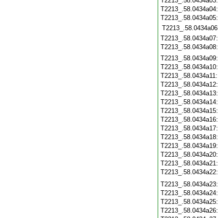
T2213_.58.0434a03
T2213_.58.0434a04
T2213_.58.0434a05
T2213_.58.0434a06
T2213_.58.0434a07
T2213_.58.0434a08
T2213_.58.0434a09
T2213_.58.0434a10
T2213_.58.0434a11
T2213_.58.0434a12
T2213_.58.0434a13
T2213_.58.0434a14
T2213_.58.0434a15
T2213_.58.0434a16
T2213_.58.0434a17
T2213_.58.0434a18
T2213_.58.0434a19
T2213_.58.0434a20
T2213_.58.0434a21
T2213_.58.0434a22
T2213_.58.0434a23
T2213_.58.0434a24
T2213_.58.0434a25
T2213_.58.0434a26