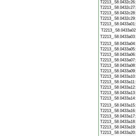
T2213_.58.0432c26
T2213_.58.0432c27
T2213_.58.0432c28
T2213_.58.0432c29
T2213_.58.0433a01
T2213_.58.0433a02
T2213_.58.0433a03
T2213_.58.0433a04
T2213_.58.0433a05
T2213_.58.0433a06
T2213_.58.0433a07
T2213_.58.0433a08
T2213_.58.0433a09
T2213_.58.0433a10
T2213_.58.0433a11
T2213_.58.0433a12
T2213_.58.0433a13
T2213_.58.0433a14
T2213_.58.0433a15
T2213_.58.0433a16
T2213_.58.0433a17
T2213_.58.0433a18
T2213_.58.0433a19
T2213_.58.0433a20