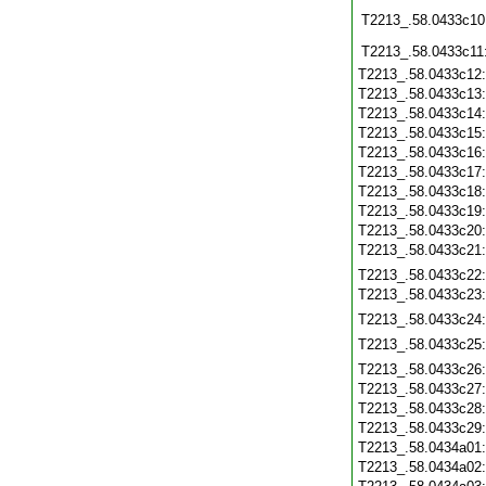
T2213_.58.0433c10
T2213_.58.0433c11
T2213_.58.0433c12
T2213_.58.0433c13
T2213_.58.0433c14
T2213_.58.0433c15
T2213_.58.0433c16
T2213_.58.0433c17
T2213_.58.0433c18
T2213_.58.0433c19
T2213_.58.0433c20
T2213_.58.0433c21
T2213_.58.0433c22
T2213_.58.0433c23
T2213_.58.0433c24
T2213_.58.0433c25
T2213_.58.0433c26
T2213_.58.0433c27
T2213_.58.0433c28
T2213_.58.0433c29
T2213_.58.0434a01
T2213_.58.0434a02