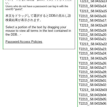
T2213_.58.0432a13
い。
T2213_.58.0432a14
Users who do not have a password can log in with the
userID "guest".
T2213_.58.0432a15
本文をドラッグして選択するとDDBの見出し語
T2213_.58.0432a16
検索結果が表示されます。
T2213_.58.0432a17
T2213_.58.0432a18
Select a portion of the text by dragging your
T2213_.58.0432a19
mouse to view all terms in the text contained in
the DDB. ・
T2213_.58.0432a20
T2213_.58.0432a21
Password Access Policies
T2213_.58.0432a22
T2213_.58.0432a23
T2213_.58.0432a24
T2213_.58.0432a25
T2213_.58.0432a26
T2213_.58.0432a27
T2213_.58.0432a28
T2213_.58.0432a29
T2213_.58.0432b01
T2213_.58.0432b02
T2213_.58.0432b03
T2213_.58.0432b04
T2213_.58.0432b05
T2213_.58.0432b06