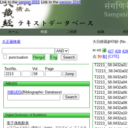
Link to the
version 2015
Link to the
version 2018
T2213_.58.0431c19
T2213_.58.0431c20
T2213_.58.0431c21
T2213_.58.0431c22
T2213_.58.0431c23
T2213_.58.0431c24
ホーム
検索
ご挨拶
組織
利
T2213_.58.0431c25
大正蔵検索
大日經疏妙印鈔 (No.
T2213_.58.0431c26
T2213_.58.0431c27
427
428
429
T2213_.58.0431c28
点:
無
/
有
]
[CITE]
punctuation
Hangul
Eng
T2213_.58.0431c29
T2213_.58.0432a01
TextNo.
Vol.
Page
T2213_.58.0432a02
T2213_.58.0432a03
T2213_.58.0432a04
INBUDS
T2213_.58.0432a05
INBUDS
(Bibliographic Database)
T2213_.58.0432a06
Search
T2213_.58.0432a07
T2213_.58.0432a08
T2213_.58.0432a09
T2213_.58.0432a10
Digital Dictionary of Buddhism
T2213_.58.0432a11
電子佛教辭典
T2213_.58.0432a12
パスワードがない場合は「guest」でログインしてくださ