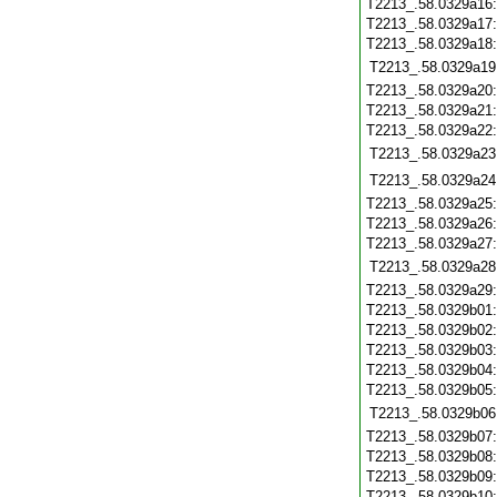
T2213_.58.0329a16
T2213_.58.0329a17
T2213_.58.0329a18
T2213_.58.0329a19
T2213_.58.0329a20
T2213_.58.0329a21
T2213_.58.0329a22
T2213_.58.0329a23
T2213_.58.0329a24
T2213_.58.0329a25
T2213_.58.0329a26
T2213_.58.0329a27
T2213_.58.0329a28
T2213_.58.0329a29
T2213_.58.0329b01
T2213_.58.0329b02
T2213_.58.0329b03
T2213_.58.0329b04
T2213_.58.0329b05
T2213_.58.0329b06
T2213_.58.0329b07
T2213_.58.0329b08
T2213_.58.0329b09
T2213_.58.0329b10