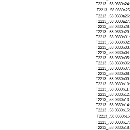
T2213_.58.0330a24
T2213_.58.0330a25
T2213_.58.0330a26
T2213_.58.0330a27
T2213_.58.0330a28
T2213_.58.0330a29
T2213_.58.0330b01
T2213_.58.0330b02
T2213_.58.0330b03
T2213_.58.0330b04
T2213_.58.0330b05
T2213_.58.0330b06
T2213_.58.0330b07
T2213_.58.0330b08
T2213_.58.0330b09
T2213_.58.0330b10
T2213_.58.0330b11
T2213_.58.0330b12
T2213_.58.0330b13
T2213_.58.0330b14
T2213_.58.0330b15
T2213_.58.0330b16
T2213_.58.0330b17
T2213_.58.0330b18