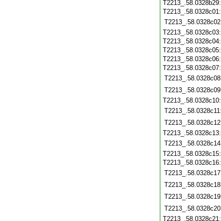
T2213_.58.0328b29
T2213_.58.0328c01
T2213_.58.0328c02
T2213_.58.0328c03
T2213_.58.0328c04
T2213_.58.0328c05
T2213_.58.0328c06
T2213_.58.0328c07
T2213_.58.0328c08
T2213_.58.0328c09
T2213_.58.0328c10
T2213_.58.0328c11
T2213_.58.0328c12
T2213_.58.0328c13
T2213_.58.0328c14
T2213_.58.0328c15
T2213_.58.0328c16
T2213_.58.0328c17
T2213_.58.0328c18
T2213_.58.0328c19
T2213_.58.0328c20
T2213_.58.0328c21