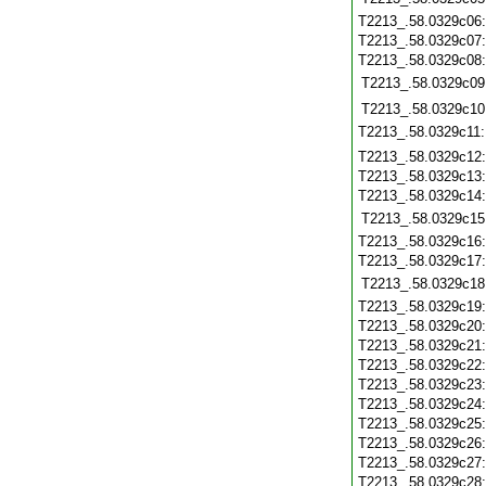
T2213_.58.0329c06
T2213_.58.0329c07
T2213_.58.0329c08
T2213_.58.0329c09
T2213_.58.0329c10
T2213_.58.0329c11
T2213_.58.0329c12
T2213_.58.0329c13
T2213_.58.0329c14
T2213_.58.0329c15
T2213_.58.0329c16
T2213_.58.0329c17
T2213_.58.0329c18
T2213_.58.0329c19
T2213_.58.0329c20
T2213_.58.0329c21
T2213_.58.0329c22
T2213_.58.0329c23
T2213_.58.0329c24
T2213_.58.0329c25
T2213_.58.0329c26
T2213_.58.0329c27
T2213_.58.0329c28