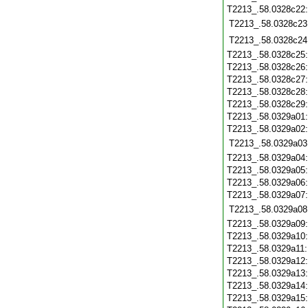
T2213_.58.0328c22
T2213_.58.0328c23
T2213_.58.0328c24
T2213_.58.0328c25
T2213_.58.0328c26
T2213_.58.0328c27
T2213_.58.0328c28
T2213_.58.0328c29
T2213_.58.0329a01
T2213_.58.0329a02
T2213_.58.0329a03
T2213_.58.0329a04
T2213_.58.0329a05
T2213_.58.0329a06
T2213_.58.0329a07
T2213_.58.0329a08
T2213_.58.0329a09
T2213_.58.0329a10
T2213_.58.0329a11
T2213_.58.0329a12
T2213_.58.0329a13
T2213_.58.0329a14
T2213_.58.0329a15