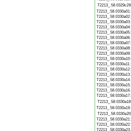
T2213_.58.0329c29
T2213_.58.0330a01
T2213_.58.0330a02
T2213_.58.0330a03
T2213_.58.0330a04
T2213_.58.0330a05
T2213_.58.0330a06
T2213_.58.0330a07
T2213_.58.0330a08
T2213_.58.0330a09
T2213_.58.0330a10
T2213_.58.0330a11
T2213_.58.0330a12
T2213_.58.0330a13
T2213_.58.0330a14
T2213_.58.0330a15
T2213_.58.0330a16
T2213_.58.0330a17
T2213_.58.0330a18
T2213_.58.0330a19
T2213_.58.0330a20
T2213_.58.0330a21
T2213_.58.0330a22
T2213_.58.0330a23