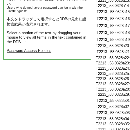
T2213_.58.0328a13
い。
T2213_.58.0328a14
Users who do not have a password can log in with the
userID "guest".
T2213_.58.0328a15
T2213_.58.0328a16
本文をドラッグして選択するとDDBの見出し語
検索結果が表示されます。
T2213_.58.0328a17
T2213_.58.0328a18
Select a portion of the text by dragging your
mouse to view all terms in the text contained in
T2213_.58.0328a19
the DDB. ・
T2213_.58.0328a20
Password Access Policies
T2213_.58.0328a21
T2213_.58.0328a22
T2213_.58.0328a23
T2213_.58.0328a24
T2213_.58.0328a25
T2213_.58.0328a26
T2213_.58.0328a27
T2213_.58.0328a28
T2213_.58.0328a29
T2213_.58.0328b01
T2213_.58.0328b02
T2213_.58.0328b03
T2213_.58.0328b04
T2213_.58.0328b05
T2213_.58.0328b06