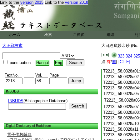
T2213_.58.0327c18
Link to the
version 2015
Link to the
version 2018
T2213_.58.0327c19
T2213_.58.0327c20
T2213_.58.0327c21
T2213_.58.0327c22
T2213_.58.0327c23
ホーム
検索
ご挨拶
組織
利
T2213_.58.0327c24
T2213_.58.0327c25
大正蔵検索
大日經疏妙印鈔 (No.
T2213_.58.0327c26
T2213_.58.0327c27
323
324
325
T2213_.58.0327c28
点:
有
/
無
]
[CITE]
punctuation
Hangul
Eng
T2213_.58.0327c29
T2213_.58.0328a01
TextNo.
Vol.
Page
T2213_.58.0328a02
T2213_.58.0328a03
T2213_.58.0328a04
INBUDS
T2213_.58.0328a05
T2213_.58.0328a06
INBUDS
(Bibliographic Database)
Search
T2213_.58.0328a07
T2213_.58.0328a08
T2213_.58.0328a09
T2213_.58.0328a10
Digital Dictionary of Buddhism
T2213_.58.0328a11
電子佛教辭典
T2213_.58.0328a12
パスワードがない場合は「guest」でログインしてくださ