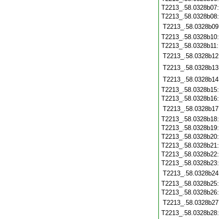
T2213_.58.0328b07
T2213_.58.0328b08
T2213_.58.0328b09
T2213_.58.0328b10
T2213_.58.0328b11
T2213_.58.0328b12
T2213_.58.0328b13
T2213_.58.0328b14
T2213_.58.0328b15
T2213_.58.0328b16
T2213_.58.0328b17
T2213_.58.0328b18
T2213_.58.0328b19
T2213_.58.0328b20
T2213_.58.0328b21
T2213_.58.0328b22
T2213_.58.0328b23
T2213_.58.0328b24
T2213_.58.0328b25
T2213_.58.0328b26
T2213_.58.0328b27
T2213_.58.0328b28