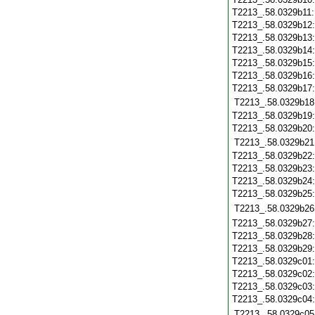
T2213_.58.0329b11
T2213_.58.0329b12
T2213_.58.0329b13
T2213_.58.0329b14
T2213_.58.0329b15
T2213_.58.0329b16
T2213_.58.0329b17
T2213_.58.0329b18
T2213_.58.0329b19
T2213_.58.0329b20
T2213_.58.0329b21
T2213_.58.0329b22
T2213_.58.0329b23
T2213_.58.0329b24
T2213_.58.0329b25
T2213_.58.0329b26
T2213_.58.0329b27
T2213_.58.0329b28
T2213_.58.0329b29
T2213_.58.0329c01
T2213_.58.0329c02
T2213_.58.0329c03
T2213_.58.0329c04
T2213_.58.0329c05