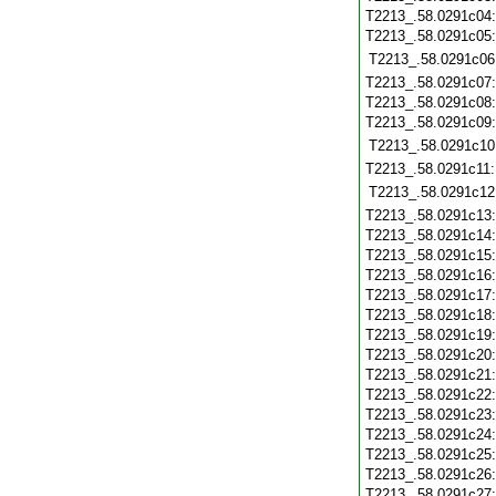
T2213_.58.0291c04
T2213_.58.0291c05
T2213_.58.0291c06
T2213_.58.0291c07
T2213_.58.0291c08
T2213_.58.0291c09
T2213_.58.0291c10
T2213_.58.0291c11
T2213_.58.0291c12
T2213_.58.0291c13
T2213_.58.0291c14
T2213_.58.0291c15
T2213_.58.0291c16
T2213_.58.0291c17
T2213_.58.0291c18
T2213_.58.0291c19
T2213_.58.0291c20
T2213_.58.0291c21
T2213_.58.0291c22
T2213_.58.0291c23
T2213_.58.0291c24
T2213_.58.0291c25
T2213_.58.0291c26
T2213_.58.0291c27