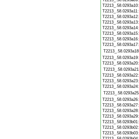
T2213_.58.0293a10
T2213_.58.0293a11
T2213_.58.0293a12
T2213_.58.0293a13
T2213_.58.0293a14
T2213_.58.0293a15
T2213_.58.0293a16
T2213_.58.0293a17
T2213_.58.0293a18
T2213_.58.0293a19
T2213_.58.0293a20
T2213_.58.0293a21
T2213_.58.0293a22
T2213_.58.0293a23
T2213_.58.0293a24
T2213_.58.0293a25
T2213_.58.0293a26
T2213_.58.0293a27
T2213_.58.0293a28
T2213_.58.0293a29
T2213_.58.0293b01
T2213_.58.0293b02
T2213_.58.0293b03
T2213_.58.0293b04