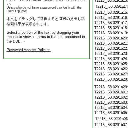
T2213_.58.0291a13
い。
T2213_.58.0291a14
Users who do not have a password can log in with the
userID "guest".
T2213_.58.0291a15
T2213_.58.0291a16
本文をドラッグして選択するとDDBの見出し語
T2213_.58.0291a17
検索結果が表示されます。
T2213_.58.0291a18
Select a portion of the text by dragging your
T2213_.58.0291a19
mouse to view all terms in the text contained in
T2213_.58.0291a20
the DDB. ・
T2213_.58.0291a21
T2213_.58.0291a22
Password Access Policies
T2213_.58.0291a23
T2213_.58.0291a24
T2213_.58.0291a25
T2213_.58.0291a26
T2213_.58.0291a27
T2213_.58.0291a28
T2213_.58.0291a29
T2213_.58.0291b01
T2213_.58.0291b02
T2213_.58.0291b03
T2213_.58.0291b04
T2213_.58.0291b05
T2213_.58.0291b06
T2213_.58.0291b07