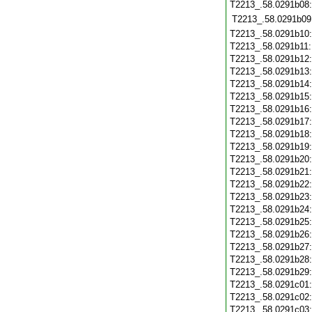
T2213_.58.0291b08
T2213_.58.0291b09
T2213_.58.0291b10
T2213_.58.0291b11
T2213_.58.0291b12
T2213_.58.0291b13
T2213_.58.0291b14
T2213_.58.0291b15
T2213_.58.0291b16
T2213_.58.0291b17
T2213_.58.0291b18
T2213_.58.0291b19
T2213_.58.0291b20
T2213_.58.0291b21
T2213_.58.0291b22
T2213_.58.0291b23
T2213_.58.0291b24
T2213_.58.0291b25
T2213_.58.0291b26
T2213_.58.0291b27
T2213_.58.0291b28
T2213_.58.0291b29
T2213_.58.0291c01
T2213_.58.0291c02
T2213_.58.0291c03