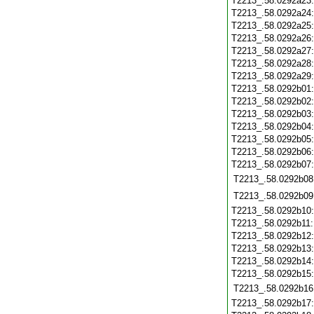
T2213_.58.0292a23
T2213_.58.0292a24
T2213_.58.0292a25
T2213_.58.0292a26
T2213_.58.0292a27
T2213_.58.0292a28
T2213_.58.0292a29
T2213_.58.0292b01
T2213_.58.0292b02
T2213_.58.0292b03
T2213_.58.0292b04
T2213_.58.0292b05
T2213_.58.0292b06
T2213_.58.0292b07
T2213_.58.0292b08
T2213_.58.0292b09
T2213_.58.0292b10
T2213_.58.0292b11
T2213_.58.0292b12
T2213_.58.0292b13
T2213_.58.0292b14
T2213_.58.0292b15
T2213_.58.0292b16
T2213_.58.0292b17