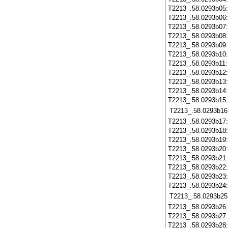
T2213_.58.0293b05
T2213_.58.0293b06
T2213_.58.0293b07
T2213_.58.0293b08
T2213_.58.0293b09
T2213_.58.0293b10
T2213_.58.0293b11
T2213_.58.0293b12
T2213_.58.0293b13
T2213_.58.0293b14
T2213_.58.0293b15
T2213_.58.0293b16
T2213_.58.0293b17
T2213_.58.0293b18
T2213_.58.0293b19
T2213_.58.0293b20
T2213_.58.0293b21
T2213_.58.0293b22
T2213_.58.0293b23
T2213_.58.0293b24
T2213_.58.0293b25
T2213_.58.0293b26
T2213_.58.0293b27
T2213_.58.0293b28