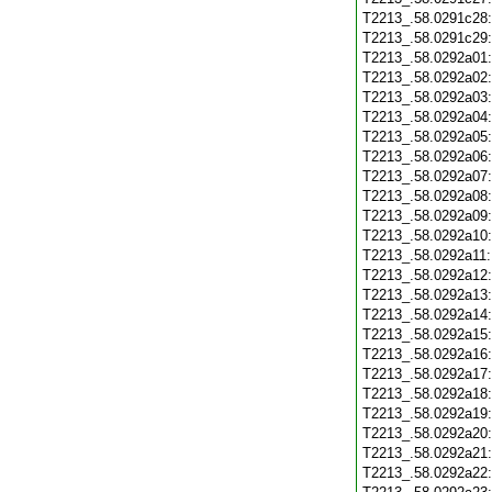
T2213_.58.0291c28
T2213_.58.0291c29
T2213_.58.0292a01
T2213_.58.0292a02
T2213_.58.0292a03
T2213_.58.0292a04
T2213_.58.0292a05
T2213_.58.0292a06
T2213_.58.0292a07
T2213_.58.0292a08
T2213_.58.0292a09
T2213_.58.0292a10
T2213_.58.0292a11
T2213_.58.0292a12
T2213_.58.0292a13
T2213_.58.0292a14
T2213_.58.0292a15
T2213_.58.0292a16
T2213_.58.0292a17
T2213_.58.0292a18
T2213_.58.0292a19
T2213_.58.0292a20
T2213_.58.0292a21
T2213_.58.0292a22