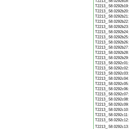
T2213_.58.0292b18
T2213_.58.0292b19
T2213_.58.0292b20
T2213_.58.0292b21
T2213_.58.0292b22
T2213_.58.0292b23
T2213_.58.0292b24
T2213_.58.0292b25
T2213_.58.0292b26
T2213_.58.0292b27
T2213_.58.0292b28
T2213_.58.0292b29
T2213_.58.0292c01
T2213_.58.0292c02
T2213_.58.0292c03
T2213_.58.0292c04
T2213_.58.0292c05
T2213_.58.0292c06
T2213_.58.0292c07
T2213_.58.0292c08
T2213_.58.0292c09
T2213_.58.0292c10
T2213_.58.0292c11
T2213_.58.0292c12
T2213_.58.0292c13