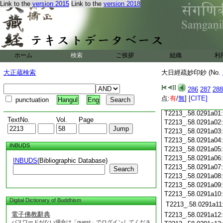
Link to the
version 2015
Link to the
version 2018
T2213_.58.0290c18
T2213_.58.0290c19
T2213_.58.0290c20
T2213_.58.0290c21
T2213_.58.0290c22
T2213_.58.0290c23
ホーム
検索
ご挨拶
組織
利
T2213_.58.0290c24
T2213_.58.0290c25
大正蔵検索
大日經疏妙印鈔 (No.
T2213_.58.0290c26
T2213_.58.0290c27
286
287
288
T2213_.58.0290c28
点:
有
/
無
]
[CITE]
punctuation
Hangul
Eng
T2213_.58.0290c29
T2213_.58.0291a01
TextNo.
Vol.
Page
T2213_.58.0291a02
T2213_.58.0291a03
T2213_.58.0291a04
INBUDS
T2213_.58.0291a05
T2213_.58.0291a06
INBUDS
(Bibliographic Database)
T2213_.58.0291a07
Search
T2213_.58.0291a08
T2213_.58.0291a09
T2213_.58.0291a10
Digital Dictionary of Buddhism
T2213_.58.0291a11
電子佛教辭典
T2213_.58.0291a12
パスワードがない場合は「guest」でログインしてくださ