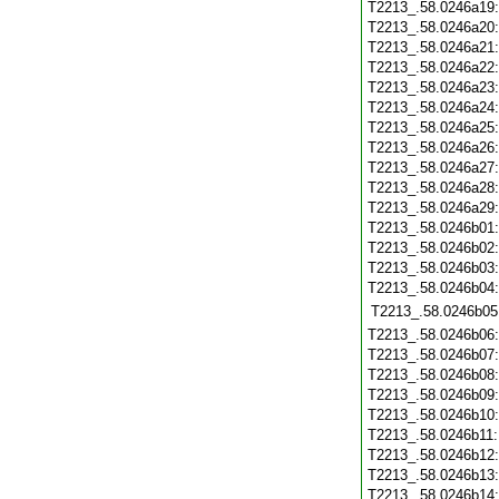
T2213_.58.0246a19
T2213_.58.0246a20
T2213_.58.0246a21
T2213_.58.0246a22
T2213_.58.0246a23
T2213_.58.0246a24
T2213_.58.0246a25
T2213_.58.0246a26
T2213_.58.0246a27
T2213_.58.0246a28
T2213_.58.0246a29
T2213_.58.0246b01
T2213_.58.0246b02
T2213_.58.0246b03
T2213_.58.0246b04
T2213_.58.0246b05
T2213_.58.0246b06
T2213_.58.0246b07
T2213_.58.0246b08
T2213_.58.0246b09
T2213_.58.0246b10
T2213_.58.0246b11
T2213_.58.0246b12
T2213_.58.0246b13
T2213_.58.0246b14