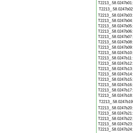
T2213_.58.0247b01
T2213_.58.0247b02
T2213_.58.0247b03
T2213_.58.0247b04
T2213_.58.0247b05
T2213_.58.0247b06
T2213_.58.0247b07
T2213_.58.0247b08
T2213_.58.0247b09
T2213_.58.0247b10
T2213_.58.0247b11
T2213_.58.0247b12
T2213_.58.0247b13
T2213_.58.0247b14
T2213_.58.0247b15
T2213_.58.0247b16
T2213_.58.0247b17
T2213_.58.0247b18
T2213_.58.0247b19
T2213_.58.0247b20
T2213_.58.0247b21
T2213_.58.0247b22
T2213_.58.0247b23
T2213_.58.0247b24