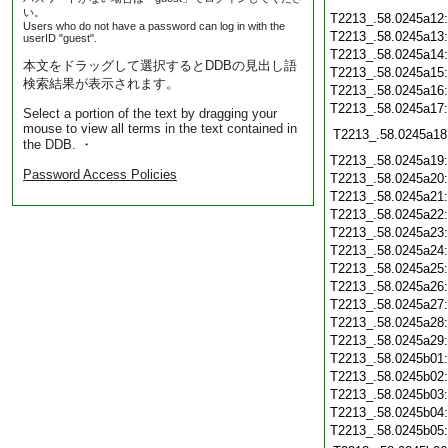
い。
T2213_.58.0245a12
Users who do not have a password can log in with the
T2213_.58.0245a13
userID "guest".
T2213_.58.0245a14
本文をドラッグして選択するとDDBの見出し語
T2213_.58.0245a15
検索結果が表示されます。
T2213_.58.0245a16
T2213_.58.0245a17
Select a portion of the text by dragging your
mouse to view all terms in the text contained in
T2213_.58.0245a18
the DDB. ・
T2213_.58.0245a19
Password Access Policies
T2213_.58.0245a20
T2213_.58.0245a21
T2213_.58.0245a22
T2213_.58.0245a23
T2213_.58.0245a24
T2213_.58.0245a25
T2213_.58.0245a26
T2213_.58.0245a27
T2213_.58.0245a28
T2213_.58.0245a29
T2213_.58.0245b01
T2213_.58.0245b02
T2213_.58.0245b03
T2213_.58.0245b04
T2213_.58.0245b05