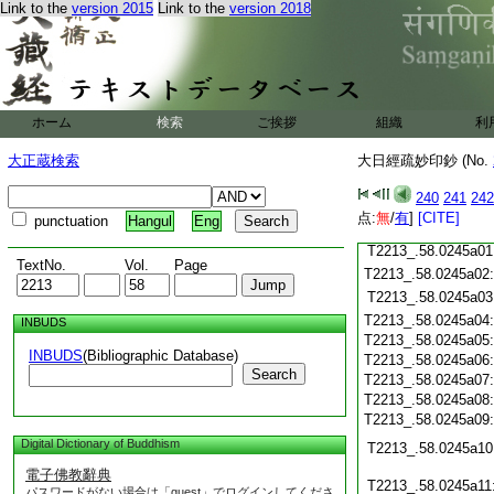
Link to the
version 2015
Link to the
version 2018
T2213_.58.0244c18
T2213_.58.0244c19
T2213_.58.0244c20
T2213_.58.0244c21
T2213_.58.0244c22
T2213_.58.0244c23
ホーム
検索
ご挨拶
組織
利
T2213_.58.0244c24
T2213_.58.0244c25
大正蔵検索
大日經疏妙印鈔 (No.
T2213_.58.0244c26
T2213_.58.0244c27
240
241
242
T2213_.58.0244c28
点:
無
/
有
]
[CITE]
punctuation
Hangul
Eng
T2213_.58.0244c29
T2213_.58.0245a01
TextNo.
Vol.
Page
T2213_.58.0245a02
T2213_.58.0245a03
T2213_.58.0245a04
INBUDS
T2213_.58.0245a05
INBUDS
(Bibliographic Database)
T2213_.58.0245a06
Search
T2213_.58.0245a07
T2213_.58.0245a08
T2213_.58.0245a09
Digital Dictionary of Buddhism
T2213_.58.0245a10
電子佛教辭典
T2213_.58.0245a11
パスワードがない場合は「guest」でログインしてくださ