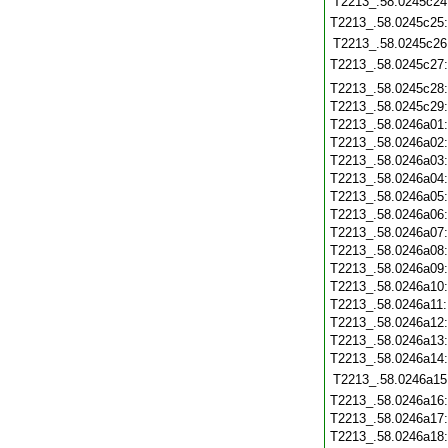
T2213_.58.0245c24
T2213_.58.0245c25
T2213_.58.0245c26
T2213_.58.0245c27
T2213_.58.0245c28
T2213_.58.0245c29
T2213_.58.0246a01
T2213_.58.0246a02
T2213_.58.0246a03
T2213_.58.0246a04
T2213_.58.0246a05
T2213_.58.0246a06
T2213_.58.0246a07
T2213_.58.0246a08
T2213_.58.0246a09
T2213_.58.0246a10
T2213_.58.0246a11
T2213_.58.0246a12
T2213_.58.0246a13
T2213_.58.0246a14
T2213_.58.0246a15
T2213_.58.0246a16
T2213_.58.0246a17
T2213_.58.0246a18