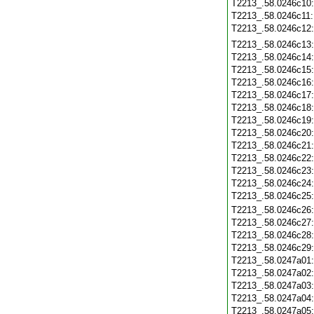
T2213_.58.0246c10
T2213_.58.0246c11
T2213_.58.0246c12
T2213_.58.0246c13
T2213_.58.0246c14
T2213_.58.0246c15
T2213_.58.0246c16
T2213_.58.0246c17
T2213_.58.0246c18
T2213_.58.0246c19
T2213_.58.0246c20
T2213_.58.0246c21
T2213_.58.0246c22
T2213_.58.0246c23
T2213_.58.0246c24
T2213_.58.0246c25
T2213_.58.0246c26
T2213_.58.0246c27
T2213_.58.0246c28
T2213_.58.0246c29
T2213_.58.0247a01
T2213_.58.0247a02
T2213_.58.0247a03
T2213_.58.0247a04
T2213_.58.0247a05