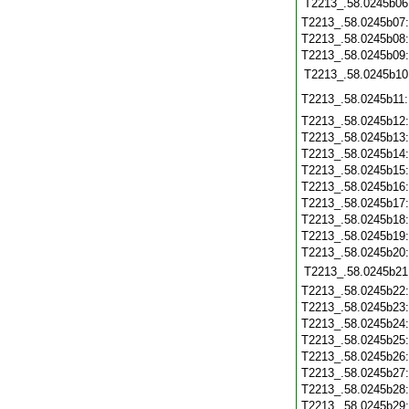
T2213_.58.0245b06
T2213_.58.0245b07
T2213_.58.0245b08
T2213_.58.0245b09
T2213_.58.0245b10
T2213_.58.0245b11
T2213_.58.0245b12
T2213_.58.0245b13
T2213_.58.0245b14
T2213_.58.0245b15
T2213_.58.0245b16
T2213_.58.0245b17
T2213_.58.0245b18
T2213_.58.0245b19
T2213_.58.0245b20
T2213_.58.0245b21
T2213_.58.0245b22
T2213_.58.0245b23
T2213_.58.0245b24
T2213_.58.0245b25
T2213_.58.0245b26
T2213_.58.0245b27
T2213_.58.0245b28
T2213_.58.0245b29