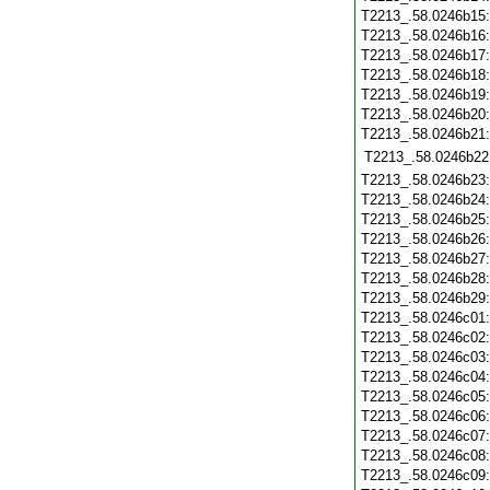
T2213_.58.0246b15
T2213_.58.0246b16
T2213_.58.0246b17
T2213_.58.0246b18
T2213_.58.0246b19
T2213_.58.0246b20
T2213_.58.0246b21
T2213_.58.0246b22
T2213_.58.0246b23
T2213_.58.0246b24
T2213_.58.0246b25
T2213_.58.0246b26
T2213_.58.0246b27
T2213_.58.0246b28
T2213_.58.0246b29
T2213_.58.0246c01
T2213_.58.0246c02
T2213_.58.0246c03
T2213_.58.0246c04
T2213_.58.0246c05
T2213_.58.0246c06
T2213_.58.0246c07
T2213_.58.0246c08
T2213_.58.0246c09