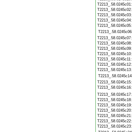
T2213_.58.0245c01
T2213_.58.0245c02
T2213_.58.0245c03
T2213_.58.0245c04
T2213_.58.0245c05
T2213_.58.0245c06
T2213_.58.0245c07
T2213_.58.0245c08
T2213_.58.0245c09
T2213_.58.0245c10
T2213_.58.0245c11
T2213_.58.0245c12
T2213_.58.0245c13
T2213_.58.0245c14
T2213_.58.0245c15
T2213_.58.0245c16
T2213_.58.0245c17
T2213_.58.0245c18
T2213_.58.0245c19
T2213_.58.0245c20
T2213_.58.0245c21
T2213_.58.0245c22
T2213_.58.0245c23