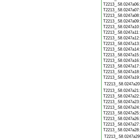
T2213_.58.0247a06
T2213_.58.0247a07
T2213_.58.0247a08
T2213_.58.0247a09
T2213_.58.0247a10
T2213_.58.0247a11
T2213_.58.0247a12
T2213_.58.0247a13
T2213_.58.0247a14
T2213_.58.0247a15
T2213_.58.0247a16
T2213_.58.0247a17
T2213_.58.0247a18
T2213_.58.0247a19
T2213_.58.0247a20
T2213_.58.0247a21
T2213_.58.0247a22
T2213_.58.0247a23
T2213_.58.0247a24
T2213_.58.0247a25
T2213_.58.0247a26
T2213_.58.0247a27
T2213_.58.0247a28
T2213_.58.0247a29