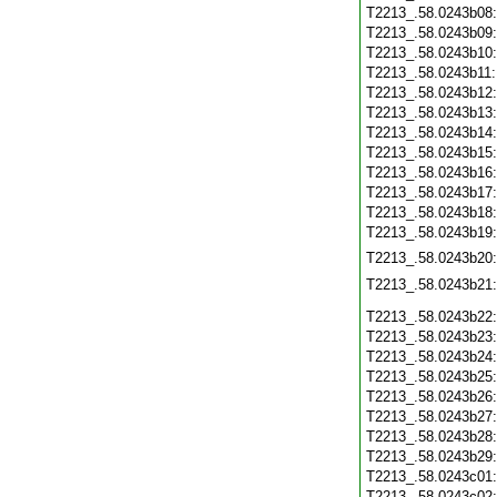
T2213_.58.0243b08
T2213_.58.0243b09
T2213_.58.0243b10
T2213_.58.0243b11
T2213_.58.0243b12
T2213_.58.0243b13
T2213_.58.0243b14
T2213_.58.0243b15
T2213_.58.0243b16
T2213_.58.0243b17
T2213_.58.0243b18
T2213_.58.0243b19
T2213_.58.0243b20
T2213_.58.0243b21
T2213_.58.0243b22
T2213_.58.0243b23
T2213_.58.0243b24
T2213_.58.0243b25
T2213_.58.0243b26
T2213_.58.0243b27
T2213_.58.0243b28
T2213_.58.0243b29
T2213_.58.0243c01
T2213_.58.0243c02