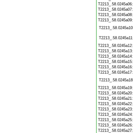
T2213_.58.0245a06
T2213_.58.0245a07
T2213_.58.0245a08
T2213_.58.0245a09
T2213_.58.0245a10
T2213_.58.0245a11
T2213_.58.0245a12
T2213_.58.0245a13
T2213_.58.0245a14
T2213_.58.0245a15
T2213_.58.0245a16
T2213_.58.0245a17
T2213_.58.0245a18
T2213_.58.0245a19
T2213_.58.0245a20
T2213_.58.0245a21
T2213_.58.0245a22
T2213_.58.0245a23
T2213_.58.0245a24
T2213_.58.0245a25
T2213_.58.0245a26
T2213_.58.0245a27