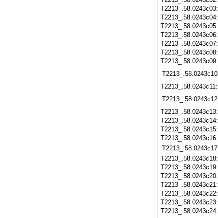
T2213_.58.0243c03
T2213_.58.0243c04
T2213_.58.0243c05
T2213_.58.0243c06
T2213_.58.0243c07
T2213_.58.0243c08
T2213_.58.0243c09
T2213_.58.0243c10
T2213_.58.0243c11
T2213_.58.0243c12
T2213_.58.0243c13
T2213_.58.0243c14
T2213_.58.0243c15
T2213_.58.0243c16
T2213_.58.0243c17
T2213_.58.0243c18
T2213_.58.0243c19
T2213_.58.0243c20
T2213_.58.0243c21
T2213_.58.0243c22
T2213_.58.0243c23
T2213_.58.0243c24