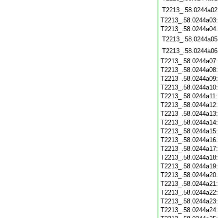
T2213_.58.0244a02
T2213_.58.0244a03
T2213_.58.0244a04
T2213_.58.0244a05
T2213_.58.0244a06
T2213_.58.0244a07
T2213_.58.0244a08
T2213_.58.0244a09
T2213_.58.0244a10
T2213_.58.0244a11
T2213_.58.0244a12
T2213_.58.0244a13
T2213_.58.0244a14
T2213_.58.0244a15
T2213_.58.0244a16
T2213_.58.0244a17
T2213_.58.0244a18
T2213_.58.0244a19
T2213_.58.0244a20
T2213_.58.0244a21
T2213_.58.0244a22
T2213_.58.0244a23
T2213_.58.0244a24