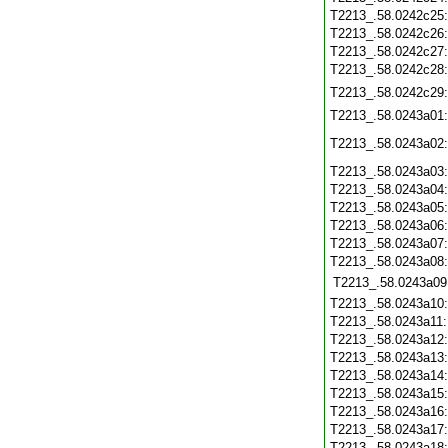
T2213_.58.0242c25
T2213_.58.0242c26
T2213_.58.0242c27
T2213_.58.0242c28
T2213_.58.0242c29
T2213_.58.0243a01
T2213_.58.0243a02
T2213_.58.0243a03
T2213_.58.0243a04
T2213_.58.0243a05
T2213_.58.0243a06
T2213_.58.0243a07
T2213_.58.0243a08
T2213_.58.0243a09
T2213_.58.0243a10
T2213_.58.0243a11
T2213_.58.0243a12
T2213_.58.0243a13
T2213_.58.0243a14
T2213_.58.0243a15
T2213_.58.0243a16
T2213_.58.0243a17
T2213_.58.0243a18