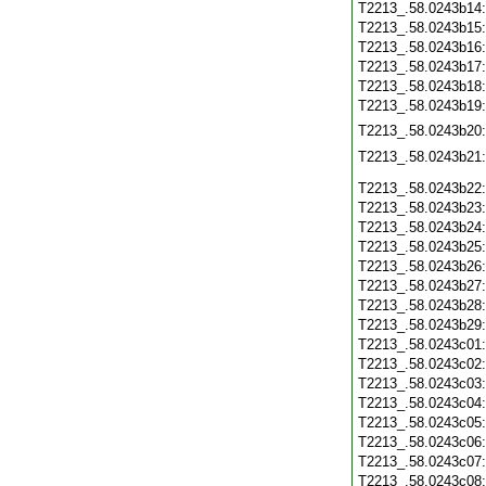
T2213_.58.0243b14
T2213_.58.0243b15
T2213_.58.0243b16
T2213_.58.0243b17
T2213_.58.0243b18
T2213_.58.0243b19
T2213_.58.0243b20
T2213_.58.0243b21
T2213_.58.0243b22
T2213_.58.0243b23
T2213_.58.0243b24
T2213_.58.0243b25
T2213_.58.0243b26
T2213_.58.0243b27
T2213_.58.0243b28
T2213_.58.0243b29
T2213_.58.0243c01
T2213_.58.0243c02
T2213_.58.0243c03
T2213_.58.0243c04
T2213_.58.0243c05
T2213_.58.0243c06
T2213_.58.0243c07
T2213_.58.0243c08