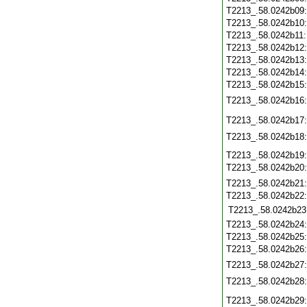
T2213_.58.0242b09
T2213_.58.0242b10
T2213_.58.0242b11
T2213_.58.0242b12
T2213_.58.0242b13
T2213_.58.0242b14
T2213_.58.0242b15
T2213_.58.0242b16
T2213_.58.0242b17
T2213_.58.0242b18
T2213_.58.0242b19
T2213_.58.0242b20
T2213_.58.0242b21
T2213_.58.0242b22
T2213_.58.0242b23
T2213_.58.0242b24
T2213_.58.0242b25
T2213_.58.0242b26
T2213_.58.0242b27
T2213_.58.0242b28
T2213_.58.0242b29