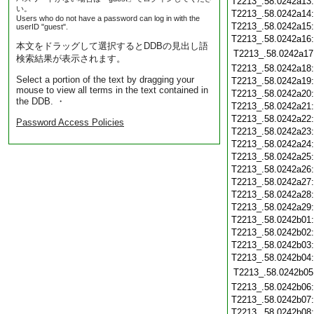
T2213_.58.0242a13
い。
T2213_.58.0242a14
Users who do not have a password can log in with the
T2213_.58.0242a15
userID "guest".
T2213_.58.0242a16
本文をドラッグして選択するとDDBの見出し語
T2213_.58.0242a17
検索結果が表示されます。
T2213_.58.0242a18
Select a portion of the text by dragging your
T2213_.58.0242a19
mouse to view all terms in the text contained in
T2213_.58.0242a20
the DDB. ・
T2213_.58.0242a21
T2213_.58.0242a22
Password Access Policies
T2213_.58.0242a23
T2213_.58.0242a24
T2213_.58.0242a25
T2213_.58.0242a26
T2213_.58.0242a27
T2213_.58.0242a28
T2213_.58.0242a29
T2213_.58.0242b01
T2213_.58.0242b02
T2213_.58.0242b03
T2213_.58.0242b04
T2213_.58.0242b05
T2213_.58.0242b06
T2213_.58.0242b07
T2213_.58.0242b08