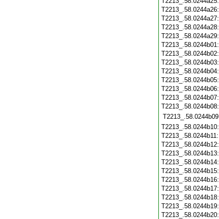
T2213_.58.0244a25
T2213_.58.0244a26
T2213_.58.0244a27
T2213_.58.0244a28
T2213_.58.0244a29
T2213_.58.0244b01
T2213_.58.0244b02
T2213_.58.0244b03
T2213_.58.0244b04
T2213_.58.0244b05
T2213_.58.0244b06
T2213_.58.0244b07
T2213_.58.0244b08
T2213_.58.0244b09
T2213_.58.0244b10
T2213_.58.0244b11
T2213_.58.0244b12
T2213_.58.0244b13
T2213_.58.0244b14
T2213_.58.0244b15
T2213_.58.0244b16
T2213_.58.0244b17
T2213_.58.0244b18
T2213_.58.0244b19
T2213_.58.0244b20