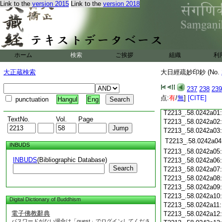
T2213_.58.0241c18
Link to the
version 2015
Link to the
version 2018
T2213_.58.0241c19
T2213_.58.0241c20
T2213_.58.0241c21
T2213_.58.0241c22
T2213_.58.0241c23
ホーム
検索
ご挨拶
組織
利
T2213_.58.0241c24
T2213_.58.0241c25
大正蔵検索
大日經疏妙印鈔 (No.
T2213_.58.0241c26
T2213_.58.0241c27
237
238
239
T2213_.58.0241c28
点:
有
/
無
]
[CITE]
punctuation
Hangul
Eng
T2213_.58.0241c29
T2213_.58.0242a01
TextNo.
Vol.
Page
T2213_.58.0242a02
T2213_.58.0242a03
T2213_.58.0242a04
INBUDS
T2213_.58.0242a05
INBUDS
(Bibliographic Database)
T2213_.58.0242a06
Search
T2213_.58.0242a07
T2213_.58.0242a08
T2213_.58.0242a09
T2213_.58.0242a10
Digital Dictionary of Buddhism
T2213_.58.0242a11
電子佛教辭典
T2213_.58.0242a12
パスワードがない場合は「guest」でログインしてくださ