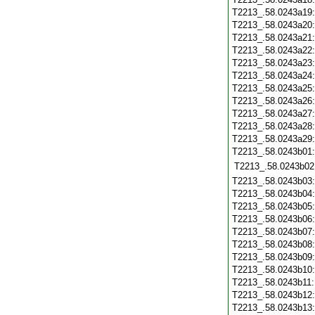
T2213_.58.0243a19
T2213_.58.0243a20
T2213_.58.0243a21
T2213_.58.0243a22
T2213_.58.0243a23
T2213_.58.0243a24
T2213_.58.0243a25
T2213_.58.0243a26
T2213_.58.0243a27
T2213_.58.0243a28
T2213_.58.0243a29
T2213_.58.0243b01
T2213_.58.0243b02
T2213_.58.0243b03
T2213_.58.0243b04
T2213_.58.0243b05
T2213_.58.0243b06
T2213_.58.0243b07
T2213_.58.0243b08
T2213_.58.0243b09
T2213_.58.0243b10
T2213_.58.0243b11
T2213_.58.0243b12
T2213_.58.0243b13