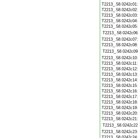
T2213_.58.0242c01
T2213_.58.0242c02
T2213_.58.0242c03
T2213_.58.0242c04
T2213_.58.0242c05
T2213_.58.0242c06
T2213_.58.0242c07
T2213_.58.0242c08
T2213_.58.0242c09
T2213_.58.0242c10
T2213_.58.0242c11
T2213_.58.0242c12
T2213_.58.0242c13
T2213_.58.0242c14
T2213_.58.0242c15
T2213_.58.0242c16
T2213_.58.0242c17
T2213_.58.0242c18
T2213_.58.0242c19
T2213_.58.0242c20
T2213_.58.0242c21
T2213_.58.0242c22
T2213_.58.0242c23
T2213_.58.0242c24