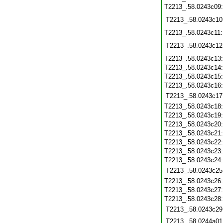
T2213_.58.0243c09
T2213_.58.0243c10
T2213_.58.0243c11
T2213_.58.0243c12
T2213_.58.0243c13
T2213_.58.0243c14
T2213_.58.0243c15
T2213_.58.0243c16
T2213_.58.0243c17
T2213_.58.0243c18
T2213_.58.0243c19
T2213_.58.0243c20
T2213_.58.0243c21
T2213_.58.0243c22
T2213_.58.0243c23
T2213_.58.0243c24
T2213_.58.0243c25
T2213_.58.0243c26
T2213_.58.0243c27
T2213_.58.0243c28
T2213_.58.0243c29
T2213_.58.0244a01