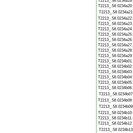
T2213_.58.0234a19
T2213_.58.0234a20
T2213_.58.0234a21
T2213_.58.0234a22
T2213_.58.0234a23
T2213_.58.0234a24
T2213_.58.0234a25
T2213_.58.0234a26
T2213_.58.0234a27
T2213_.58.0234a28
T2213_.58.0234a29
T2213_.58.0234b01
T2213_.58.0234b02
T2213_.58.0234b03
T2213_.58.0234b04
T2213_.58.0234b05
T2213_.58.0234b06
T2213_.58.0234b07
T2213_.58.0234b08
T2213_.58.0234b09
T2213_.58.0234b10
T2213_.58.0234b11
T2213_.58.0234b12
T2213_.58.0234b13