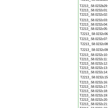
T2213_.58.0232b29
T2213_.58.0232c01
T2213_.58.0232c02
T2213_.58.0232c03
T2213_.58.0232c04
T2213_.58.0232c05
T2213_.58.0232c06
T2213_.58.0232c07
T2213_.58.0232c08
T2213_.58.0232c09
T2213_.58.0232c10
T2213_.58.0232c11
T2213_.58.0232c12
T2213_.58.0232c13
T2213_.58.0232c14
T2213_.58.0232c15
T2213_.58.0232c16
T2213_.58.0232c17
T2213_.58.0232c18
T2213_.58.0232c19
T2213_.58.0232c20
T2213_.58.0232c21