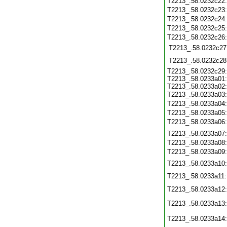
T2213_.58.0232c22
T2213_.58.0232c23
T2213_.58.0232c24
T2213_.58.0232c25
T2213_.58.0232c26
T2213_.58.0232c27
T2213_.58.0232c28
T2213_.58.0232c29
T2213_.58.0233a01
T2213_.58.0233a02
T2213_.58.0233a03
T2213_.58.0233a04
T2213_.58.0233a05
T2213_.58.0233a06
T2213_.58.0233a07
T2213_.58.0233a08
T2213_.58.0233a09
T2213_.58.0233a10
T2213_.58.0233a11
T2213_.58.0233a12
T2213_.58.0233a13
T2213_.58.0233a14