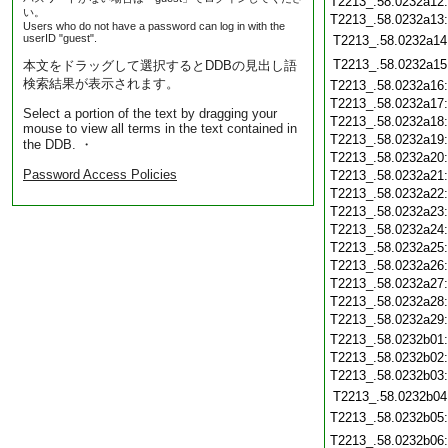
T2213_.58.0232a12
い。
T2213_.58.0232a13
Users who do not have a password can log in with the
userID "guest".
T2213_.58.0232a14
T2213_.58.0232a15
本文をドラッグして選択するとDDBの見出し語
検索結果が表示されます。
T2213_.58.0232a16
T2213_.58.0232a17
Select a portion of the text by dragging your
T2213_.58.0232a18
mouse to view all terms in the text contained in
T2213_.58.0232a19
the DDB. ・
T2213_.58.0232a20
Password Access Policies
T2213_.58.0232a21
T2213_.58.0232a22
T2213_.58.0232a23
T2213_.58.0232a24
T2213_.58.0232a25
T2213_.58.0232a26
T2213_.58.0232a27
T2213_.58.0232a28
T2213_.58.0232a29
T2213_.58.0232b01
T2213_.58.0232b02
T2213_.58.0232b03
T2213_.58.0232b04
T2213_.58.0232b05
T2213_.58.0232b06