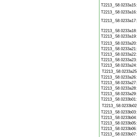
T2213_.58.0233a15
T2213_.58.0233a16
T2213_.58.0233a17
T2213_.58.0233a18
T2213_.58.0233a19
T2213_.58.0233a20
T2213_.58.0233a21
T2213_.58.0233a22
T2213_.58.0233a23
T2213_.58.0233a24
T2213_.58.0233a25
T2213_.58.0233a26
T2213_.58.0233a27
T2213_.58.0233a28
T2213_.58.0233a29
T2213_.58.0233b01
T2213_.58.0233b02
T2213_.58.0233b03
T2213_.58.0233b04
T2213_.58.0233b05
T2213_.58.0233b06
T2213_.58.0233b07