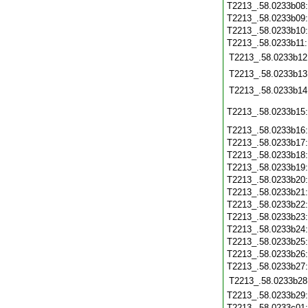
T2213_.58.0233b08
T2213_.58.0233b09
T2213_.58.0233b10
T2213_.58.0233b11
T2213_.58.0233b12
T2213_.58.0233b13
T2213_.58.0233b14
T2213_.58.0233b15
T2213_.58.0233b16
T2213_.58.0233b17
T2213_.58.0233b18
T2213_.58.0233b19
T2213_.58.0233b20
T2213_.58.0233b21
T2213_.58.0233b22
T2213_.58.0233b23
T2213_.58.0233b24
T2213_.58.0233b25
T2213_.58.0233b26
T2213_.58.0233b27
T2213_.58.0233b28
T2213_.58.0233b29
T2213_.58.0233c01