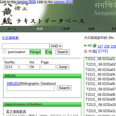
Link to the
version 2015
Link to the
version 2018
T2213_.58.0231c18
T2213_.58.0231c19
T2213_.58.0231c20
T2213_.58.0231c21
T2213_.58.0231c22
T2213_.58.0231c23
ホーム
検索
ご挨拶
組織
利
T2213_.58.0231c24
T2213_.58.0231c25
大正蔵検索
大日經疏妙印鈔 (No.
T2213_.58.0231c26
T2213_.58.0231c27
227
228
229
T2213_.58.0231c28
点:
有
/
無
]
[CITE]
punctuation
Hangul
Eng
T2213_.58.0231c29
T2213_.58.0232a01
TextNo.
Vol.
Page
T2213_.58.0232a02
T2213_.58.0232a03
T2213_.58.0232a04
INBUDS
T2213_.58.0232a05
INBUDS
(Bibliographic Database)
T2213_.58.0232a06
Search
T2213_.58.0232a07
T2213_.58.0232a08
T2213_.58.0232a09
Digital Dictionary of Buddhism
T2213_.58.0232a10
T2213_.58.0232a11
電子佛教辭典
パスワードがない場合は「guest」でログインしてくださ