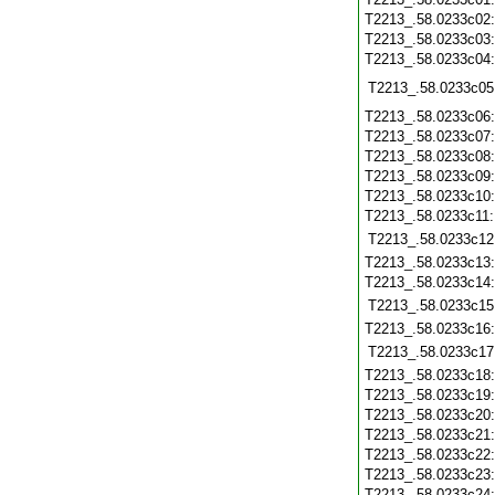
T2213_.58.0233c02
T2213_.58.0233c03
T2213_.58.0233c04
T2213_.58.0233c05
T2213_.58.0233c06
T2213_.58.0233c07
T2213_.58.0233c08
T2213_.58.0233c09
T2213_.58.0233c10
T2213_.58.0233c11
T2213_.58.0233c12
T2213_.58.0233c13
T2213_.58.0233c14
T2213_.58.0233c15
T2213_.58.0233c16
T2213_.58.0233c17
T2213_.58.0233c18
T2213_.58.0233c19
T2213_.58.0233c20
T2213_.58.0233c21
T2213_.58.0233c22
T2213_.58.0233c23
T2213_.58.0233c24