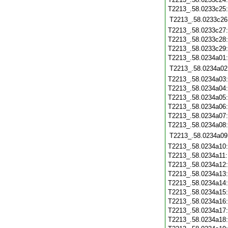
T2213_.58.0233c25
T2213_.58.0233c26
T2213_.58.0233c27
T2213_.58.0233c28
T2213_.58.0233c29
T2213_.58.0234a01
T2213_.58.0234a02
T2213_.58.0234a03
T2213_.58.0234a04
T2213_.58.0234a05
T2213_.58.0234a06
T2213_.58.0234a07
T2213_.58.0234a08
T2213_.58.0234a09
T2213_.58.0234a10
T2213_.58.0234a11
T2213_.58.0234a12
T2213_.58.0234a13
T2213_.58.0234a14
T2213_.58.0234a15
T2213_.58.0234a16
T2213_.58.0234a17
T2213_.58.0234a18