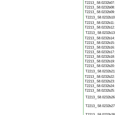
T2213_.58.0232b07
T2213_.58.0232b08
T2213_.58.0232b09
T2213_.58.0232b10
T2213_.58.0232b11
T2213_.58.0232b12
T2213_.58.0232b13
T2213_.58.0232b14
T2213_.58.0232b15
T2213_.58.0232b16
T2213_.58.0232b17
T2213_.58.0232b18
T2213_.58.0232b19
T2213_.58.0232b20
T2213_.58.0232b21
T2213_.58.0232b22
T2213_.58.0232b23
T2213_.58.0232b24
T2213_.58.0232b25
T2213_.58.0232b26
T2213_.58.0232b27
T2213_.58.0232b28