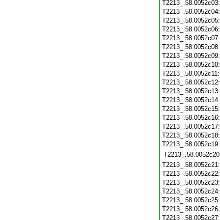
T2213_.58.0052c03
T2213_.58.0052c04
T2213_.58.0052c05
T2213_.58.0052c06
T2213_.58.0052c07
T2213_.58.0052c08
T2213_.58.0052c09
T2213_.58.0052c10
T2213_.58.0052c11
T2213_.58.0052c12
T2213_.58.0052c13
T2213_.58.0052c14
T2213_.58.0052c15
T2213_.58.0052c16
T2213_.58.0052c17
T2213_.58.0052c18
T2213_.58.0052c19
T2213_.58.0052c20
T2213_.58.0052c21
T2213_.58.0052c22
T2213_.58.0052c23
T2213_.58.0052c24
T2213_.58.0052c25
T2213_.58.0052c26
T2213_.58.0052c27