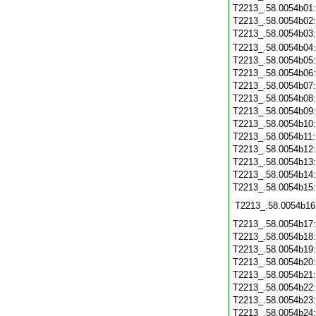
T2213_.58.0054b01
T2213_.58.0054b02
T2213_.58.0054b03
T2213_.58.0054b04
T2213_.58.0054b05
T2213_.58.0054b06
T2213_.58.0054b07
T2213_.58.0054b08
T2213_.58.0054b09
T2213_.58.0054b10
T2213_.58.0054b11
T2213_.58.0054b12
T2213_.58.0054b13
T2213_.58.0054b14
T2213_.58.0054b15
T2213_.58.0054b16
T2213_.58.0054b17
T2213_.58.0054b18
T2213_.58.0054b19
T2213_.58.0054b20
T2213_.58.0054b21
T2213_.58.0054b22
T2213_.58.0054b23
T2213_.58.0054b24