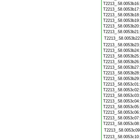
T2213_.58.0053b16
T2213_.58.0053b17
T2213_.58.0053b18
T2213_.58.0053b19
T2213_.58.0053b20
T2213_.58.0053b21
T2213_.58.0053b22
T2213_.58.0053b23
T2213_.58.0053b24
T2213_.58.0053b25
T2213_.58.0053b26
T2213_.58.0053b27
T2213_.58.0053b28
T2213_.58.0053b29
T2213_.58.0053c01
T2213_.58.0053c02
T2213_.58.0053c03
T2213_.58.0053c04
T2213_.58.0053c05
T2213_.58.0053c06
T2213_.58.0053c07
T2213_.58.0053c08
T2213_.58.0053c09
T2213_.58.0053c10