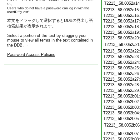
T2213_.58.0052a14
い。
Users who do not have a password can log in with the
T2213_.58.0052a15
userID "guest".
T2213_.58.0052a16
本文をドラッグして選択するとDDBの見出し語
T2213_.58.0052a17
検索結果が表示されます。
T2213_.58.0052a18
T2213_.58.0052a19
Select a portion of the text by dragging your
T2213_.58.0052a20
mouse to view all terms in the text contained in
T2213_.58.0052a21
the DDB. ・
T2213_.58.0052a22
Password Access Policies
T2213_.58.0052a23
T2213_.58.0052a24
T2213_.58.0052a25
T2213_.58.0052a26
T2213_.58.0052a27
T2213_.58.0052a28
T2213_.58.0052a29
T2213_.58.0052b01
T2213_.58.0052b02
T2213_.58.0052b03
T2213_.58.0052b04
T2213_.58.0052b05
T2213_.58.0052b06
T2213_.58.0052b07
T2213_.58.0052b08