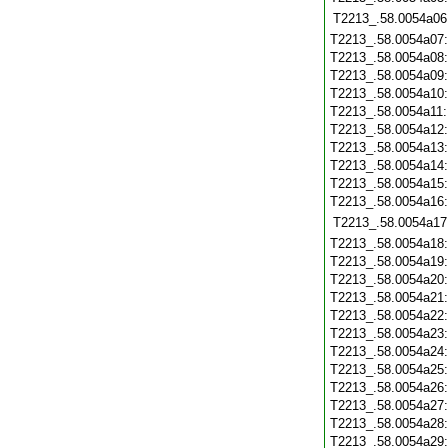
T2213_.58.0054a06
T2213_.58.0054a07
T2213_.58.0054a08
T2213_.58.0054a09
T2213_.58.0054a10
T2213_.58.0054a11
T2213_.58.0054a12
T2213_.58.0054a13
T2213_.58.0054a14
T2213_.58.0054a15
T2213_.58.0054a16
T2213_.58.0054a17
T2213_.58.0054a18
T2213_.58.0054a19
T2213_.58.0054a20
T2213_.58.0054a21
T2213_.58.0054a22
T2213_.58.0054a23
T2213_.58.0054a24
T2213_.58.0054a25
T2213_.58.0054a26
T2213_.58.0054a27
T2213_.58.0054a28
T2213_.58.0054a29