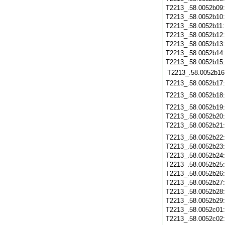
T2213_.58.0052b09
T2213_.58.0052b10
T2213_.58.0052b11
T2213_.58.0052b12
T2213_.58.0052b13
T2213_.58.0052b14
T2213_.58.0052b15
T2213_.58.0052b16
T2213_.58.0052b17
T2213_.58.0052b18
T2213_.58.0052b19
T2213_.58.0052b20
T2213_.58.0052b21
T2213_.58.0052b22
T2213_.58.0052b23
T2213_.58.0052b24
T2213_.58.0052b25
T2213_.58.0052b26
T2213_.58.0052b27
T2213_.58.0052b28
T2213_.58.0052b29
T2213_.58.0052c01
T2213_.58.0052c02