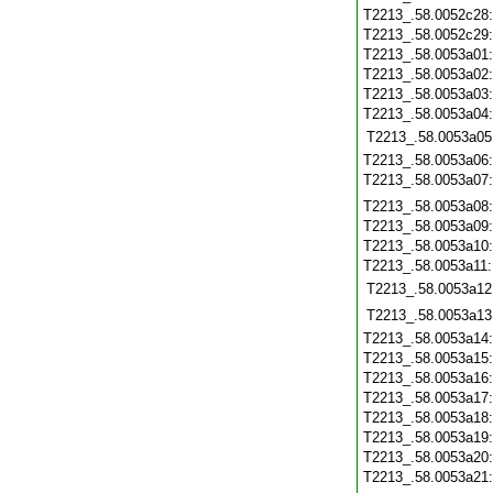
T2213_.58.0052c28
T2213_.58.0052c29
T2213_.58.0053a01
T2213_.58.0053a02
T2213_.58.0053a03
T2213_.58.0053a04
T2213_.58.0053a05
T2213_.58.0053a06
T2213_.58.0053a07
T2213_.58.0053a08
T2213_.58.0053a09
T2213_.58.0053a10
T2213_.58.0053a11
T2213_.58.0053a12
T2213_.58.0053a13
T2213_.58.0053a14
T2213_.58.0053a15
T2213_.58.0053a16
T2213_.58.0053a17
T2213_.58.0053a18
T2213_.58.0053a19
T2213_.58.0053a20
T2213_.58.0053a21