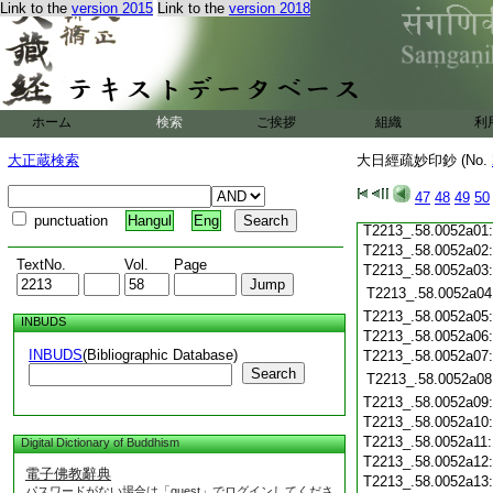
T2213_.58.0051c20
Link to the
version 2015
Link to the
version 2018
T2213_.58.0051c21
T2213_.58.0051c22
T2213_.58.0051c23
T2213_.58.0051c24
T2213_.58.0051c25
ホーム
検索
ご挨拶
組織
利
T2213_.58.0051c26
T2213_.58.0051c27
大正蔵検索
大日經疏妙印鈔 (No.
T2213_.58.0051c28
47
48
49
50
T2213_.58.0051c29
punctuation
Hangul
Eng
T2213_.58.0052a01
T2213_.58.0052a02
TextNo.
Vol.
Page
T2213_.58.0052a03
T2213_.58.0052a04
T2213_.58.0052a05
INBUDS
T2213_.58.0052a06
INBUDS
(Bibliographic Database)
T2213_.58.0052a07
Search
T2213_.58.0052a08
T2213_.58.0052a09
T2213_.58.0052a10
T2213_.58.0052a11
Digital Dictionary of Buddhism
T2213_.58.0052a12
電子佛教辭典
T2213_.58.0052a13
パスワードがない場合は「guest」でログインしてくださ