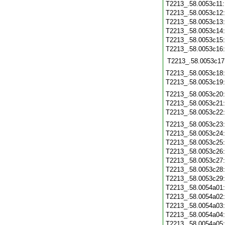
T2213_.58.0053c11
T2213_.58.0053c12
T2213_.58.0053c13
T2213_.58.0053c14
T2213_.58.0053c15
T2213_.58.0053c16
T2213_.58.0053c17
T2213_.58.0053c18
T2213_.58.0053c19
T2213_.58.0053c20
T2213_.58.0053c21
T2213_.58.0053c22
T2213_.58.0053c23
T2213_.58.0053c24
T2213_.58.0053c25
T2213_.58.0053c26
T2213_.58.0053c27
T2213_.58.0053c28
T2213_.58.0053c29
T2213_.58.0054a01
T2213_.58.0054a02
T2213_.58.0054a03
T2213_.58.0054a04
T2213_.58.0054a05