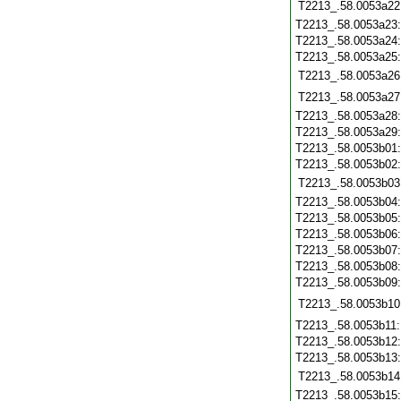
T2213_.58.0053a22
T2213_.58.0053a23
T2213_.58.0053a24
T2213_.58.0053a25
T2213_.58.0053a26
T2213_.58.0053a27
T2213_.58.0053a28
T2213_.58.0053a29
T2213_.58.0053b01
T2213_.58.0053b02
T2213_.58.0053b03
T2213_.58.0053b04
T2213_.58.0053b05
T2213_.58.0053b06
T2213_.58.0053b07
T2213_.58.0053b08
T2213_.58.0053b09
T2213_.58.0053b10
T2213_.58.0053b11
T2213_.58.0053b12
T2213_.58.0053b13
T2213_.58.0053b14
T2213_.58.0053b15