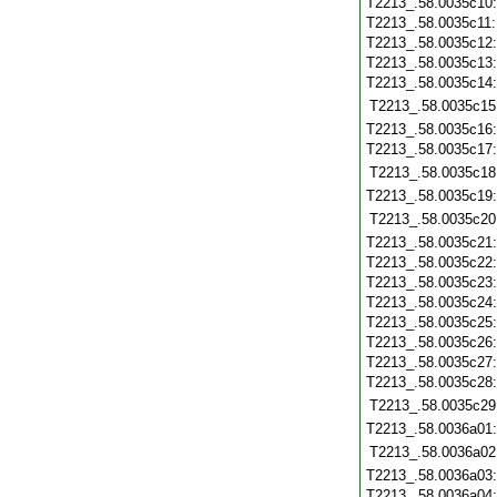
T2213_.58.0035c10
T2213_.58.0035c11
T2213_.58.0035c12
T2213_.58.0035c13
T2213_.58.0035c14
T2213_.58.0035c15
T2213_.58.0035c16
T2213_.58.0035c17
T2213_.58.0035c18
T2213_.58.0035c19
T2213_.58.0035c20
T2213_.58.0035c21
T2213_.58.0035c22
T2213_.58.0035c23
T2213_.58.0035c24
T2213_.58.0035c25
T2213_.58.0035c26
T2213_.58.0035c27
T2213_.58.0035c28
T2213_.58.0035c29
T2213_.58.0036a01
T2213_.58.0036a02
T2213_.58.0036a03
T2213_.58.0036a04