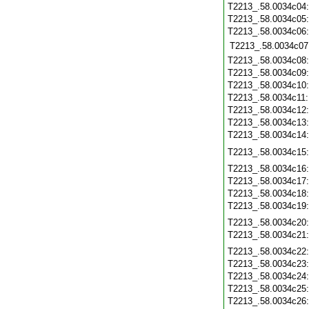
T2213_.58.0034c04
T2213_.58.0034c05
T2213_.58.0034c06
T2213_.58.0034c07
T2213_.58.0034c08
T2213_.58.0034c09
T2213_.58.0034c10
T2213_.58.0034c11
T2213_.58.0034c12
T2213_.58.0034c13
T2213_.58.0034c14
T2213_.58.0034c15
T2213_.58.0034c16
T2213_.58.0034c17
T2213_.58.0034c18
T2213_.58.0034c19
T2213_.58.0034c20
T2213_.58.0034c21
T2213_.58.0034c22
T2213_.58.0034c23
T2213_.58.0034c24
T2213_.58.0034c25
T2213_.58.0034c26