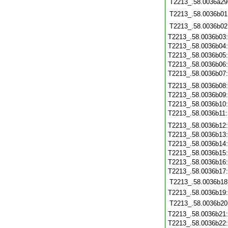
T2213_.58.0036a29
T2213_.58.0036b01
T2213_.58.0036b02
T2213_.58.0036b03
T2213_.58.0036b04
T2213_.58.0036b05
T2213_.58.0036b06
T2213_.58.0036b07
T2213_.58.0036b08
T2213_.58.0036b09
T2213_.58.0036b10
T2213_.58.0036b11
T2213_.58.0036b12
T2213_.58.0036b13
T2213_.58.0036b14
T2213_.58.0036b15
T2213_.58.0036b16
T2213_.58.0036b17
T2213_.58.0036b18
T2213_.58.0036b19
T2213_.58.0036b20
T2213_.58.0036b21
T2213_.58.0036b22