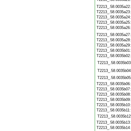
T2213_.58.0035a22
T2213_.58.0035a23
T2213_.58.0035a24
T2213_.58.0035a25
T2213_.58.0035a26
T2213_.58.0035a27
T2213_.58.0035a28
T2213_.58.0035a29
T2213_.58.0035b01
T2213_.58.0035b02
T2213_.58.0035b03
T2213_.58.0035b04
T2213_.58.0035b05
T2213_.58.0035b06
T2213_.58.0035b07
T2213_.58.0035b08
T2213_.58.0035b09
T2213_.58.0035b10
T2213_.58.0035b11
T2213_.58.0035b12
T2213_.58.0035b13
T2213_.58.0035b14