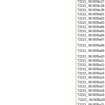
T2213_.58.0034c27
T2213_.58.0034c28
T2213_.58.0034c29
T2213_.58.0035a01
T2213_.58.0035a02
T2213_.58.0035a03
T2213_.58.0035a04
T2213_.58.0035a05
T2213_.58.0035a06
T2213_.58.0035a07
T2213_.58.0035a08
T2213_.58.0035a09
T2213_.58.0035a10
T2213_.58.0035a11
T2213_.58.0035a12
T2213_.58.0035a13
T2213_.58.0035a14
T2213_.58.0035a15
T2213_.58.0035a16
T2213_.58.0035a17
T2213_.58.0035a18
T2213_.58.0035a19
T2213_.58.0035a20
T2213_.58.0035a21