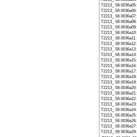
T2213_.58.0036a05
T2213_.58.0036a06
T2213_.58.0036a07
T2213_.58.0036a08
T2213_.58.0036a09
T2213_.58.0036a10
T2213_.58.0036a11
T2213_.58.0036a12
T2213_.58.0036a13
T2213_.58.0036a14
T2213_.58.0036a15
T2213_.58.0036a16
T2213_.58.0036a17
T2213_.58.0036a18
T2213_.58.0036a19
T2213_.58.0036a20
T2213_.58.0036a21
T2213_.58.0036a22
T2213_.58.0036a23
T2213_.58.0036a24
T2213_.58.0036a25
T2213_.58.0036a26
T2213_.58.0036a27
T2213_.58.0036a28