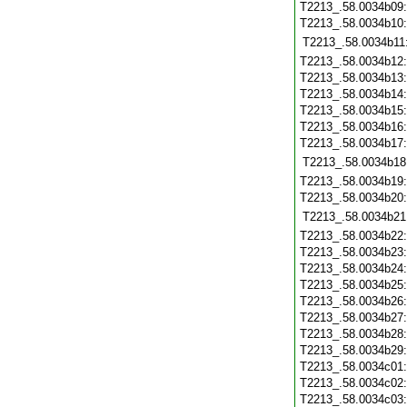
T2213_.58.0034b09
T2213_.58.0034b10
T2213_.58.0034b11
T2213_.58.0034b12
T2213_.58.0034b13
T2213_.58.0034b14
T2213_.58.0034b15
T2213_.58.0034b16
T2213_.58.0034b17
T2213_.58.0034b18
T2213_.58.0034b19
T2213_.58.0034b20
T2213_.58.0034b21
T2213_.58.0034b22
T2213_.58.0034b23
T2213_.58.0034b24
T2213_.58.0034b25
T2213_.58.0034b26
T2213_.58.0034b27
T2213_.58.0034b28
T2213_.58.0034b29
T2213_.58.0034c01
T2213_.58.0034c02
T2213_.58.0034c03