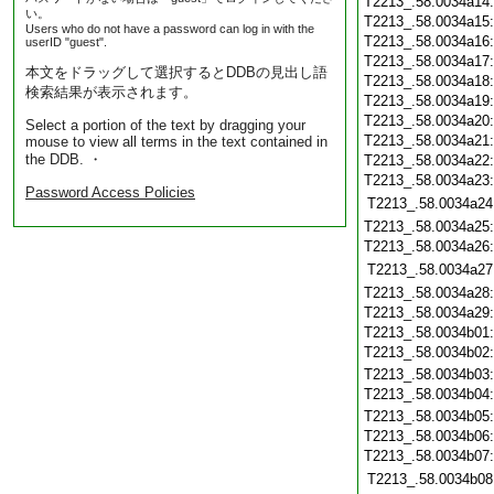
T2213_.58.0034a14
い。
T2213_.58.0034a15
Users who do not have a password can log in with the
T2213_.58.0034a16
userID "guest".
T2213_.58.0034a17
本文をドラッグして選択するとDDBの見出し語
T2213_.58.0034a18
検索結果が表示されます。
T2213_.58.0034a19
T2213_.58.0034a20
Select a portion of the text by dragging your
T2213_.58.0034a21
mouse to view all terms in the text contained in
the DDB. ・
T2213_.58.0034a22
T2213_.58.0034a23
Password Access Policies
T2213_.58.0034a24
T2213_.58.0034a25
T2213_.58.0034a26
T2213_.58.0034a27
T2213_.58.0034a28
T2213_.58.0034a29
T2213_.58.0034b01
T2213_.58.0034b02
T2213_.58.0034b03
T2213_.58.0034b04
T2213_.58.0034b05
T2213_.58.0034b06
T2213_.58.0034b07
T2213_.58.0034b08