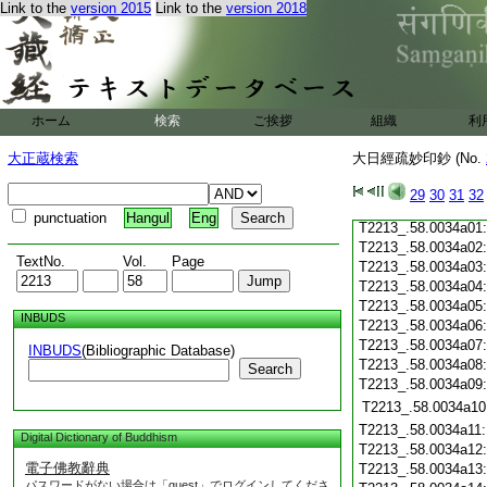
Link to the
version 2015
Link to the
version 2018
T2213_.58.0033c20
T2213_.58.0033c21
T2213_.58.0033c22
T2213_.58.0033c23
T2213_.58.0033c24
T2213_.58.0033c25
ホーム
検索
ご挨拶
組織
利
T2213_.58.0033c26
T2213_.58.0033c27
大正蔵検索
大日經疏妙印鈔 (No.
T2213_.58.0033c28
29
30
31
32
T2213_.58.0033c29
punctuation
Hangul
Eng
T2213_.58.0034a01
T2213_.58.0034a02
TextNo.
Vol.
Page
T2213_.58.0034a03
T2213_.58.0034a04
T2213_.58.0034a05
INBUDS
T2213_.58.0034a06
T2213_.58.0034a07
INBUDS
(Bibliographic Database)
T2213_.58.0034a08
Search
T2213_.58.0034a09
T2213_.58.0034a10
T2213_.58.0034a11
Digital Dictionary of Buddhism
T2213_.58.0034a12
電子佛教辭典
T2213_.58.0034a13
パスワードがない場合は「guest」でログインしてくださ