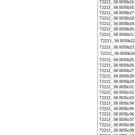
T2213_.58.0035b15
T2213_.58.0035b16
T2213_.58.0035b17
T2213_.58.0035b18
T2213_.58.0035b19
T2213_.58.0035b20
T2213_.58.0035b21
T2213_.58.0035b22
T2213_.58.0035b23
T2213_.58.0035b24
T2213_.58.0035b25
T2213_.58.0035b26
T2213_.58.0035b27
T2213_.58.0035b28
T2213_.58.0035b29
T2213_.58.0035c01
T2213_.58.0035c02
T2213_.58.0035c03
T2213_.58.0035c04
T2213_.58.0035c05
T2213_.58.0035c06
T2213_.58.0035c07
T2213_.58.0035c08
T2213_.58.0035c09