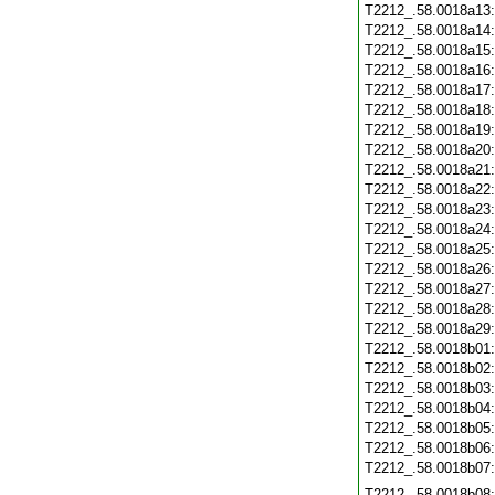
T2212_.58.0018a13
T2212_.58.0018a14
T2212_.58.0018a15
T2212_.58.0018a16
T2212_.58.0018a17
T2212_.58.0018a18
T2212_.58.0018a19
T2212_.58.0018a20
T2212_.58.0018a21
T2212_.58.0018a22
T2212_.58.0018a23
T2212_.58.0018a24
T2212_.58.0018a25
T2212_.58.0018a26
T2212_.58.0018a27
T2212_.58.0018a28
T2212_.58.0018a29
T2212_.58.0018b01
T2212_.58.0018b02
T2212_.58.0018b03
T2212_.58.0018b04
T2212_.58.0018b05
T2212_.58.0018b06
T2212_.58.0018b07
T2212_.58.0018b08