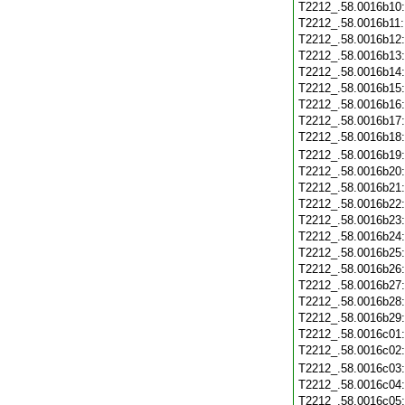
T2212_.58.0016b10
T2212_.58.0016b11
T2212_.58.0016b12
T2212_.58.0016b13
T2212_.58.0016b14
T2212_.58.0016b15
T2212_.58.0016b16
T2212_.58.0016b17
T2212_.58.0016b18
T2212_.58.0016b19
T2212_.58.0016b20
T2212_.58.0016b21
T2212_.58.0016b22
T2212_.58.0016b23
T2212_.58.0016b24
T2212_.58.0016b25
T2212_.58.0016b26
T2212_.58.0016b27
T2212_.58.0016b28
T2212_.58.0016b29
T2212_.58.0016c01
T2212_.58.0016c02
T2212_.58.0016c03
T2212_.58.0016c04
T2212_.58.0016c05