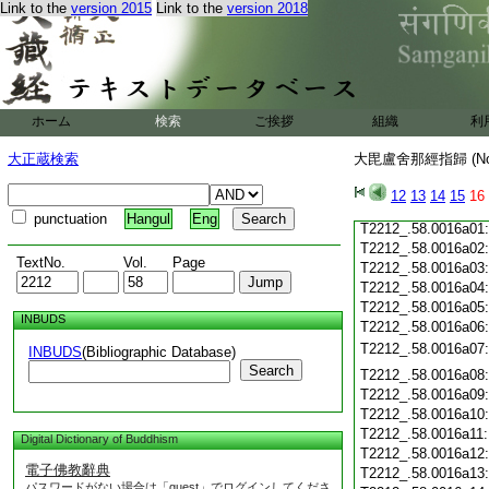
Link to the
version 2015
Link to the
version 2018
T2212_.58.0015c19
T2212_.58.0015c20
T2212_.58.0015c21
T2212_.58.0015c22
T2212_.58.0015c23
T2212_.58.0015c24
ホーム
検索
ご挨拶
組織
利
T2212_.58.0015c25
T2212_.58.0015c26
大正蔵検索
大毘盧舍那經指歸 (N
T2212_.58.0015c27
T2212_.58.0015c28
12
13
14
15
16
T2212_.58.0015c29
punctuation
Hangul
Eng
T2212_.58.0016a01
T2212_.58.0016a02
TextNo.
Vol.
Page
T2212_.58.0016a03
T2212_.58.0016a04
T2212_.58.0016a05
INBUDS
T2212_.58.0016a06
T2212_.58.0016a07
INBUDS
(Bibliographic Database)
Search
T2212_.58.0016a08
T2212_.58.0016a09
T2212_.58.0016a10
T2212_.58.0016a11
Digital Dictionary of Buddhism
T2212_.58.0016a12
電子佛教辭典
T2212_.58.0016a13
パスワードがない場合は「guest」でログインしてくださ