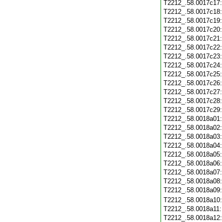
T2212_.58.0017c17
T2212_.58.0017c18
T2212_.58.0017c19
T2212_.58.0017c20
T2212_.58.0017c21
T2212_.58.0017c22
T2212_.58.0017c23
T2212_.58.0017c24
T2212_.58.0017c25
T2212_.58.0017c26
T2212_.58.0017c27
T2212_.58.0017c28
T2212_.58.0017c29
T2212_.58.0018a01
T2212_.58.0018a02
T2212_.58.0018a03
T2212_.58.0018a04
T2212_.58.0018a05
T2212_.58.0018a06
T2212_.58.0018a07
T2212_.58.0018a08
T2212_.58.0018a09
T2212_.58.0018a10
T2212_.58.0018a11
T2212_.58.0018a12