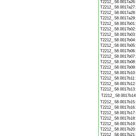
T2212_.58.0017a26
T2212_.58.0017a27
T2212_.58.0017a28
T2212_.58.0017a29
T2212_.58.0017b01
T2212_.58.0017b02
T2212_.58.0017b03
T2212_.58.0017b04
T2212_.58.0017b05
T2212_.58.0017b06
T2212_.58.0017b07
T2212_.58.0017b08
T2212_.58.0017b09
T2212_.58.0017b10
T2212_.58.0017b11
T2212_.58.0017b12
T2212_.58.0017b13
T2212_.58.0017b14
T2212_.58.0017b15
T2212_.58.0017b16
T2212_.58.0017b17
T2212_.58.0017b18
T2212_.58.0017b19
T2212_.58.0017b20
T2212_.58.0017b21