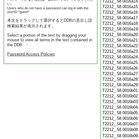
T2212_.58.0016a14
い。
T2212_.58.0016a15
Users who do not have a password can log in with the
userID "guest".
T2212_.58.0016a16
T2212_.58.0016a17
本文をドラッグして選択するとDDBの見出し語
T2212_.58.0016a18
検索結果が表示されます。
T2212_.58.0016a19
T2212_.58.0016a20
Select a portion of the text by dragging your
mouse to view all terms in the text contained in
T2212_.58.0016a21
the DDB. ・
T2212_.58.0016a22
T2212_.58.0016a23
Password Access Policies
T2212_.58.0016a24
T2212_.58.0016a25
T2212_.58.0016a26
T2212_.58.0016a27
T2212_.58.0016a28
T2212_.58.0016a29
T2212_.58.0016b01
T2212_.58.0016b02
T2212_.58.0016b03
T2212_.58.0016b04
T2212_.58.0016b05
T2212_.58.0016b06
T2212_.58.0016b07
T2212_.58.0016b08
T2212_.58.0016b09