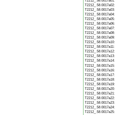
T2212_.58.0017a01
T2212_.58.0017a02
T2212_.58.0017a03
T2212_.58.0017a04
T2212_.58.0017a05
T2212_.58.0017a06
T2212_.58.0017a07
T2212_.58.0017a08
T2212_.58.0017a09
T2212_.58.0017a10
T2212_.58.0017a11
T2212_.58.0017a12
T2212_.58.0017a13
T2212_.58.0017a14
T2212_.58.0017a15
T2212_.58.0017a16
T2212_.58.0017a17
T2212_.58.0017a18
T2212_.58.0017a19
T2212_.58.0017a20
T2212_.58.0017a21
T2212_.58.0017a22
T2212_.58.0017a23
T2212_.58.0017a24
T2212_.58.0017a25