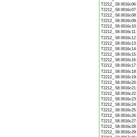
T2212_.58.0016c06
T2212_.58.0016c07
T2212_.58.0016c08
T2212_.58.0016c09
T2212_.58.0016c10
T2212_.58.0016c11
T2212_.58.0016c12
T2212_.58.0016c13
T2212_.58.0016c14
T2212_.58.0016c15
T2212_.58.0016c16
T2212_.58.0016c17
T2212_.58.0016c18
T2212_.58.0016c19
T2212_.58.0016c20
T2212_.58.0016c21
T2212_.58.0016c22
T2212_.58.0016c23
T2212_.58.0016c24
T2212_.58.0016c25
T2212_.58.0016c26
T2212_.58.0016c27
T2212_.58.0016c28
T2212_.58.0016c29