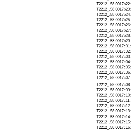
T2212_.58.0017b22
T2212_.58.0017b23
T2212_.58.0017b24
T2212_.58.0017b25
T2212_.58.0017b26
T2212_.58.0017b27
T2212_.58.0017b28
T2212_.58.0017b29
T2212_.58.0017c01
T2212_.58.0017c02
T2212_.58.0017c03
T2212_.58.0017c04
T2212_.58.0017c05
T2212_.58.0017c06
T2212_.58.0017c07
T2212_.58.0017c08
T2212_.58.0017c09
T2212_.58.0017c10
T2212_.58.0017c11
T2212_.58.0017c12
T2212_.58.0017c13
T2212_.58.0017c14
T2212_.58.0017c15
T2212_.58.0017c16