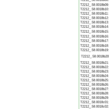
T2212_.58.0018b09
T2212_.58.0018b10
T2212_.58.0018b11
T2212_.58.0018b12
T2212_.58.0018b13
T2212_.58.0018b14
T2212_.58.0018b15
T2212_.58.0018b16
T2212_.58.0018b17
T2212_.58.0018b18
T2212_.58.0018b19
T2212_.58.0018b20
T2212_.58.0018b21
T2212_.58.0018b22
T2212_.58.0018b23
T2212_.58.0018b24
T2212_.58.0018b25
T2212_.58.0018b26
T2212_.58.0018b27
T2212_.58.0018b28
T2212_.58.0018b29
T2212_.58.0018c01
T2212_.58.0018c02