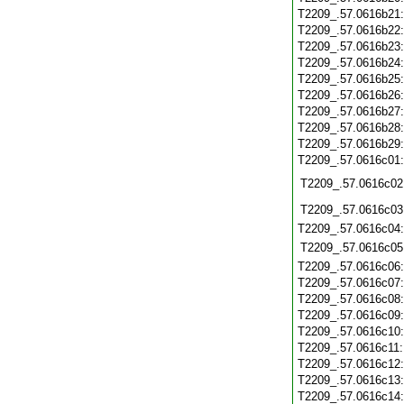
T2209_.57.0616b21
T2209_.57.0616b22
T2209_.57.0616b23
T2209_.57.0616b24
T2209_.57.0616b25
T2209_.57.0616b26
T2209_.57.0616b27
T2209_.57.0616b28
T2209_.57.0616b29
T2209_.57.0616c01
T2209_.57.0616c02
T2209_.57.0616c03
T2209_.57.0616c04
T2209_.57.0616c05
T2209_.57.0616c06
T2209_.57.0616c07
T2209_.57.0616c08
T2209_.57.0616c09
T2209_.57.0616c10
T2209_.57.0616c11
T2209_.57.0616c12
T2209_.57.0616c13
T2209_.57.0616c14