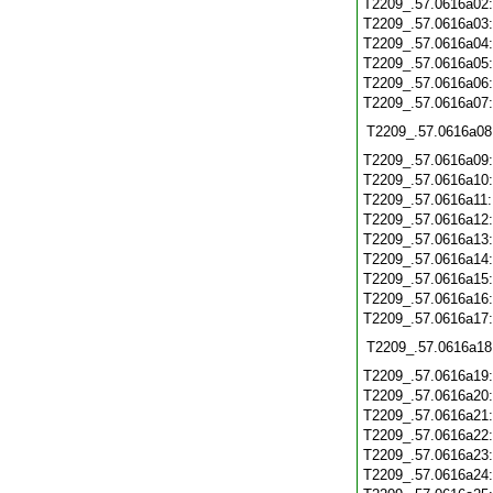
T2209_.57.0616a02
T2209_.57.0616a03
T2209_.57.0616a04
T2209_.57.0616a05
T2209_.57.0616a06
T2209_.57.0616a07
T2209_.57.0616a08
T2209_.57.0616a09
T2209_.57.0616a10
T2209_.57.0616a11
T2209_.57.0616a12
T2209_.57.0616a13
T2209_.57.0616a14
T2209_.57.0616a15
T2209_.57.0616a16
T2209_.57.0616a17
T2209_.57.0616a18
T2209_.57.0616a19
T2209_.57.0616a20
T2209_.57.0616a21
T2209_.57.0616a22
T2209_.57.0616a23
T2209_.57.0616a24