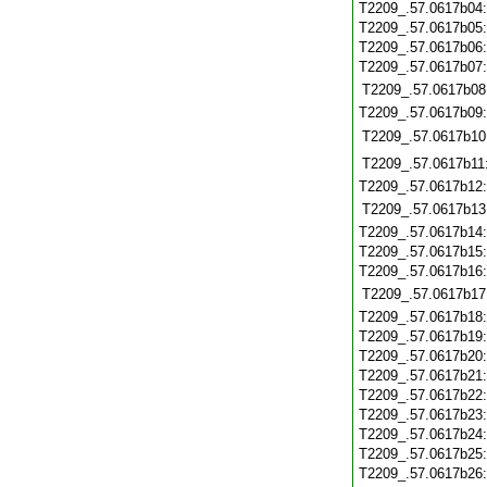
T2209_.57.0617b04
T2209_.57.0617b05
T2209_.57.0617b06
T2209_.57.0617b07
T2209_.57.0617b08
T2209_.57.0617b09
T2209_.57.0617b10
T2209_.57.0617b11
T2209_.57.0617b12
T2209_.57.0617b13
T2209_.57.0617b14
T2209_.57.0617b15
T2209_.57.0617b16
T2209_.57.0617b17
T2209_.57.0617b18
T2209_.57.0617b19
T2209_.57.0617b20
T2209_.57.0617b21
T2209_.57.0617b22
T2209_.57.0617b23
T2209_.57.0617b24
T2209_.57.0617b25
T2209_.57.0617b26