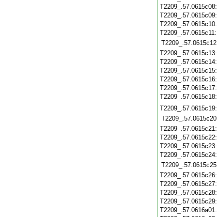
T2209_.57.0615c08
T2209_.57.0615c09
T2209_.57.0615c10
T2209_.57.0615c11
T2209_.57.0615c12
T2209_.57.0615c13
T2209_.57.0615c14
T2209_.57.0615c15
T2209_.57.0615c16
T2209_.57.0615c17
T2209_.57.0615c18
T2209_.57.0615c19
T2209_.57.0615c20
T2209_.57.0615c21
T2209_.57.0615c22
T2209_.57.0615c23
T2209_.57.0615c24
T2209_.57.0615c25
T2209_.57.0615c26
T2209_.57.0615c27
T2209_.57.0615c28
T2209_.57.0615c29
T2209_.57.0616a01