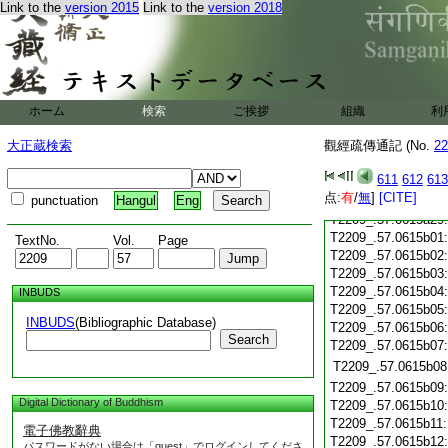
Link to the
version 2015
Link to the
version 2018
T2209_.57.0615a18
T2209_.57.0615a19
T2209_.57.0615a20
T2209_.57.0615a21
T2209_.57.0615a22
ホーム
検索
ご挨拶
T2209_.57.0615a23
組織
利
T2209_.57.0615a24
大正蔵検索
觀經疏傳通記 (No.
22
T2209_.57.0615a25
T2209_.57.0615a26
611
612
613
T2209_.57.0615a27
点:
有
/
無
]
[CITE]
punctuation
Hangul
Eng
T2209_.57.0615a28
T2209_.57.0615a29
T2209_.57.0615b01
TextNo.
Vol.
Page
T2209_.57.0615b02
T2209_.57.0615b03
T2209_.57.0615b04
INBUDS
T2209_.57.0615b05
INBUDS
(Bibliographic Database)
T2209_.57.0615b06
Search
T2209_.57.0615b07
T2209_.57.0615b08
T2209_.57.0615b09
Digital Dictionary of Buddhism
T2209_.57.0615b10
T2209_.57.0615b11
電子佛教辭典
T2209_.57.0615b12
パスワードがない場合は「guest」でログインしてくださ