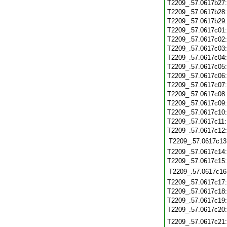
T2209_.57.0617b27
T2209_.57.0617b28
T2209_.57.0617b29
T2209_.57.0617c01
T2209_.57.0617c02
T2209_.57.0617c03
T2209_.57.0617c04
T2209_.57.0617c05
T2209_.57.0617c06
T2209_.57.0617c07
T2209_.57.0617c08
T2209_.57.0617c09
T2209_.57.0617c10
T2209_.57.0617c11
T2209_.57.0617c12
T2209_.57.0617c13
T2209_.57.0617c14
T2209_.57.0617c15
T2209_.57.0617c16
T2209_.57.0617c17
T2209_.57.0617c18
T2209_.57.0617c19
T2209_.57.0617c20
T2209_.57.0617c21