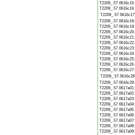
T2209_.57.0616c15
T2209_.57.0616c16
T2209_.57.0616c17
T2209_.57.0616c18
T2209_.57.0616c19
T2209_.57.0616c20
T2209_.57.0616c21
T2209_.57.0616c22
T2209_.57.0616c23
T2209_.57.0616c24
T2209_.57.0616c25
T2209_.57.0616c26
T2209_.57.0616c27
T2209_.57.0616c28
T2209_.57.0616c29
T2209_.57.0617a01
T2209_.57.0617a02
T2209_.57.0617a03
T2209_.57.0617a04
T2209_.57.0617a05
T2209_.57.0617a06
T2209_.57.0617a07
T2209_.57.0617a08
T2209_.57.0617a09