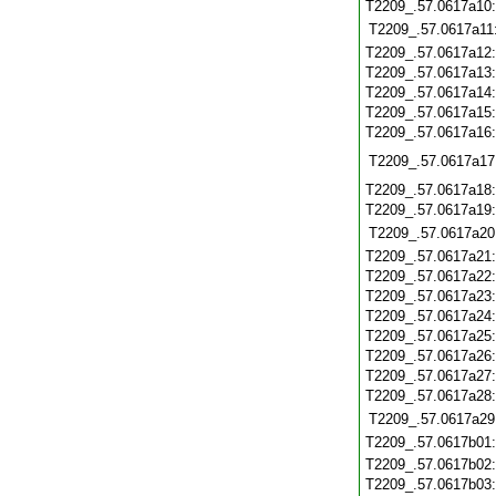
T2209_.57.0617a10
T2209_.57.0617a11
T2209_.57.0617a12
T2209_.57.0617a13
T2209_.57.0617a14
T2209_.57.0617a15
T2209_.57.0617a16
T2209_.57.0617a17
T2209_.57.0617a18
T2209_.57.0617a19
T2209_.57.0617a20
T2209_.57.0617a21
T2209_.57.0617a22
T2209_.57.0617a23
T2209_.57.0617a24
T2209_.57.0617a25
T2209_.57.0617a26
T2209_.57.0617a27
T2209_.57.0617a28
T2209_.57.0617a29
T2209_.57.0617b01
T2209_.57.0617b02
T2209_.57.0617b03