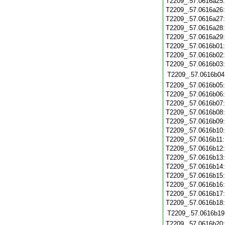
T2209_.57.0616a25
T2209_.57.0616a26
T2209_.57.0616a27
T2209_.57.0616a28
T2209_.57.0616a29
T2209_.57.0616b01
T2209_.57.0616b02
T2209_.57.0616b03
T2209_.57.0616b04
T2209_.57.0616b05
T2209_.57.0616b06
T2209_.57.0616b07
T2209_.57.0616b08
T2209_.57.0616b09
T2209_.57.0616b10
T2209_.57.0616b11
T2209_.57.0616b12
T2209_.57.0616b13
T2209_.57.0616b14
T2209_.57.0616b15
T2209_.57.0616b16
T2209_.57.0616b17
T2209_.57.0616b18
T2209_.57.0616b19
T2209_.57.0616b20