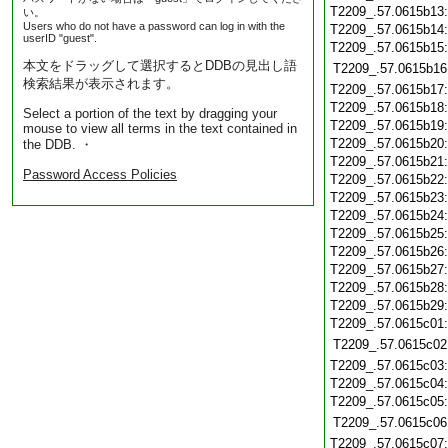
T2209_.57.0615b13
い。
Users who do not have a password can log in with the
T2209_.57.0615b14
userID "guest".
T2209_.57.0615b15
本文をドラッグして選択するとDDBの見出し語
T2209_.57.0615b16
検索結果が表示されます。
T2209_.57.0615b17
T2209_.57.0615b18
Select a portion of the text by dragging your
T2209_.57.0615b19
mouse to view all terms in the text contained in
T2209_.57.0615b20
the DDB. ・
T2209_.57.0615b21
Password Access Policies
T2209_.57.0615b22
T2209_.57.0615b23
T2209_.57.0615b24
T2209_.57.0615b25
T2209_.57.0615b26
T2209_.57.0615b27
T2209_.57.0615b28
T2209_.57.0615b29
T2209_.57.0615c01
T2209_.57.0615c02
T2209_.57.0615c03
T2209_.57.0615c04
T2209_.57.0615c05
T2209_.57.0615c06
T2209_.57.0615c07