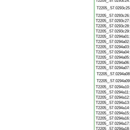
T2205_.57.0293c24
T2205_.57.0293c25
T2205_.57.0293c26
T2205_.57.0293c27
T2205_.57.0293c28
T2205_.57.0293c29
T2205_.57.0294a01
T2205_.57.0294a02
T2205_.57.0294a03
T2205_.57.0294a04
T2205_.57.0294a05
T2205_.57.0294a06
T2205_.57.0294a07
T2205_.57.0294a08
T2205_.57.0294a09
T2205_.57.0294a10
T2205_.57.0294a11
T2205_.57.0294a12
T2205_.57.0294a13
T2205_.57.0294a14
T2205_.57.0294a15
T2205_.57.0294a16
T2205_.57.0294a17
T2205_.57.0294a18