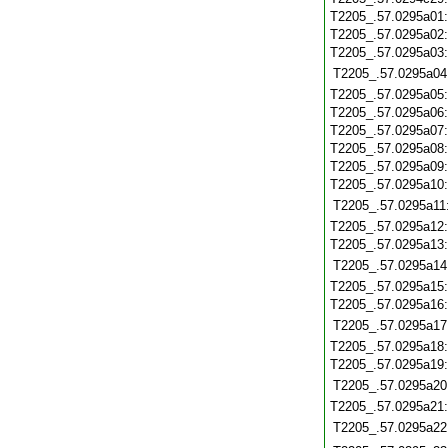
T2205_.57.0295a01
T2205_.57.0295a02
T2205_.57.0295a03
T2205_.57.0295a04
T2205_.57.0295a05
T2205_.57.0295a06
T2205_.57.0295a07
T2205_.57.0295a08
T2205_.57.0295a09
T2205_.57.0295a10
T2205_.57.0295a11
T2205_.57.0295a12
T2205_.57.0295a13
T2205_.57.0295a14
T2205_.57.0295a15
T2205_.57.0295a16
T2205_.57.0295a17
T2205_.57.0295a18
T2205_.57.0295a19
T2205_.57.0295a20
T2205_.57.0295a21
T2205_.57.0295a22