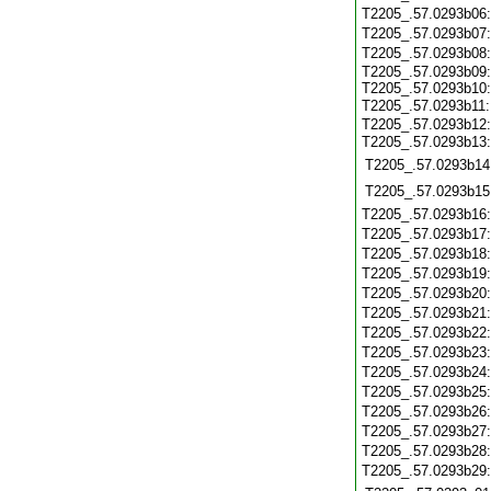
T2205_.57.0293b06
T2205_.57.0293b07
T2205_.57.0293b08
T2205_.57.0293b09:
T2205_.57.0293b10:
T2205_.57.0293b11
T2205_.57.0293b12:
T2205_.57.0293b13
T2205_.57.0293b14
T2205_.57.0293b15
T2205_.57.0293b16
T2205_.57.0293b17
T2205_.57.0293b18
T2205_.57.0293b19
T2205_.57.0293b20
T2205_.57.0293b21
T2205_.57.0293b22
T2205_.57.0293b23
T2205_.57.0293b24
T2205_.57.0293b25
T2205_.57.0293b26
T2205_.57.0293b27
T2205_.57.0293b28
T2205_.57.0293b29