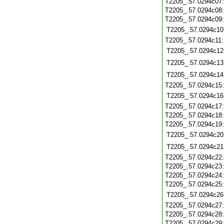
T2205_.57.0294c07
T2205_.57.0294c08
T2205_.57.0294c09
T2205_.57.0294c10
T2205_.57.0294c11
T2205_.57.0294c12
T2205_.57.0294c13
T2205_.57.0294c14
T2205_.57.0294c15
T2205_.57.0294c16
T2205_.57.0294c17
T2205_.57.0294c18
T2205_.57.0294c19
T2205_.57.0294c20
T2205_.57.0294c21
T2205_.57.0294c22
T2205_.57.0294c23
T2205_.57.0294c24
T2205_.57.0294c25
T2205_.57.0294c26
T2205_.57.0294c27
T2205_.57.0294c28
T2205_.57.0294c29