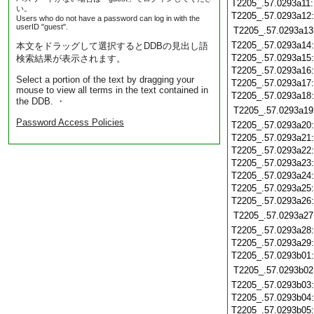
T2205_.57.0293a11
い。
T2205_.57.0293a12
Users who do not have a password can log in with the
userID "guest".
T2205_.57.0293a13
T2205_.57.0293a14
本文をドラッグして選択するとDDBの見出し語
T2205_.57.0293a15
検索結果が表示されます。
T2205_.57.0293a16
Select a portion of the text by dragging your
T2205_.57.0293a17
mouse to view all terms in the text contained in
T2205_.57.0293a18
the DDB. ・
T2205_.57.0293a19
Password Access Policies
T2205_.57.0293a20
T2205_.57.0293a21
T2205_.57.0293a22
T2205_.57.0293a23
T2205_.57.0293a24
T2205_.57.0293a25
T2205_.57.0293a26
T2205_.57.0293a27
T2205_.57.0293a28
T2205_.57.0293a29
T2205_.57.0293b01
T2205_.57.0293b02
T2205_.57.0293b03
T2205_.57.0293b04
T2205_.57.0293b05