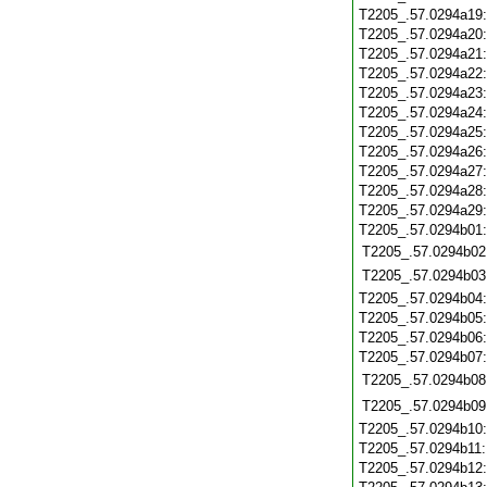
T2205_.57.0294a19
T2205_.57.0294a20
T2205_.57.0294a21
T2205_.57.0294a22
T2205_.57.0294a23
T2205_.57.0294a24
T2205_.57.0294a25
T2205_.57.0294a26
T2205_.57.0294a27
T2205_.57.0294a28
T2205_.57.0294a29
T2205_.57.0294b01
T2205_.57.0294b02
T2205_.57.0294b03
T2205_.57.0294b04
T2205_.57.0294b05
T2205_.57.0294b06
T2205_.57.0294b07
T2205_.57.0294b08
T2205_.57.0294b09
T2205_.57.0294b10
T2205_.57.0294b11
T2205_.57.0294b12