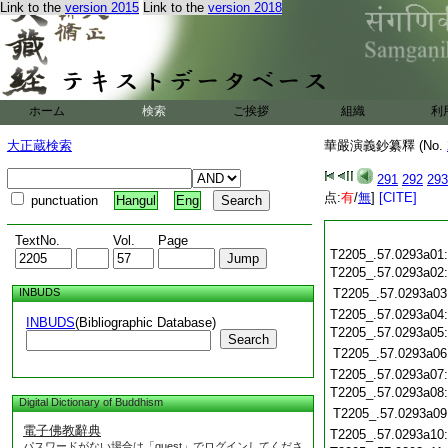
Link to the
version 2015
Link to the
version 2018
ホーム
検索
ご挨拶
組織
利
大正蔵検索
華嚴演義鈔纂釋 (No.
291
292
293
点:
有
/
無
]
[CITE]
punctuation
Hangul
Eng
TextNo.
Vol.
Page
T2205_.57.0293a01
T2205_.57.0293a02
INBUDS
T2205_.57.0293a03
T2205_.57.0293a04
INBUDS
(Bibliographic Database)
T2205_.57.0293a05
Search
T2205_.57.0293a06
T2205_.57.0293a07
T2205_.57.0293a08
Digital Dictionary of Buddhism
T2205_.57.0293a09
電子佛教辭典
T2205_.57.0293a10
パスワードがない場合は「guest」でログインしてくださ