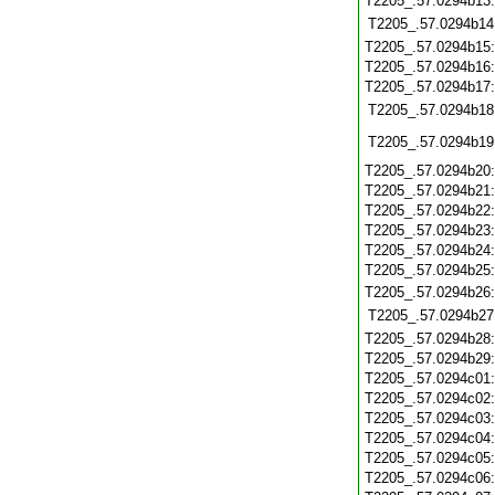
T2205_.57.0294b13
T2205_.57.0294b14
T2205_.57.0294b15
T2205_.57.0294b16
T2205_.57.0294b17
T2205_.57.0294b18
T2205_.57.0294b19
T2205_.57.0294b20
T2205_.57.0294b21
T2205_.57.0294b22
T2205_.57.0294b23
T2205_.57.0294b24
T2205_.57.0294b25
T2205_.57.0294b26
T2205_.57.0294b27
T2205_.57.0294b28
T2205_.57.0294b29
T2205_.57.0294c01
T2205_.57.0294c02
T2205_.57.0294c03
T2205_.57.0294c04
T2205_.57.0294c05
T2205_.57.0294c06