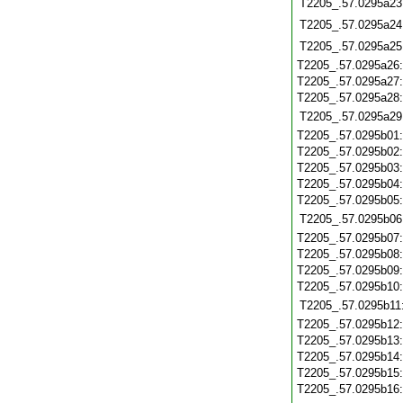
T2205_.57.0295a23
T2205_.57.0295a24
T2205_.57.0295a25
T2205_.57.0295a26
T2205_.57.0295a27
T2205_.57.0295a28
T2205_.57.0295a29
T2205_.57.0295b01
T2205_.57.0295b02
T2205_.57.0295b03
T2205_.57.0295b04
T2205_.57.0295b05
T2205_.57.0295b06
T2205_.57.0295b07
T2205_.57.0295b08
T2205_.57.0295b09
T2205_.57.0295b10
T2205_.57.0295b11
T2205_.57.0295b12
T2205_.57.0295b13
T2205_.57.0295b14
T2205_.57.0295b15
T2205_.57.0295b16