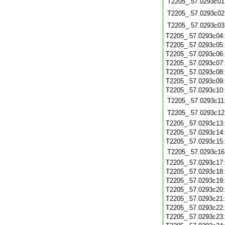
T2205_.57.0293c01
T2205_.57.0293c02
T2205_.57.0293c03
T2205_.57.0293c04
T2205_.57.0293c05
T2205_.57.0293c06
T2205_.57.0293c07
T2205_.57.0293c08
T2205_.57.0293c09
T2205_.57.0293c10
T2205_.57.0293c11
T2205_.57.0293c12
T2205_.57.0293c13
T2205_.57.0293c14
T2205_.57.0293c15
T2205_.57.0293c16
T2205_.57.0293c17
T2205_.57.0293c18
T2205_.57.0293c19
T2205_.57.0293c20
T2205_.57.0293c21
T2205_.57.0293c22
T2205_.57.0293c23