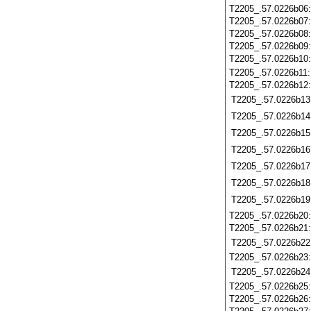
T2205_.57.0226b06
T2205_.57.0226b07
T2205_.57.0226b08
T2205_.57.0226b09
T2205_.57.0226b10
T2205_.57.0226b11
T2205_.57.0226b12
T2205_.57.0226b13
T2205_.57.0226b14
T2205_.57.0226b15
T2205_.57.0226b16
T2205_.57.0226b17
T2205_.57.0226b18
T2205_.57.0226b19
T2205_.57.0226b20
T2205_.57.0226b21
T2205_.57.0226b22
T2205_.57.0226b23
T2205_.57.0226b24
T2205_.57.0226b25
T2205_.57.0226b26