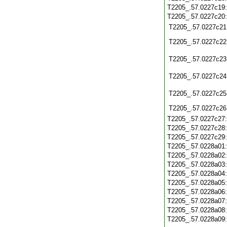
T2205_.57.0227c19
T2205_.57.0227c20
T2205_.57.0227c21
T2205_.57.0227c22
T2205_.57.0227c23
T2205_.57.0227c24
T2205_.57.0227c25
T2205_.57.0227c26
T2205_.57.0227c27
T2205_.57.0227c28
T2205_.57.0227c29
T2205_.57.0228a01
T2205_.57.0228a02
T2205_.57.0228a03
T2205_.57.0228a04
T2205_.57.0228a05
T2205_.57.0228a06
T2205_.57.0228a07
T2205_.57.0228a08
T2205_.57.0228a09