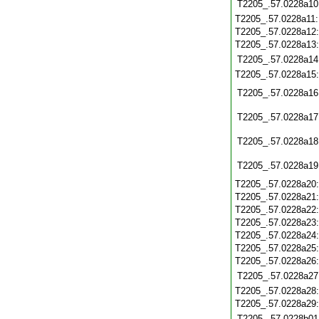
T2205_.57.0228a10
T2205_.57.0228a11
T2205_.57.0228a12
T2205_.57.0228a13
T2205_.57.0228a14
T2205_.57.0228a15
T2205_.57.0228a16
T2205_.57.0228a17
T2205_.57.0228a18
T2205_.57.0228a19
T2205_.57.0228a20
T2205_.57.0228a21
T2205_.57.0228a22
T2205_.57.0228a23
T2205_.57.0228a24
T2205_.57.0228a25
T2205_.57.0228a26
T2205_.57.0228a27
T2205_.57.0228a28
T2205_.57.0228a29
T2205_.57.0228b01