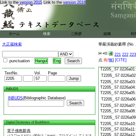
Link to the
version 2015
Link to the
version 2018
T2205_.57.0225c20
T2205_.57.0225c21
T2205_.57.0225c22
T2205_.57.0225c23
T2205_.57.0225c24
T2205_.57.0225c25
ホーム
検索
ご挨拶
組織
利
T2205_.57.0225c26
大正蔵検索
華嚴演義鈔纂釋 (No.
T2205_.57.0225c27
221
222
223
T2205_.57.0225c28
点:
有
/
無
]
[CITE]
punctuation
Hangul
Eng
T2205_.57.0225c29
T2205_.57.0226a01
TextNo.
Vol.
Page
T2205_.57.0226a02
T2205_.57.0226a03
T2205_.57.0226a04
INBUDS
T2205_.57.0226a05
INBUDS
(Bibliographic Database)
T2205_.57.0226a06
Search
T2205_.57.0226a07
T2205_.57.0226a08
T2205_.57.0226a09
Digital Dictionary of Buddhism
T2205_.57.0226a10
T2205_.57.0226a11
電子佛教辭典
T2205_.57.0226a12
パスワードがない場合は「guest」でログインしてくださ