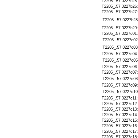
T2205_.57.0227b25
T2205_.57.0227b26
T2205_.57.0227b27
T2205_.57.0227b28
T2205_.57.0227b29
T2205_.57.0227c01
T2205_.57.0227c02
T2205_.57.0227c03
T2205_.57.0227c04
T2205_.57.0227c05
T2205_.57.0227c06
T2205_.57.0227c07
T2205_.57.0227c08
T2205_.57.0227c09
T2205_.57.0227c10
T2205_.57.0227c11
T2205_.57.0227c12
T2205_.57.0227c13
T2205_.57.0227c14
T2205_.57.0227c15
T2205_.57.0227c16
T2205_.57.0227c17
T2205_.57.0227c18