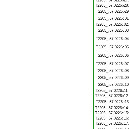
T2205_.57.0226b27
T2205_.57.0226b28
T2205_.57.0226b29
T2205_.57.0226c01
T2205_.57.0226c02
T2205_.57.0226c03
T2205_.57.0226c04
T2205_.57.0226c05
T2205_.57.0226c06
T2205_.57.0226c07
T2205_.57.0226c08
T2205_.57.0226c09
T2205_.57.0226c10
T2205_.57.0226c11
T2205_.57.0226c12
T2205_.57.0226c13
T2205_.57.0226c14
T2205_.57.0226c15
T2205_.57.0226c16
T2205_.57.0226c17