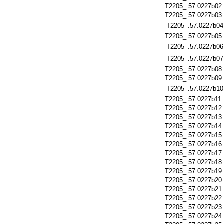
T2205_.57.0227b02
T2205_.57.0227b03
T2205_.57.0227b04
T2205_.57.0227b05
T2205_.57.0227b06
T2205_.57.0227b07
T2205_.57.0227b08
T2205_.57.0227b09
T2205_.57.0227b10
T2205_.57.0227b11
T2205_.57.0227b12
T2205_.57.0227b13
T2205_.57.0227b14
T2205_.57.0227b15
T2205_.57.0227b16
T2205_.57.0227b17
T2205_.57.0227b18
T2205_.57.0227b19
T2205_.57.0227b20
T2205_.57.0227b21
T2205_.57.0227b22
T2205_.57.0227b23
T2205_.57.0227b24