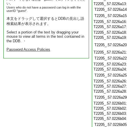
い。
T2205_.57.0226a13
Users who do not have a password can log in with the
T2205_.57.0226a14
userID "guest".
T2205_.57.0226a15
本文をドラッグして選択するとDDBの見出し語
T2205_.57.0226a16
検索結果が表示されます。
T2205_.57.0226a17
Select a portion of the text by dragging your
T2205_.57.0226a18
mouse to view all terms in the text contained in
T2205_.57.0226a19
the DDB. ・
T2205_.57.0226a20
Password Access Policies
T2205_.57.0226a21
T2205_.57.0226a22
T2205_.57.0226a23
T2205_.57.0226a24
T2205_.57.0226a25
T2205_.57.0226a26
T2205_.57.0226a27
T2205_.57.0226a28
T2205_.57.0226a29
T2205_.57.0226b01
T2205_.57.0226b02
T2205_.57.0226b03
T2205_.57.0226b04
T2205_.57.0226b05