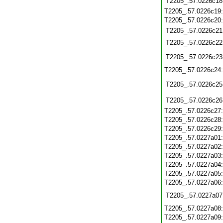
T2205_.57.0226c18
T2205_.57.0226c19
T2205_.57.0226c20
T2205_.57.0226c21
T2205_.57.0226c22
T2205_.57.0226c23
T2205_.57.0226c24
T2205_.57.0226c25
T2205_.57.0226c26
T2205_.57.0226c27
T2205_.57.0226c28
T2205_.57.0226c29
T2205_.57.0227a01
T2205_.57.0227a02
T2205_.57.0227a03
T2205_.57.0227a04
T2205_.57.0227a05
T2205_.57.0227a06
T2205_.57.0227a07
T2205_.57.0227a08
T2205_.57.0227a09