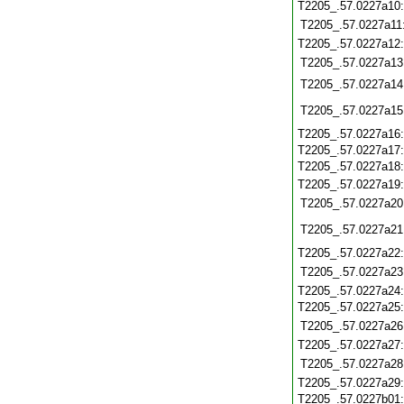
T2205_.57.0227a10
T2205_.57.0227a11
T2205_.57.0227a12
T2205_.57.0227a13
T2205_.57.0227a14
T2205_.57.0227a15
T2205_.57.0227a16
T2205_.57.0227a17
T2205_.57.0227a18
T2205_.57.0227a19
T2205_.57.0227a20
T2205_.57.0227a21
T2205_.57.0227a22
T2205_.57.0227a23
T2205_.57.0227a24
T2205_.57.0227a25
T2205_.57.0227a26
T2205_.57.0227a27
T2205_.57.0227a28
T2205_.57.0227a29
T2205_.57.0227b01