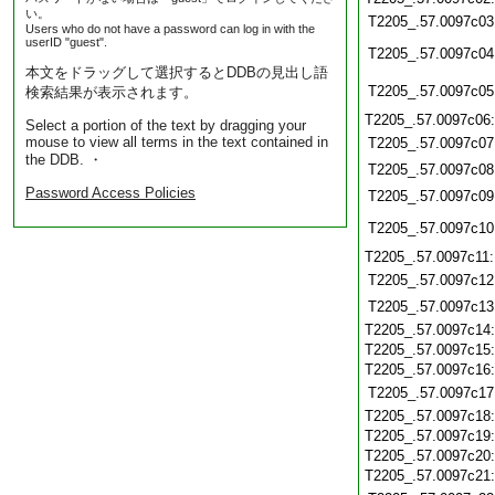
い。
T2205_.57.0097c03
Users who do not have a password can log in with the
userID "guest".
T2205_.57.0097c04
本文をドラッグして選択するとDDBの見出し語
T2205_.57.0097c05
検索結果が表示されます。
T2205_.57.0097c06
Select a portion of the text by dragging your
mouse to view all terms in the text contained in
T2205_.57.0097c07
the DDB. ・
T2205_.57.0097c08
Password Access Policies
T2205_.57.0097c09
T2205_.57.0097c10
T2205_.57.0097c11
T2205_.57.0097c12
T2205_.57.0097c13
T2205_.57.0097c14
T2205_.57.0097c15
T2205_.57.0097c16
T2205_.57.0097c17
T2205_.57.0097c18
T2205_.57.0097c19
T2205_.57.0097c20
T2205_.57.0097c21