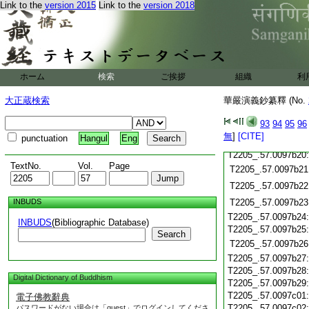
Link to the
version 2015
Link to the
version 2018
T2205_.57.0097b10
T2205_.57.0097b11
T2205_.57.0097b12
T2205_.57.0097b13
T2205_.57.0097b14
ホーム
検索
ご挨拶
組織
利
T2205_.57.0097b15
T2205_.57.0097b16
大正蔵検索
華嚴演義鈔纂釋 (No.
T2205_.57.0097b17
93
94
95
96
T2205_.57.0097b18
無
]
[CITE]
punctuation
Hangul
Eng
T2205_.57.0097b19
T2205_.57.0097b20
TextNo.
Vol.
Page
T2205_.57.0097b21
T2205_.57.0097b22
INBUDS
T2205_.57.0097b23
T2205_.57.0097b24
INBUDS
(Bibliographic Database)
T2205_.57.0097b25
Search
T2205_.57.0097b26
T2205_.57.0097b27
T2205_.57.0097b28
Digital Dictionary of Buddhism
T2205_.57.0097b29
T2205_.57.0097c01
電子佛教辭典
T2205_.57.0097c02
パスワードがない場合は「guest」でログインしてくださ