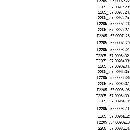
T2205_.57.0097c22
T2205_.57.0097c23
T2205_.57.0097c24
T2205_.57.0097c25
T2205_.57.0097c26
T2205_.57.0097c27
T2205_.57.0097c28
T2205_.57.0097c29
T2205_.57.0098a01
T2205_.57.0098a02
T2205_.57.0098a03
T2205_.57.0098a04
T2205_.57.0098a05
T2205_.57.0098a06
T2205_.57.0098a07
T2205_.57.0098a08
T2205_.57.0098a09
T2205_.57.0098a10
T2205_.57.0098a11
T2205_.57.0098a12
T2205_.57.0098a13
T2205_.57.0098a14