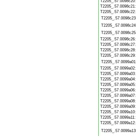
T2205_.57.0098c20
T2205_.57.0098c21
T2205_.57.0098c22
T2205_.57.0098c23
T2205_.57.0098c24
T2205_.57.0098c25
T2205_.57.0098c26
T2205_.57.0098c27
T2205_.57.0098c28
T2205_.57.0098c29
T2205_.57.0099a01
T2205_.57.0099a02
T2205_.57.0099a03
T2205_.57.0099a04
T2205_.57.0099a05
T2205_.57.0099a06
T2205_.57.0099a07
T2205_.57.0099a08
T2205_.57.0099a09
T2205_.57.0099a10
T2205_.57.0099a11
T2205_.57.0099a12
T2205_.57.0099a13