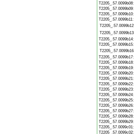
T2205_.57.0099b08
T2205_.57.0099b09
T2205_.57.0099b10
T2205_.57.0099b11
T2205_.57.0099b12
T2205_.57.0099b13
T2205_.57.0099b14
T2205_.57.0099b15
T2205_.57.0099b16
T2205_.57.0099b17
T2205_.57.0099b18
T2205_.57.0099b19
T2205_.57.0099b20
T2205_.57.0099b21
T2205_.57.0099b22
T2205_.57.0099b23
T2205_.57.0099b24
T2205_.57.0099b25
T2205_.57.0099b26
T2205_.57.0099b27
T2205_.57.0099b28
T2205_.57.0099b29
T2205_.57.0099c01
T2205_.57.0099c02