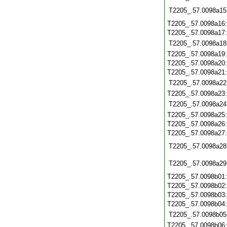
T2205_.57.0098a15
T2205_.57.0098a16
T2205_.57.0098a17
T2205_.57.0098a18
T2205_.57.0098a19
T2205_.57.0098a20
T2205_.57.0098a21
T2205_.57.0098a22
T2205_.57.0098a23
T2205_.57.0098a24
T2205_.57.0098a25
T2205_.57.0098a26
T2205_.57.0098a27
T2205_.57.0098a28
T2205_.57.0098a29
T2205_.57.0098b01
T2205_.57.0098b02
T2205_.57.0098b03
T2205_.57.0098b04
T2205_.57.0098b05
T2205_.57.0098b06