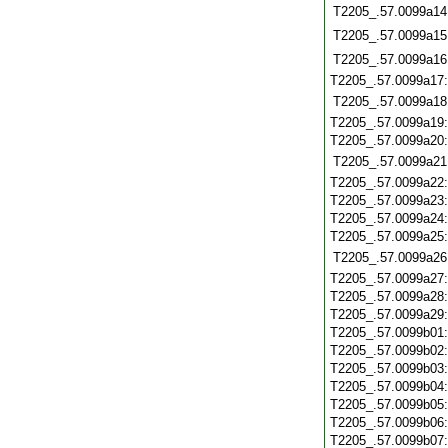
T2205_.57.0099a14
T2205_.57.0099a15
T2205_.57.0099a16
T2205_.57.0099a17
T2205_.57.0099a18
T2205_.57.0099a19
T2205_.57.0099a20
T2205_.57.0099a21
T2205_.57.0099a22
T2205_.57.0099a23
T2205_.57.0099a24
T2205_.57.0099a25
T2205_.57.0099a26
T2205_.57.0099a27
T2205_.57.0099a28
T2205_.57.0099a29
T2205_.57.0099b01
T2205_.57.0099b02
T2205_.57.0099b03
T2205_.57.0099b04
T2205_.57.0099b05
T2205_.57.0099b06
T2205_.57.0099b07