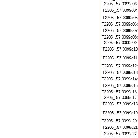
T2205_.57.0099c03
T2205_.57.0099c04
T2205_.57.0099c05
T2205_.57.0099c06
T2205_.57.0099c07
T2205_.57.0099c08
T2205_.57.0099c09
T2205_.57.0099c10
T2205_.57.0099c11
T2205_.57.0099c12
T2205_.57.0099c13
T2205_.57.0099c14
T2205_.57.0099c15
T2205_.57.0099c16
T2205_.57.0099c17
T2205_.57.0099c18
T2205_.57.0099c19
T2205_.57.0099c20
T2205_.57.0099c21
T2205_.57.0099c22