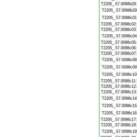
T2205_.57.0098b28
T2205_.57.0098b29
T2205_.57.0098c01
T2205_.57.0098c02
T2205_.57.0098c03
T2205_.57.0098c04
T2205_.57.0098c05
T2205_.57.0098c06
T2205_.57.0098c07
T2205_.57.0098c08
T2205_.57.0098c09
T2205_.57.0098c10
T2205_.57.0098c11
T2205_.57.0098c12
T2205_.57.0098c13
T2205_.57.0098c14
T2205_.57.0098c15
T2205_.57.0098c16
T2205_.57.0098c17
T2205_.57.0098c18
T2205_.57.0098c19