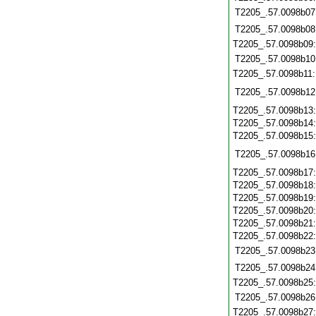
T2205_.57.0098b07
T2205_.57.0098b08
T2205_.57.0098b09
T2205_.57.0098b10
T2205_.57.0098b11
T2205_.57.0098b12
T2205_.57.0098b13
T2205_.57.0098b14
T2205_.57.0098b15
T2205_.57.0098b16
T2205_.57.0098b17
T2205_.57.0098b18
T2205_.57.0098b19
T2205_.57.0098b20
T2205_.57.0098b21
T2205_.57.0098b22
T2205_.57.0098b23
T2205_.57.0098b24
T2205_.57.0098b25
T2205_.57.0098b26
T2205_.57.0098b27