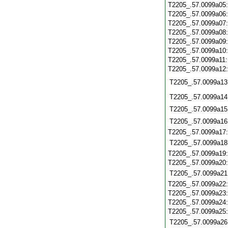
T2205_.57.0099a05
T2205_.57.0099a06
T2205_.57.0099a07
T2205_.57.0099a08
T2205_.57.0099a09
T2205_.57.0099a10
T2205_.57.0099a11
T2205_.57.0099a12
T2205_.57.0099a13
T2205_.57.0099a14
T2205_.57.0099a15
T2205_.57.0099a16
T2205_.57.0099a17
T2205_.57.0099a18
T2205_.57.0099a19
T2205_.57.0099a20
T2205_.57.0099a21
T2205_.57.0099a22
T2205_.57.0099a23
T2205_.57.0099a24
T2205_.57.0099a25
T2205_.57.0099a26