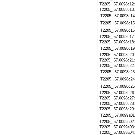
T2205_.57.0098c12
T2205_.57.0098c13
T2205_.57.0098c14
T2205_.57.0098c15
T2205_.57.0098c16
T2205_.57.0098c17
T2205_.57.0098c18
T2205_.57.0098c19
T2205_.57.0098c20
T2205_.57.0098c21
T2205_.57.0098c22
T2205_.57.0098c23
T2205_.57.0098c24
T2205_.57.0098c25
T2205_.57.0098c26
T2205_.57.0098c27
T2205_.57.0098c28
T2205_.57.0098c29
T2205_.57.0099a01
T2205_.57.0099a02
T2205_.57.0099a03
T2205_.57.0099a04