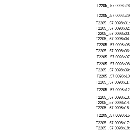
T2205_.57.0098a28
T2205_.57.0098a29
T2205_.57.0098b01
T2205_.57.0098b02
T2205_.57.0098b03
T2205_.57.0098b04
T2205_.57.0098b05
T2205_.57.0098b06
T2205_.57.0098b07
T2205_.57.0098b08
T2205_.57.0098b09
T2205_.57.0098b10
T2205_.57.0098b11
T2205_.57.0098b12
T2205_.57.0098b13
T2205_.57.0098b14
T2205_.57.0098b15
T2205_.57.0098b16
T2205_.57.0098b17
T2205_.57.0098b18