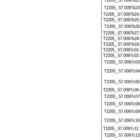
T2205_.57.0097b22
T2205_.57.0097b23
T2205_.57.0097b24
T2205_.57.0097b25
T2205_.57.0097b26
T2205_.57.0097b27
T2205_.57.0097b28
T2205_.57.0097b29
T2205_.57.0097c01
T2205_.57.0097c02
T2205_.57.0097c03
T2205_.57.0097c04
T2205_.57.0097c05
T2205_.57.0097c06
T2205_.57.0097c07
T2205_.57.0097c08
T2205_.57.0097c09
T2205_.57.0097c10
T2205_.57.0097c11
T2205_.57.0097c12