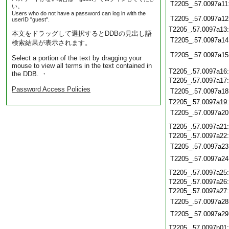
T2205_.57.0097a11
い。
Users who do not have a password can log in with the
T2205_.57.0097a12
userID "guest".
T2205_.57.0097a13
本文をドラッグして選択するとDDBの見出し語
T2205_.57.0097a14
検索結果が表示されます。
T2205_.57.0097a15
Select a portion of the text by dragging your
mouse to view all terms in the text contained in
T2205_.57.0097a16
the DDB. ・
T2205_.57.0097a17
Password Access Policies
T2205_.57.0097a18
T2205_.57.0097a19
T2205_.57.0097a20
T2205_.57.0097a21
T2205_.57.0097a22
T2205_.57.0097a23
T2205_.57.0097a24
T2205_.57.0097a25
T2205_.57.0097a26
T2205_.57.0097a27
T2205_.57.0097a28
T2205_.57.0097a29
T2205_.57.0097b01