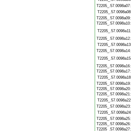
T2205_.57.0098a07
T2205_.57.0098a08
T2205_.57.0098a09
T2205_.57.0098a10
T2205_.57.0098a11
T2205_.57.0098a12
T2205_.57.0098a13
T2205_.57.0098a14
T2205_.57.0098a15
T2205_.57.0098a16
T2205_.57.0098a17
T2205_.57.0098a18
T2205_.57.0098a19
T2205_.57.0098a20
T2205_.57.0098a21
T2205_.57.0098a22
T2205_.57.0098a23
T2205_.57.0098a24
T2205_.57.0098a25
T2205_.57.0098a26
T2205_.57.0098a27