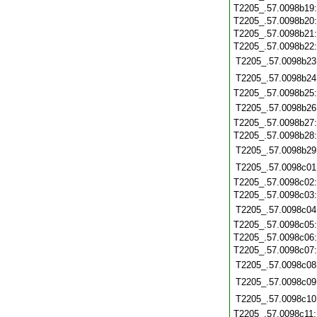
T2205_.57.0098b19
T2205_.57.0098b20
T2205_.57.0098b21
T2205_.57.0098b22
T2205_.57.0098b23
T2205_.57.0098b24
T2205_.57.0098b25
T2205_.57.0098b26
T2205_.57.0098b27
T2205_.57.0098b28
T2205_.57.0098b29
T2205_.57.0098c01
T2205_.57.0098c02
T2205_.57.0098c03
T2205_.57.0098c04
T2205_.57.0098c05
T2205_.57.0098c06
T2205_.57.0098c07
T2205_.57.0098c08
T2205_.57.0098c09
T2205_.57.0098c10
T2205_.57.0098c11