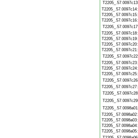
T2205_.57.0097c13
T2205_.57.0097c14
T2205_.57.0097c15
T2205_.57.0097c16
T2205_.57.0097c17
T2205_.57.0097c18
T2205_.57.0097c19
T2205_.57.0097c20
T2205_.57.0097c21
T2205_.57.0097c22
T2205_.57.0097c23
T2205_.57.0097c24
T2205_.57.0097c25
T2205_.57.0097c26
T2205_.57.0097c27
T2205_.57.0097c28
T2205_.57.0097c29
T2205_.57.0098a01
T2205_.57.0098a02
T2205_.57.0098a03
T2205_.57.0098a04
T2205_.57.0098a05
T2205_.57.0098a06