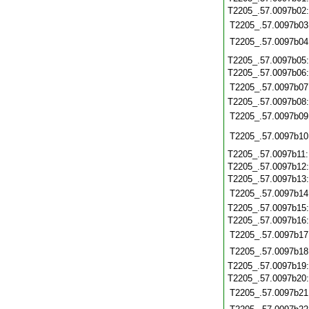
T2205_.57.0097b02
T2205_.57.0097b03
T2205_.57.0097b04
T2205_.57.0097b05
T2205_.57.0097b06
T2205_.57.0097b07
T2205_.57.0097b08
T2205_.57.0097b09
T2205_.57.0097b10
T2205_.57.0097b11
T2205_.57.0097b12
T2205_.57.0097b13
T2205_.57.0097b14
T2205_.57.0097b15
T2205_.57.0097b16
T2205_.57.0097b17
T2205_.57.0097b18
T2205_.57.0097b19
T2205_.57.0097b20
T2205_.57.0097b21