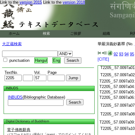
Link to the
version 2015
Link to the
version 2018
T2205_.57.0096c20
T2205_.57.0096c21
T2205_.57.0096c22
T2205_.57.0096c23
T2205_.57.0096c24
T2205_.57.0096c25
ホーム
検索
ご挨拶
組織
利
T2205_.57.0096c26
大正蔵検索
華嚴演義鈔纂釋 (No.
T2205_.57.0096c27
92
93
94
95
T2205_.57.0096c28
[CITE]
punctuation
Hangul
Eng
T2205_.57.0096c29
T2205_.57.0097a01
TextNo.
Vol.
Page
T2205_.57.0097a02
T2205_.57.0097a03
T2205_.57.0097a04
INBUDS
T2205_.57.0097a05
INBUDS
(Bibliographic Database)
T2205_.57.0097a06
Search
T2205_.57.0097a07
T2205_.57.0097a08
Digital Dictionary of Buddhism
T2205_.57.0097a09
T2205_.57.0097a10
電子佛教辭典
パスワードがない場合は「guest」でログインしてくださ