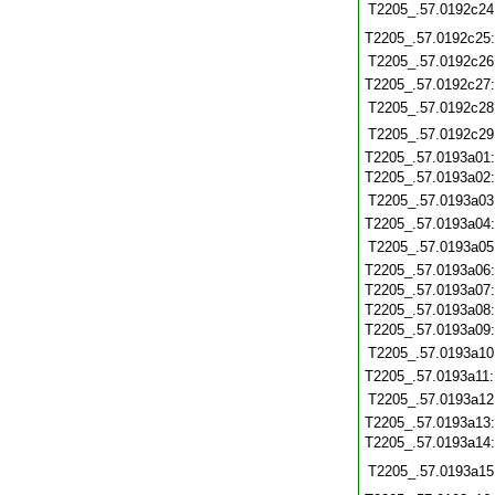
T2205_.57.0192c24
T2205_.57.0192c25
T2205_.57.0192c26
T2205_.57.0192c27
T2205_.57.0192c28
T2205_.57.0192c29
T2205_.57.0193a01
T2205_.57.0193a02
T2205_.57.0193a03
T2205_.57.0193a04
T2205_.57.0193a05
T2205_.57.0193a06
T2205_.57.0193a07
T2205_.57.0193a08
T2205_.57.0193a09
T2205_.57.0193a10
T2205_.57.0193a11
T2205_.57.0193a12
T2205_.57.0193a13
T2205_.57.0193a14
T2205_.57.0193a15