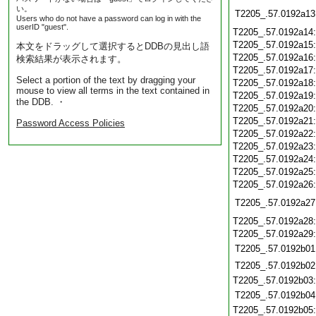
い。
T2205_.57.0192a13
Users who do not have a password can log in with the
userID "guest".
T2205_.57.0192a14
T2205_.57.0192a15
本文をドラッグして選択するとDDBの見出し語
T2205_.57.0192a16
検索結果が表示されます。
T2205_.57.0192a17
Select a portion of the text by dragging your
T2205_.57.0192a18
mouse to view all terms in the text contained in
T2205_.57.0192a19
the DDB. ・
T2205_.57.0192a20
T2205_.57.0192a21
Password Access Policies
T2205_.57.0192a22
T2205_.57.0192a23
T2205_.57.0192a24
T2205_.57.0192a25
T2205_.57.0192a26
T2205_.57.0192a27
T2205_.57.0192a28
T2205_.57.0192a29
T2205_.57.0192b01
T2205_.57.0192b02
T2205_.57.0192b03
T2205_.57.0192b04
T2205_.57.0192b05