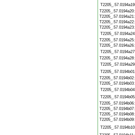
T2205_.57.0194a19
T2205_.57.0194a20
T2205_.57.0194a21
T2205_.57.0194a22
T2205_.57.0194a23
T2205_.57.0194a24
T2205_.57.0194a25
T2205_.57.0194a26
T2205_.57.0194a27
T2205_.57.0194a28
T2205_.57.0194a29
T2205_.57.0194b01
T2205_.57.0194b02
T2205_.57.0194b03
T2205_.57.0194b04
T2205_.57.0194b05
T2205_.57.0194b06
T2205_.57.0194b07
T2205_.57.0194b08
T2205_.57.0194b09
T2205_.57.0194b10