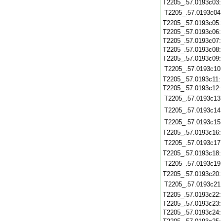
T2205_.57.0193c03
T2205_.57.0193c04
T2205_.57.0193c05
T2205_.57.0193c06
T2205_.57.0193c07
T2205_.57.0193c08
T2205_.57.0193c09
T2205_.57.0193c10
T2205_.57.0193c11
T2205_.57.0193c12
T2205_.57.0193c13
T2205_.57.0193c14
T2205_.57.0193c15
T2205_.57.0193c16
T2205_.57.0193c17
T2205_.57.0193c18
T2205_.57.0193c19
T2205_.57.0193c20
T2205_.57.0193c21
T2205_.57.0193c22
T2205_.57.0193c23
T2205_.57.0193c24