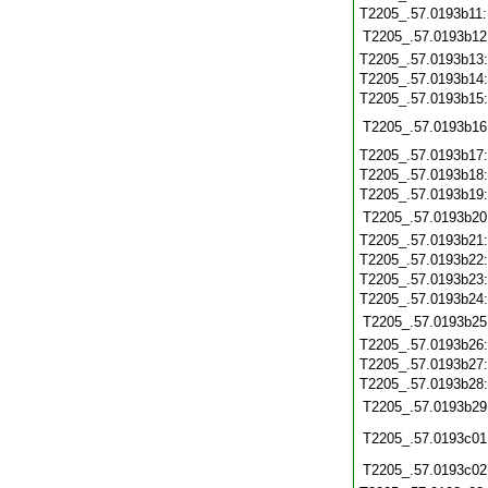
T2205_.57.0193b11
T2205_.57.0193b12
T2205_.57.0193b13
T2205_.57.0193b14
T2205_.57.0193b15
T2205_.57.0193b16
T2205_.57.0193b17
T2205_.57.0193b18
T2205_.57.0193b19
T2205_.57.0193b20
T2205_.57.0193b21
T2205_.57.0193b22
T2205_.57.0193b23
T2205_.57.0193b24
T2205_.57.0193b25
T2205_.57.0193b26
T2205_.57.0193b27
T2205_.57.0193b28
T2205_.57.0193b29
T2205_.57.0193c01
T2205_.57.0193c02