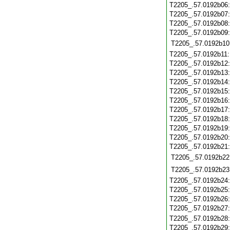
T2205_.57.0192b06
T2205_.57.0192b07
T2205_.57.0192b08
T2205_.57.0192b09
T2205_.57.0192b10
T2205_.57.0192b11
T2205_.57.0192b12
T2205_.57.0192b13
T2205_.57.0192b14
T2205_.57.0192b15
T2205_.57.0192b16
T2205_.57.0192b17
T2205_.57.0192b18
T2205_.57.0192b19
T2205_.57.0192b20
T2205_.57.0192b21
T2205_.57.0192b22
T2205_.57.0192b23
T2205_.57.0192b24
T2205_.57.0192b25
T2205_.57.0192b26
T2205_.57.0192b27
T2205_.57.0192b28
T2205_.57.0192b29