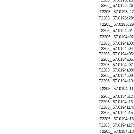
T2205_.57.0193c25
T2205_.57.0193c26
T2205_.57.0193c27
T2205_.57.0193c28
T2205_.57.0193c29
T2205_.57.0194a01
T2205_.57.0194a02
T2205_.57.0194a03
T2205_.57.0194a04
T2205_.57.0194a05
T2205_.57.0194a06
T2205_.57.0194a07
T2205_.57.0194a08
T2205_.57.0194a09
T2205_.57.0194a10
T2205_.57.0194a11
T2205_.57.0194a12
T2205_.57.0194a13
T2205_.57.0194a14
T2205_.57.0194a15
T2205_.57.0194a16
T2205_.57.0194a17
T2205_.57.0194a18