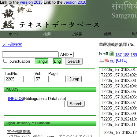
T2205_.57.0191c19
Link to the
version 2015
Link to the
version 2018
T2205_.57.0191c20
T2205_.57.0191c21
T2205_.57.0191c22
T2205_.57.0191c23
T2205_.57.0191c24
ホーム
検索
ご挨拶
組織
利
T2205_.57.0191c25
大正蔵検索
華嚴演義鈔纂釋 (No.
T2205_.57.0191c26
T2205_.57.0191c27
187
188
189
T2205_.57.0191c28
点:
無
/
有
]
[CITE]
punctuation
Hangul
Eng
T2205_.57.0191c29
T2205_.57.0192a01
TextNo.
Vol.
Page
T2205_.57.0192a02
T2205_.57.0192a03
T2205_.57.0192a04
INBUDS
T2205_.57.0192a05
T2205_.57.0192a06
INBUDS
(Bibliographic Database)
T2205_.57.0192a07
Search
T2205_.57.0192a08
T2205_.57.0192a09
T2205_.57.0192a10
Digital Dictionary of Buddhism
T2205_.57.0192a11
電子佛教辭典
T2205_.57.0192a12
パスワードがない場合は「guest」でログインしてくださ