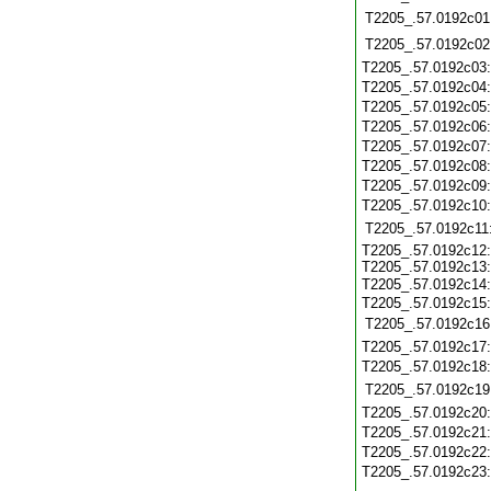
T2205_.57.0192c01
T2205_.57.0192c02
T2205_.57.0192c03
T2205_.57.0192c04
T2205_.57.0192c05
T2205_.57.0192c06
T2205_.57.0192c07
T2205_.57.0192c08
T2205_.57.0192c09
T2205_.57.0192c10
T2205_.57.0192c11
T2205_.57.0192c12:
T2205_.57.0192c13:
T2205_.57.0192c14
T2205_.57.0192c15:
T2205_.57.0192c16
T2205_.57.0192c17
T2205_.57.0192c18
T2205_.57.0192c19
T2205_.57.0192c20
T2205_.57.0192c21
T2205_.57.0192c22
T2205_.57.0192c23