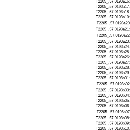
T2205_.57.0193a16
T2205_.57.0193a17
T2205_.57.0193a18
T2205_.57.0193a19
T2205_.57.0193a20
T2205_.57.0193a21
T2205_.57.0193a22
T2205_.57.0193a23
T2205_.57.0193a24
T2205_.57.0193a25
T2205_.57.0193a26
T2205_.57.0193a27
T2205_.57.0193a28
T2205_.57.0193a29
T2205_.57.0193b01
T2205_.57.0193b02
T2205_.57.0193b03
T2205_.57.0193b04
T2205_.57.0193b05
T2205_.57.0193b06
T2205_.57.0193b07
T2205_.57.0193b08
T2205_.57.0193b09
T2205_.57.0193b10