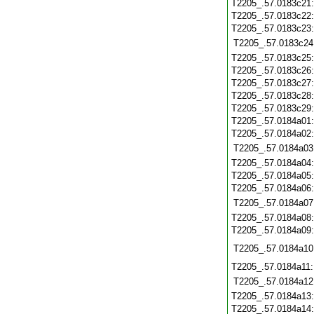
T2205_.57.0183c21
T2205_.57.0183c22
T2205_.57.0183c23
T2205_.57.0183c24
T2205_.57.0183c25
T2205_.57.0183c26
T2205_.57.0183c27
T2205_.57.0183c28
T2205_.57.0183c29
T2205_.57.0184a01
T2205_.57.0184a02
T2205_.57.0184a03
T2205_.57.0184a04
T2205_.57.0184a05
T2205_.57.0184a06
T2205_.57.0184a07
T2205_.57.0184a08
T2205_.57.0184a09
T2205_.57.0184a10
T2205_.57.0184a11
T2205_.57.0184a12
T2205_.57.0184a13
T2205_.57.0184a14