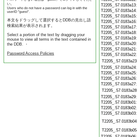
い。
T2205_.57.0183a13
Users who do not have a password can log in with the
T2205_.57.0183a14
userID "guest".
T2205_.57.0183a15
本文をドラッグして選択するとDDBの見出し語
T2205_.57.0183a16
検索結果が表示されます。
T2205_.57.0183a17
T2205_.57.0183a18
Select a portion of the text by dragging your
T2205_.57.0183a19
mouse to view all terms in the text contained in
T2205_.57.0183a20
the DDB. ・
T2205_.57.0183a21
Password Access Policies
T2205_.57.0183a22
T2205_.57.0183a23
T2205_.57.0183a24
T2205_.57.0183a25
T2205_.57.0183a26
T2205_.57.0183a27
T2205_.57.0183a28
T2205_.57.0183a29
T2205_.57.0183b01
T2205_.57.0183b02
T2205_.57.0183b03
T2205_.57.0183b04
T2205_.57.0183b05
T2205_.57.0183b06