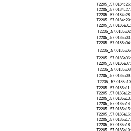
T2205_.57.0184c26
T2205_.57.0184c27
T2205_.57.0184c28
T2205_.57.0184c29
T2205_.57.0185a01
T2205_.57.0185a02
T2205_.57.0185a03
T2205_.57.0185a04
T2205_.57.0185a05
T2205_.57.0185a06
T2205_.57.0185a07
T2205_.57.0185a08
T2205_.57.0185a09
T2205_.57.0185a10
T2205_.57.0185a11
T2205_.57.0185a12
T2205_.57.0185a13
T2205_.57.0185a14
T2205_.57.0185a15
T2205_.57.0185a16
T2205_.57.0185a17
T2205_.57.0185a18
T2205_.57.0185a19