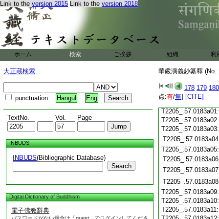
Link to the
version 2015
Link to the
version 2018
T2205_.57.0182c19
T2205_.57.0182c20
T2205_.57.0182c21
T2205_.57.0182c22
T2205_.57.0182c23
ホーム
検索
ご挨拶
組織
利
T2205_.57.0182c24
T2205_.57.0182c25
大正蔵検索
華嚴演義鈔纂釋 (No.
T2205_.57.0182c26
T2205_.57.0182c27
178
179
180
T2205_.57.0182c28
点:
有
/
無
]
[CITE]
punctuation
Hangul
Eng
T2205_.57.0182c29
T2205_.57.0183a01
TextNo.
Vol.
Page
T2205_.57.0183a02
T2205_.57.0183a03
T2205_.57.0183a04
INBUDS
T2205_.57.0183a05
INBUDS
(Bibliographic Database)
T2205_.57.0183a06
Search
T2205_.57.0183a07
T2205_.57.0183a08
T2205_.57.0183a09
Digital Dictionary of Buddhism
T2205_.57.0183a10
T2205_.57.0183a11
電子佛教辭典
T2205_.57.0183a12
パスワードがない場合は「guest」でログインしてくださ