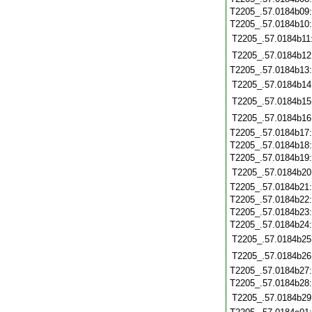
T2205_.57.0184b09
T2205_.57.0184b10
T2205_.57.0184b11
T2205_.57.0184b12
T2205_.57.0184b13
T2205_.57.0184b14
T2205_.57.0184b15
T2205_.57.0184b16
T2205_.57.0184b17
T2205_.57.0184b18
T2205_.57.0184b19
T2205_.57.0184b20
T2205_.57.0184b21
T2205_.57.0184b22
T2205_.57.0184b23
T2205_.57.0184b24
T2205_.57.0184b25
T2205_.57.0184b26
T2205_.57.0184b27
T2205_.57.0184b28
T2205_.57.0184b29