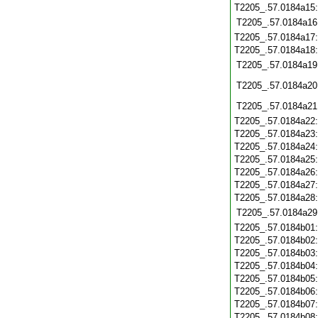
T2205_.57.0184a15
T2205_.57.0184a16
T2205_.57.0184a17
T2205_.57.0184a18
T2205_.57.0184a19
T2205_.57.0184a20
T2205_.57.0184a21
T2205_.57.0184a22
T2205_.57.0184a23
T2205_.57.0184a24
T2205_.57.0184a25
T2205_.57.0184a26
T2205_.57.0184a27
T2205_.57.0184a28
T2205_.57.0184a29
T2205_.57.0184b01
T2205_.57.0184b02
T2205_.57.0184b03
T2205_.57.0184b04
T2205_.57.0184b05
T2205_.57.0184b06
T2205_.57.0184b07
T2205_.57.0184b08