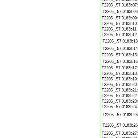
T2205_.57.0183b07
T2205_.57.0183b08
T2205_.57.0183b09
T2205_.57.0183b10
T2205_.57.0183b11
T2205_.57.0183b12
T2205_.57.0183b13
T2205_.57.0183b14
T2205_.57.0183b15
T2205_.57.0183b16
T2205_.57.0183b17
T2205_.57.0183b18
T2205_.57.0183b19
T2205_.57.0183b20
T2205_.57.0183b21
T2205_.57.0183b22
T2205_.57.0183b23
T2205_.57.0183b24
T2205_.57.0183b25
T2205_.57.0183b26
T2205_.57.0183b27