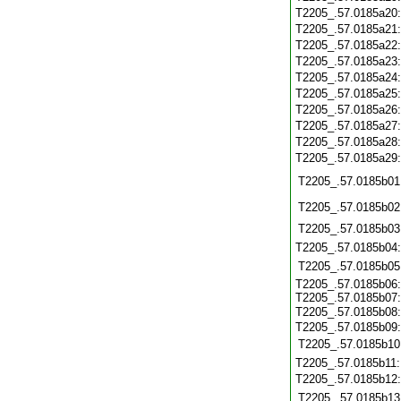
T2205_.57.0185a20
T2205_.57.0185a21
T2205_.57.0185a22
T2205_.57.0185a23
T2205_.57.0185a24
T2205_.57.0185a25
T2205_.57.0185a26
T2205_.57.0185a27
T2205_.57.0185a28
T2205_.57.0185a29
T2205_.57.0185b01
T2205_.57.0185b02
T2205_.57.0185b03
T2205_.57.0185b04
T2205_.57.0185b05
T2205_.57.0185b06:
T2205_.57.0185b07:
T2205_.57.0185b08
T2205_.57.0185b09:
T2205_.57.0185b10
T2205_.57.0185b11
T2205_.57.0185b12
T2205_.57.0185b13