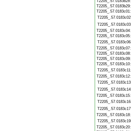
T2205_.57.0183b28
T2205_.57.0183b29
T2205_.57.0183c01
T2205_.57.0183c02
T2205_.57.0183c03
T2205_.57.0183c04
T2205_.57.0183c05
T2205_.57.0183c06
T2205_.57.0183c07
T2205_.57.0183c08
T2205_.57.0183c09
T2205_.57.0183c10
T2205_.57.0183c11
T2205_.57.0183c12
T2205_.57.0183c13
T2205_.57.0183c14
T2205_.57.0183c15
T2205_.57.0183c16
T2205_.57.0183c17
T2205_.57.0183c18
T2205_.57.0183c19
T2205_.57.0183c20