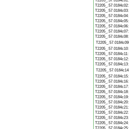
T2205_.57.0184c01
T2205_.57.0184c02
T2205_.57.0184c03
T2205_.57.0184c04
T2205_.57.0184c05
T2205_.57.0184c06
T2205_.57.0184c07
T2205_.57.0184c08
T2205_.57.0184c09
T2205_.57.0184c10
T2205_.57.0184c11
T2205_.57.0184c12
T2205_.57.0184c13
T2205_.57.0184c14
T2205_.57.0184c15
T2205_.57.0184c16
T2205_.57.0184c17
T2205_.57.0184c18
T2205_.57.0184c19
T2205_.57.0184c20
T2205_.57.0184c21
T2205_.57.0184c22
T2205_.57.0184c23
T2205_.57.0184c24
T2205_.57.0184c25