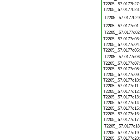
T2205_.57.0177b27
T2205_.57.0177b28
T2205_.57.0177b29
T2205_.57.0177c01
T2205_.57.0177c02
T2205_.57.0177c03
T2205_.57.0177c04
T2205_.57.0177c05
T2205_.57.0177c06
T2205_.57.0177c07
T2205_.57.0177c08
T2205_.57.0177c09
T2205_.57.0177c10
T2205_.57.0177c11
T2205_.57.0177c12
T2205_.57.0177c13
T2205_.57.0177c14
T2205_.57.0177c15
T2205_.57.0177c16
T2205_.57.0177c17
T2205_.57.0177c18
T2205_.57.0177c19
T2205_.57.0177c20