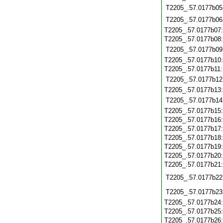
T2205_.57.0177b05
T2205_.57.0177b06
T2205_.57.0177b07
T2205_.57.0177b08
T2205_.57.0177b09
T2205_.57.0177b10
T2205_.57.0177b11
T2205_.57.0177b12
T2205_.57.0177b13
T2205_.57.0177b14
T2205_.57.0177b15
T2205_.57.0177b16
T2205_.57.0177b17
T2205_.57.0177b18
T2205_.57.0177b19
T2205_.57.0177b20
T2205_.57.0177b21
T2205_.57.0177b22
T2205_.57.0177b23
T2205_.57.0177b24
T2205_.57.0177b25
T2205_.57.0177b26