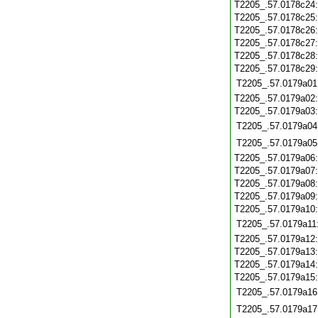
T2205_.57.0178c24
T2205_.57.0178c25
T2205_.57.0178c26
T2205_.57.0178c27
T2205_.57.0178c28
T2205_.57.0178c29
T2205_.57.0179a01
T2205_.57.0179a02
T2205_.57.0179a03
T2205_.57.0179a04
T2205_.57.0179a05
T2205_.57.0179a06
T2205_.57.0179a07
T2205_.57.0179a08
T2205_.57.0179a09
T2205_.57.0179a10
T2205_.57.0179a11
T2205_.57.0179a12
T2205_.57.0179a13
T2205_.57.0179a14
T2205_.57.0179a15
T2205_.57.0179a16
T2205_.57.0179a17