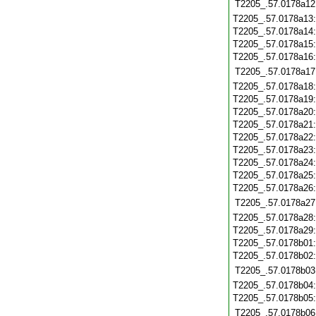
T2205_.57.0178a12
T2205_.57.0178a13
T2205_.57.0178a14
T2205_.57.0178a15
T2205_.57.0178a16
T2205_.57.0178a17
T2205_.57.0178a18
T2205_.57.0178a19
T2205_.57.0178a20
T2205_.57.0178a21
T2205_.57.0178a22
T2205_.57.0178a23
T2205_.57.0178a24
T2205_.57.0178a25
T2205_.57.0178a26
T2205_.57.0178a27
T2205_.57.0178a28
T2205_.57.0178a29
T2205_.57.0178b01
T2205_.57.0178b02
T2205_.57.0178b03
T2205_.57.0178b04
T2205_.57.0178b05
T2205_.57.0178b06