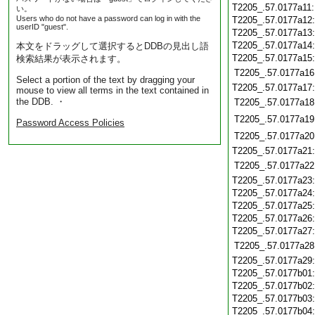
T2205_.57.0177a11
い。
Users who do not have a password can log in with the
T2205_.57.0177a12
userID "guest".
T2205_.57.0177a13
T2205_.57.0177a14
本文をドラッグして選択するとDDBの見出し語
T2205_.57.0177a15
検索結果が表示されます。
T2205_.57.0177a16
Select a portion of the text by dragging your
T2205_.57.0177a17
mouse to view all terms in the text contained in
the DDB. ・
T2205_.57.0177a18
T2205_.57.0177a19
Password Access Policies
T2205_.57.0177a20
T2205_.57.0177a21
T2205_.57.0177a22
T2205_.57.0177a23
T2205_.57.0177a24
T2205_.57.0177a25
T2205_.57.0177a26
T2205_.57.0177a27
T2205_.57.0177a28
T2205_.57.0177a29
T2205_.57.0177b01
T2205_.57.0177b02
T2205_.57.0177b03
T2205_.57.0177b04