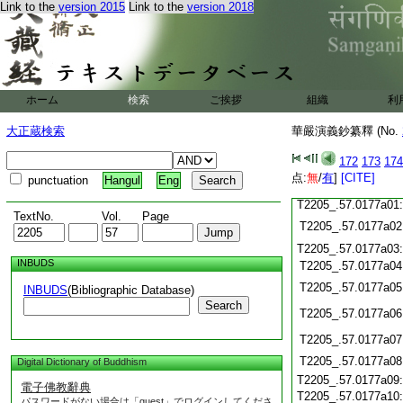
T2205_.57.0176c17
Link to the
version 2015
Link to the
version 2018
T2205_.57.0176c18
T2205_.57.0176c19
T2205_.57.0176c20
T2205_.57.0176c21
T2205_.57.0176c22
ホーム
検索
ご挨拶
組織
利
T2205_.57.0176c23
T2205_.57.0176c24:
大正蔵検索
華嚴演義鈔纂釋 (No.
T2205_.57.0176c25:
T2205_.57.0176c26:
172
173
174
T2205_.57.0176c27:
点:
T2205_.57.0176c28:
無
/
有
]
[CITE]
punctuation
Hangul
Eng
T2205_.57.0176c29:
T2205_.57.0177a01:
TextNo.
Vol.
Page
T2205_.57.0177a02
T2205_.57.0177a03:
INBUDS
T2205_.57.0177a04
T2205_.57.0177a05
INBUDS
(Bibliographic Database)
Search
T2205_.57.0177a06
T2205_.57.0177a07
T2205_.57.0177a08
Digital Dictionary of Buddhism
T2205_.57.0177a09
電子佛教辭典
T2205_.57.0177a10
パスワードがない場合は「guest」でログインしてくださ