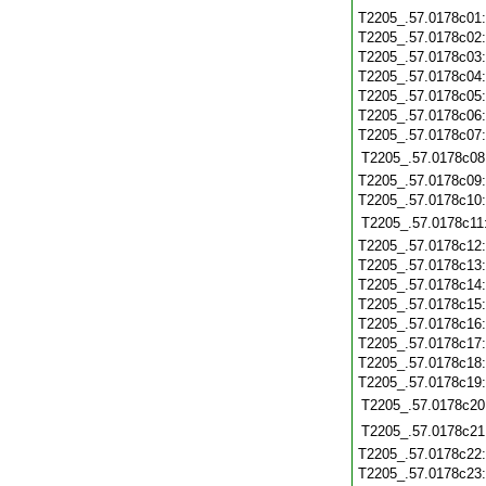
T2205_.57.0178c01
T2205_.57.0178c02
T2205_.57.0178c03
T2205_.57.0178c04
T2205_.57.0178c05
T2205_.57.0178c06
T2205_.57.0178c07
T2205_.57.0178c08
T2205_.57.0178c09
T2205_.57.0178c10
T2205_.57.0178c11
T2205_.57.0178c12
T2205_.57.0178c13
T2205_.57.0178c14
T2205_.57.0178c15
T2205_.57.0178c16
T2205_.57.0178c17
T2205_.57.0178c18
T2205_.57.0178c19
T2205_.57.0178c20
T2205_.57.0178c21
T2205_.57.0178c22
T2205_.57.0178c23