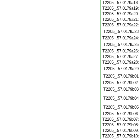
T2205_.57.0179a18
T2205_.57.0179a19
T2205_.57.0179a20
T2205_.57.0179a21
T2205_.57.0179a22
T2205_.57.0179a23
T2205_.57.0179a24
T2205_.57.0179a25
T2205_.57.0179a26
T2205_.57.0179a27
T2205_.57.0179a28
T2205_.57.0179a29
T2205_.57.0179b01
T2205_.57.0179b02
T2205_.57.0179b03
T2205_.57.0179b04
T2205_.57.0179b05
T2205_.57.0179b06
T2205_.57.0179b07
T2205_.57.0179b08
T2205_.57.0179b09
T2205_.57.0179b10