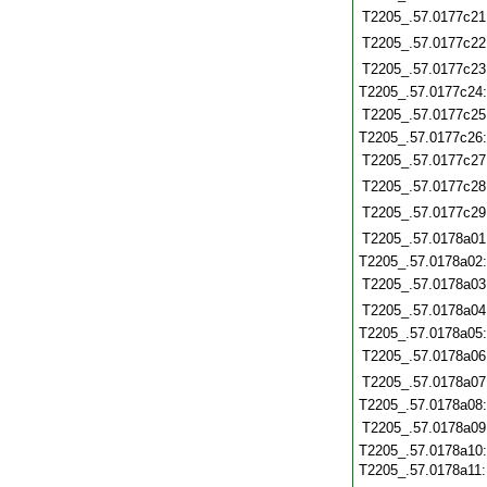
T2205_.57.0177c21
T2205_.57.0177c22
T2205_.57.0177c23
T2205_.57.0177c24
T2205_.57.0177c25
T2205_.57.0177c26
T2205_.57.0177c27
T2205_.57.0177c28
T2205_.57.0177c29
T2205_.57.0178a01
T2205_.57.0178a02
T2205_.57.0178a03
T2205_.57.0178a04
T2205_.57.0178a05
T2205_.57.0178a06
T2205_.57.0178a07
T2205_.57.0178a08
T2205_.57.0178a09
T2205_.57.0178a10
T2205_.57.0178a11