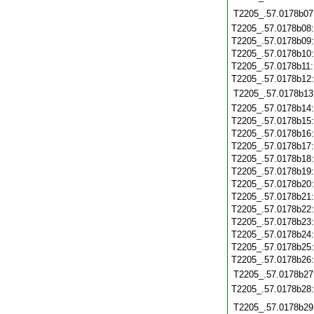
T2205_.57.0178b07
T2205_.57.0178b08
T2205_.57.0178b09
T2205_.57.0178b10
T2205_.57.0178b11
T2205_.57.0178b12
T2205_.57.0178b13
T2205_.57.0178b14
T2205_.57.0178b15
T2205_.57.0178b16
T2205_.57.0178b17
T2205_.57.0178b18
T2205_.57.0178b19
T2205_.57.0178b20
T2205_.57.0178b21
T2205_.57.0178b22
T2205_.57.0178b23
T2205_.57.0178b24
T2205_.57.0178b25
T2205_.57.0178b26
T2205_.57.0178b27
T2205_.57.0178b28
T2205_.57.0178b29