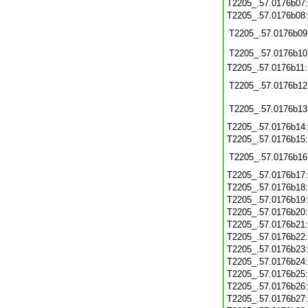
T2205_.57.0176b07
T2205_.57.0176b08
T2205_.57.0176b09
T2205_.57.0176b10
T2205_.57.0176b11
T2205_.57.0176b12
T2205_.57.0176b13
T2205_.57.0176b14
T2205_.57.0176b15
T2205_.57.0176b16
T2205_.57.0176b17
T2205_.57.0176b18
T2205_.57.0176b19
T2205_.57.0176b20
T2205_.57.0176b21
T2205_.57.0176b22
T2205_.57.0176b23
T2205_.57.0176b24
T2205_.57.0176b25
T2205_.57.0176b26
T2205_.57.0176b27