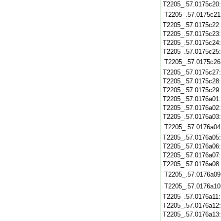
T2205_.57.0175c20
T2205_.57.0175c21
T2205_.57.0175c22
T2205_.57.0175c23
T2205_.57.0175c24
T2205_.57.0175c25
T2205_.57.0175c26
T2205_.57.0175c27
T2205_.57.0175c28
T2205_.57.0175c29
T2205_.57.0176a01
T2205_.57.0176a02
T2205_.57.0176a03
T2205_.57.0176a04
T2205_.57.0176a05
T2205_.57.0176a06
T2205_.57.0176a07
T2205_.57.0176a08
T2205_.57.0176a09
T2205_.57.0176a10
T2205_.57.0176a11
T2205_.57.0176a12
T2205_.57.0176a13