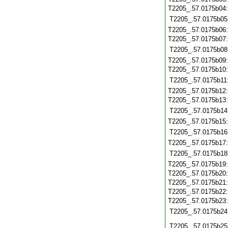
T2205_.57.0175b04
T2205_.57.0175b05
T2205_.57.0175b06
T2205_.57.0175b07
T2205_.57.0175b08
T2205_.57.0175b09
T2205_.57.0175b10
T2205_.57.0175b11
T2205_.57.0175b12
T2205_.57.0175b13
T2205_.57.0175b14
T2205_.57.0175b15
T2205_.57.0175b16
T2205_.57.0175b17
T2205_.57.0175b18
T2205_.57.0175b19
T2205_.57.0175b20
T2205_.57.0175b21
T2205_.57.0175b22
T2205_.57.0175b23
T2205_.57.0175b24
T2205_.57.0175b25