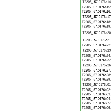
T2205_.57.0176a14
T2205_.57.0176a15
T2205_.57.0176a16
T2205_.57.0176a17
T2205_.57.0176a18
T2205_.57.0176a19
T2205_.57.0176a20
T2205_.57.0176a21
T2205_.57.0176a22
T2205_.57.0176a23
T2205_.57.0176a24
T2205_.57.0176a25
T2205_.57.0176a26
T2205_.57.0176a27
T2205_.57.0176a28
T2205_.57.0176a29
T2205_.57.0176b01
T2205_.57.0176b02
T2205_.57.0176b03
T2205_.57.0176b04
T2205_.57.0176b05
T2205_.57.0176b06