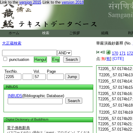
Link to the
version 2015
Link to the
version 2018
T2205_.57.0174b01
T2205_.57.0174b02
T2205_.57.0174b03
T2205_.57.0174b04
T2205_.57.0174b05
ホーム
検索
ご挨拶
T2205_.57.0174b06
組織
利
T2205_.57.0174b07
大正蔵検索
華嚴演義鈔纂釋 (No.
T2205_.57.0174b08
T2205_.57.0174b09
170
171
172
T2205_.57.0174b10
点:
無
/
有
]
[CITE]
punctuation
Hangul
Eng
T2205_.57.0174b11
T2205_.57.0174b12
TextNo.
Vol.
Page
T2205_.57.0174b13
T2205_.57.0174b14
INBUDS
T2205_.57.0174b15
T2205_.57.0174b16
INBUDS
(Bibliographic Database)
T2205_.57.0174b17
Search
T2205_.57.0174b18
T2205_.57.0174b19
T2205_.57.0174b20
Digital Dictionary of Buddhism
T2205_.57.0174b21
電子佛教辭典
T2205_.57.0174b22
パスワードがない場合は「guest」でログインしてくださ