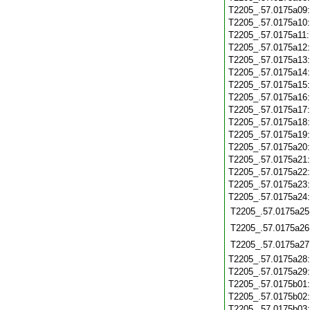
T2205_.57.0175a09
T2205_.57.0175a10
T2205_.57.0175a11
T2205_.57.0175a12
T2205_.57.0175a13
T2205_.57.0175a14
T2205_.57.0175a15
T2205_.57.0175a16
T2205_.57.0175a17
T2205_.57.0175a18
T2205_.57.0175a19
T2205_.57.0175a20
T2205_.57.0175a21
T2205_.57.0175a22
T2205_.57.0175a23
T2205_.57.0175a24
T2205_.57.0175a25
T2205_.57.0175a26
T2205_.57.0175a27
T2205_.57.0175a28
T2205_.57.0175a29
T2205_.57.0175b01
T2205_.57.0175b02
T2205_.57.0175b03