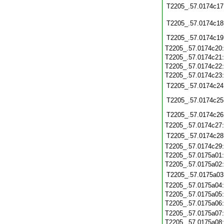
T2205_.57.0174c17
T2205_.57.0174c18
T2205_.57.0174c19
T2205_.57.0174c20
T2205_.57.0174c21
T2205_.57.0174c22
T2205_.57.0174c23
T2205_.57.0174c24
T2205_.57.0174c25
T2205_.57.0174c26
T2205_.57.0174c27
T2205_.57.0174c28
T2205_.57.0174c29
T2205_.57.0175a01
T2205_.57.0175a02
T2205_.57.0175a03
T2205_.57.0175a04
T2205_.57.0175a05
T2205_.57.0175a06
T2205_.57.0175a07
T2205_.57.0175a08