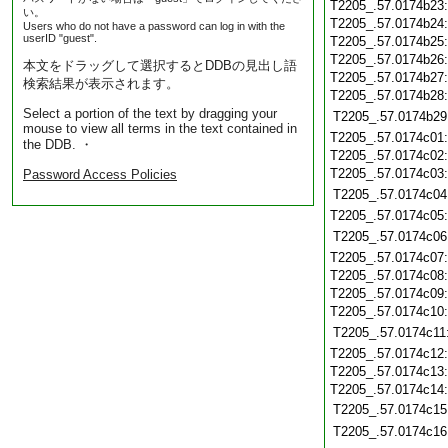
T2205_.57.0174b23
い。
T2205_.57.0174b24
Users who do not have a password can log in with the
userID "guest".
T2205_.57.0174b25
T2205_.57.0174b26
本文をドラッグして選択するとDDBの見出し語
T2205_.57.0174b27
検索結果が表示されます。
T2205_.57.0174b28
Select a portion of the text by dragging your
T2205_.57.0174b29
mouse to view all terms in the text contained in
T2205_.57.0174c01
the DDB. ・
T2205_.57.0174c02
T2205_.57.0174c03
Password Access Policies
T2205_.57.0174c04
T2205_.57.0174c05
T2205_.57.0174c06
T2205_.57.0174c07
T2205_.57.0174c08
T2205_.57.0174c09
T2205_.57.0174c10
T2205_.57.0174c11
T2205_.57.0174c12
T2205_.57.0174c13
T2205_.57.0174c14
T2205_.57.0174c15
T2205_.57.0174c16