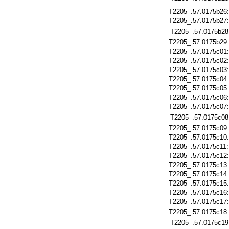
T2205_.57.0175b26
T2205_.57.0175b27
T2205_.57.0175b28
T2205_.57.0175b29
T2205_.57.0175c01
T2205_.57.0175c02
T2205_.57.0175c03
T2205_.57.0175c04
T2205_.57.0175c05
T2205_.57.0175c06
T2205_.57.0175c07
T2205_.57.0175c08
T2205_.57.0175c09
T2205_.57.0175c10
T2205_.57.0175c11
T2205_.57.0175c12
T2205_.57.0175c13
T2205_.57.0175c14
T2205_.57.0175c15
T2205_.57.0175c16
T2205_.57.0175c17
T2205_.57.0175c18
T2205_.57.0175c19