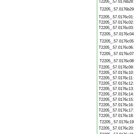
T2205_.57.0176b28
T2205_.57.0176b29
T2205_.57.0176c01
T2205_.57.0176c02
T2205_.57.0176c03
T2205_.57.0176c04
T2205_.57.0176c05
T2205_.57.0176c06
T2205_.57.0176c07
T2205_.57.0176c08
T2205_.57.0176c09
T2205_.57.0176c10
T2205_.57.0176c11
T2205_.57.0176c12
T2205_.57.0176c13
T2205_.57.0176c14
T2205_.57.0176c15
T2205_.57.0176c16
T2205_.57.0176c17
T2205_.57.0176c18
T2205_.57.0176c19
T2205_.57.0176c20