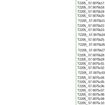
T2205_.57.0075b17
T2205_.57.0075b18
T2205_.57.0075b19
T2205_.57.0075b20
T2205_.57.0075b21
T2205_.57.0075b22
T2205_.57.0075b23
T2205_.57.0075b24
T2205_.57.0075b25
T2205_.57.0075b26
T2205_.57.0075b27
T2205_.57.0075b28
T2205_.57.0075b29
T2205_.57.0075c01
T2205_.57.0075c02
T2205_.57.0075c03
T2205_.57.0075c04
T2205_.57.0075c05
T2205_.57.0075c06
T2205_.57.0075c07
T2205_.57.0075c08
T2205_.57.0075c09
T2205_.57.0075c10