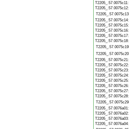
T2205_.57.0075c11
T2205_.57.0075c12
T2205_.57.0075c13
T2205_.57.0075c14
T2205_.57.0075c15
T2205_.57.0075c16
T2205_.57.0075c17
T2205_.57.0075c18
T2205_.57.0075c19
T2205_.57.0075c20
T2205_.57.0075c21
T2205_.57.0075c22
T2205_.57.0075c23
T2205_.57.0075c24
T2205_.57.0075c25
T2205_.57.0075c26
T2205_.57.0075c27
T2205_.57.0075c28
T2205_.57.0075c29
T2205_.57.0076a01
T2205_.57.0076a02
T2205_.57.0076a03
T2205_.57.0076a04