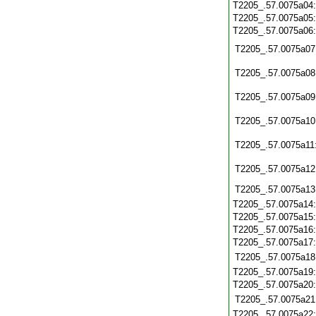
T2205_.57.0075a04
T2205_.57.0075a05
T2205_.57.0075a06
T2205_.57.0075a07
T2205_.57.0075a08
T2205_.57.0075a09
T2205_.57.0075a10
T2205_.57.0075a11
T2205_.57.0075a12
T2205_.57.0075a13
T2205_.57.0075a14
T2205_.57.0075a15
T2205_.57.0075a16
T2205_.57.0075a17
T2205_.57.0075a18
T2205_.57.0075a19
T2205_.57.0075a20
T2205_.57.0075a21
T2205_.57.0075a22