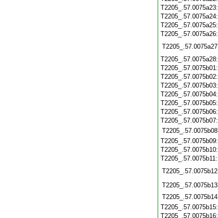
T2205_.57.0075a23
T2205_.57.0075a24
T2205_.57.0075a25
T2205_.57.0075a26
T2205_.57.0075a27
T2205_.57.0075a28
T2205_.57.0075b01
T2205_.57.0075b02
T2205_.57.0075b03
T2205_.57.0075b04
T2205_.57.0075b05
T2205_.57.0075b06
T2205_.57.0075b07
T2205_.57.0075b08
T2205_.57.0075b09
T2205_.57.0075b10
T2205_.57.0075b11
T2205_.57.0075b12
T2205_.57.0075b13
T2205_.57.0075b14
T2205_.57.0075b15
T2205_.57.0075b16