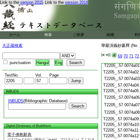
Link to the
version 2015
Link to the
version 2018
T2205_.57.0073c20
T2205_.57.0073c21
T2205_.57.0073c22
T2205_.57.0073c23
T2205_.57.0073c24
T2205_.57.0073c25
ホーム
検索
ご挨拶
組織
利
T2205_.57.0073c26
大正蔵検索
華嚴演義鈔纂釋 (No.
T2205_.57.0073c27
T2205_.57.0073c28
69
70
71
72
T2205_.57.0073c29
punctuation
Hangul
Eng
T2205_.57.0074a01
T2205_.57.0074a02
TextNo.
Vol.
Page
T2205_.57.0074a03
T2205_.57.0074a04
T2205_.57.0074a05
INBUDS
T2205_.57.0074a06
INBUDS
(Bibliographic Database)
T2205_.57.0074a07
Search
T2205_.57.0074a08
T2205_.57.0074a09
T2205_.57.0074a10
Digital Dictionary of Buddhism
T2205_.57.0074a11
電子佛教辭典
T2205_.57.0074a12
パスワードがない場合は「guest」でログインしてくださ