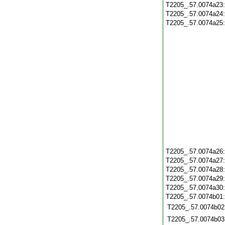
T2205_.57.0074a23
T2205_.57.0074a24
T2205_.57.0074a25
T2205_.57.0074a26
T2205_.57.0074a27
T2205_.57.0074a28
T2205_.57.0074a29
T2205_.57.0074a30
T2205_.57.0074b01
T2205_.57.0074b02
T2205_.57.0074b03