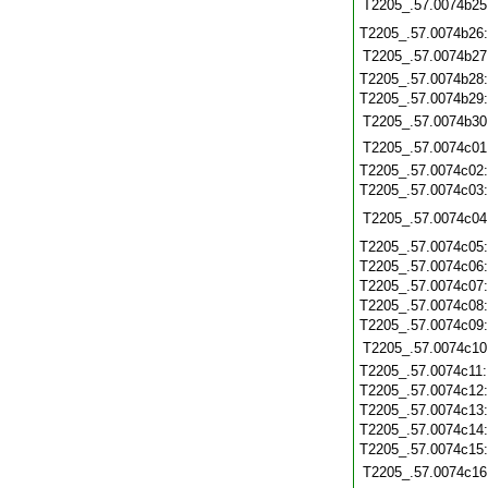
T2205_.57.0074b25
T2205_.57.0074b26
T2205_.57.0074b27
T2205_.57.0074b28
T2205_.57.0074b29
T2205_.57.0074b30
T2205_.57.0074c01
T2205_.57.0074c02
T2205_.57.0074c03
T2205_.57.0074c04
T2205_.57.0074c05
T2205_.57.0074c06
T2205_.57.0074c07
T2205_.57.0074c08
T2205_.57.0074c09
T2205_.57.0074c10
T2205_.57.0074c11
T2205_.57.0074c12
T2205_.57.0074c13
T2205_.57.0074c14
T2205_.57.0074c15
T2205_.57.0074c16