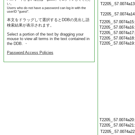
T2205_.57.0074a13
い。
Users who do not have a password can log in with the
userID "guest".
T2205_.57.0074a14
本文をドラッグして選択するとDDBの見出し語
T2205_.57.0074a15
検索結果が表示されます。
T2205_.57.0074a16
T2205_.57.0074a17
Select a portion of the text by dragging your
T2205_.57.0074a18
mouse to view all terms in the text contained in
T2205_.57.0074a19:
the DDB. ・
Password Access Policies
T2205_.57.0074a20
T2205_.57.0074a21
T2205_.57.0074a22