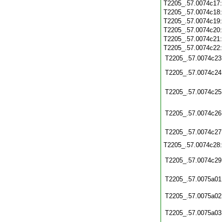
T2205_.57.0074c17
T2205_.57.0074c18
T2205_.57.0074c19
T2205_.57.0074c20
T2205_.57.0074c21
T2205_.57.0074c22
T2205_.57.0074c23
T2205_.57.0074c24
T2205_.57.0074c25
T2205_.57.0074c26
T2205_.57.0074c27
T2205_.57.0074c28
T2205_.57.0074c29
T2205_.57.0075a01
T2205_.57.0075a02
T2205_.57.0075a03