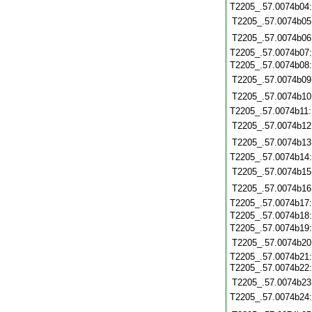
T2205_.57.0074b04
T2205_.57.0074b05
T2205_.57.0074b06
T2205_.57.0074b07
T2205_.57.0074b08
T2205_.57.0074b09
T2205_.57.0074b10
T2205_.57.0074b11
T2205_.57.0074b12
T2205_.57.0074b13
T2205_.57.0074b14
T2205_.57.0074b15
T2205_.57.0074b16
T2205_.57.0074b17
T2205_.57.0074b18
T2205_.57.0074b19
T2205_.57.0074b20
T2205_.57.0074b21:
T2205_.57.0074b22
T2205_.57.0074b23
T2205_.57.0074b24