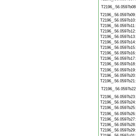
T2196_.56.0597b08
T2196_.56.0597b09
T2196_.56.0597b10
T2196_.56.0597b11
T2196_.56.0597b12
T2196_.56.0597b13
T2196_.56.0597b14
T2196_.56.0597b15
T2196_.56.0597b16
T2196_.56.0597b17
T2196_.56.0597b18
T2196_.56.0597b19
T2196_.56.0597b20
T2196_.56.0597b21
T2196_.56.0597b22
T2196_.56.0597b23
T2196_.56.0597b24
T2196_.56.0597b25
T2196_.56.0597b26
T2196_.56.0597b27
T2196_.56.0597b28
T2196_.56.0597b29
T2196_.56.0597c01