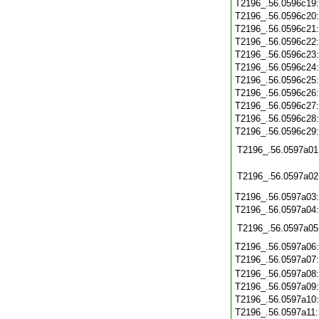
T2196_.56.0596c19
T2196_.56.0596c20
T2196_.56.0596c21
T2196_.56.0596c22
T2196_.56.0596c23
T2196_.56.0596c24
T2196_.56.0596c25
T2196_.56.0596c26
T2196_.56.0596c27
T2196_.56.0596c28
T2196_.56.0596c29
T2196_.56.0597a01
T2196_.56.0597a02
T2196_.56.0597a03
T2196_.56.0597a04
T2196_.56.0597a05
T2196_.56.0597a06
T2196_.56.0597a07
T2196_.56.0597a08
T2196_.56.0597a09
T2196_.56.0597a10
T2196_.56.0597a11