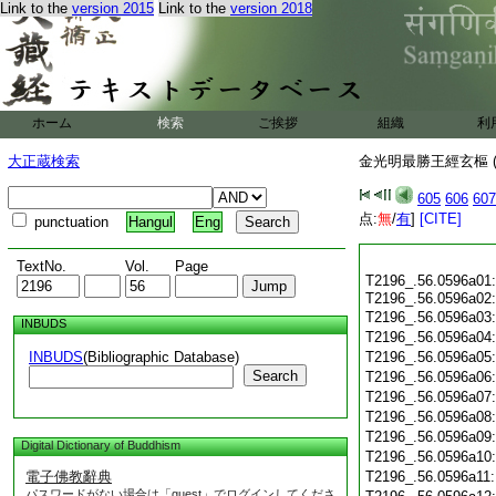
Link to the
version 2015
Link to the
version 2018
ホーム
検索
ご挨拶
組織
利
大正蔵検索
金光明最勝王經玄樞 (
605
606
607
点:
無
/
有
]
[CITE]
punctuation
Hangul
Eng
TextNo.
Vol.
Page
T2196_.56.0596a01:
T2196_.56.0596a02
T2196_.56.0596a03:
INBUDS
T2196_.56.0596a04
INBUDS
(Bibliographic Database)
T2196_.56.0596a05
Search
T2196_.56.0596a06
T2196_.56.0596a07
T2196_.56.0596a08
T2196_.56.0596a09
Digital Dictionary of Buddhism
T2196_.56.0596a10
電子佛教辭典
T2196_.56.0596a11
パスワードがない場合は「guest」でログインしてくださ