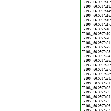
T2196_.56.0597a12
T2196_.56.0597a13
T2196_.56.0597a14
T2196_.56.0597a15
T2196_.56.0597a16
T2196_.56.0597a17
T2196_.56.0597a18
T2196_.56.0597a19
T2196_.56.0597a20
T2196_.56.0597a21
T2196_.56.0597a22
T2196_.56.0597a23
T2196_.56.0597a24
T2196_.56.0597a25
T2196_.56.0597a26
T2196_.56.0597a27
T2196_.56.0597a28
T2196_.56.0597a29
T2196_.56.0597b01
T2196_.56.0597b02
T2196_.56.0597b03
T2196_.56.0597b04
T2196_.56.0597b05
T2196_.56.0597b06
T2196_.56.0597b07