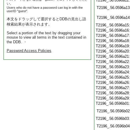
T2196_.56.0596a12
い。
T2196_.56.0596a13
Users who do not have a password can log in with the
userID "guest".
T2196_.56.0596a14
本文をドラッグして選択するとDDBの見出し語
検索結果が表示されます。
T2196_.56.0596a15
T2196_.56.0596a16
Select a portion of the text by dragging your
T2196_.56.0596a17
mouse to view all terms in the text contained in
T2196_.56.0596a18
the DDB. ・
T2196_.56.0596a19
Password Access Policies
T2196_.56.0596a20
T2196_.56.0596a21
T2196_.56.0596a22
T2196_.56.0596a23
T2196_.56.0596a24
T2196_.56.0596a25
T2196_.56.0596a26
T2196_.56.0596a27
T2196_.56.0596a28
T2196_.56.0596a29
T2196_.56.0596b01
T2196_.56.0596b02
T2196_.56.0596b03
T2196_.56.0596b04