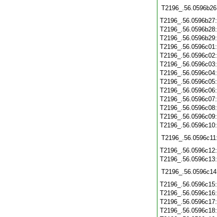
T2196_.56.0596b26
T2196_.56.0596b27
T2196_.56.0596b28
T2196_.56.0596b29
T2196_.56.0596c01
T2196_.56.0596c02
T2196_.56.0596c03
T2196_.56.0596c04
T2196_.56.0596c05
T2196_.56.0596c06
T2196_.56.0596c07
T2196_.56.0596c08
T2196_.56.0596c09
T2196_.56.0596c10
T2196_.56.0596c11
T2196_.56.0596c12
T2196_.56.0596c13
T2196_.56.0596c14
T2196_.56.0596c15
T2196_.56.0596c16
T2196_.56.0596c17
T2196_.56.0596c18