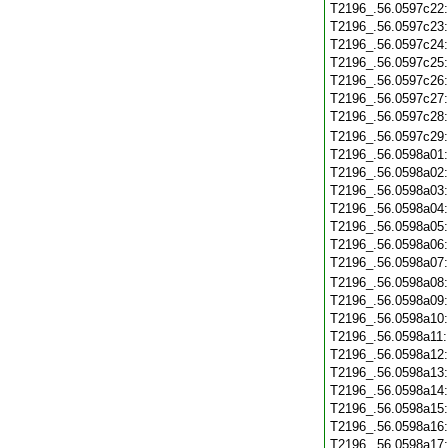
T2196_.56.0597c22
T2196_.56.0597c23
T2196_.56.0597c24
T2196_.56.0597c25
T2196_.56.0597c26
T2196_.56.0597c27
T2196_.56.0597c28
T2196_.56.0597c29
T2196_.56.0598a01
T2196_.56.0598a02
T2196_.56.0598a03
T2196_.56.0598a04
T2196_.56.0598a05
T2196_.56.0598a06
T2196_.56.0598a07
T2196_.56.0598a08
T2196_.56.0598a09
T2196_.56.0598a10
T2196_.56.0598a11
T2196_.56.0598a12
T2196_.56.0598a13
T2196_.56.0598a14
T2196_.56.0598a15
T2196_.56.0598a16
T2196_.56.0598a17