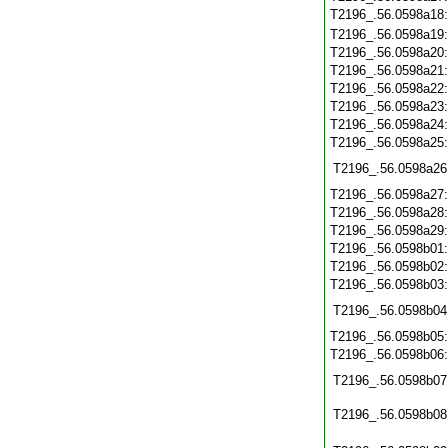
T2196_.56.0598a18
T2196_.56.0598a19
T2196_.56.0598a20
T2196_.56.0598a21
T2196_.56.0598a22
T2196_.56.0598a23
T2196_.56.0598a24
T2196_.56.0598a25
T2196_.56.0598a26
T2196_.56.0598a27
T2196_.56.0598a28
T2196_.56.0598a29
T2196_.56.0598b01
T2196_.56.0598b02
T2196_.56.0598b03
T2196_.56.0598b04
T2196_.56.0598b05
T2196_.56.0598b06
T2196_.56.0598b07
T2196_.56.0598b08