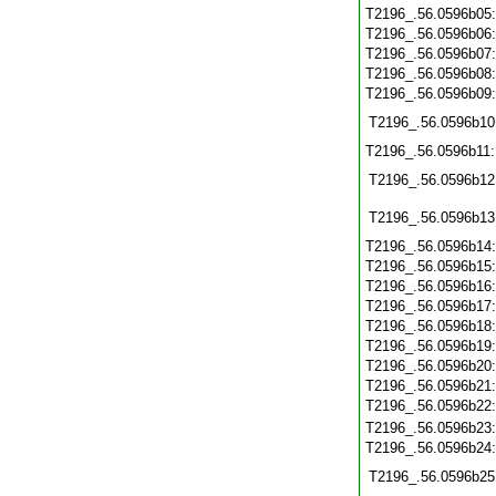
T2196_.56.0596b05
T2196_.56.0596b06
T2196_.56.0596b07
T2196_.56.0596b08
T2196_.56.0596b09
T2196_.56.0596b10
T2196_.56.0596b11
T2196_.56.0596b12
T2196_.56.0596b13
T2196_.56.0596b14
T2196_.56.0596b15
T2196_.56.0596b16
T2196_.56.0596b17
T2196_.56.0596b18
T2196_.56.0596b19
T2196_.56.0596b20
T2196_.56.0596b21
T2196_.56.0596b22
T2196_.56.0596b23
T2196_.56.0596b24
T2196_.56.0596b25