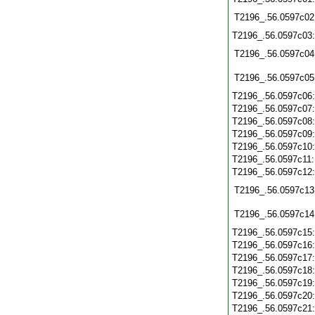
T2196_.56.0597c02
T2196_.56.0597c03
T2196_.56.0597c04
T2196_.56.0597c05
T2196_.56.0597c06
T2196_.56.0597c07
T2196_.56.0597c08
T2196_.56.0597c09
T2196_.56.0597c10
T2196_.56.0597c11
T2196_.56.0597c12
T2196_.56.0597c13
T2196_.56.0597c14
T2196_.56.0597c15
T2196_.56.0597c16
T2196_.56.0597c17
T2196_.56.0597c18
T2196_.56.0597c19
T2196_.56.0597c20
T2196_.56.0597c21