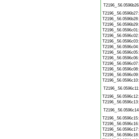
T2196_.56.0596b26
T2196_.56.0596b27
T2196_.56.0596b28
T2196_.56.0596b29
T2196_.56.0596c01
T2196_.56.0596c02
T2196_.56.0596c03
T2196_.56.0596c04
T2196_.56.0596c05
T2196_.56.0596c06
T2196_.56.0596c07
T2196_.56.0596c08
T2196_.56.0596c09
T2196_.56.0596c10
T2196_.56.0596c11
T2196_.56.0596c12
T2196_.56.0596c13
T2196_.56.0596c14
T2196_.56.0596c15
T2196_.56.0596c16
T2196_.56.0596c17
T2196_.56.0596c18