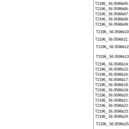
T2196_.56.0596b05
T2196_.56.0596b06
T2196_.56.0596b07
T2196_.56.0596b08
T2196_.56.0596b09
T2196_.56.0596b10
T2196_.56.0596b11
T2196_.56.0596b12
T2196_.56.0596b13
T2196_.56.0596b14
T2196_.56.0596b15
T2196_.56.0596b16
T2196_.56.0596b17
T2196_.56.0596b18
T2196_.56.0596b19
T2196_.56.0596b20
T2196_.56.0596b21
T2196_.56.0596b22
T2196_.56.0596b23
T2196_.56.0596b24
T2196_.56.0596b25