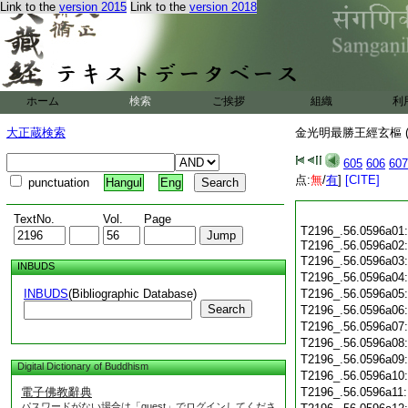
Link to the
version 2015
Link to the
version 2018
ホーム
検索
ご挨拶
組織
利
大正蔵検索
金光明最勝王經玄樞 (
605
606
607
点:
無
/
有
]
[CITE]
punctuation
Hangul
Eng
TextNo.
Vol.
Page
T2196_.56.0596a01:
T2196_.56.0596a02
T2196_.56.0596a03:
INBUDS
T2196_.56.0596a04
INBUDS
(Bibliographic Database)
T2196_.56.0596a05
Search
T2196_.56.0596a06
T2196_.56.0596a07
T2196_.56.0596a08
T2196_.56.0596a09
Digital Dictionary of Buddhism
T2196_.56.0596a10
電子佛教辭典
T2196_.56.0596a11
パスワードがない場合は「guest」でログインしてくださ