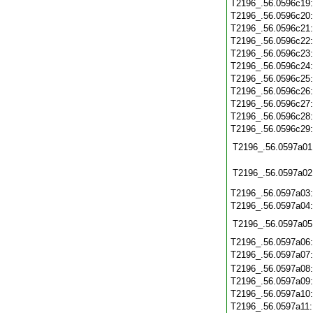
T2196_.56.0596c19
T2196_.56.0596c20
T2196_.56.0596c21
T2196_.56.0596c22
T2196_.56.0596c23
T2196_.56.0596c24
T2196_.56.0596c25
T2196_.56.0596c26
T2196_.56.0596c27
T2196_.56.0596c28
T2196_.56.0596c29
T2196_.56.0597a01
T2196_.56.0597a02
T2196_.56.0597a03
T2196_.56.0597a04
T2196_.56.0597a05
T2196_.56.0597a06
T2196_.56.0597a07
T2196_.56.0597a08
T2196_.56.0597a09
T2196_.56.0597a10
T2196_.56.0597a11