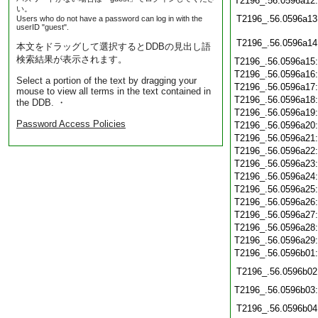
T2196_.56.0596a12
い。
T2196_.56.0596a13
Users who do not have a password can log in with the
userID "guest".
T2196_.56.0596a14
本文をドラッグして選択するとDDBの見出し語
検索結果が表示されます。
T2196_.56.0596a15
T2196_.56.0596a16
Select a portion of the text by dragging your
T2196_.56.0596a17
mouse to view all terms in the text contained in
T2196_.56.0596a18
the DDB. ・
T2196_.56.0596a19
Password Access Policies
T2196_.56.0596a20
T2196_.56.0596a21
T2196_.56.0596a22
T2196_.56.0596a23
T2196_.56.0596a24
T2196_.56.0596a25
T2196_.56.0596a26
T2196_.56.0596a27
T2196_.56.0596a28
T2196_.56.0596a29
T2196_.56.0596b01
T2196_.56.0596b02
T2196_.56.0596b03
T2196_.56.0596b04