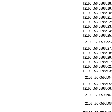
T2196_.56.0598a18
T2196_.56.0598a19
T2196_.56.0598a20
T2196_.56.0598a21
T2196_.56.0598a22
T2196_.56.0598a23
T2196_.56.0598a24
T2196_.56.0598a25
T2196_.56.0598a26
T2196_.56.0598a27
T2196_.56.0598a28
T2196_.56.0598a29
T2196_.56.0598b01
T2196_.56.0598b02
T2196_.56.0598b03
T2196_.56.0598b04
T2196_.56.0598b05
T2196_.56.0598b06
T2196_.56.0598b07
T2196_.56.0598b08