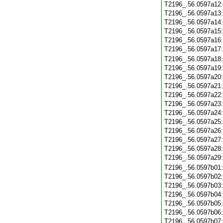
T2196_.56.0597a12
T2196_.56.0597a13
T2196_.56.0597a14
T2196_.56.0597a15
T2196_.56.0597a16
T2196_.56.0597a17
T2196_.56.0597a18
T2196_.56.0597a19
T2196_.56.0597a20
T2196_.56.0597a21
T2196_.56.0597a22
T2196_.56.0597a23
T2196_.56.0597a24
T2196_.56.0597a25
T2196_.56.0597a26
T2196_.56.0597a27
T2196_.56.0597a28
T2196_.56.0597a29
T2196_.56.0597b01
T2196_.56.0597b02
T2196_.56.0597b03
T2196_.56.0597b04
T2196_.56.0597b05
T2196_.56.0597b06
T2196_.56.0597b07