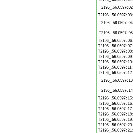
T2196_.56.0597c02
T2196_.56.0597c03
T2196_.56.0597c04
T2196_.56.0597c05
T2196_.56.0597c06
T2196_.56.0597c07
T2196_.56.0597c08
T2196_.56.0597c09
T2196_.56.0597c10
T2196_.56.0597c11
T2196_.56.0597c12
T2196_.56.0597c13
T2196_.56.0597c14
T2196_.56.0597c15
T2196_.56.0597c16
T2196_.56.0597c17
T2196_.56.0597c18
T2196_.56.0597c19
T2196_.56.0597c20
T2196_.56.0597c21