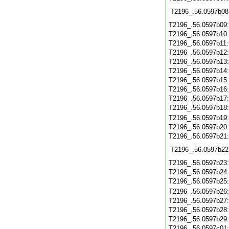
T2196_.56.0597b08
T2196_.56.0597b09
T2196_.56.0597b10
T2196_.56.0597b11
T2196_.56.0597b12
T2196_.56.0597b13
T2196_.56.0597b14
T2196_.56.0597b15
T2196_.56.0597b16
T2196_.56.0597b17
T2196_.56.0597b18
T2196_.56.0597b19
T2196_.56.0597b20
T2196_.56.0597b21
T2196_.56.0597b22
T2196_.56.0597b23
T2196_.56.0597b24
T2196_.56.0597b25
T2196_.56.0597b26
T2196_.56.0597b27
T2196_.56.0597b28
T2196_.56.0597b29
T2196_.56.0597c01