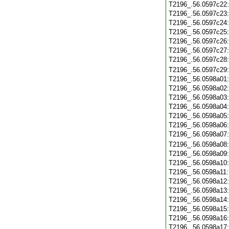
T2196_.56.0597c22
T2196_.56.0597c23
T2196_.56.0597c24
T2196_.56.0597c25
T2196_.56.0597c26
T2196_.56.0597c27
T2196_.56.0597c28
T2196_.56.0597c29
T2196_.56.0598a01
T2196_.56.0598a02
T2196_.56.0598a03
T2196_.56.0598a04
T2196_.56.0598a05
T2196_.56.0598a06
T2196_.56.0598a07
T2196_.56.0598a08
T2196_.56.0598a09
T2196_.56.0598a10
T2196_.56.0598a11
T2196_.56.0598a12
T2196_.56.0598a13
T2196_.56.0598a14
T2196_.56.0598a15
T2196_.56.0598a16
T2196_.56.0598a17