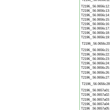
T2196_.56.0656c12
T2196_.56.0656c13
T2196_.56.0656c14
T2196_.56.0656c15
T2196_.56.0656c16
T2196_.56.0656c17
T2196_.56.0656c18
T2196_.56.0656c19
T2196_.56.0656c20
T2196_.56.0656c21
T2196_.56.0656c22
T2196_.56.0656c23
T2196_.56.0656c24
T2196_.56.0656c25
T2196_.56.0656c26
T2196_.56.0656c27
T2196_.56.0656c28
T2196_.56.0657a01
T2196_.56.0657a02
T2196_.56.0657a03
T2196_.56.0657a04
T2196_.56.0657a05