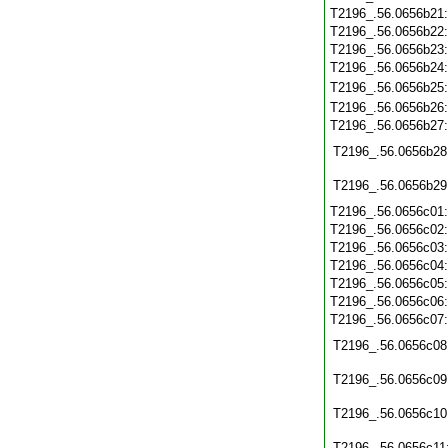
T2196_.56.0656b21
T2196_.56.0656b22
T2196_.56.0656b23
T2196_.56.0656b24
T2196_.56.0656b25
T2196_.56.0656b26
T2196_.56.0656b27
T2196_.56.0656b28
T2196_.56.0656b29
T2196_.56.0656c01
T2196_.56.0656c02
T2196_.56.0656c03
T2196_.56.0656c04
T2196_.56.0656c05
T2196_.56.0656c06
T2196_.56.0656c07
T2196_.56.0656c08
T2196_.56.0656c09
T2196_.56.0656c10
T2196_.56.0656c11