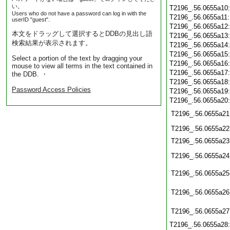
い。
T2196_.56.0655a10
Users who do not have a password can log in with the
T2196_.56.0655a11
userID "guest".
T2196_.56.0655a12
本文をドラッグして選択するとDDBの見出し語
T2196_.56.0655a13
検索結果が表示されます。
T2196_.56.0655a14
T2196_.56.0655a15
Select a portion of the text by dragging your
T2196_.56.0655a16
mouse to view all terms in the text contained in
T2196_.56.0655a17
the DDB. ・
T2196_.56.0655a18
Password Access Policies
T2196_.56.0655a19
T2196_.56.0655a20
T2196_.56.0655a21
T2196_.56.0655a22
T2196_.56.0655a23
T2196_.56.0655a24
T2196_.56.0655a25
T2196_.56.0655a26
T2196_.56.0655a27
T2196_.56.0655a28