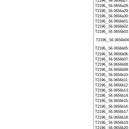
T2196_.56.0656a27
T2196_.56.0656a28
T2196_.56.0656a29
T2196_.56.0656a30
T2196_.56.0656b01
T2196_.56.0656b02
T2196_.56.0656b03
T2196_.56.0656b04
T2196_.56.0656b05
T2196_.56.0656b06
T2196_.56.0656b07
T2196_.56.0656b08
T2196_.56.0656b09
T2196_.56.0656b10
T2196_.56.0656b11
T2196_.56.0656b12
T2196_.56.0656b13
T2196_.56.0656b14
T2196_.56.0656b15
T2196_.56.0656b16
T2196_.56.0656b17
T2196_.56.0656b18
T2196_.56.0656b19
T2196_.56.0656b20