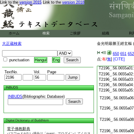
Link to the
version 2015
Link to the
version 2018
T2196_.56.0654c18
T2196_.56.0654c19
T2196_.56.0654c20
T2196_.56.0654c21
T2196_.56.0654c22
T2196_.56.0654c23
ホーム
検索
ご挨拶
組織
利
T2196_.56.0654c24
大正蔵検索
金光明最勝王經玄樞 (
T2196_.56.0654c25
T2196_.56.0654c26
650
651
652
T2196_.56.0654c27
点:
有
/
無
]
[CITE]
punctuation
Hangul
Eng
T2196_.56.0654c28
T2196_.56.0655a01
TextNo.
Vol.
Page
T2196_.56.0655a02
T2196_.56.0655a03
T2196_.56.0655a04
INBUDS
T2196_.56.0655a05
INBUDS
(Bibliographic Database)
T2196_.56.0655a06
Search
T2196_.56.0655a07
T2196_.56.0655a08
Digital Dictionary of Buddhism
電子佛教辭典
T2196_.56.0655a09
パスワードがない場合は「guest」でログインしてくださ