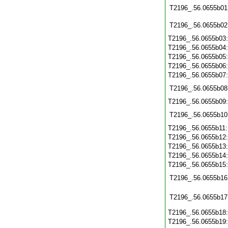
T2196_.56.0655b01
T2196_.56.0655b02
T2196_.56.0655b03
T2196_.56.0655b04
T2196_.56.0655b05
T2196_.56.0655b06
T2196_.56.0655b07
T2196_.56.0655b08
T2196_.56.0655b09
T2196_.56.0655b10
T2196_.56.0655b11
T2196_.56.0655b12
T2196_.56.0655b13
T2196_.56.0655b14
T2196_.56.0655b15
T2196_.56.0655b16
T2196_.56.0655b17
T2196_.56.0655b18
T2196_.56.0655b19