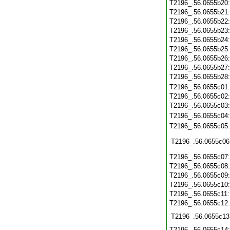
T2196_.56.0655b20
T2196_.56.0655b21
T2196_.56.0655b22
T2196_.56.0655b23
T2196_.56.0655b24
T2196_.56.0655b25
T2196_.56.0655b26
T2196_.56.0655b27
T2196_.56.0655b28
T2196_.56.0655c01
T2196_.56.0655c02
T2196_.56.0655c03
T2196_.56.0655c04
T2196_.56.0655c05
T2196_.56.0655c06
T2196_.56.0655c07
T2196_.56.0655c08
T2196_.56.0655c09
T2196_.56.0655c10
T2196_.56.0655c11
T2196_.56.0655c12
T2196_.56.0655c13
T2196_.56.0655c14