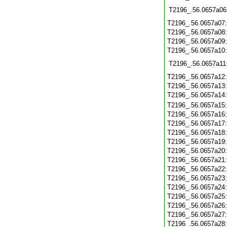
T2196_.56.0657a06
T2196_.56.0657a07
T2196_.56.0657a08
T2196_.56.0657a09
T2196_.56.0657a10
T2196_.56.0657a11
T2196_.56.0657a12
T2196_.56.0657a13
T2196_.56.0657a14
T2196_.56.0657a15
T2196_.56.0657a16
T2196_.56.0657a17
T2196_.56.0657a18
T2196_.56.0657a19
T2196_.56.0657a20
T2196_.56.0657a21
T2196_.56.0657a22
T2196_.56.0657a23
T2196_.56.0657a24
T2196_.56.0657a25
T2196_.56.0657a26
T2196_.56.0657a27
T2196_.56.0657a28