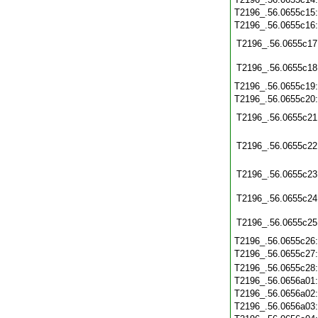
T2196_.56.0655c15
T2196_.56.0655c16
T2196_.56.0655c17
T2196_.56.0655c18
T2196_.56.0655c19
T2196_.56.0655c20
T2196_.56.0655c21
T2196_.56.0655c22
T2196_.56.0655c23
T2196_.56.0655c24
T2196_.56.0655c25
T2196_.56.0655c26
T2196_.56.0655c27
T2196_.56.0655c28
T2196_.56.0656a01
T2196_.56.0656a02
T2196_.56.0656a03