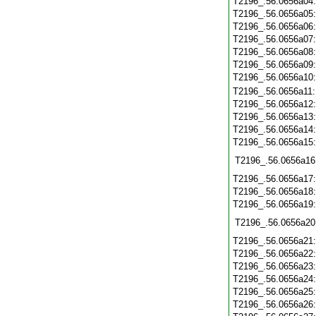
T2196_.56.0656a04
T2196_.56.0656a05
T2196_.56.0656a06
T2196_.56.0656a07
T2196_.56.0656a08
T2196_.56.0656a09
T2196_.56.0656a10
T2196_.56.0656a11
T2196_.56.0656a12
T2196_.56.0656a13
T2196_.56.0656a14
T2196_.56.0656a15
T2196_.56.0656a16
T2196_.56.0656a17
T2196_.56.0656a18
T2196_.56.0656a19
T2196_.56.0656a20
T2196_.56.0656a21
T2196_.56.0656a22
T2196_.56.0656a23
T2196_.56.0656a24
T2196_.56.0656a25
T2196_.56.0656a26