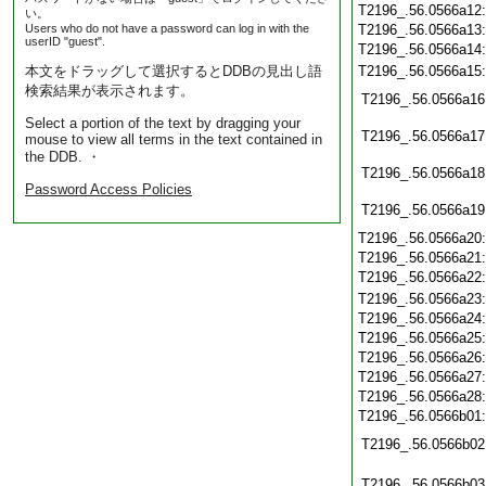
T2196_.56.0566a12
い。
Users who do not have a password can log in with the
T2196_.56.0566a13
userID "guest".
T2196_.56.0566a14
本文をドラッグして選択するとDDBの見出し語
T2196_.56.0566a15
検索結果が表示されます。
T2196_.56.0566a16
Select a portion of the text by dragging your
T2196_.56.0566a17
mouse to view all terms in the text contained in
the DDB. ・
T2196_.56.0566a18
Password Access Policies
T2196_.56.0566a19
T2196_.56.0566a20
T2196_.56.0566a21
T2196_.56.0566a22
T2196_.56.0566a23
T2196_.56.0566a24
T2196_.56.0566a25
T2196_.56.0566a26
T2196_.56.0566a27
T2196_.56.0566a28
T2196_.56.0566b01
T2196_.56.0566b02
T2196_.56.0566b03