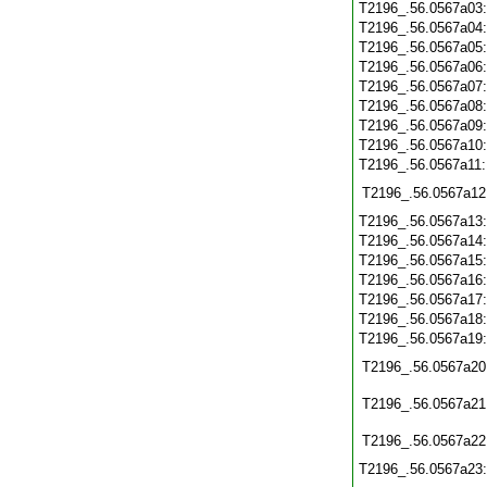
T2196_.56.0567a03
T2196_.56.0567a04
T2196_.56.0567a05
T2196_.56.0567a06
T2196_.56.0567a07
T2196_.56.0567a08
T2196_.56.0567a09
T2196_.56.0567a10
T2196_.56.0567a11
T2196_.56.0567a12
T2196_.56.0567a13
T2196_.56.0567a14
T2196_.56.0567a15
T2196_.56.0567a16
T2196_.56.0567a17
T2196_.56.0567a18
T2196_.56.0567a19
T2196_.56.0567a20
T2196_.56.0567a21
T2196_.56.0567a22
T2196_.56.0567a23