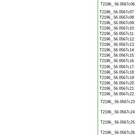
T2196_.56.0567c06
T2196_.56.0567c07
T2196_.56.0567c08
T2196_.56.0567c09
T2196_.56.0567c10
T2196_.56.0567c11
T2196_.56.0567c12
T2196_.56.0567c13
T2196_.56.0567c14
T2196_.56.0567c15
T2196_.56.0567c16
T2196_.56.0567c17
T2196_.56.0567c18
T2196_.56.0567c19
T2196_.56.0567c20
T2196_.56.0567c21
T2196_.56.0567c22
T2196_.56.0567c23
T2196_.56.0567c24
T2196_.56.0567c25
T2196_.56.0567c26