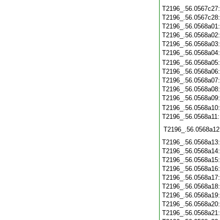
T2196_.56.0567c27
T2196_.56.0567c28
T2196_.56.0568a01
T2196_.56.0568a02
T2196_.56.0568a03
T2196_.56.0568a04
T2196_.56.0568a05
T2196_.56.0568a06
T2196_.56.0568a07
T2196_.56.0568a08
T2196_.56.0568a09
T2196_.56.0568a10
T2196_.56.0568a11
T2196_.56.0568a12
T2196_.56.0568a13
T2196_.56.0568a14
T2196_.56.0568a15
T2196_.56.0568a16
T2196_.56.0568a17
T2196_.56.0568a18
T2196_.56.0568a19
T2196_.56.0568a20
T2196_.56.0568a21