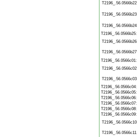
T2196_.56.0566b22
T2196_.56.0566b23
T2196_.56.0566b24
T2196_.56.0566b25
T2196_.56.0566b26
T2196_.56.0566b27
T2196_.56.0566c01
T2196_.56.0566c02
T2196_.56.0566c03
T2196_.56.0566c04
T2196_.56.0566c05
T2196_.56.0566c06
T2196_.56.0566c07
T2196_.56.0566c08
T2196_.56.0566c09
T2196_.56.0566c10
T2196_.56.0566c11