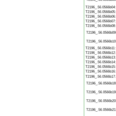
T2196_.56.0566b04
T2196_.56.0566b05
T2196_.56.0566b06
T2196_.56.0566b07
T2196_.56.0566b08
T2196_.56.0566b09
T2196_.56.0566b10
T2196_.56.0566b11
T2196_.56.0566b12
T2196_.56.0566b13
T2196_.56.0566b14
T2196_.56.0566b15
T2196_.56.0566b16
T2196_.56.0566b17
T2196_.56.0566b18
T2196_.56.0566b19
T2196_.56.0566b20
T2196_.56.0566b21