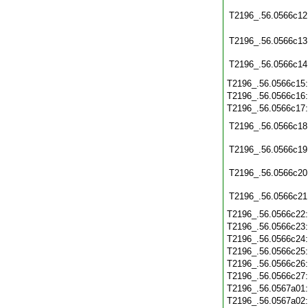
T2196_.56.0566c12
T2196_.56.0566c13
T2196_.56.0566c14
T2196_.56.0566c15
T2196_.56.0566c16
T2196_.56.0566c17
T2196_.56.0566c18
T2196_.56.0566c19
T2196_.56.0566c20
T2196_.56.0566c21
T2196_.56.0566c22
T2196_.56.0566c23
T2196_.56.0566c24
T2196_.56.0566c25
T2196_.56.0566c26
T2196_.56.0566c27
T2196_.56.0567a01
T2196_.56.0567a02