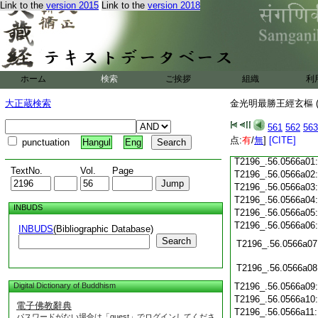
Link to the
version 2015
Link to the
version 2018
T2196_.56.0565c18
T2196_.56.0565c19
T2196_.56.0565c20
T2196_.56.0565c21
T2196_.56.0565c22
ホーム
検索
ご挨拶
組織
利
T2196_.56.0565c23
T2196_.56.0565c24
大正蔵検索
金光明最勝王經玄樞 (
T2196_.56.0565c25
T2196_.56.0565c26
561
562
563
T2196_.56.0565c27
点:
有
/
無
]
[CITE]
punctuation
Hangul
Eng
T2196_.56.0565c28
T2196_.56.0566a01
TextNo.
Vol.
Page
T2196_.56.0566a02
T2196_.56.0566a03
T2196_.56.0566a04
INBUDS
T2196_.56.0566a05
T2196_.56.0566a06
INBUDS
(Bibliographic Database)
Search
T2196_.56.0566a07
T2196_.56.0566a08
Digital Dictionary of Buddhism
T2196_.56.0566a09
T2196_.56.0566a10
電子佛教辭典
T2196_.56.0566a11
パスワードがない場合は「guest」でログインしてくださ