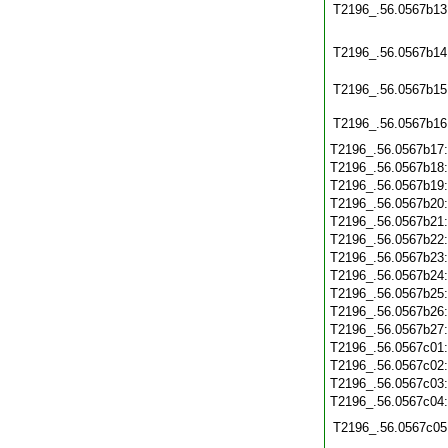
T2196_.56.0567b13
T2196_.56.0567b14
T2196_.56.0567b15
T2196_.56.0567b16
T2196_.56.0567b17
T2196_.56.0567b18
T2196_.56.0567b19
T2196_.56.0567b20
T2196_.56.0567b21
T2196_.56.0567b22
T2196_.56.0567b23
T2196_.56.0567b24
T2196_.56.0567b25
T2196_.56.0567b26
T2196_.56.0567b27
T2196_.56.0567c01
T2196_.56.0567c02
T2196_.56.0567c03
T2196_.56.0567c04
T2196_.56.0567c05