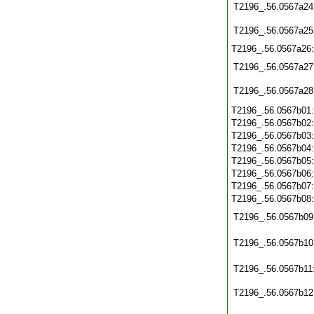
T2196_.56.0567a24
T2196_.56.0567a25
T2196_.56.0567a26
T2196_.56.0567a27
T2196_.56.0567a28
T2196_.56.0567b01
T2196_.56.0567b02
T2196_.56.0567b03
T2196_.56.0567b04
T2196_.56.0567b05
T2196_.56.0567b06
T2196_.56.0567b07
T2196_.56.0567b08
T2196_.56.0567b09
T2196_.56.0567b10
T2196_.56.0567b11
T2196_.56.0567b12