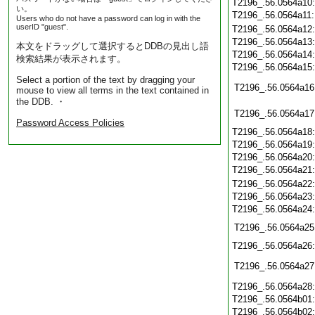
T2196_.56.0564a10
い。
T2196_.56.0564a11
Users who do not have a password can log in with the
userID "guest".
T2196_.56.0564a12
T2196_.56.0564a13
本文をドラッグして選択するとDDBの見出し語
T2196_.56.0564a14
検索結果が表示されます。
T2196_.56.0564a15
Select a portion of the text by dragging your
T2196_.56.0564a16
mouse to view all terms in the text contained in
the DDB. ・
T2196_.56.0564a17
Password Access Policies
T2196_.56.0564a18
T2196_.56.0564a19
T2196_.56.0564a20
T2196_.56.0564a21
T2196_.56.0564a22
T2196_.56.0564a23
T2196_.56.0564a24
T2196_.56.0564a25
T2196_.56.0564a26
T2196_.56.0564a27
T2196_.56.0564a28
T2196_.56.0564b01
T2196_.56.0564b02