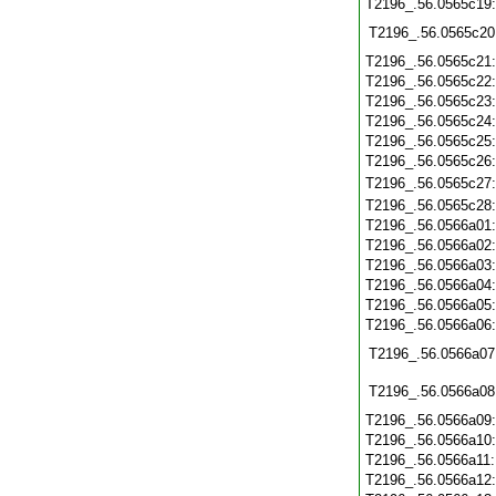
T2196_.56.0565c19
T2196_.56.0565c20
T2196_.56.0565c21
T2196_.56.0565c22
T2196_.56.0565c23
T2196_.56.0565c24
T2196_.56.0565c25
T2196_.56.0565c26
T2196_.56.0565c27
T2196_.56.0565c28
T2196_.56.0566a01
T2196_.56.0566a02
T2196_.56.0566a03
T2196_.56.0566a04
T2196_.56.0566a05
T2196_.56.0566a06
T2196_.56.0566a07
T2196_.56.0566a08
T2196_.56.0566a09
T2196_.56.0566a10
T2196_.56.0566a11
T2196_.56.0566a12