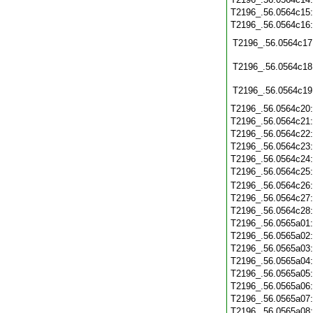
T2196_.56.0564c15
T2196_.56.0564c16
T2196_.56.0564c17
T2196_.56.0564c18
T2196_.56.0564c19
T2196_.56.0564c20
T2196_.56.0564c21
T2196_.56.0564c22
T2196_.56.0564c23
T2196_.56.0564c24
T2196_.56.0564c25
T2196_.56.0564c26
T2196_.56.0564c27
T2196_.56.0564c28
T2196_.56.0565a01
T2196_.56.0565a02
T2196_.56.0565a03
T2196_.56.0565a04
T2196_.56.0565a05
T2196_.56.0565a06
T2196_.56.0565a07
T2196_.56.0565a08