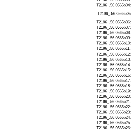
T2196_.56.0565b04
T2196_.56.0565b05
T2196_.56.0565b06
T2196_.56.0565b07
T2196_.56.0565b08
T2196_.56.0565b09
T2196_.56.0565b10
T2196_.56.0565b11
T2196_.56.0565b12
T2196_.56.0565b13
T2196_.56.0565b14
T2196_.56.0565b15
T2196_.56.0565b16
T2196_.56.0565b17
T2196_.56.0565b18
T2196_.56.0565b19
T2196_.56.0565b20
T2196_.56.0565b21
T2196_.56.0565b22
T2196_.56.0565b23
T2196_.56.0565b24
T2196_.56.0565b25
T2196_.56.0565b26