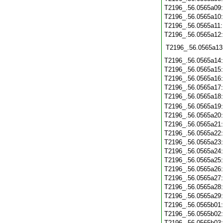
T2196_.56.0565a09
T2196_.56.0565a10
T2196_.56.0565a11
T2196_.56.0565a12
T2196_.56.0565a13
T2196_.56.0565a14
T2196_.56.0565a15
T2196_.56.0565a16
T2196_.56.0565a17
T2196_.56.0565a18
T2196_.56.0565a19
T2196_.56.0565a20
T2196_.56.0565a21
T2196_.56.0565a22
T2196_.56.0565a23
T2196_.56.0565a24
T2196_.56.0565a25
T2196_.56.0565a26
T2196_.56.0565a27
T2196_.56.0565a28
T2196_.56.0565a29
T2196_.56.0565b01
T2196_.56.0565b02
T2196_.56.0565b03