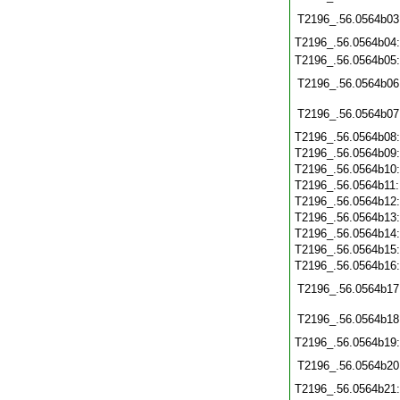
T2196_.56.0564b03
T2196_.56.0564b04
T2196_.56.0564b05
T2196_.56.0564b06
T2196_.56.0564b07
T2196_.56.0564b08
T2196_.56.0564b09
T2196_.56.0564b10
T2196_.56.0564b11
T2196_.56.0564b12
T2196_.56.0564b13
T2196_.56.0564b14
T2196_.56.0564b15
T2196_.56.0564b16
T2196_.56.0564b17
T2196_.56.0564b18
T2196_.56.0564b19
T2196_.56.0564b20
T2196_.56.0564b21