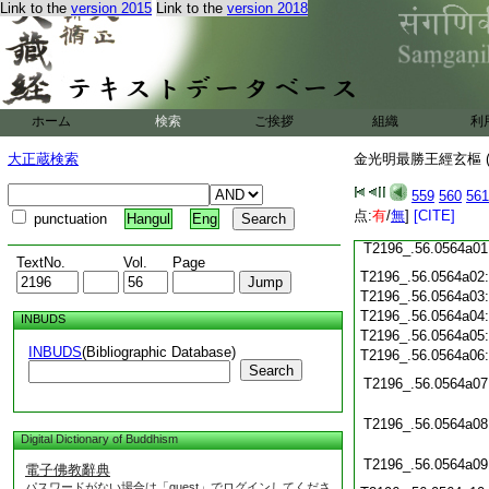
T2196_.56.0563c19
Link to the
version 2015
Link to the
version 2018
T2196_.56.0563c20
T2196_.56.0563c21
T2196_.56.0563c22
T2196_.56.0563c23
T2196_.56.0563c24
ホーム
検索
ご挨拶
T2196_.56.0563c25
組織
利
T2196_.56.0563c26
大正蔵検索
金光明最勝王經玄樞 (
T2196_.56.0563c27
559
560
561
T2196_.56.0563c28
点:
有
/
無
]
[CITE]
punctuation
Hangul
Eng
T2196_.56.0563c29
T2196_.56.0564a01
TextNo.
Vol.
Page
T2196_.56.0564a02
T2196_.56.0564a03
T2196_.56.0564a04
INBUDS
T2196_.56.0564a05
INBUDS
(Bibliographic Database)
T2196_.56.0564a06
Search
T2196_.56.0564a07
T2196_.56.0564a08
Digital Dictionary of Buddhism
T2196_.56.0564a09
電子佛教辭典
パスワードがない場合は「guest」でログインしてくださ