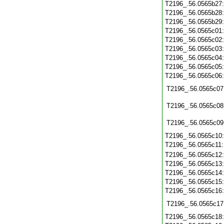
T2196_.56.0565b27
T2196_.56.0565b28
T2196_.56.0565b29
T2196_.56.0565c01
T2196_.56.0565c02
T2196_.56.0565c03
T2196_.56.0565c04
T2196_.56.0565c05
T2196_.56.0565c06
T2196_.56.0565c07
T2196_.56.0565c08
T2196_.56.0565c09
T2196_.56.0565c10
T2196_.56.0565c11
T2196_.56.0565c12
T2196_.56.0565c13
T2196_.56.0565c14
T2196_.56.0565c15
T2196_.56.0565c16
T2196_.56.0565c17
T2196_.56.0565c18