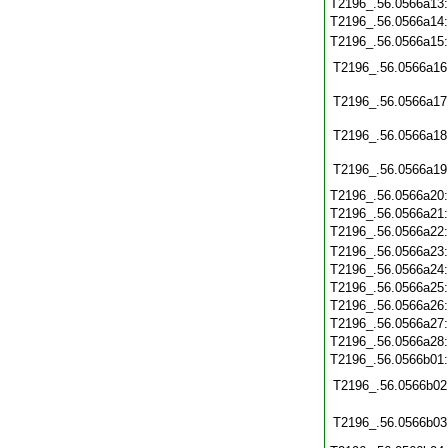
T2196_.56.0566a13
T2196_.56.0566a14
T2196_.56.0566a15
T2196_.56.0566a16
T2196_.56.0566a17
T2196_.56.0566a18
T2196_.56.0566a19
T2196_.56.0566a20
T2196_.56.0566a21
T2196_.56.0566a22
T2196_.56.0566a23
T2196_.56.0566a24
T2196_.56.0566a25
T2196_.56.0566a26
T2196_.56.0566a27
T2196_.56.0566a28
T2196_.56.0566b01
T2196_.56.0566b02
T2196_.56.0566b03