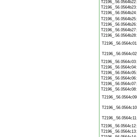
T2196_.56.0564b22
T2196_.56.0564b23
T2196_.56.0564b24
T2196_.56.0564b25
T2196_.56.0564b26
T2196_.56.0564b27
T2196_.56.0564b28
T2196_.56.0564c01
T2196_.56.0564c02
T2196_.56.0564c03
T2196_.56.0564c04
T2196_.56.0564c05
T2196_.56.0564c06
T2196_.56.0564c07
T2196_.56.0564c08
T2196_.56.0564c09
T2196_.56.0564c10
T2196_.56.0564c11
T2196_.56.0564c12
T2196_.56.0564c13
T2196_.56.0564c14