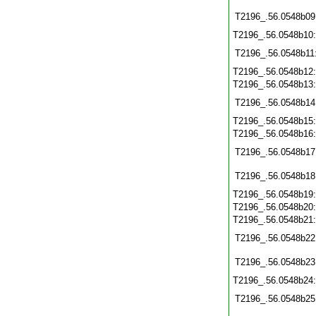
T2196_.56.0548b09
T2196_.56.0548b10
T2196_.56.0548b11
T2196_.56.0548b12
T2196_.56.0548b13
T2196_.56.0548b14
T2196_.56.0548b15
T2196_.56.0548b16
T2196_.56.0548b17
T2196_.56.0548b18
T2196_.56.0548b19
T2196_.56.0548b20
T2196_.56.0548b21
T2196_.56.0548b22
T2196_.56.0548b23
T2196_.56.0548b24
T2196_.56.0548b25