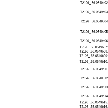
T2196_.56.0549b02
T2196_.56.0549b03
T2196_.56.0549b04
T2196_.56.0549b05
T2196_.56.0549b06
T2196_.56.0549b07
T2196_.56.0549b08
T2196_.56.0549b09
T2196_.56.0549b10
T2196_.56.0549b11
T2196_.56.0549b12
T2196_.56.0549b13
T2196_.56.0549b14
T2196_.56.0549b15
T2196_.56.0549b16