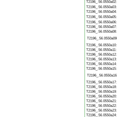
T2196_.56.0550a02
T2196_.56.0550a03
T2196_.56.0550a04
T2196_.56.0550a05
T2196_.56.0550a06
T2196_.56.0550a07
T2196_.56.0550a08
T2196_.56.0550a09
T2196_.56.0550a10
T2196_.56.0550a11
T2196_.56.0550a12
T2196_.56.0550a13
T2196_.56.0550a14
T2196_.56.0550a15
T2196_.56.0550a16
T2196_.56.0550a17
T2196_.56.0550a18
T2196_.56.0550a19
T2196_.56.0550a20
T2196_.56.0550a21
T2196_.56.0550a22
T2196_.56.0550a23
T2196_.56.0550a24