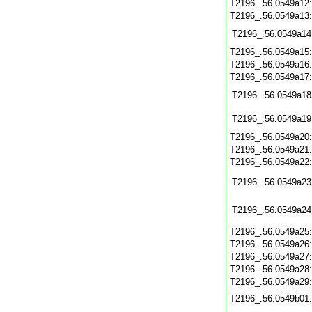
T2196_.56.0549a12
T2196_.56.0549a13
T2196_.56.0549a14
T2196_.56.0549a15
T2196_.56.0549a16
T2196_.56.0549a17
T2196_.56.0549a18
T2196_.56.0549a19
T2196_.56.0549a20
T2196_.56.0549a21
T2196_.56.0549a22
T2196_.56.0549a23
T2196_.56.0549a24
T2196_.56.0549a25
T2196_.56.0549a26
T2196_.56.0549a27
T2196_.56.0549a28
T2196_.56.0549a29
T2196_.56.0549b01