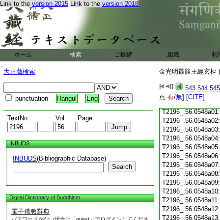
Link to the
version 2015
Link to the
version 2018
T2196_.56.0547c19
T2196_.56.0547c20
T2196_.56.0547c21
T2196_.56.0547c22
T2196_.56.0547c23
T2196_.56.0547c24
ホーム
検索
ご挨拶
組織
利
T2196_.56.0547c25
T2196_.56.0547c26
大正蔵検索
金光明最勝王經玄樞 (
T2196_.56.0547c27
543
544
545
T2196_.56.0547c28
点:
有
/
無
]
[CITE]
punctuation
Hangul
Eng
T2196_.56.0547c29
T2196_.56.0548a01
TextNo.
Vol.
Page
T2196_.56.0548a02
T2196_.56.0548a03
T2196_.56.0548a04
INBUDS
T2196_.56.0548a05
T2196_.56.0548a06
INBUDS
(Bibliographic Database)
T2196_.56.0548a07
Search
T2196_.56.0548a08
T2196_.56.0548a09
T2196_.56.0548a10
Digital Dictionary of Buddhism
T2196_.56.0548a11
T2196_.56.0548a12
電子佛教辭典
T2196_.56.0548a13
パスワードがない場合は「guest」でログインしてくださ