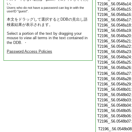
い。
T2196_.56.0548a14
Users who do not have a password can log in with the
T2196_.56.0548a15
userID "guest".
T2196_.56.0548a16
本文をドラッグして選択するとDDBの見出し語
T2196_.56.0548a17
検索結果が表示されます。
T2196_.56.0548a18
T2196_.56.0548a19
Select a portion of the text by dragging your
T2196_.56.0548a20
mouse to view all terms in the text contained in
T2196_.56.0548a21
the DDB. ・
T2196_.56.0548a22
Password Access Policies
T2196_.56.0548a23
T2196_.56.0548a24
T2196_.56.0548a25
T2196_.56.0548a26
T2196_.56.0548a27
T2196_.56.0548a28
T2196_.56.0548a29
T2196_.56.0548b01
T2196_.56.0548b02
T2196_.56.0548b03
T2196_.56.0548b04
T2196_.56.0548b05
T2196_.56.0548b06
T2196_.56.0548b07
T2196_.56.0548b08