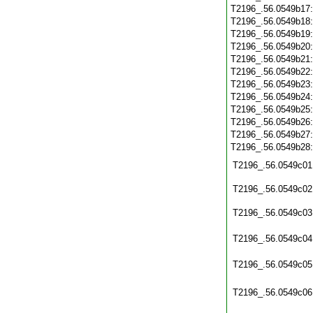
T2196_.56.0549b17
T2196_.56.0549b18
T2196_.56.0549b19
T2196_.56.0549b20
T2196_.56.0549b21
T2196_.56.0549b22
T2196_.56.0549b23
T2196_.56.0549b24
T2196_.56.0549b25
T2196_.56.0549b26
T2196_.56.0549b27
T2196_.56.0549b28
T2196_.56.0549c01
T2196_.56.0549c02
T2196_.56.0549c03
T2196_.56.0549c04
T2196_.56.0549c05
T2196_.56.0549c06