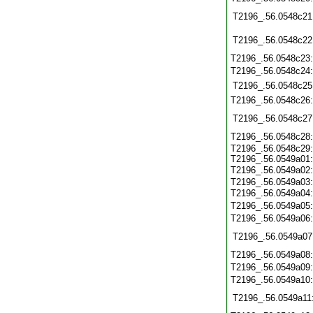
T2196_.56.0548c21
T2196_.56.0548c22
T2196_.56.0548c23
T2196_.56.0548c24
T2196_.56.0548c25
T2196_.56.0548c26
T2196_.56.0548c27
T2196_.56.0548c28
T2196_.56.0548c29:
T2196_.56.0549a01:
T2196_.56.0549a02
T2196_.56.0549a03:
T2196_.56.0549a04
T2196_.56.0549a05
T2196_.56.0549a06
T2196_.56.0549a07
T2196_.56.0549a08
T2196_.56.0549a09
T2196_.56.0549a10
T2196_.56.0549a11