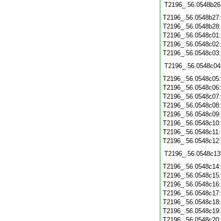
T2196_.56.0548b26
T2196_.56.0548b27
T2196_.56.0548b28
T2196_.56.0548c01
T2196_.56.0548c02
T2196_.56.0548c03
T2196_.56.0548c04
T2196_.56.0548c05
T2196_.56.0548c06
T2196_.56.0548c07
T2196_.56.0548c08
T2196_.56.0548c09
T2196_.56.0548c10
T2196_.56.0548c11
T2196_.56.0548c12
T2196_.56.0548c13
T2196_.56.0548c14
T2196_.56.0548c15
T2196_.56.0548c16
T2196_.56.0548c17
T2196_.56.0548c18
T2196_.56.0548c19
T2196_.56.0548c20