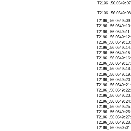
T2196_.56.0549c07
T2196_.56.0549c08
T2196_.56.0549c09
T2196_.56.0549c10
T2196_.56.0549c11
T2196_.56.0549c12
T2196_.56.0549c13
T2196_.56.0549c14
T2196_.56.0549c15
T2196_.56.0549c16
T2196_.56.0549c17
T2196_.56.0549c18
T2196_.56.0549c19
T2196_.56.0549c20
T2196_.56.0549c21
T2196_.56.0549c22
T2196_.56.0549c23
T2196_.56.0549c24
T2196_.56.0549c25
T2196_.56.0549c26
T2196_.56.0549c27
T2196_.56.0549c28
T2196_.56.0550a01