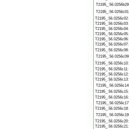
T2195_.56.0256b29
T2195_.56.0256c01
T2195_.56.0256c02
T2195_.56.0256c03
T2195_.56.0256c04
T2195_.56.0256c05
T2195_.56.0256c06
T2195_.56.0256c07
T2195_.56.0256c08
T2195_.56.0256c09
T2195_.56.0256c10
T2195_.56.0256c11
T2195_.56.0256c12
T2195_.56.0256c13
T2195_.56.0256c14
T2195_.56.0256c15
T2195_.56.0256c16
T2195_.56.0256c17
T2195_.56.0256c18
T2195_.56.0256c19
T2195_.56.0256c20
T2195_.56.0256c21