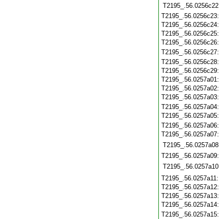
T2195_.56.0256c22
T2195_.56.0256c23
T2195_.56.0256c24
T2195_.56.0256c25
T2195_.56.0256c26
T2195_.56.0256c27
T2195_.56.0256c28
T2195_.56.0256c29
T2195_.56.0257a01
T2195_.56.0257a02
T2195_.56.0257a03
T2195_.56.0257a04
T2195_.56.0257a05
T2195_.56.0257a06
T2195_.56.0257a07
T2195_.56.0257a08
T2195_.56.0257a09
T2195_.56.0257a10
T2195_.56.0257a11
T2195_.56.0257a12
T2195_.56.0257a13
T2195_.56.0257a14
T2195_.56.0257a15