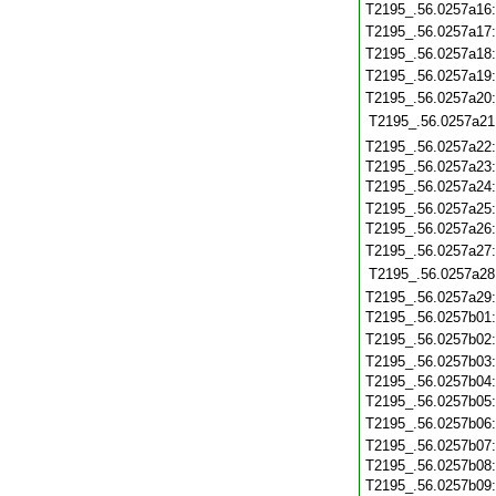
T2195_.56.0257a16
T2195_.56.0257a17
T2195_.56.0257a18
T2195_.56.0257a19
T2195_.56.0257a20
T2195_.56.0257a21
T2195_.56.0257a22
T2195_.56.0257a23
T2195_.56.0257a24
T2195_.56.0257a25
T2195_.56.0257a26
T2195_.56.0257a27
T2195_.56.0257a28
T2195_.56.0257a29
T2195_.56.0257b01
T2195_.56.0257b02
T2195_.56.0257b03
T2195_.56.0257b04
T2195_.56.0257b05
T2195_.56.0257b06
T2195_.56.0257b07
T2195_.56.0257b08
T2195_.56.0257b09