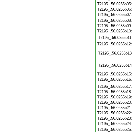
T2195_.56.0255b05
T2195_.56.0255b06
T2195_.56.0255b07
T2195_.56.0255b08
T2195_.56.0255b09
T2195_.56.0255b10
T2195_.56.0255b11
T2195_.56.0255b12
T2195_.56.0255b13
T2195_.56.0255b14
T2195_.56.0255b15
T2195_.56.0255b16
T2195_.56.0255b17
T2195_.56.0255b18
T2195_.56.0255b19
T2195_.56.0255b20
T2195_.56.0255b21
T2195_.56.0255b22
T2195_.56.0255b23
T2195_.56.0255b24
T2195_.56.0255b25