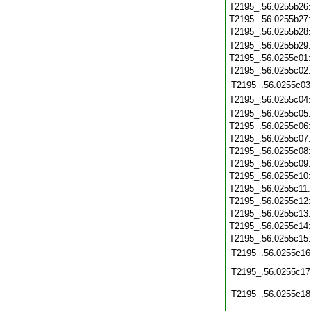
T2195_.56.0255b26
T2195_.56.0255b27
T2195_.56.0255b28
T2195_.56.0255b29
T2195_.56.0255c01
T2195_.56.0255c02
T2195_.56.0255c03
T2195_.56.0255c04
T2195_.56.0255c05
T2195_.56.0255c06
T2195_.56.0255c07
T2195_.56.0255c08
T2195_.56.0255c09
T2195_.56.0255c10
T2195_.56.0255c11
T2195_.56.0255c12
T2195_.56.0255c13
T2195_.56.0255c14
T2195_.56.0255c15
T2195_.56.0255c16
T2195_.56.0255c17
T2195_.56.0255c18