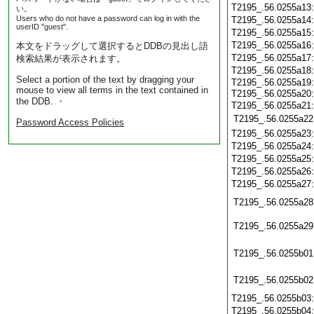
T2195_.56.0255a13
い。
Users who do not have a password can log in with the
T2195_.56.0255a14
userID "guest".
T2195_.56.0255a15
T2195_.56.0255a16
本文をドラッグして選択するとDDBの見出し語
T2195_.56.0255a17
検索結果が表示されます。
T2195_.56.0255a18
Select a portion of the text by dragging your
T2195_.56.0255a19
mouse to view all terms in the text contained in
T2195_.56.0255a20
the DDB. ・
T2195_.56.0255a21
T2195_.56.0255a22
Password Access Policies
T2195_.56.0255a23
T2195_.56.0255a24
T2195_.56.0255a25
T2195_.56.0255a26
T2195_.56.0255a27
T2195_.56.0255a28
T2195_.56.0255a29
T2195_.56.0255b01
T2195_.56.0255b02
T2195_.56.0255b03
T2195_.56.0255b04