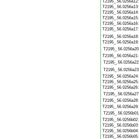
T2195_.56.0256a12
T2195_.56.0256a13
T2195_.56.0256a14
T2195_.56.0256a15
T2195_.56.0256a16
T2195_.56.0256a17
T2195_.56.0256a18
T2195_.56.0256a19
T2195_.56.0256a20
T2195_.56.0256a21
T2195_.56.0256a22
T2195_.56.0256a23
T2195_.56.0256a24
T2195_.56.0256a25
T2195_.56.0256a26
T2195_.56.0256a27
T2195_.56.0256a28
T2195_.56.0256a29
T2195_.56.0256b01
T2195_.56.0256b02
T2195_.56.0256b03
T2195_.56.0256b04
T2195_.56.0256b05