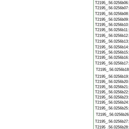
T2195_.56.0256b06
T2195_.56.0256b07
T2195_.56.0256b08
T2195_.56.0256b09
T2195_.56.0256b10
T2195_.56.0256b11
T2195_.56.0256b12
T2195_.56.0256b13
T2195_.56.0256b14
T2195_.56.0256b15
T2195_.56.0256b16
T2195_.56.0256b17
T2195_.56.0256b18
T2195_.56.0256b19
T2195_.56.0256b20
T2195_.56.0256b21
T2195_.56.0256b22
T2195_.56.0256b23
T2195_.56.0256b24
T2195_.56.0256b25
T2195_.56.0256b26
T2195_.56.0256b27
T2195_.56.0256b28