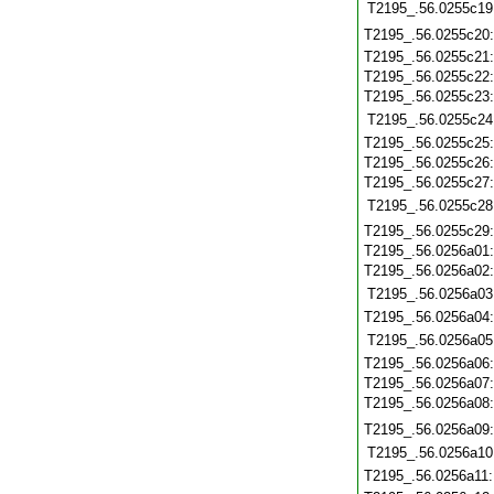
T2195_.56.0255c19
T2195_.56.0255c20
T2195_.56.0255c21
T2195_.56.0255c22
T2195_.56.0255c23
T2195_.56.0255c24
T2195_.56.0255c25
T2195_.56.0255c26
T2195_.56.0255c27
T2195_.56.0255c28
T2195_.56.0255c29
T2195_.56.0256a01
T2195_.56.0256a02
T2195_.56.0256a03
T2195_.56.0256a04
T2195_.56.0256a05
T2195_.56.0256a06
T2195_.56.0256a07
T2195_.56.0256a08
T2195_.56.0256a09
T2195_.56.0256a10
T2195_.56.0256a11