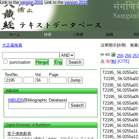
Link to the
version 2015
Link to the
version 2018
ホーム
検索
ご挨拶
組織
利
大正蔵検索
法華開示抄/附、無量
255
256
257
点:
有
/
無
]
[CITE]
punctuation
Hangul
Eng
T2195_.56.0255a01
TextNo.
Vol.
Page
T2195_.56.0255a02
T2195_.56.0255a03
T2195_.56.0255a04
INBUDS
T2195_.56.0255a05
INBUDS
(Bibliographic Database)
T2195_.56.0255a06
Search
T2195_.56.0255a07
T2195_.56.0255a08
T2195_.56.0255a09
Digital Dictionary of Buddhism
T2195_.56.0255a10
T2195_.56.0255a11
電子佛教辭典
T2195_.56.0255a12
パスワードがない場合は「guest」でログインしてくださ