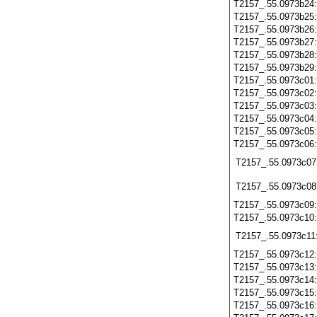
T2157_.55.0973b24
T2157_.55.0973b25
T2157_.55.0973b26
T2157_.55.0973b27
T2157_.55.0973b28
T2157_.55.0973b29
T2157_.55.0973c01
T2157_.55.0973c02
T2157_.55.0973c03
T2157_.55.0973c04
T2157_.55.0973c05
T2157_.55.0973c06
T2157_.55.0973c07
T2157_.55.0973c08
T2157_.55.0973c09
T2157_.55.0973c10
T2157_.55.0973c11
T2157_.55.0973c12
T2157_.55.0973c13
T2157_.55.0973c14
T2157_.55.0973c15
T2157_.55.0973c16