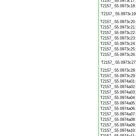
T2157_.55.0973c17
T2157_.55.0973c18
T2157_.55.0973c19
T2157_.55.0973c20
T2157_.55.0973c21
T2157_.55.0973c22
T2157_.55.0973c23
T2157_.55.0973c24
T2157_.55.0973c25
T2157_.55.0973c26
T2157_.55.0973c27
T2157_.55.0973c28
T2157_.55.0973c29
T2157_.55.0974a01
T2157_.55.0974a02
T2157_.55.0974a03
T2157_.55.0974a04
T2157_.55.0974a05
T2157_.55.0974a06
T2157_.55.0974a07
T2157_.55.0974a08
T2157_.55.0974a09
T2157_.55.0974a10
T2157_.55.0974a11