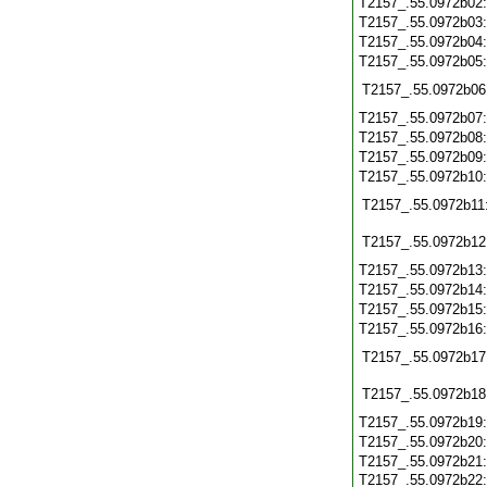
T2157_.55.0972b02
T2157_.55.0972b03
T2157_.55.0972b04
T2157_.55.0972b05
T2157_.55.0972b06
T2157_.55.0972b07
T2157_.55.0972b08
T2157_.55.0972b09
T2157_.55.0972b10
T2157_.55.0972b11
T2157_.55.0972b12
T2157_.55.0972b13
T2157_.55.0972b14
T2157_.55.0972b15
T2157_.55.0972b16
T2157_.55.0972b17
T2157_.55.0972b18
T2157_.55.0972b19
T2157_.55.0972b20
T2157_.55.0972b21
T2157_.55.0972b22: