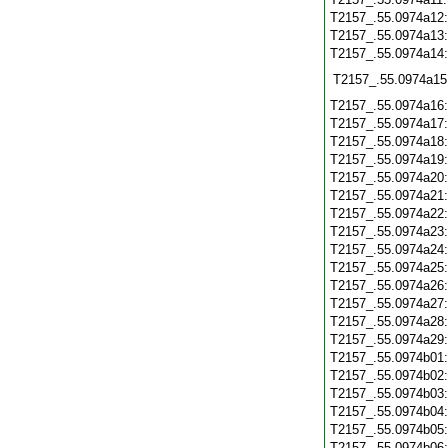
T2157_.55.0974a12
T2157_.55.0974a13
T2157_.55.0974a14
T2157_.55.0974a15
T2157_.55.0974a16
T2157_.55.0974a17
T2157_.55.0974a18
T2157_.55.0974a19
T2157_.55.0974a20
T2157_.55.0974a21
T2157_.55.0974a22
T2157_.55.0974a23
T2157_.55.0974a24
T2157_.55.0974a25
T2157_.55.0974a26
T2157_.55.0974a27
T2157_.55.0974a28
T2157_.55.0974a29
T2157_.55.0974b01
T2157_.55.0974b02
T2157_.55.0974b03
T2157_.55.0974b04
T2157_.55.0974b05
T2157_.55.0974b06