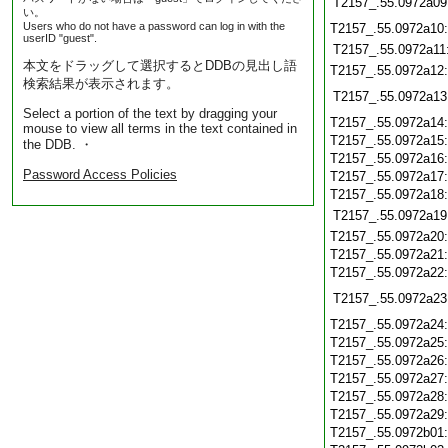
T2157_.55.0972a09
い。
Users who do not have a password can log in with the
T2157_.55.0972a10
userID "guest".
T2157_.55.0972a11
本文をドラッグして選択するとDDBの見出し語
T2157_.55.0972a12
検索結果が表示されます。
T2157_.55.0972a13
Select a portion of the text by dragging your
T2157_.55.0972a14
mouse to view all terms in the text contained in
T2157_.55.0972a15
the DDB. ・
T2157_.55.0972a16
Password Access Policies
T2157_.55.0972a17
T2157_.55.0972a18
T2157_.55.0972a19
T2157_.55.0972a20
T2157_.55.0972a21
T2157_.55.0972a22
T2157_.55.0972a23
T2157_.55.0972a24
T2157_.55.0972a25
T2157_.55.0972a26
T2157_.55.0972a27
T2157_.55.0972a28
T2157_.55.0972a29
T2157_.55.0972b01