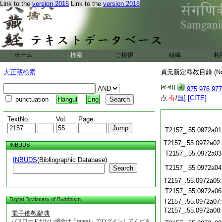
Link to the
version 2015
Link to the
version 2018
ホーム
検索
ご挨拶
組織
利
大正蔵検索
貞元新定釋教目録 (N
975
976
977
点:
有
/
無
]
[CITE]
punctuation
Hangul
Eng
TextNo.
Vol.
Page
T2157_.55.0972a01
T2157_.55.0972a02
INBUDS
T2157_.55.0972a03
INBUDS
(Bibliographic Database)
T2157_.55.0972a04
Search
T2157_.55.0972a05
T2157_.55.0972a06
Digital Dictionary of Buddhism
T2157_.55.0972a07
T2157_.55.0972a08
電子佛教辭典
パスワードがない場合は「guest」でログインしてくださ