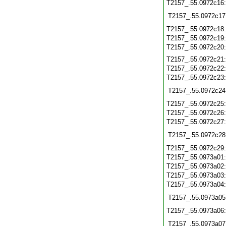
T2157_.55.0972c16
T2157_.55.0972c17
T2157_.55.0972c18
T2157_.55.0972c19
T2157_.55.0972c20
T2157_.55.0972c21
T2157_.55.0972c22
T2157_.55.0972c23
T2157_.55.0972c24
T2157_.55.0972c25
T2157_.55.0972c26
T2157_.55.0972c27
T2157_.55.0972c28
T2157_.55.0972c29
T2157_.55.0973a01
T2157_.55.0973a02
T2157_.55.0973a03
T2157_.55.0973a04
T2157_.55.0973a05
T2157_.55.0973a06
T2157_.55.0973a07