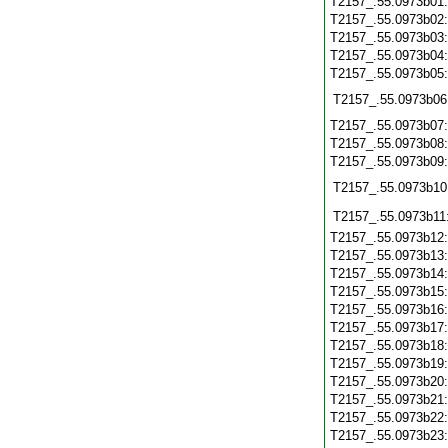
T2157_.55.0973b01
T2157_.55.0973b02
T2157_.55.0973b03
T2157_.55.0973b04
T2157_.55.0973b05
T2157_.55.0973b06
T2157_.55.0973b07
T2157_.55.0973b08
T2157_.55.0973b09
T2157_.55.0973b10
T2157_.55.0973b11
T2157_.55.0973b12
T2157_.55.0973b13
T2157_.55.0973b14
T2157_.55.0973b15
T2157_.55.0973b16
T2157_.55.0973b17
T2157_.55.0973b18
T2157_.55.0973b19
T2157_.55.0973b20
T2157_.55.0973b21
T2157_.55.0973b22
T2157_.55.0973b23