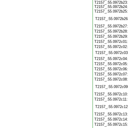
T2157_.55.0972b23:
T2157_.55.0972b24:
T2157_.55.0972b25
T2157_.55.0972b26
T2157_.55.0972b27
T2157_.55.0972b28
T2157_.55.0972b29
T2157_.55.0972c01
T2157_.55.0972c02
T2157_.55.0972c03
T2157_.55.0972c04
T2157_.55.0972c05
T2157_.55.0972c06
T2157_.55.0972c07
T2157_.55.0972c08
T2157_.55.0972c09
T2157_.55.0972c10
T2157_.55.0972c11
T2157_.55.0972c12
T2157_.55.0972c13
T2157_.55.0972c14
T2157_.55.0972c15