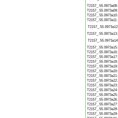
T2157_.55.0973a08
T2157_.55.0973a09
T2157_.55.0973a10
T2157_.55.0973a11
T2157_.55.0973a12
T2157_.55.0973a13
T2157_.55.0973a14
T2157_.55.0973a15
T2157_.55.0973a16
T2157_.55.0973a17
T2157_.55.0973a18
T2157_.55.0973a19
T2157_.55.0973a20
T2157_.55.0973a21
T2157_.55.0973a22
T2157_.55.0973a23
T2157_.55.0973a24
T2157_.55.0973a25
T2157_.55.0973a26
T2157_.55.0973a27
T2157_.55.0973a28
T2157_.55.0973a29