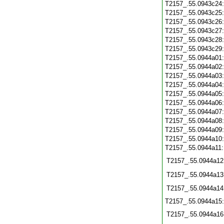
T2157_.55.0943c24
T2157_.55.0943c25
T2157_.55.0943c26
T2157_.55.0943c27
T2157_.55.0943c28
T2157_.55.0943c29
T2157_.55.0944a01
T2157_.55.0944a02
T2157_.55.0944a03
T2157_.55.0944a04
T2157_.55.0944a05
T2157_.55.0944a06
T2157_.55.0944a07
T2157_.55.0944a08
T2157_.55.0944a09
T2157_.55.0944a10
T2157_.55.0944a11
T2157_.55.0944a12
T2157_.55.0944a13
T2157_.55.0944a14
T2157_.55.0944a15
T2157_.55.0944a16