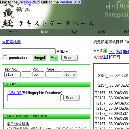
Link to the
version 2015
Link to the
version 2018
ホーム
検索
ご挨拶
組織
利
大正蔵検索
貞元新定釋教目録 (N
952
953
954
点:
無
/
有
]
[CITE]
punctuation
Hangul
Eng
TextNo.
Vol.
Page
T2157_.55.0943a01
INBUDS
T2157_.55.0943a02
INBUDS
(Bibliographic Database)
T2157_.55.0943a03
Search
T2157_.55.0943a04
T2157_.55.0943a05
T2157_.55.0943a06
T2157_.55.0943a07
Digital Dictionary of Buddhism
T2157_.55.0943a08
電子佛教辭典
T2157_.55.0943a09
パスワードがない場合は「guest」でログインしてくださ