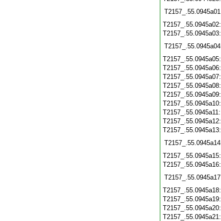
T2157_.55.0945a01
T2157_.55.0945a02
T2157_.55.0945a03
T2157_.55.0945a04
T2157_.55.0945a05
T2157_.55.0945a06
T2157_.55.0945a07
T2157_.55.0945a08
T2157_.55.0945a09
T2157_.55.0945a10
T2157_.55.0945a11
T2157_.55.0945a12
T2157_.55.0945a13
T2157_.55.0945a14
T2157_.55.0945a15
T2157_.55.0945a16
T2157_.55.0945a17
T2157_.55.0945a18
T2157_.55.0945a19
T2157_.55.0945a20
T2157_.55.0945a21