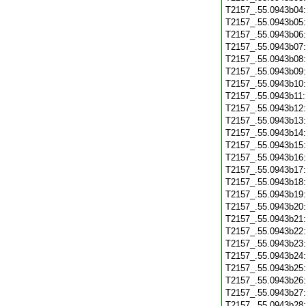
T2157_.55.0943b04
T2157_.55.0943b05
T2157_.55.0943b06
T2157_.55.0943b07
T2157_.55.0943b08
T2157_.55.0943b09
T2157_.55.0943b10
T2157_.55.0943b11
T2157_.55.0943b12
T2157_.55.0943b13
T2157_.55.0943b14
T2157_.55.0943b15
T2157_.55.0943b16
T2157_.55.0943b17
T2157_.55.0943b18
T2157_.55.0943b19
T2157_.55.0943b20
T2157_.55.0943b21
T2157_.55.0943b22
T2157_.55.0943b23
T2157_.55.0943b24
T2157_.55.0943b25
T2157_.55.0943b26
T2157_.55.0943b27
T2157_.55.0943b28