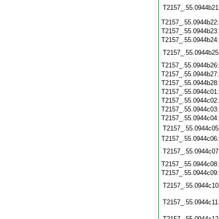
T2157_.55.0944b21
T2157_.55.0944b22
T2157_.55.0944b23
T2157_.55.0944b24
T2157_.55.0944b25
T2157_.55.0944b26
T2157_.55.0944b27
T2157_.55.0944b28
T2157_.55.0944c01
T2157_.55.0944c02
T2157_.55.0944c03
T2157_.55.0944c04
T2157_.55.0944c05
T2157_.55.0944c06
T2157_.55.0944c07
T2157_.55.0944c08
T2157_.55.0944c09
T2157_.55.0944c10
T2157_.55.0944c11
T2157_.55.0944c12