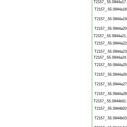
T2157_.55.0944a17
T2157_.55.0944a18
T2157_.55.0944a19
T2157_.55.0944a20
T2157_.55.0944a21
T2157_.55.0944a22
T2157_.55.0944a23
T2157_.55.0944a24
T2157_.55.0944a25
T2157_.55.0944a26
T2157_.55.0944a27
T2157_.55.0944a28
T2157_.55.0944b01
T2157_.55.0944b02
T2157_.55.0944b03