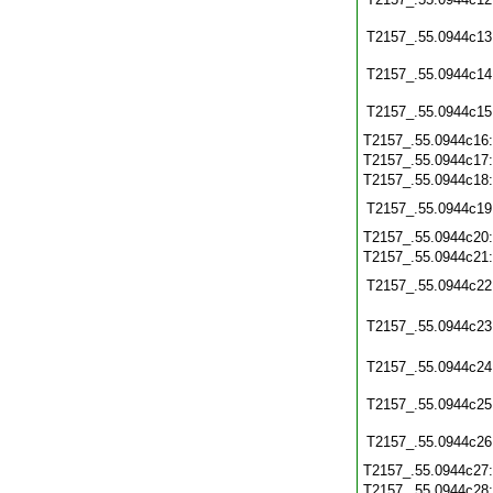
T2157_.55.0944c13
T2157_.55.0944c14
T2157_.55.0944c15
T2157_.55.0944c16
T2157_.55.0944c17
T2157_.55.0944c18
T2157_.55.0944c19
T2157_.55.0944c20
T2157_.55.0944c21
T2157_.55.0944c22
T2157_.55.0944c23
T2157_.55.0944c24
T2157_.55.0944c25
T2157_.55.0944c26
T2157_.55.0944c27
T2157_.55.0944c28