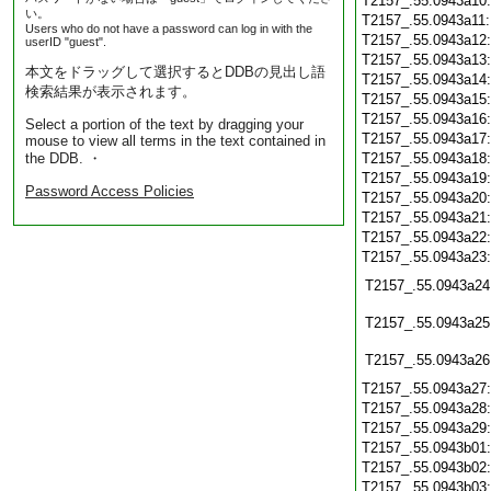
T2157_.55.0943a10
い。
T2157_.55.0943a11
Users who do not have a password can log in with the
T2157_.55.0943a12
userID "guest".
T2157_.55.0943a13
本文をドラッグして選択するとDDBの見出し語
T2157_.55.0943a14
検索結果が表示されます。
T2157_.55.0943a15
T2157_.55.0943a16
Select a portion of the text by dragging your
T2157_.55.0943a17
mouse to view all terms in the text contained in
the DDB. ・
T2157_.55.0943a18
T2157_.55.0943a19
Password Access Policies
T2157_.55.0943a20
T2157_.55.0943a21
T2157_.55.0943a22
T2157_.55.0943a23
T2157_.55.0943a24
T2157_.55.0943a25
T2157_.55.0943a26
T2157_.55.0943a27
T2157_.55.0943a28
T2157_.55.0943a29
T2157_.55.0943b01
T2157_.55.0943b02
T2157_.55.0943b03