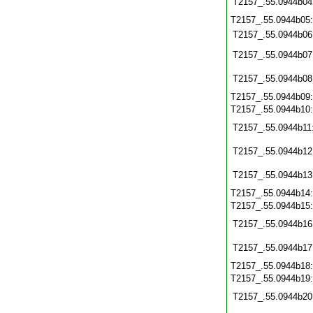
T2157_.55.0944b04
T2157_.55.0944b05
T2157_.55.0944b06
T2157_.55.0944b07
T2157_.55.0944b08
T2157_.55.0944b09
T2157_.55.0944b10
T2157_.55.0944b11
T2157_.55.0944b12
T2157_.55.0944b13
T2157_.55.0944b14
T2157_.55.0944b15
T2157_.55.0944b16
T2157_.55.0944b17
T2157_.55.0944b18
T2157_.55.0944b19
T2157_.55.0944b20