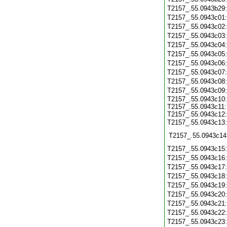
T2157_.55.0943b29
T2157_.55.0943c01
T2157_.55.0943c02
T2157_.55.0943c03
T2157_.55.0943c04
T2157_.55.0943c05
T2157_.55.0943c06
T2157_.55.0943c07
T2157_.55.0943c08
T2157_.55.0943c09
T2157_.55.0943c10:
T2157_.55.0943c11:
T2157_.55.0943c12:
T2157_.55.0943c13
T2157_.55.0943c14
T2157_.55.0943c15
T2157_.55.0943c16
T2157_.55.0943c17
T2157_.55.0943c18
T2157_.55.0943c19
T2157_.55.0943c20
T2157_.55.0943c21
T2157_.55.0943c22
T2157_.55.0943c23