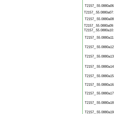
T2157_.55.0880a06
T2157_.55.0880a07
T2157_.55.0880a08
T2157_.55.0880a09
T2157_.55.0880a10
T2157_.55.0880a11
T2157_.55.0880a12
T2157_.55.0880a13
T2157_.55.0880a14
T2157_.55.0880a15
T2157_.55.0880a16
T2157_.55.0880a17
T2157_.55.0880a18
T2157_.55.0880a19