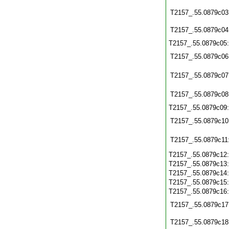
T2157_.55.0879c03
T2157_.55.0879c04
T2157_.55.0879c05
T2157_.55.0879c06
T2157_.55.0879c07
T2157_.55.0879c08
T2157_.55.0879c09
T2157_.55.0879c10
T2157_.55.0879c11
T2157_.55.0879c12
T2157_.55.0879c13
T2157_.55.0879c14
T2157_.55.0879c15
T2157_.55.0879c16
T2157_.55.0879c17
T2157_.55.0879c18