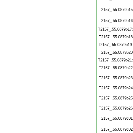
T2157_.55.0879b15
T2157_.55.0879b16
T2157_.55.0879b17
T2157_.55.0879b18
T2157_.55.0879b19
T2157_.55.0879b20
T2157_.55.0879b21
T2157_.55.0879b22
T2157_.55.0879b23
T2157_.55.0879b24
T2157_.55.0879b25
T2157_.55.0879b26
T2157_.55.0879c01
T2157_.55.0879c02