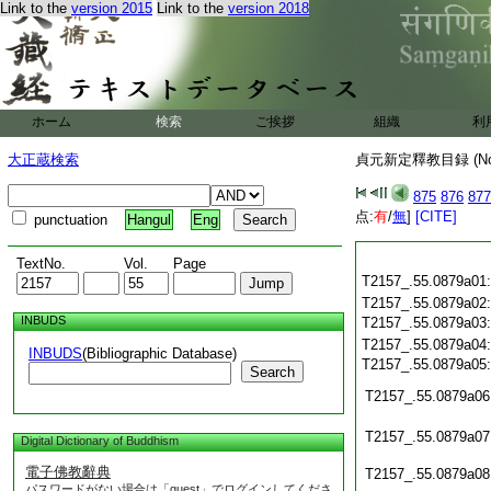
Link to the
version 2015
Link to the
version 2018
ホーム
検索
ご挨拶
組織
利
大正蔵検索
貞元新定釋教目録 (N
875
876
877
点:
有
/
無
]
[CITE]
punctuation
Hangul
Eng
TextNo.
Vol.
Page
T2157_.55.0879a01
T2157_.55.0879a02
INBUDS
T2157_.55.0879a03
T2157_.55.0879a04
INBUDS
(Bibliographic Database)
T2157_.55.0879a05
Search
T2157_.55.0879a06
T2157_.55.0879a07
Digital Dictionary of Buddhism
電子佛教辭典
T2157_.55.0879a08
パスワードがない場合は「guest」でログインしてくださ