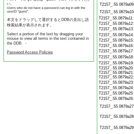
い。
T2157_.55.0879a09
Users who do not have a password can log in with the
userID "guest".
T2157_.55.0879a10
T2157_.55.0879a11
本文をドラッグして選択するとDDBの見出し語
T2157_.55.0879a12
検索結果が表示されます。
T2157_.55.0879a13
Select a portion of the text by dragging your
T2157_.55.0879a14
mouse to view all terms in the text contained in
T2157_.55.0879a15
the DDB. ・
T2157_.55.0879a16
T2157_.55.0879a17
Password Access Policies
T2157_.55.0879a18
T2157_.55.0879a19
T2157_.55.0879a20:
T2157_.55.0879a21:
T2157_.55.0879a22:
T2157_.55.0879a23
T2157_.55.0879a24
T2157_.55.0879a25
T2157_.55.0879a26
T2157_.55.0879a27
T2157_.55.0879a28
T2157_.55.0879a29