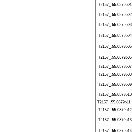
T2157_.55.0879b01
T2157_.55.0879b02
T2157_.55.0879b03
T2157_.55.0879b04
T2157_.55.0879b05
T2157_.55.0879b06
T2157_.55.0879b07
T2157_.55.0879b08
T2157_.55.0879b09
T2157_.55.0879b10
T2157_.55.0879b11
T2157_.55.0879b12
T2157_.55.0879b13
T2157_.55.0879b14