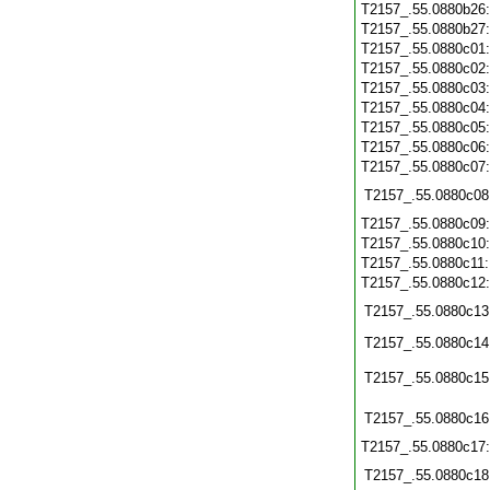
T2157_.55.0880b26
T2157_.55.0880b27
T2157_.55.0880c01
T2157_.55.0880c02
T2157_.55.0880c03
T2157_.55.0880c04
T2157_.55.0880c05
T2157_.55.0880c06
T2157_.55.0880c07
T2157_.55.0880c08
T2157_.55.0880c09
T2157_.55.0880c10
T2157_.55.0880c11
T2157_.55.0880c12
T2157_.55.0880c13
T2157_.55.0880c14
T2157_.55.0880c15
T2157_.55.0880c16
T2157_.55.0880c17
T2157_.55.0880c18