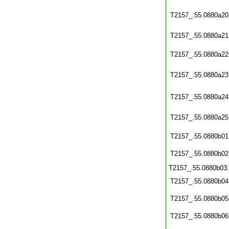
T2157_.55.0880a20
T2157_.55.0880a21
T2157_.55.0880a22
T2157_.55.0880a23
T2157_.55.0880a24
T2157_.55.0880a25
T2157_.55.0880b01
T2157_.55.0880b02
T2157_.55.0880b03
T2157_.55.0880b04
T2157_.55.0880b05
T2157_.55.0880b06