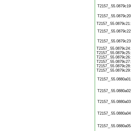
T2157_.55.0879c19
T2157_.55.0879c20
T2157_.55.0879c21
T2157_.55.0879c22
T2157_.55.0879c23
T2157_.55.0879c24:
T2157_.55.0879c25:
T2157_.55.0879c26:
T2157_.55.0879c27:
T2157_.55.0879c28:
T2157_.55.0879c29:
T2157_.55.0880a01
T2157_.55.0880a02
T2157_.55.0880a03
T2157_.55.0880a04
T2157_.55.0880a05