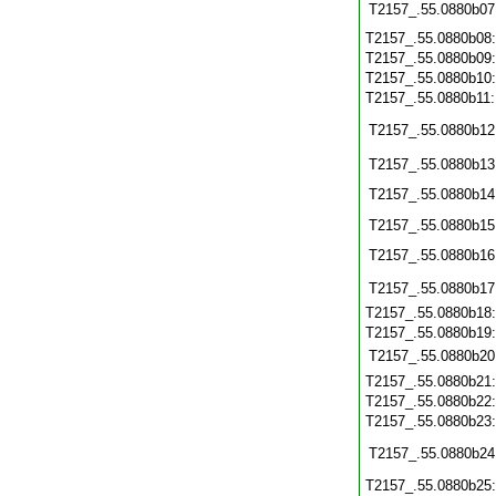
T2157_.55.0880b07
T2157_.55.0880b08
T2157_.55.0880b09
T2157_.55.0880b10
T2157_.55.0880b11
T2157_.55.0880b12
T2157_.55.0880b13
T2157_.55.0880b14
T2157_.55.0880b15
T2157_.55.0880b16
T2157_.55.0880b17
T2157_.55.0880b18
T2157_.55.0880b19
T2157_.55.0880b20
T2157_.55.0880b21
T2157_.55.0880b22
T2157_.55.0880b23
T2157_.55.0880b24
T2157_.55.0880b25