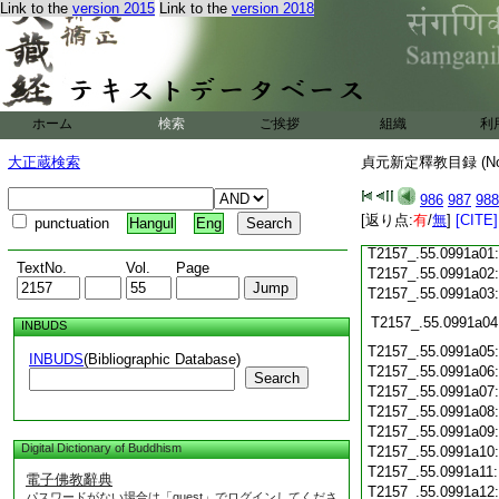
T2157_.55.0990c19
Link to the
version 2015
Link to the
version 2018
T2157_.55.0990c20
T2157_.55.0990c21
T2157_.55.0990c22
ホーム
検索
ご挨拶
組織
利
T2157_.55.0990c23
大正蔵検索
貞元新定釋教目録 (N
T2157_.55.0990c24
T2157_.55.0990c25
986
987
988
[返り点:
有
/
無
]
[CITE]
T2157_.55.0990c26
punctuation
Hangul
Eng
T2157_.55.0991a01
TextNo.
Vol.
Page
T2157_.55.0991a02
T2157_.55.0991a03
T2157_.55.0991a04
INBUDS
T2157_.55.0991a05
INBUDS
(Bibliographic Database)
T2157_.55.0991a06
Search
T2157_.55.0991a07
T2157_.55.0991a08
T2157_.55.0991a09
Digital Dictionary of Buddhism
T2157_.55.0991a10
T2157_.55.0991a11
電子佛教辭典
T2157_.55.0991a12
パスワードがない場合は「guest」でログインしてくださ