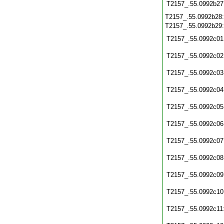
T2157_.55.0992b27
T2157_.55.0992b28
T2157_.55.0992b29
T2157_.55.0992c01
T2157_.55.0992c02
T2157_.55.0992c03
T2157_.55.0992c04
T2157_.55.0992c05
T2157_.55.0992c06
T2157_.55.0992c07
T2157_.55.0992c08
T2157_.55.0992c09
T2157_.55.0992c10
T2157_.55.0992c11