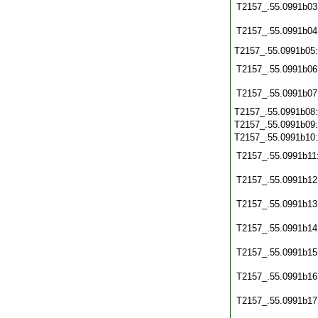
T2157_.55.0991b03
T2157_.55.0991b04
T2157_.55.0991b05
T2157_.55.0991b06
T2157_.55.0991b07
T2157_.55.0991b08
T2157_.55.0991b09
T2157_.55.0991b10
T2157_.55.0991b11
T2157_.55.0991b12
T2157_.55.0991b13
T2157_.55.0991b14
T2157_.55.0991b15
T2157_.55.0991b16
T2157_.55.0991b17