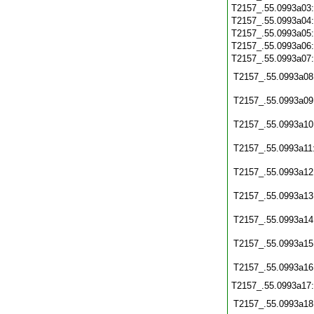
T2157_.55.0993a03
T2157_.55.0993a04
T2157_.55.0993a05
T2157_.55.0993a06
T2157_.55.0993a07
T2157_.55.0993a08
T2157_.55.0993a09
T2157_.55.0993a10
T2157_.55.0993a11
T2157_.55.0993a12
T2157_.55.0993a13
T2157_.55.0993a14
T2157_.55.0993a15
T2157_.55.0993a16
T2157_.55.0993a17
T2157_.55.0993a18