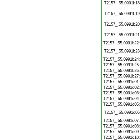
T2157_.55.0991b18
T2157_.55.0991b19
T2157_.55.0991b20
T2157_.55.0991b21
T2157_.55.0991b22
T2157_.55.0991b23
T2157_.55.0991b24
T2157_.55.0991b25
T2157_.55.0991b26
T2157_.55.0991b27
T2157_.55.0991c01
T2157_.55.0991c02
T2157_.55.0991c03
T2157_.55.0991c04
T2157_.55.0991c05
T2157_.55.0991c06
T2157_.55.0991c07
T2157_.55.0991c08
T2157_.55.0991c09
T2157_.55.0991c10