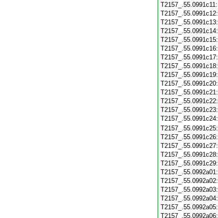
T2157_.55.0991c11
T2157_.55.0991c12
T2157_.55.0991c13
T2157_.55.0991c14
T2157_.55.0991c15
T2157_.55.0991c16
T2157_.55.0991c17
T2157_.55.0991c18
T2157_.55.0991c19
T2157_.55.0991c20
T2157_.55.0991c21
T2157_.55.0991c22
T2157_.55.0991c23
T2157_.55.0991c24
T2157_.55.0991c25
T2157_.55.0991c26
T2157_.55.0991c27
T2157_.55.0991c28
T2157_.55.0991c29
T2157_.55.0992a01
T2157_.55.0992a02
T2157_.55.0992a03
T2157_.55.0992a04
T2157_.55.0992a05
T2157_.55.0992a06