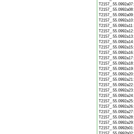
T2157_.55.0992a07
T2157_.55.0992a08
T2157_.55.0992a09
T2157_.55.0992a10
T2157_.55.0992a11
T2157_.55.0992a12
T2157_.55.0992a13
T2157_.55.0992a14
T2157_.55.0992a15
T2157_.55.0992a16
T2157_.55.0992a17
T2157_.55.0992a18
T2157_.55.0992a19
T2157_.55.0992a20
T2157_.55.0992a21
T2157_.55.0992a22
T2157_.55.0992a23
T2157_.55.0992a24
T2157_.55.0992a25
T2157_.55.0992a26
T2157_.55.0992a27
T2157_.55.0992a28
T2157_.55.0992a29
T2157_.55.0992b01
T2157_.55.0992b02