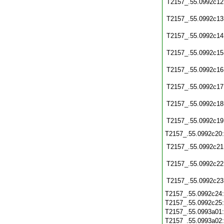
T2157_.55.0992c12
T2157_.55.0992c13
T2157_.55.0992c14
T2157_.55.0992c15
T2157_.55.0992c16
T2157_.55.0992c17
T2157_.55.0992c18
T2157_.55.0992c19
T2157_.55.0992c20
T2157_.55.0992c21
T2157_.55.0992c22
T2157_.55.0992c23
T2157_.55.0992c24
T2157_.55.0992c25
T2157_.55.0993a01
T2157_.55.0993a02