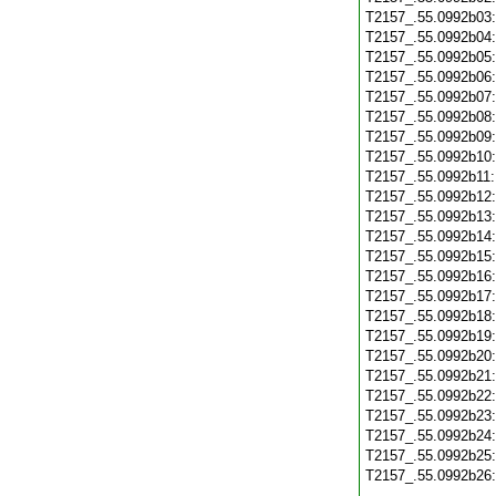
T2157_.55.0992b03
T2157_.55.0992b04
T2157_.55.0992b05
T2157_.55.0992b06
T2157_.55.0992b07
T2157_.55.0992b08
T2157_.55.0992b09
T2157_.55.0992b10
T2157_.55.0992b11
T2157_.55.0992b12
T2157_.55.0992b13
T2157_.55.0992b14
T2157_.55.0992b15
T2157_.55.0992b16
T2157_.55.0992b17
T2157_.55.0992b18
T2157_.55.0992b19
T2157_.55.0992b20
T2157_.55.0992b21
T2157_.55.0992b22
T2157_.55.0992b23
T2157_.55.0992b24
T2157_.55.0992b25
T2157_.55.0992b26