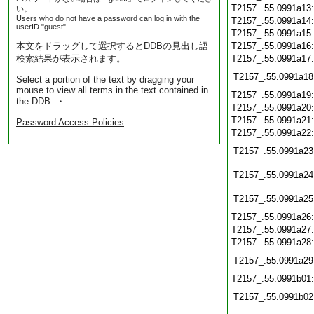
T2157_.55.0991a13
い。
Users who do not have a password can log in with the
T2157_.55.0991a14
userID "guest".
T2157_.55.0991a15
本文をドラッグして選択するとDDBの見出し語
T2157_.55.0991a16
検索結果が表示されます。
T2157_.55.0991a17
T2157_.55.0991a18
Select a portion of the text by dragging your
mouse to view all terms in the text contained in
T2157_.55.0991a19
the DDB. ・
T2157_.55.0991a20
T2157_.55.0991a21
Password Access Policies
T2157_.55.0991a22
T2157_.55.0991a23
T2157_.55.0991a24
T2157_.55.0991a25
T2157_.55.0991a26
T2157_.55.0991a27
T2157_.55.0991a28
T2157_.55.0991a29
T2157_.55.0991b01
T2157_.55.0991b02