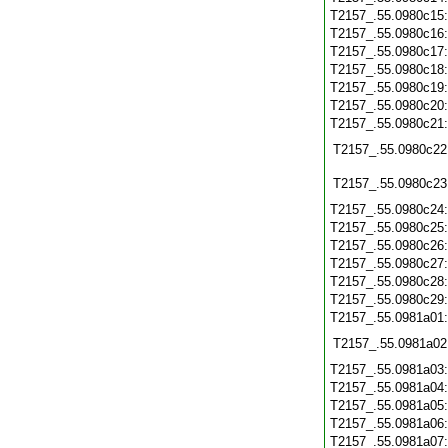
T2157_.55.0980c15
T2157_.55.0980c16
T2157_.55.0980c17
T2157_.55.0980c18
T2157_.55.0980c19
T2157_.55.0980c20
T2157_.55.0980c21
T2157_.55.0980c22
T2157_.55.0980c23
T2157_.55.0980c24
T2157_.55.0980c25
T2157_.55.0980c26
T2157_.55.0980c27
T2157_.55.0980c28
T2157_.55.0980c29
T2157_.55.0981a01
T2157_.55.0981a02
T2157_.55.0981a03
T2157_.55.0981a04
T2157_.55.0981a05
T2157_.55.0981a06
T2157_.55.0981a07