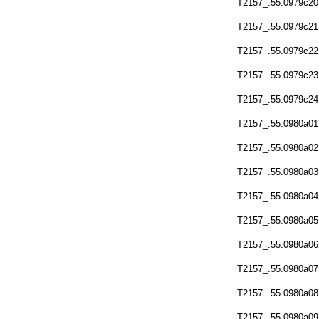
T2157_.55.0979c20
T2157_.55.0979c21
T2157_.55.0979c22
T2157_.55.0979c23
T2157_.55.0979c24
T2157_.55.0980a01
T2157_.55.0980a02
T2157_.55.0980a03
T2157_.55.0980a04
T2157_.55.0980a05
T2157_.55.0980a06
T2157_.55.0980a07
T2157_.55.0980a08
T2157_.55.0980a09