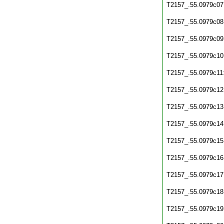
T2157_.55.0979c07
T2157_.55.0979c08
T2157_.55.0979c09
T2157_.55.0979c10
T2157_.55.0979c11
T2157_.55.0979c12
T2157_.55.0979c13
T2157_.55.0979c14
T2157_.55.0979c15
T2157_.55.0979c16
T2157_.55.0979c17
T2157_.55.0979c18
T2157_.55.0979c19