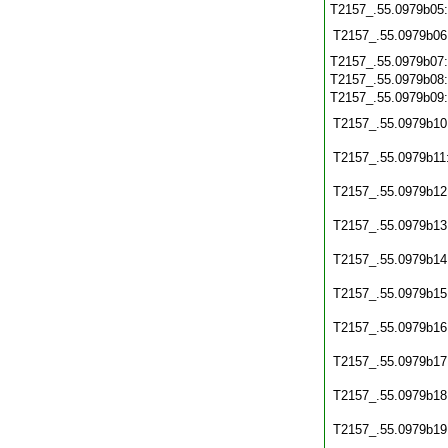
T2157_.55.0979b05
T2157_.55.0979b06
T2157_.55.0979b07
T2157_.55.0979b08
T2157_.55.0979b09
T2157_.55.0979b10
T2157_.55.0979b11
T2157_.55.0979b12
T2157_.55.0979b13
T2157_.55.0979b14
T2157_.55.0979b15
T2157_.55.0979b16
T2157_.55.0979b17
T2157_.55.0979b18
T2157_.55.0979b19