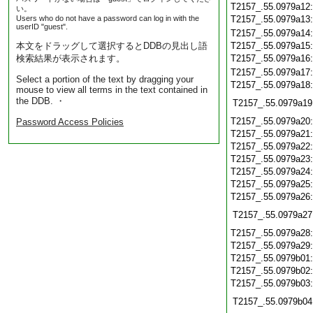
T2157_.55.0979a12
い。
Users who do not have a password can log in with the
T2157_.55.0979a13
userID "guest".
T2157_.55.0979a14
本文をドラッグして選択するとDDBの見出し語
T2157_.55.0979a15
検索結果が表示されます。
T2157_.55.0979a16
T2157_.55.0979a17
Select a portion of the text by dragging your
T2157_.55.0979a18
mouse to view all terms in the text contained in
the DDB. ・
T2157_.55.0979a19
T2157_.55.0979a20
Password Access Policies
T2157_.55.0979a21
T2157_.55.0979a22
T2157_.55.0979a23
T2157_.55.0979a24
T2157_.55.0979a25
T2157_.55.0979a26
T2157_.55.0979a27
T2157_.55.0979a28
T2157_.55.0979a29
T2157_.55.0979b01
T2157_.55.0979b02
T2157_.55.0979b03
T2157_.55.0979b04