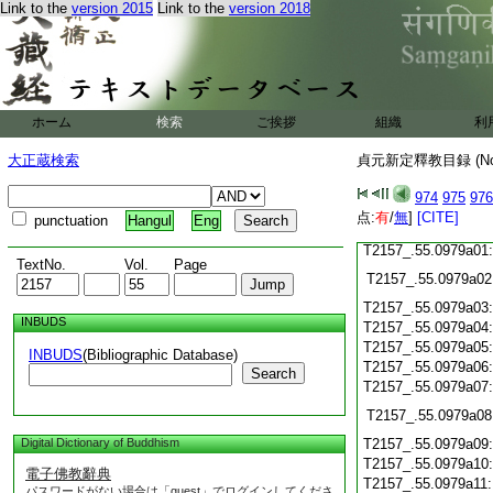
Link to the
version 2015
Link to the
version 2018
T2157_.55.0978c18
T2157_.55.0978c19
T2157_.55.0978c20
T2157_.55.0978c21
T2157_.55.0978c22
T2157_.55.0978c23
ホーム
検索
ご挨拶
組織
利
T2157_.55.0978c24
大正蔵検索
貞元新定釋教目録 (N
T2157_.55.0978c25
974
975
976
T2157_.55.0978c26
点:
有
/
無
]
[CITE]
punctuation
Hangul
Eng
T2157_.55.0978c27
T2157_.55.0979a01
TextNo.
Vol.
Page
T2157_.55.0979a02
T2157_.55.0979a03
INBUDS
T2157_.55.0979a04
T2157_.55.0979a05
INBUDS
(Bibliographic Database)
T2157_.55.0979a06
Search
T2157_.55.0979a07
T2157_.55.0979a08
Digital Dictionary of Buddhism
T2157_.55.0979a09
T2157_.55.0979a10
電子佛教辭典
T2157_.55.0979a11
パスワードがない場合は「guest」でログインしてくださ