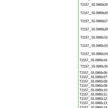
T2157_.55.0980b25
T2157_.55.0980b26
T2157_.55.0980b27
T2157_.55.0980b28
T2157_.55.0980c01
T2157_.55.0980c02
T2157_.55.0980c03
T2157_.55.0980c04
T2157_.55.0980c05
T2157_.55.0980c06
T2157_.55.0980c07
T2157_.55.0980c08
T2157_.55.0980c09
T2157_.55.0980c10
T2157_.55.0980c11
T2157_.55.0980c12
T2157_.55.0980c13
T2157_.55.0980c14