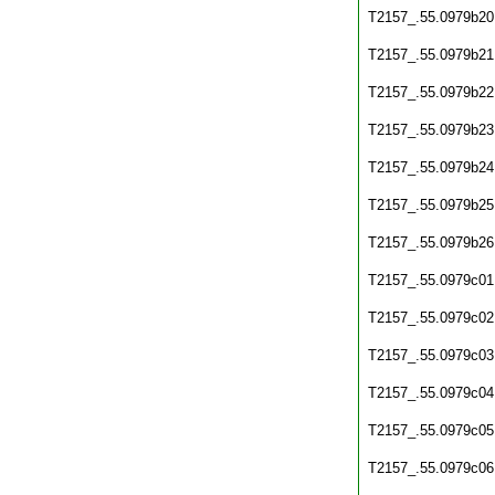
T2157_.55.0979b20
T2157_.55.0979b21
T2157_.55.0979b22
T2157_.55.0979b23
T2157_.55.0979b24
T2157_.55.0979b25
T2157_.55.0979b26
T2157_.55.0979c01
T2157_.55.0979c02
T2157_.55.0979c03
T2157_.55.0979c04
T2157_.55.0979c05
T2157_.55.0979c06