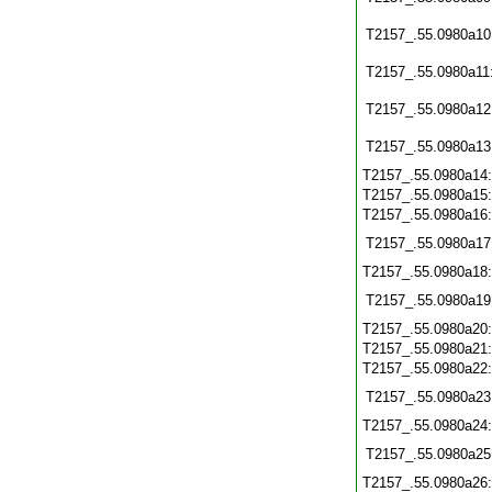
T2157_.55.0980a10
T2157_.55.0980a11
T2157_.55.0980a12
T2157_.55.0980a13
T2157_.55.0980a14
T2157_.55.0980a15
T2157_.55.0980a16
T2157_.55.0980a17
T2157_.55.0980a18
T2157_.55.0980a19
T2157_.55.0980a20
T2157_.55.0980a21
T2157_.55.0980a22
T2157_.55.0980a23
T2157_.55.0980a24
T2157_.55.0980a25
T2157_.55.0980a26