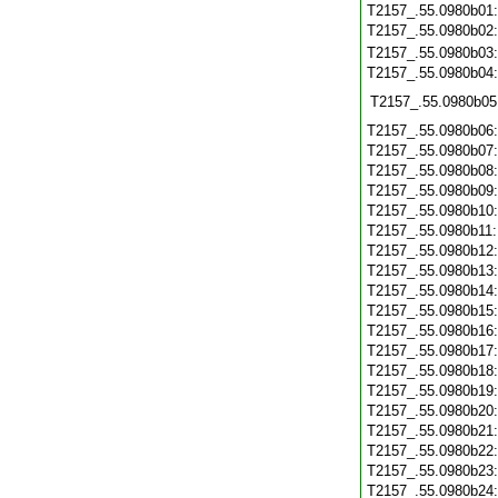
T2157_.55.0980b01
T2157_.55.0980b02
T2157_.55.0980b03
T2157_.55.0980b04
T2157_.55.0980b05
T2157_.55.0980b06
T2157_.55.0980b07
T2157_.55.0980b08
T2157_.55.0980b09
T2157_.55.0980b10
T2157_.55.0980b11
T2157_.55.0980b12
T2157_.55.0980b13
T2157_.55.0980b14
T2157_.55.0980b15
T2157_.55.0980b16
T2157_.55.0980b17
T2157_.55.0980b18
T2157_.55.0980b19
T2157_.55.0980b20
T2157_.55.0980b21
T2157_.55.0980b22
T2157_.55.0980b23
T2157_.55.0980b24