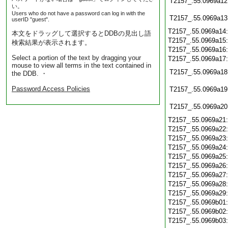
T2157_.55.0969a12
い。
Users who do not have a password can log in with the
T2157_.55.0969a13
userID "guest".
T2157_.55.0969a14
本文をドラッグして選択するとDDBの見出し語
T2157_.55.0969a15
検索結果が表示されます。
T2157_.55.0969a16
Select a portion of the text by dragging your
T2157_.55.0969a17
mouse to view all terms in the text contained in
T2157_.55.0969a18
the DDB. ・
Password Access Policies
T2157_.55.0969a19
T2157_.55.0969a20
T2157_.55.0969a21
T2157_.55.0969a22
T2157_.55.0969a23
T2157_.55.0969a24
T2157_.55.0969a25
T2157_.55.0969a26
T2157_.55.0969a27
T2157_.55.0969a28
T2157_.55.0969a29
T2157_.55.0969b01
T2157_.55.0969b02
T2157_.55.0969b03