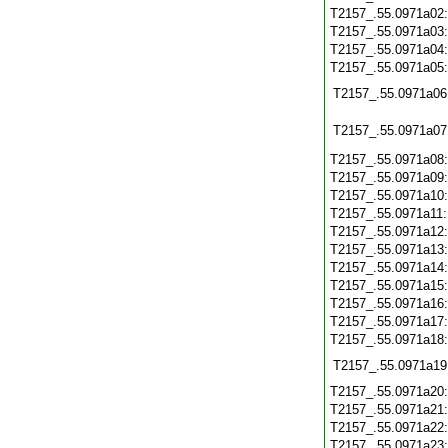
T2157_.55.0971a02
T2157_.55.0971a03
T2157_.55.0971a04
T2157_.55.0971a05
T2157_.55.0971a06
T2157_.55.0971a07
T2157_.55.0971a08
T2157_.55.0971a09
T2157_.55.0971a10
T2157_.55.0971a11
T2157_.55.0971a12
T2157_.55.0971a13
T2157_.55.0971a14
T2157_.55.0971a15
T2157_.55.0971a16
T2157_.55.0971a17
T2157_.55.0971a18
T2157_.55.0971a19
T2157_.55.0971a20
T2157_.55.0971a21
T2157_.55.0971a22
T2157_.55.0971a23