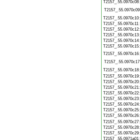
T2157_.55.0970c08
T2157_.55.0970c09
T2157_.55.0970c10
T2157_.55.0970c11
T2157_.55.0970c12
T2157_.55.0970c13
T2157_.55.0970c14
T2157_.55.0970c15
T2157_.55.0970c16
T2157_.55.0970c17
T2157_.55.0970c18
T2157_.55.0970c19
T2157_.55.0970c20
T2157_.55.0970c21
T2157_.55.0970c22
T2157_.55.0970c23
T2157_.55.0970c24
T2157_.55.0970c25
T2157_.55.0970c26
T2157_.55.0970c27
T2157_.55.0970c28
T2157_.55.0970c29
T2157_.55.0971a01