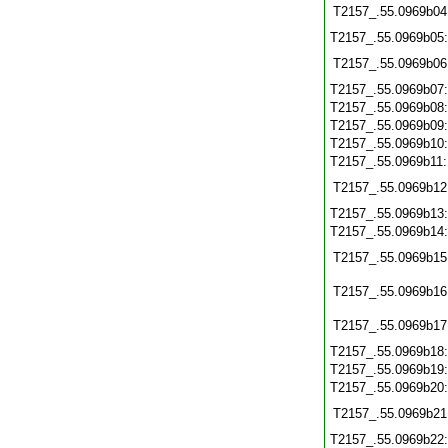
T2157_.55.0969b04
T2157_.55.0969b05
T2157_.55.0969b06
T2157_.55.0969b07
T2157_.55.0969b08
T2157_.55.0969b09
T2157_.55.0969b10
T2157_.55.0969b11
T2157_.55.0969b12
T2157_.55.0969b13
T2157_.55.0969b14
T2157_.55.0969b15
T2157_.55.0969b16
T2157_.55.0969b17
T2157_.55.0969b18
T2157_.55.0969b19
T2157_.55.0969b20
T2157_.55.0969b21
T2157_.55.0969b22