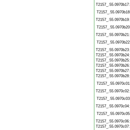
T2157_.55.0970b17
T2157_.55.0970b18
T2157_.55.0970b19
T2157_.55.0970b20
T2157_.55.0970b21
T2157_.55.0970b22
T2157_.55.0970b23
T2157_.55.0970b24
T2157_.55.0970b25
T2157_.55.0970b26
T2157_.55.0970b27
T2157_.55.0970b28
T2157_.55.0970c01
T2157_.55.0970c02
T2157_.55.0970c03
T2157_.55.0970c04
T2157_.55.0970c05
T2157_.55.0970c06
T2157_.55.0970c07