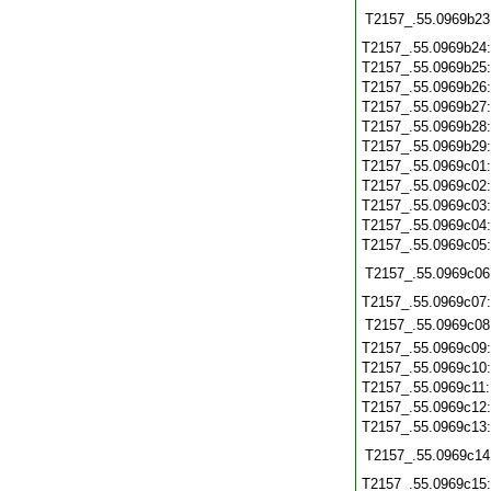
T2157_.55.0969b23
T2157_.55.0969b24
T2157_.55.0969b25
T2157_.55.0969b26
T2157_.55.0969b27
T2157_.55.0969b28
T2157_.55.0969b29
T2157_.55.0969c01
T2157_.55.0969c02
T2157_.55.0969c03
T2157_.55.0969c04
T2157_.55.0969c05
T2157_.55.0969c06
T2157_.55.0969c07
T2157_.55.0969c08
T2157_.55.0969c09
T2157_.55.0969c10
T2157_.55.0969c11
T2157_.55.0969c12
T2157_.55.0969c13
T2157_.55.0969c14
T2157_.55.0969c15