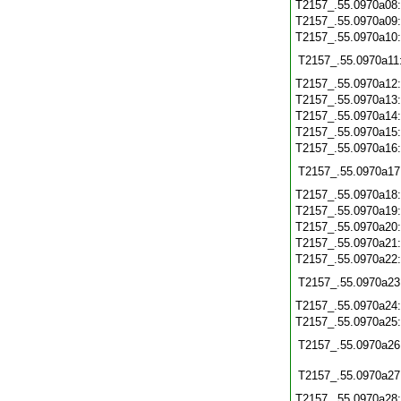
T2157_.55.0970a08
T2157_.55.0970a09
T2157_.55.0970a10
T2157_.55.0970a11
T2157_.55.0970a12
T2157_.55.0970a13
T2157_.55.0970a14
T2157_.55.0970a15
T2157_.55.0970a16
T2157_.55.0970a17
T2157_.55.0970a18
T2157_.55.0970a19
T2157_.55.0970a20
T2157_.55.0970a21
T2157_.55.0970a22
T2157_.55.0970a23
T2157_.55.0970a24
T2157_.55.0970a25
T2157_.55.0970a26
T2157_.55.0970a27
T2157_.55.0970a28