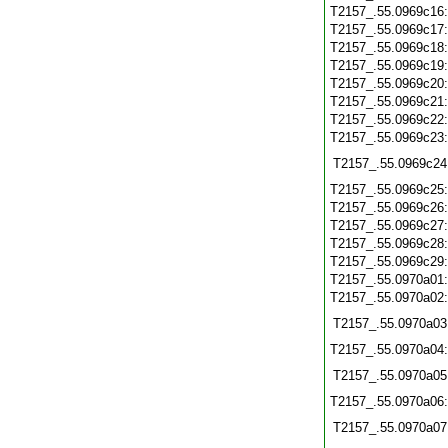
T2157_.55.0969c16
T2157_.55.0969c17
T2157_.55.0969c18
T2157_.55.0969c19
T2157_.55.0969c20
T2157_.55.0969c21
T2157_.55.0969c22
T2157_.55.0969c23
T2157_.55.0969c24
T2157_.55.0969c25
T2157_.55.0969c26
T2157_.55.0969c27
T2157_.55.0969c28
T2157_.55.0969c29
T2157_.55.0970a01
T2157_.55.0970a02
T2157_.55.0970a03
T2157_.55.0970a04
T2157_.55.0970a05
T2157_.55.0970a06
T2157_.55.0970a07