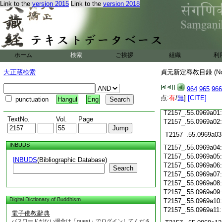
Link to the
version 2015
Link to the
version 2018
T2157_.55.0968c18
T2157_.55.0968c19
T2157_.55.0968c20
T2157_.55.0968c21
T2157_.55.0968c22
T2157_.55.0968c23
ホーム
検索
ご挨拶
組織
利
T2157_.55.0968c24
T2157_.55.0968c25
大正蔵検索
貞元新定釋教目録 (N
T2157_.55.0968c26
T2157_.55.0968c27
964
965
966
T2157_.55.0968c28
点:
有
/
無
]
[CITE]
punctuation
Hangul
Eng
T2157_.55.0968c29
T2157_.55.0969a01
TextNo.
Vol.
Page
T2157_.55.0969a02
T2157_.55.0969a03
INBUDS
T2157_.55.0969a04
T2157_.55.0969a05
INBUDS
(Bibliographic Database)
T2157_.55.0969a06
Search
T2157_.55.0969a07
T2157_.55.0969a08
T2157_.55.0969a09
Digital Dictionary of Buddhism
T2157_.55.0969a10
T2157_.55.0969a11
電子佛教辭典
パスワードがない場合は「guest」でログインしてくださ