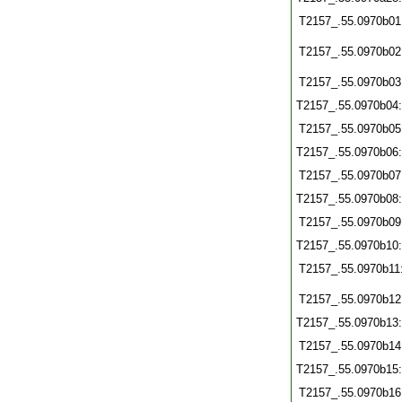
T2157_.55.0970b01
T2157_.55.0970b02
T2157_.55.0970b03
T2157_.55.0970b04
T2157_.55.0970b05
T2157_.55.0970b06
T2157_.55.0970b07
T2157_.55.0970b08
T2157_.55.0970b09
T2157_.55.0970b10
T2157_.55.0970b11
T2157_.55.0970b12
T2157_.55.0970b13
T2157_.55.0970b14
T2157_.55.0970b15
T2157_.55.0970b16