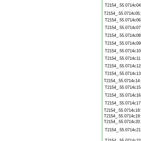
T2154_.55.0714c04
T2154_.55.0714c05
T2154_.55.0714c06
T2154_.55.0714c07
T2154_.55.0714c08
T2154_.55.0714c09
T2154_.55.0714c10
T2154_.55.0714c11
T2154_.55.0714c12
T2154_.55.0714c13
T2154_.55.0714c14
T2154_.55.0714c15
T2154_.55.0714c16
T2154_.55.0714c17
T2154_.55.0714c18
T2154_.55.0714c19
T2154_.55.0714c20
T2154_.55.0714c21
T2154_.55.0714c22