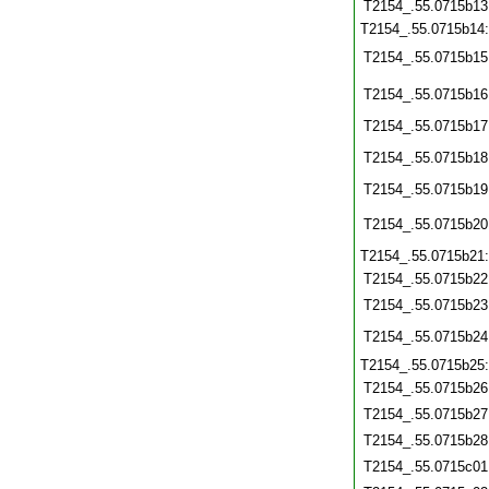
T2154_.55.0715b13
T2154_.55.0715b14
T2154_.55.0715b15
T2154_.55.0715b16
T2154_.55.0715b17
T2154_.55.0715b18
T2154_.55.0715b19
T2154_.55.0715b20
T2154_.55.0715b21
T2154_.55.0715b22
T2154_.55.0715b23
T2154_.55.0715b24
T2154_.55.0715b25
T2154_.55.0715b26
T2154_.55.0715b27
T2154_.55.0715b28
T2154_.55.0715c01