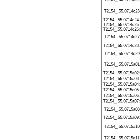
T2154_.55.0714c23
T2154_.55.0714c24:
T2154_.55.0714c25:
T2154_.55.0714c26:
T2154_.55.0714c27
T2154_.55.0714c28
T2154_.55.0714c29
T2154_.55.0715a01
T2154_.55.0715a02
T2154_.55.0715a03
T2154_.55.0715a04
T2154_.55.0715a05
T2154_.55.0715a06
T2154_.55.0715a07
T2154_.55.0715a08
T2154_.55.0715a09
T2154_.55.0715a10
T2154_.55.0715a11