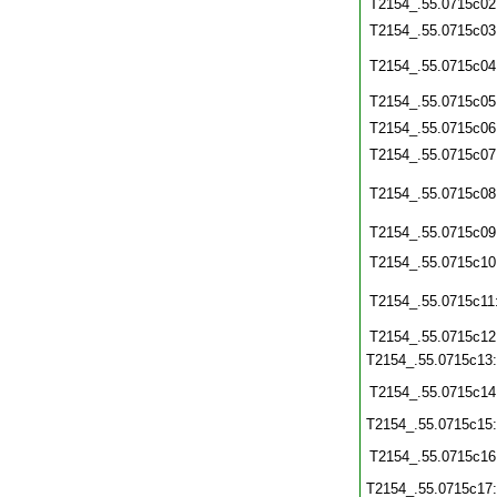
T2154_.55.0715c02
T2154_.55.0715c03
T2154_.55.0715c04
T2154_.55.0715c05
T2154_.55.0715c06
T2154_.55.0715c07
T2154_.55.0715c08
T2154_.55.0715c09
T2154_.55.0715c10
T2154_.55.0715c11
T2154_.55.0715c12
T2154_.55.0715c13
T2154_.55.0715c14
T2154_.55.0715c15
T2154_.55.0715c16
T2154_.55.0715c17