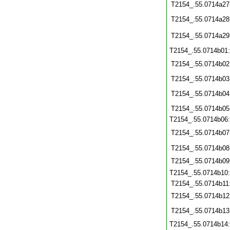
T2154_.55.0714a27
T2154_.55.0714a28
T2154_.55.0714a29
T2154_.55.0714b01
T2154_.55.0714b02
T2154_.55.0714b03
T2154_.55.0714b04
T2154_.55.0714b05
T2154_.55.0714b06
T2154_.55.0714b07
T2154_.55.0714b08
T2154_.55.0714b09
T2154_.55.0714b10
T2154_.55.0714b11
T2154_.55.0714b12
T2154_.55.0714b13
T2154_.55.0714b14