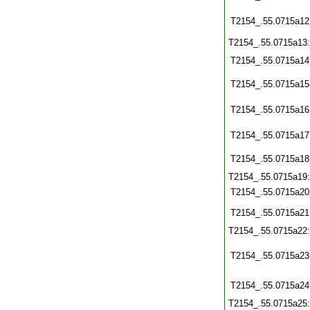
T2154_.55.0715a12
T2154_.55.0715a13
T2154_.55.0715a14
T2154_.55.0715a15
T2154_.55.0715a16
T2154_.55.0715a17
T2154_.55.0715a18
T2154_.55.0715a19
T2154_.55.0715a20
T2154_.55.0715a21
T2154_.55.0715a22
T2154_.55.0715a23
T2154_.55.0715a24
T2154_.55.0715a25