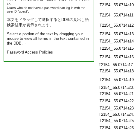
い。
T2154_.55.0714a10
Users who do not have a password can log in with the
userID "guest".
T2154_.55.0714a11
本文をドラッグして選択するとDDBの見出し語
検索結果が表示されます。
T2154_.55.0714a12
Select a portion of the text by dragging your
T2154_.55.0714a13
mouse to view all terms in the text contained in
T2154_.55.0714a14
the DDB. ・
T2154_.55.0714a15
Password Access Policies
T2154_.55.0714a16
T2154_.55.0714a17
T2154_.55.0714a18
T2154_.55.0714a19
T2154_.55.0714a20
T2154_.55.0714a21
T2154_.55.0714a22
T2154_.55.0714a23
T2154_.55.0714a24
T2154_.55.0714a25
T2154_.55.0714a26