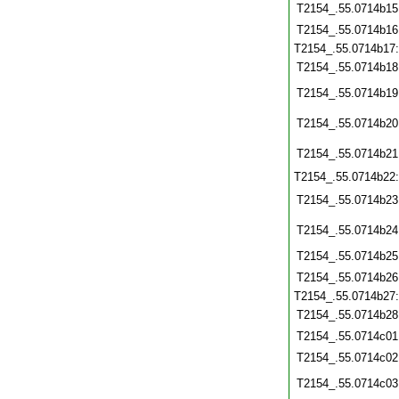
T2154_.55.0714b15
T2154_.55.0714b16
T2154_.55.0714b17
T2154_.55.0714b18
T2154_.55.0714b19
T2154_.55.0714b20
T2154_.55.0714b21
T2154_.55.0714b22
T2154_.55.0714b23
T2154_.55.0714b24
T2154_.55.0714b25
T2154_.55.0714b26
T2154_.55.0714b27
T2154_.55.0714b28
T2154_.55.0714c01
T2154_.55.0714c02
T2154_.55.0714c03