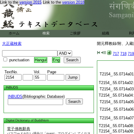
Link to the
version 2015
Link to the
version 2018
ホーム
検索
ご挨拶
組織
利
大正蔵検索
開元釋教録/附、入藏目
717
718
719
punctuation
Hangul
Eng
TextNo.
Vol.
Page
T2154_.55.0714a01
T2154_.55.0714a02
INBUDS
T2154_.55.0714a03
T2154_.55.0714a04
INBUDS
(Bibliographic Database)
Search
T2154_.55.0714a05
T2154_.55.0714a06
T2154_.55.0714a07
Digital Dictionary of Buddhism
T2154_.55.0714a08
電子佛教辭典
T2154_.55.0714a09
パスワードがない場合は「guest」でログインしてくださ