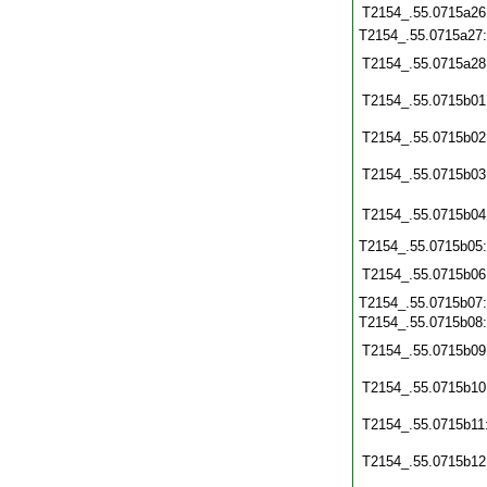
T2154_.55.0715a26
T2154_.55.0715a27
T2154_.55.0715a28
T2154_.55.0715b01
T2154_.55.0715b02
T2154_.55.0715b03
T2154_.55.0715b04
T2154_.55.0715b05
T2154_.55.0715b06
T2154_.55.0715b07
T2154_.55.0715b08
T2154_.55.0715b09
T2154_.55.0715b10
T2154_.55.0715b11
T2154_.55.0715b12