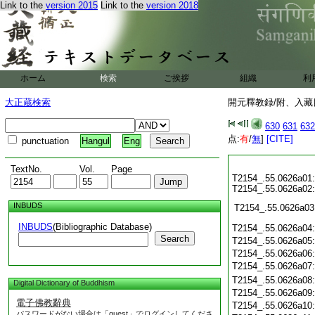
Link to the
version 2015
Link to the
version 2018
ホーム
検索
ご挨拶
組織
利
大正蔵検索
開元釋教録/附、入藏目
630
631
632
点:
有
/
無
]
[CITE]
punctuation
Hangul
Eng
TextNo.
Vol.
Page
T2154_.55.0626a01:
T2154_.55.0626a02:
INBUDS
T2154_.55.0626a03
INBUDS
(Bibliographic Database)
T2154_.55.0626a04
Search
T2154_.55.0626a05
T2154_.55.0626a06
T2154_.55.0626a07
T2154_.55.0626a08
Digital Dictionary of Buddhism
T2154_.55.0626a09
電子佛教辭典
T2154_.55.0626a10
パスワードがない場合は「guest」でログインしてくださ