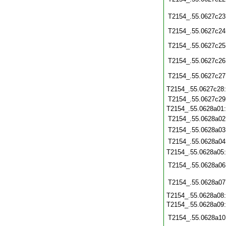
T2154_.55.0627c23
T2154_.55.0627c24
T2154_.55.0627c25
T2154_.55.0627c26
T2154_.55.0627c27
T2154_.55.0627c28
T2154_.55.0627c29
T2154_.55.0628a01
T2154_.55.0628a02
T2154_.55.0628a03
T2154_.55.0628a04
T2154_.55.0628a05
T2154_.55.0628a06
T2154_.55.0628a07
T2154_.55.0628a08
T2154_.55.0628a09
T2154_.55.0628a10