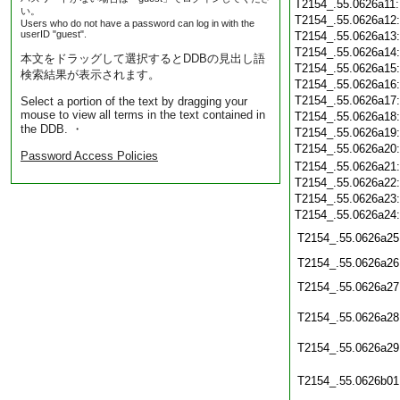
T2154_.55.0626a11
い。
T2154_.55.0626a12
Users who do not have a password can log in with the
userID "guest".
T2154_.55.0626a13
T2154_.55.0626a14
本文をドラッグして選択するとDDBの見出し語
T2154_.55.0626a15
検索結果が表示されます。
T2154_.55.0626a16
T2154_.55.0626a17
Select a portion of the text by dragging your
mouse to view all terms in the text contained in
T2154_.55.0626a18
the DDB. ・
T2154_.55.0626a19
T2154_.55.0626a20
Password Access Policies
T2154_.55.0626a21
T2154_.55.0626a22
T2154_.55.0626a23
T2154_.55.0626a24
T2154_.55.0626a25
T2154_.55.0626a26
T2154_.55.0626a27
T2154_.55.0626a28
T2154_.55.0626a29
T2154_.55.0626b01