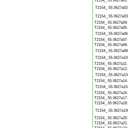
T2154_.55.0627a01
T2154_.55.0627a02
T2154_.55.0627a03
T2154_.55.0627a04
T2154_.55.0627a05
T2154_.55.0627a06
T2154_.55.0627a07
T2154_.55.0627a08
T2154_.55.0627a09
T2154_.55.0627a10
T2154_.55.0627a11
T2154_.55.0627a12
T2154_.55.0627a13
T2154_.55.0627a14
T2154_.55.0627a15
T2154_.55.0627a16
T2154_.55.0627a17
T2154_.55.0627a18
T2154_.55.0627a19
T2154_.55.0627a20
T2154_.55.0627a21