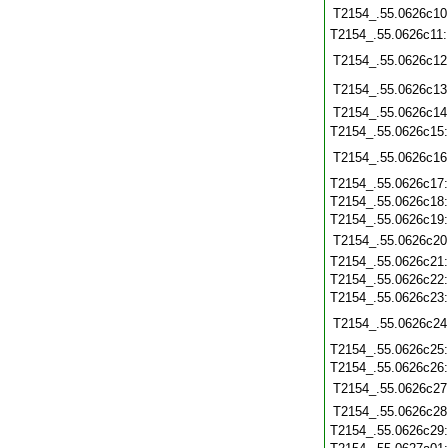
T2154_.55.0626c10
T2154_.55.0626c11
T2154_.55.0626c12
T2154_.55.0626c13
T2154_.55.0626c14
T2154_.55.0626c15
T2154_.55.0626c16
T2154_.55.0626c17
T2154_.55.0626c18
T2154_.55.0626c19
T2154_.55.0626c20
T2154_.55.0626c21
T2154_.55.0626c22
T2154_.55.0626c23
T2154_.55.0626c24
T2154_.55.0626c25
T2154_.55.0626c26
T2154_.55.0626c27
T2154_.55.0626c28
T2154_.55.0626c29