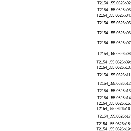
T2154_.55.0626b02
T2154_.55.0626b03
T2154_.55.0626b04
T2154_.55.0626b05
T2154_.55.0626b06
T2154_.55.0626b07
T2154_.55.0626b08
T2154_.55.0626b09
T2154_.55.0626b10
T2154_.55.0626b11
T2154_.55.0626b12
T2154_.55.0626b13
T2154_.55.0626b14
T2154_.55.0626b15
T2154_.55.0626b16
T2154_.55.0626b17
T2154_.55.0626b18
T2154_.55.0626b19