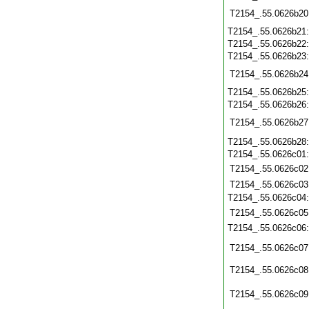
T2154_.55.0626b20
T2154_.55.0626b21
T2154_.55.0626b22
T2154_.55.0626b23
T2154_.55.0626b24
T2154_.55.0626b25
T2154_.55.0626b26
T2154_.55.0626b27
T2154_.55.0626b28
T2154_.55.0626c01
T2154_.55.0626c02
T2154_.55.0626c03
T2154_.55.0626c04
T2154_.55.0626c05
T2154_.55.0626c06
T2154_.55.0626c07
T2154_.55.0626c08
T2154_.55.0626c09