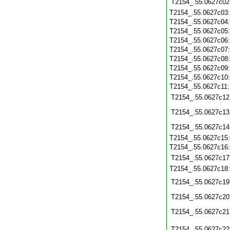
T2154_.55.0627c02
T2154_.55.0627c03
T2154_.55.0627c04
T2154_.55.0627c05
T2154_.55.0627c06
T2154_.55.0627c07
T2154_.55.0627c08
T2154_.55.0627c09
T2154_.55.0627c10
T2154_.55.0627c11
T2154_.55.0627c12
T2154_.55.0627c13
T2154_.55.0627c14
T2154_.55.0627c15
T2154_.55.0627c16
T2154_.55.0627c17
T2154_.55.0627c18
T2154_.55.0627c19
T2154_.55.0627c20
T2154_.55.0627c21
T2154_.55.0627c22