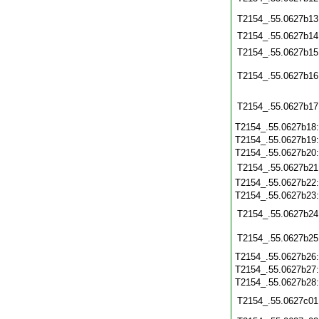
T2154_.55.0627b13
T2154_.55.0627b14
T2154_.55.0627b15
T2154_.55.0627b16
T2154_.55.0627b17
T2154_.55.0627b18
T2154_.55.0627b19
T2154_.55.0627b20
T2154_.55.0627b21
T2154_.55.0627b22
T2154_.55.0627b23
T2154_.55.0627b24
T2154_.55.0627b25
T2154_.55.0627b26
T2154_.55.0627b27
T2154_.55.0627b28
T2154_.55.0627c01