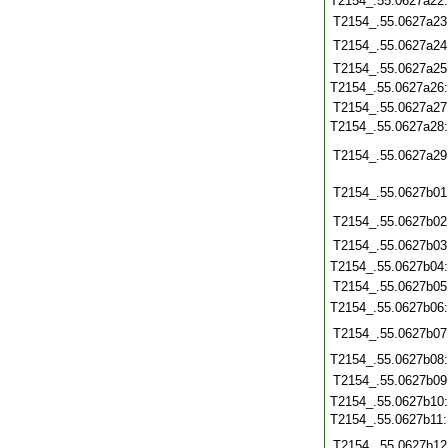
T2154_.55.0627a22
T2154_.55.0627a23
T2154_.55.0627a24
T2154_.55.0627a25
T2154_.55.0627a26
T2154_.55.0627a27
T2154_.55.0627a28
T2154_.55.0627a29
T2154_.55.0627b01
T2154_.55.0627b02
T2154_.55.0627b03
T2154_.55.0627b04
T2154_.55.0627b05
T2154_.55.0627b06
T2154_.55.0627b07
T2154_.55.0627b08
T2154_.55.0627b09
T2154_.55.0627b10
T2154_.55.0627b11
T2154_.55.0627b12