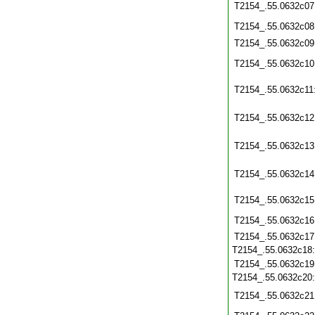
T2154_.55.0632c07
T2154_.55.0632c08
T2154_.55.0632c09
T2154_.55.0632c10
T2154_.55.0632c11
T2154_.55.0632c12
T2154_.55.0632c13
T2154_.55.0632c14
T2154_.55.0632c15
T2154_.55.0632c16
T2154_.55.0632c17
T2154_.55.0632c18
T2154_.55.0632c19
T2154_.55.0632c20
T2154_.55.0632c21