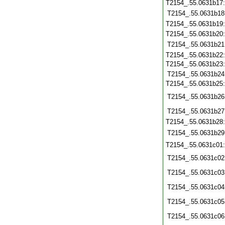
T2154_.55.0631b17
T2154_.55.0631b18
T2154_.55.0631b19
T2154_.55.0631b20
T2154_.55.0631b21
T2154_.55.0631b22
T2154_.55.0631b23
T2154_.55.0631b24
T2154_.55.0631b25
T2154_.55.0631b26
T2154_.55.0631b27
T2154_.55.0631b28
T2154_.55.0631b29
T2154_.55.0631c01
T2154_.55.0631c02
T2154_.55.0631c03
T2154_.55.0631c04
T2154_.55.0631c05
T2154_.55.0631c06