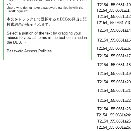
い。
T2154_.55.0631a10
Users who do not have a password can log in with the
T2154_.55.0631a11
userID "guest".
T2154_.55.0631a12
本文をドラッグして選択するとDDBの見出し語
T2154_.55.0631a13
検索結果が表示されます。
T2154_.55.0631a14
Select a portion of the text by dragging your
mouse to view all terms in the text contained in
T2154_.55.0631a15
the DDB. ・
T2154_.55.0631a16
Password Access Policies
T2154_.55.0631a17
T2154_.55.0631a18
T2154_.55.0631a19
T2154_.55.0631a20
T2154_.55.0631a21
T2154_.55.0631a22
T2154_.55.0631a23
T2154_.55.0631a24
T2154_.55.0631a25
T2154_.55.0631a26