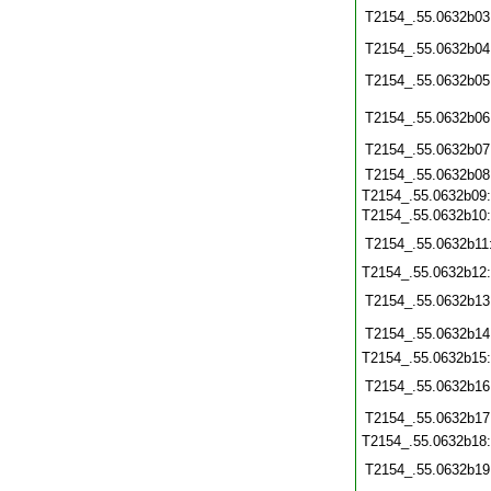
T2154_.55.0632b03
T2154_.55.0632b04
T2154_.55.0632b05
T2154_.55.0632b06
T2154_.55.0632b07
T2154_.55.0632b08
T2154_.55.0632b09
T2154_.55.0632b10
T2154_.55.0632b11
T2154_.55.0632b12
T2154_.55.0632b13
T2154_.55.0632b14
T2154_.55.0632b15
T2154_.55.0632b16
T2154_.55.0632b17
T2154_.55.0632b18
T2154_.55.0632b19