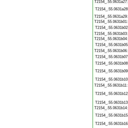
T2154_.55.0631a27
T2154_.55.0631a28
T2154_.55.0631a29
T2154_.55.0631b01
T2154_.55.0631b02
T2154_.55.0631b03
T2154_.55.0631b04
T2154_.55.0631b05
T2154_.55.0631b06
T2154_.55.0631b07
T2154_.55.0631b08
T2154_.55.0631b09
T2154_.55.0631b10
T2154_.55.0631b11
T2154_.55.0631b12
T2154_.55.0631b13
T2154_.55.0631b14
T2154_.55.0631b15
T2154_.55.0631b16