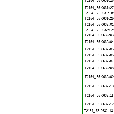
T2154_.55.0631c26
T2154_.55.0631c27
T2154_.55.0631c28
T2154_.55.0631c29
T2154_.55.0632a01
T2154_.55.0632a02
T2154_.55.0632a03
T2154_.55.0632a04
T2154_.55.0632a05
T2154_.55.0632a06
T2154_.55.0632a07
T2154_.55.0632a08
T2154_.55.0632a09
T2154_.55.0632a10
T2154_.55.0632a11
T2154_.55.0632a12
T2154_.55.0632a13