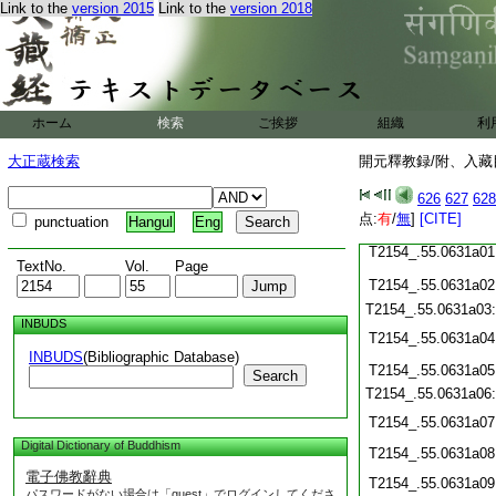
Link to the
version 2015
Link to the
version 2018
T2154_.55.0630c20
T2154_.55.0630c21
T2154_.55.0630c22
T2154_.55.0630c23
ホーム
検索
ご挨拶
組織
利
T2154_.55.0630c24
T2154_.55.0630c25
大正蔵検索
開元釋教録/附、入藏目
T2154_.55.0630c26
626
627
628
T2154_.55.0630c27
点:
有
/
無
]
[CITE]
punctuation
Hangul
Eng
T2154_.55.0630c28
T2154_.55.0631a01
TextNo.
Vol.
Page
T2154_.55.0631a02
T2154_.55.0631a03
INBUDS
T2154_.55.0631a04
INBUDS
(Bibliographic Database)
T2154_.55.0631a05
Search
T2154_.55.0631a06
T2154_.55.0631a07
Digital Dictionary of Buddhism
T2154_.55.0631a08
電子佛教辭典
T2154_.55.0631a09
パスワードがない場合は「guest」でログインしてくださ