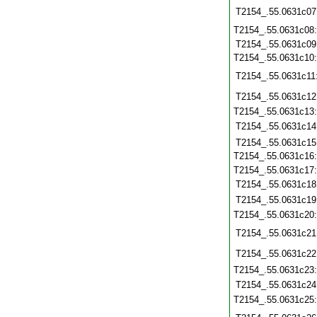
T2154_.55.0631c07
T2154_.55.0631c08
T2154_.55.0631c09
T2154_.55.0631c10
T2154_.55.0631c11
T2154_.55.0631c12
T2154_.55.0631c13
T2154_.55.0631c14
T2154_.55.0631c15
T2154_.55.0631c16
T2154_.55.0631c17
T2154_.55.0631c18
T2154_.55.0631c19
T2154_.55.0631c20
T2154_.55.0631c21
T2154_.55.0631c22
T2154_.55.0631c23
T2154_.55.0631c24
T2154_.55.0631c25