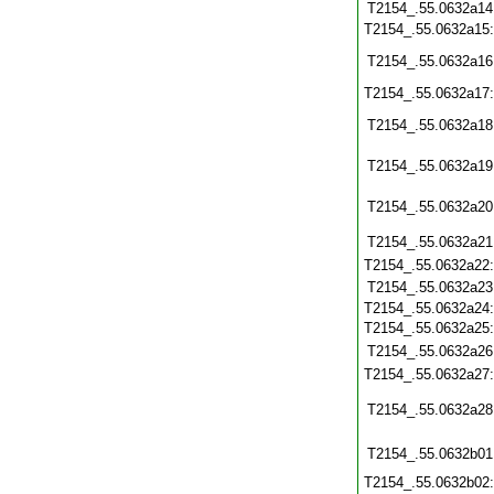
T2154_.55.0632a14
T2154_.55.0632a15
T2154_.55.0632a16
T2154_.55.0632a17
T2154_.55.0632a18
T2154_.55.0632a19
T2154_.55.0632a20
T2154_.55.0632a21
T2154_.55.0632a22
T2154_.55.0632a23
T2154_.55.0632a24
T2154_.55.0632a25
T2154_.55.0632a26
T2154_.55.0632a27
T2154_.55.0632a28
T2154_.55.0632b01
T2154_.55.0632b02