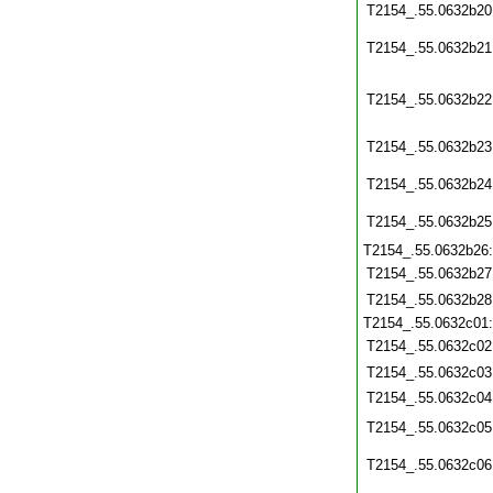
T2154_.55.0632b20
T2154_.55.0632b21
T2154_.55.0632b22
T2154_.55.0632b23
T2154_.55.0632b24
T2154_.55.0632b25
T2154_.55.0632b26
T2154_.55.0632b27
T2154_.55.0632b28
T2154_.55.0632c01
T2154_.55.0632c02
T2154_.55.0632c03
T2154_.55.0632c04
T2154_.55.0632c05
T2154_.55.0632c06