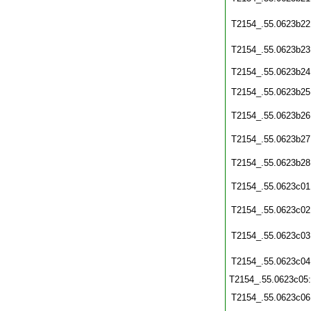
T2154_.55.0623b22
T2154_.55.0623b23
T2154_.55.0623b24
T2154_.55.0623b25
T2154_.55.0623b26
T2154_.55.0623b27
T2154_.55.0623b28
T2154_.55.0623c01
T2154_.55.0623c02
T2154_.55.0623c03
T2154_.55.0623c04
T2154_.55.0623c05
T2154_.55.0623c06