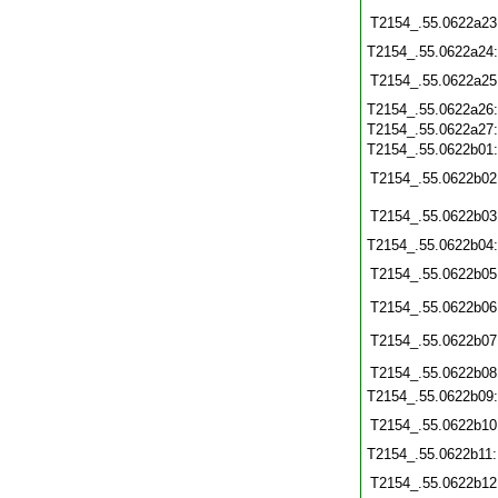
T2154_.55.0622a23
T2154_.55.0622a24
T2154_.55.0622a25
T2154_.55.0622a26
T2154_.55.0622a27
T2154_.55.0622b01
T2154_.55.0622b02
T2154_.55.0622b03
T2154_.55.0622b04
T2154_.55.0622b05
T2154_.55.0622b06
T2154_.55.0622b07
T2154_.55.0622b08
T2154_.55.0622b09
T2154_.55.0622b10
T2154_.55.0622b11
T2154_.55.0622b12