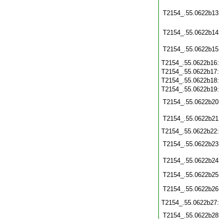
T2154_.55.0622b13
T2154_.55.0622b14
T2154_.55.0622b15
T2154_.55.0622b16
T2154_.55.0622b17
T2154_.55.0622b18
T2154_.55.0622b19
T2154_.55.0622b20
T2154_.55.0622b21
T2154_.55.0622b22
T2154_.55.0622b23
T2154_.55.0622b24
T2154_.55.0622b25
T2154_.55.0622b26
T2154_.55.0622b27
T2154_.55.0622b28