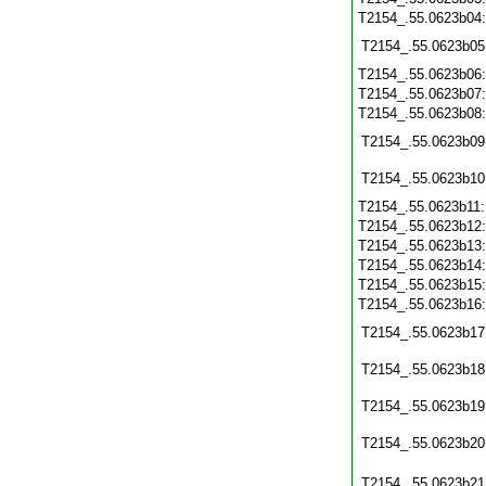
T2154_.55.0623b04
T2154_.55.0623b05
T2154_.55.0623b06
T2154_.55.0623b07
T2154_.55.0623b08
T2154_.55.0623b09
T2154_.55.0623b10
T2154_.55.0623b11
T2154_.55.0623b12
T2154_.55.0623b13
T2154_.55.0623b14
T2154_.55.0623b15
T2154_.55.0623b16
T2154_.55.0623b17
T2154_.55.0623b18
T2154_.55.0623b19
T2154_.55.0623b20
T2154_.55.0623b21