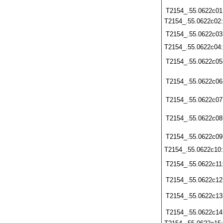
T2154_.55.0622c01
T2154_.55.0622c02
T2154_.55.0622c03
T2154_.55.0622c04
T2154_.55.0622c05
T2154_.55.0622c06
T2154_.55.0622c07
T2154_.55.0622c08
T2154_.55.0622c09
T2154_.55.0622c10
T2154_.55.0622c11
T2154_.55.0622c12
T2154_.55.0622c13
T2154_.55.0622c14