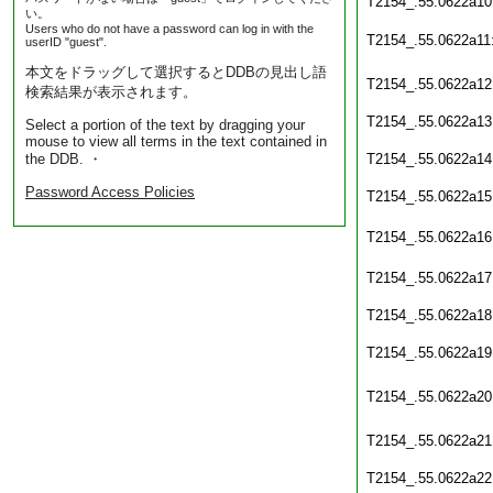
T2154_.55.0622a10
い。
Users who do not have a password can log in with the
T2154_.55.0622a11
userID "guest".
本文をドラッグして選択するとDDBの見出し語
T2154_.55.0622a12
検索結果が表示されます。
T2154_.55.0622a13
Select a portion of the text by dragging your
mouse to view all terms in the text contained in
the DDB. ・
T2154_.55.0622a14
Password Access Policies
T2154_.55.0622a15
T2154_.55.0622a16
T2154_.55.0622a17
T2154_.55.0622a18
T2154_.55.0622a19
T2154_.55.0622a20
T2154_.55.0622a21
T2154_.55.0622a22