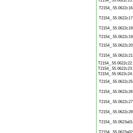
T2154_.55.0622c15
T2154_.55.0622c16
T2154_.55.0622c17
T2154_.55.0622c18
T2154_.55.0622c19
T2154_.55.0622c20
T2154_.55.0622c21
T2154_.55.0622c22
T2154_.55.0622c23
T2154_.55.0622c24
T2154_.55.0622c25
T2154_.55.0622c26
T2154_.55.0622c27
T2154_.55.0622c28
T2154_.55.0623a01
T2154_.55.0623a02