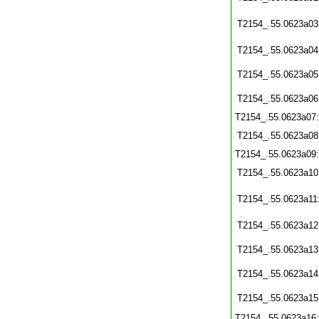
T2154_.55.0623a03
T2154_.55.0623a04
T2154_.55.0623a05
T2154_.55.0623a06
T2154_.55.0623a07
T2154_.55.0623a08
T2154_.55.0623a09
T2154_.55.0623a10
T2154_.55.0623a11
T2154_.55.0623a12
T2154_.55.0623a13
T2154_.55.0623a14
T2154_.55.0623a15
T2154_.55.0623a16