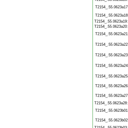
T2154_.55.0623a17
T2154_.55.0623a18
T2154_.55.0623a19
T2154_.55.0623a20
T2154_.55.0623a21
T2154_.55.0623a22
T2154_.55.0623a23
T2154_.55.0623a24
T2154_.55.0623a25
T2154_.55.0623a26
T2154_.55.0623a27
T2154_.55.0623a28
T2154_.55.0623b01
T2154_.55.0623b02
T2154_.55.0623b03