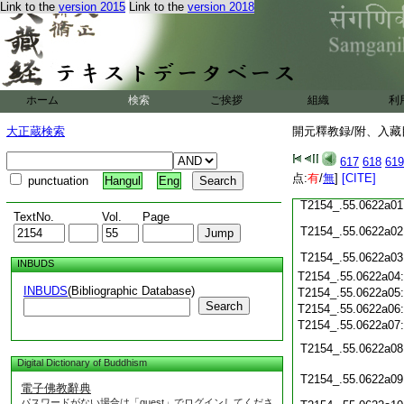
Link to the
version 2015
Link to the
version 2018
T2154_.55.0621c18
T2154_.55.0621c19
T2154_.55.0621c20
T2154_.55.0621c21
T2154_.55.0621c22
T2154_.55.0621c23
ホーム
検索
ご挨拶
組織
利
T2154_.55.0621c24
T2154_.55.0621c25
大正蔵検索
開元釋教録/附、入藏目
T2154_.55.0621c26
T2154_.55.0621c27
617
618
619
点:
有
/
無
]
[CITE]
T2154_.55.0621c28
punctuation
Hangul
Eng
T2154_.55.0622a01
TextNo.
Vol.
Page
T2154_.55.0622a02
T2154_.55.0622a03
INBUDS
T2154_.55.0622a04
INBUDS
(Bibliographic Database)
T2154_.55.0622a05
Search
T2154_.55.0622a06
T2154_.55.0622a07
T2154_.55.0622a08
Digital Dictionary of Buddhism
T2154_.55.0622a09
電子佛教辭典
パスワードがない場合は「guest」でログインしてくださ