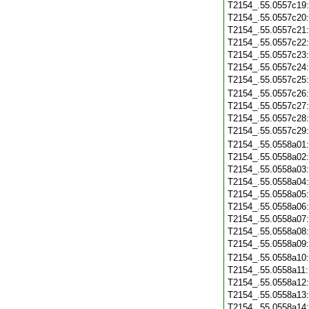
T2154_.55.0557c19
T2154_.55.0557c20
T2154_.55.0557c21
T2154_.55.0557c22
T2154_.55.0557c23
T2154_.55.0557c24
T2154_.55.0557c25
T2154_.55.0557c26
T2154_.55.0557c27
T2154_.55.0557c28
T2154_.55.0557c29
T2154_.55.0558a01
T2154_.55.0558a02
T2154_.55.0558a03
T2154_.55.0558a04
T2154_.55.0558a05
T2154_.55.0558a06
T2154_.55.0558a07
T2154_.55.0558a08
T2154_.55.0558a09
T2154_.55.0558a10
T2154_.55.0558a11
T2154_.55.0558a12
T2154_.55.0558a13
T2154_.55.0558a14