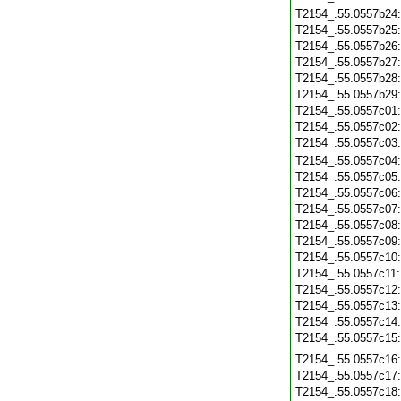
T2154_.55.0557b24
T2154_.55.0557b25
T2154_.55.0557b26
T2154_.55.0557b27
T2154_.55.0557b28
T2154_.55.0557b29
T2154_.55.0557c01
T2154_.55.0557c02
T2154_.55.0557c03
T2154_.55.0557c04
T2154_.55.0557c05
T2154_.55.0557c06
T2154_.55.0557c07
T2154_.55.0557c08
T2154_.55.0557c09
T2154_.55.0557c10
T2154_.55.0557c11
T2154_.55.0557c12
T2154_.55.0557c13
T2154_.55.0557c14
T2154_.55.0557c15
T2154_.55.0557c16
T2154_.55.0557c17
T2154_.55.0557c18