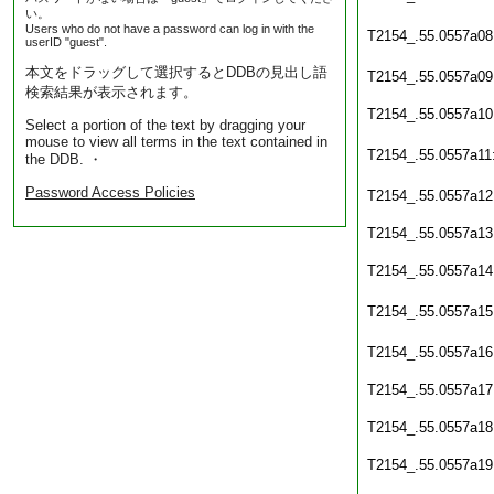
い。
Users who do not have a password can log in with the
T2154_.55.0557a08
userID "guest".
本文をドラッグして選択するとDDBの見出し語
T2154_.55.0557a09
検索結果が表示されます。
T2154_.55.0557a10
Select a portion of the text by dragging your
mouse to view all terms in the text contained in
T2154_.55.0557a11
the DDB. ・
Password Access Policies
T2154_.55.0557a12
T2154_.55.0557a13
T2154_.55.0557a14
T2154_.55.0557a15
T2154_.55.0557a16
T2154_.55.0557a17
T2154_.55.0557a18
T2154_.55.0557a19