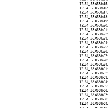
T2154_.55.0558a15
T2154_.55.0558a16
T2154_.55.0558a17
T2154_.55.0558a18
T2154_.55.0558a19
T2154_.55.0558a20
T2154_.55.0558a21
T2154_.55.0558a22
T2154_.55.0558a23
T2154_.55.0558a24
T2154_.55.0558a25
T2154_.55.0558a26
T2154_.55.0558a27
T2154_.55.0558a28
T2154_.55.0558a29
T2154_.55.0558b01
T2154_.55.0558b02
T2154_.55.0558b03
T2154_.55.0558b04
T2154_.55.0558b05
T2154_.55.0558b06
T2154_.55.0558b07
T2154_.55.0558b08
T2154_.55.0558b09