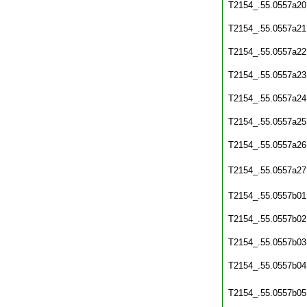
T2154_.55.0557a20
T2154_.55.0557a21
T2154_.55.0557a22
T2154_.55.0557a23
T2154_.55.0557a24
T2154_.55.0557a25
T2154_.55.0557a26
T2154_.55.0557a27
T2154_.55.0557b01
T2154_.55.0557b02
T2154_.55.0557b03
T2154_.55.0557b04
T2154_.55.0557b05