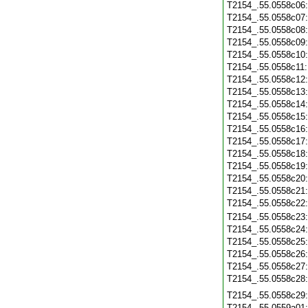
T2154_.55.0558c06
T2154_.55.0558c07
T2154_.55.0558c08
T2154_.55.0558c09
T2154_.55.0558c10
T2154_.55.0558c11
T2154_.55.0558c12
T2154_.55.0558c13
T2154_.55.0558c14
T2154_.55.0558c15
T2154_.55.0558c16
T2154_.55.0558c17
T2154_.55.0558c18
T2154_.55.0558c19
T2154_.55.0558c20
T2154_.55.0558c21
T2154_.55.0558c22
T2154_.55.0558c23
T2154_.55.0558c24
T2154_.55.0558c25
T2154_.55.0558c26
T2154_.55.0558c27
T2154_.55.0558c28
T2154_.55.0558c29
T2154_.55.0559a01