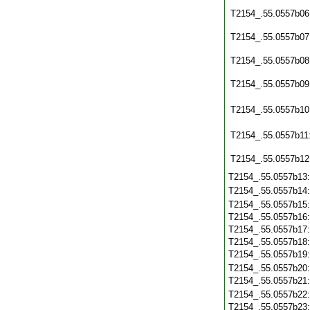
T2154_.55.0557b06
T2154_.55.0557b07
T2154_.55.0557b08
T2154_.55.0557b09
T2154_.55.0557b10
T2154_.55.0557b11
T2154_.55.0557b12
T2154_.55.0557b13
T2154_.55.0557b14
T2154_.55.0557b15
T2154_.55.0557b16
T2154_.55.0557b17
T2154_.55.0557b18
T2154_.55.0557b19
T2154_.55.0557b20
T2154_.55.0557b21
T2154_.55.0557b22
T2154_.55.0557b23