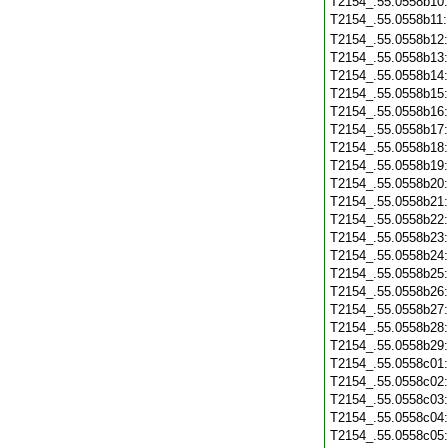
T2154_.55.0558b10
T2154_.55.0558b11
T2154_.55.0558b12
T2154_.55.0558b13
T2154_.55.0558b14
T2154_.55.0558b15
T2154_.55.0558b16
T2154_.55.0558b17
T2154_.55.0558b18
T2154_.55.0558b19
T2154_.55.0558b20
T2154_.55.0558b21
T2154_.55.0558b22
T2154_.55.0558b23
T2154_.55.0558b24
T2154_.55.0558b25
T2154_.55.0558b26
T2154_.55.0558b27
T2154_.55.0558b28
T2154_.55.0558b29
T2154_.55.0558c01
T2154_.55.0558c02
T2154_.55.0558c03
T2154_.55.0558c04
T2154_.55.0558c05