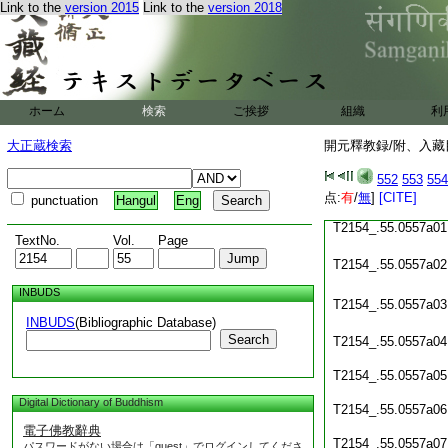
Link to the
version 2015
Link to the
version 2018
T2154_.55.0556c22
T2154_.55.0556c23
T2154_.55.0556c24
ホーム
検索
ご挨拶
組織
利
T2154_.55.0556c25
大正蔵検索
開元釋教録/附、入藏目
T2154_.55.0556c26
552
553
554
T2154_.55.0556c27
点:
有
/
無
]
[CITE]
punctuation
Hangul
Eng
T2154_.55.0557a01
TextNo.
Vol.
Page
T2154_.55.0557a02
INBUDS
T2154_.55.0557a03
INBUDS
(Bibliographic Database)
Search
T2154_.55.0557a04
T2154_.55.0557a05
Digital Dictionary of Buddhism
T2154_.55.0557a06
電子佛教辭典
T2154_.55.0557a07
パスワードがない場合は「guest」でログインしてくださ