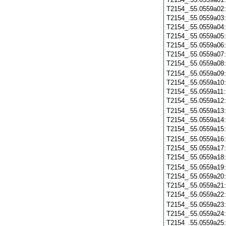
T2154_.55.0559a02
T2154_.55.0559a03
T2154_.55.0559a04
T2154_.55.0559a05
T2154_.55.0559a06
T2154_.55.0559a07
T2154_.55.0559a08
T2154_.55.0559a09
T2154_.55.0559a10
T2154_.55.0559a11
T2154_.55.0559a12
T2154_.55.0559a13
T2154_.55.0559a14
T2154_.55.0559a15
T2154_.55.0559a16
T2154_.55.0559a17
T2154_.55.0559a18
T2154_.55.0559a19
T2154_.55.0559a20
T2154_.55.0559a21
T2154_.55.0559a22
T2154_.55.0559a23
T2154_.55.0559a24
T2154_.55.0559a25