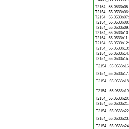
T2154_.55.0533b05
T2154_.55.0533b06
T2154_.55.0533b07
T2154_.55.0533b08
T2154_.55.0533b09
T2154_.55.0533b10
T2154_.55.0533b11
T2154_.55.0533b12
T2154_.55.0533b13
T2154_.55.0533b14
T2154_.55.0533b15
T2154_.55.0533b16
T2154_.55.0533b17
T2154_.55.0533b18
T2154_.55.0533b19
T2154_.55.0533b20
T2154_.55.0533b21
T2154_.55.0533b22
T2154_.55.0533b23
T2154_.55.0533b24