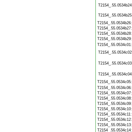
T2154_.55.0534b24
T2154_.55.0534b25
T2154_.55.0534b26
T2154_.55.0534b27
T2154_.55.0534b28
T2154_.55.0534b29
T2154_.55.0534c01
T2154_.55.0534c02
T2154_.55.0534c03
T2154_.55.0534c04
T2154_.55.0534c05
T2154_.55.0534c06
T2154_.55.0534c07
T2154_.55.0534c08
T2154_.55.0534c09
T2154_.55.0534c10
T2154_.55.0534c11
T2154_.55.0534c12
T2154_.55.0534c13
T2154_.55.0534c14