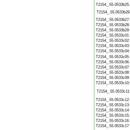
T2154_.55.0533b25
T2154_.55.0533b26
T2154_.55.0533b27
T2154_.55.0533b28
T2154_.55.0533b29
T2154_.55.0533c01
T2154_.55.0533c02
T2154_.55.0533c03
T2154_.55.0533c04
T2154_.55.0533c05
T2154_.55.0533c06
T2154_.55.0533c07
T2154_.55.0533c08
T2154_.55.0533c09
T2154_.55.0533c10
T2154_.55.0533c11
T2154_.55.0533c12
T2154_.55.0533c13
T2154_.55.0533c14
T2154_.55.0533c15
T2154_.55.0533c16
T2154_.55.0533c17