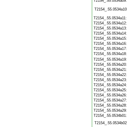
T2154_.55.0534a09
T2154_.55.0534a10
T2154_.55.0534a11
T2154_.55.0534a12
T2154_.55.0534a13
T2154_.55.0534a14
T2154_.55.0534a15
T2154_.55.0534a16
T2154_.55.0534a17
T2154_.55.0534a18
T2154_.55.0534a19
T2154_.55.0534a20
T2154_.55.0534a21
T2154_.55.0534a22
T2154_.55.0534a23
T2154_.55.0534a24
T2154_.55.0534a25
T2154_.55.0534a26
T2154_.55.0534a27
T2154_.55.0534a28
T2154_.55.0534a29
T2154_.55.0534b01
T2154_.55.0534b02