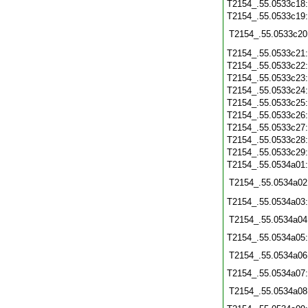
T2154_.55.0533c18
T2154_.55.0533c19
T2154_.55.0533c20
T2154_.55.0533c21
T2154_.55.0533c22
T2154_.55.0533c23
T2154_.55.0533c24
T2154_.55.0533c25
T2154_.55.0533c26
T2154_.55.0533c27
T2154_.55.0533c28
T2154_.55.0533c29
T2154_.55.0534a01
T2154_.55.0534a02
T2154_.55.0534a03
T2154_.55.0534a04
T2154_.55.0534a05
T2154_.55.0534a06
T2154_.55.0534a07
T2154_.55.0534a08