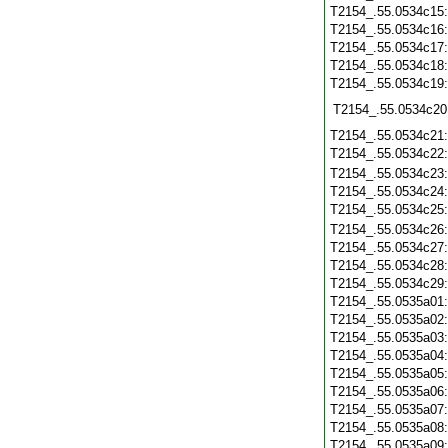
T2154_.55.0534c15
T2154_.55.0534c16
T2154_.55.0534c17
T2154_.55.0534c18
T2154_.55.0534c19
T2154_.55.0534c20
T2154_.55.0534c21
T2154_.55.0534c22
T2154_.55.0534c23
T2154_.55.0534c24
T2154_.55.0534c25
T2154_.55.0534c26
T2154_.55.0534c27
T2154_.55.0534c28
T2154_.55.0534c29
T2154_.55.0535a01
T2154_.55.0535a02
T2154_.55.0535a03
T2154_.55.0535a04
T2154_.55.0535a05
T2154_.55.0535a06
T2154_.55.0535a07
T2154_.55.0535a08
T2154_.55.0535a09