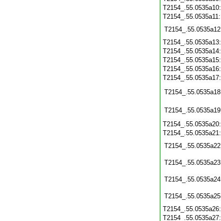
T2154_.55.0535a10
T2154_.55.0535a11
T2154_.55.0535a12
T2154_.55.0535a13
T2154_.55.0535a14
T2154_.55.0535a15
T2154_.55.0535a16
T2154_.55.0535a17
T2154_.55.0535a18
T2154_.55.0535a19
T2154_.55.0535a20
T2154_.55.0535a21
T2154_.55.0535a22
T2154_.55.0535a23
T2154_.55.0535a24
T2154_.55.0535a25
T2154_.55.0535a26
T2154_.55.0535a27