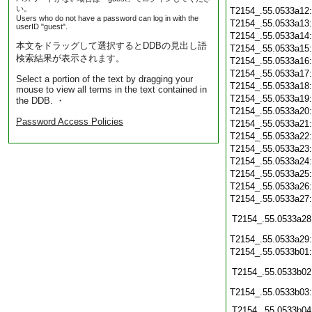
い。
T2154_.55.0533a12
Users who do not have a password can log in with the
T2154_.55.0533a13
userID "guest".
T2154_.55.0533a14
本文をドラッグして選択するとDDBの見出し語
T2154_.55.0533a15
検索結果が表示されます。
T2154_.55.0533a16
T2154_.55.0533a17
Select a portion of the text by dragging your
T2154_.55.0533a18
mouse to view all terms in the text contained in
T2154_.55.0533a19
the DDB. ・
T2154_.55.0533a20
Password Access Policies
T2154_.55.0533a21
T2154_.55.0533a22
T2154_.55.0533a23
T2154_.55.0533a24
T2154_.55.0533a25
T2154_.55.0533a26
T2154_.55.0533a27
T2154_.55.0533a28
T2154_.55.0533a29
T2154_.55.0533b01
T2154_.55.0533b02
T2154_.55.0533b03
T2154_.55.0533b04