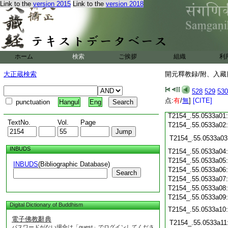
Link to the
version 2015
Link to the
version 2018
T2154_.55.0532c21
T2154_.55.0532c22
T2154_.55.0532c23
T2154_.55.0532c24
ホーム
検索
ご挨拶
組織
利
T2154_.55.0532c25
大正蔵検索
開元釋教録/附、入藏目
T2154_.55.0532c26
528
529
530
T2154_.55.0532c27
点:
有
/
無
]
[CITE]
punctuation
Hangul
Eng
T2154_.55.0532c28
T2154_.55.0533a01
TextNo.
Vol.
Page
T2154_.55.0533a02
T2154_.55.0533a03
INBUDS
T2154_.55.0533a04
T2154_.55.0533a05
INBUDS
(Bibliographic Database)
T2154_.55.0533a06
Search
T2154_.55.0533a07
T2154_.55.0533a08
T2154_.55.0533a09
Digital Dictionary of Buddhism
T2154_.55.0533a10
電子佛教辭典
T2154_.55.0533a11
パスワードがない場合は「guest」でログインしてくださ