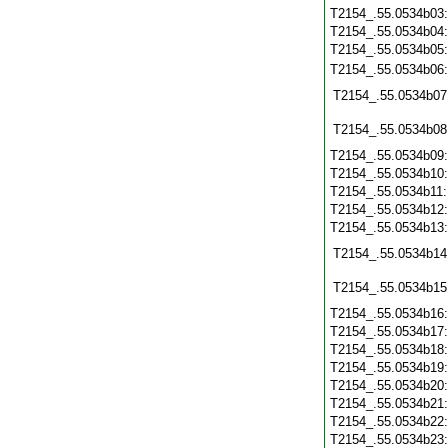
T2154_.55.0534b03
T2154_.55.0534b04
T2154_.55.0534b05
T2154_.55.0534b06
T2154_.55.0534b07
T2154_.55.0534b08
T2154_.55.0534b09
T2154_.55.0534b10
T2154_.55.0534b11
T2154_.55.0534b12
T2154_.55.0534b13
T2154_.55.0534b14
T2154_.55.0534b15
T2154_.55.0534b16
T2154_.55.0534b17
T2154_.55.0534b18
T2154_.55.0534b19
T2154_.55.0534b20
T2154_.55.0534b21
T2154_.55.0534b22
T2154_.55.0534b23