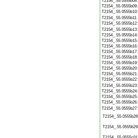
T2154_.55.0555b08
T2154_.55.0555b09
T2154_.55.0555b10
T2154_.55.0555b11
T2154_.55.0555b12
T2154_.55.0555b13
T2154_.55.0555b14
T2154_.55.0555b15
T2154_.55.0555b16
T2154_.55.0555b17
T2154_.55.0555b18
T2154_.55.0555b19
T2154_.55.0555b20
T2154_.55.0555b21
T2154_.55.0555b22
T2154_.55.0555b23
T2154_.55.0555b24
T2154_.55.0555b25
T2154_.55.0555b26
T2154_.55.0555b27
T2154_.55.0555b28
T2154_.55.0555b29
T2154_.55.0555c01