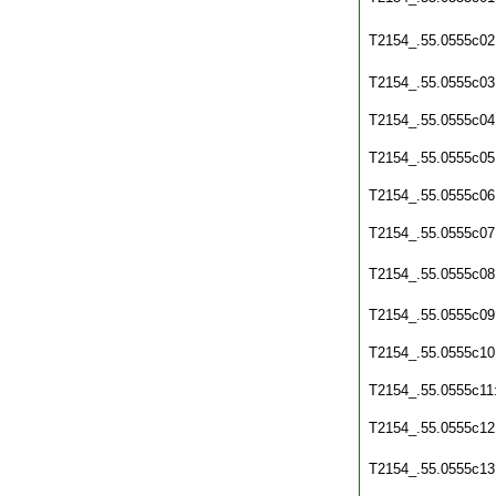
T2154_.55.0555c02
T2154_.55.0555c03
T2154_.55.0555c04
T2154_.55.0555c05
T2154_.55.0555c06
T2154_.55.0555c07
T2154_.55.0555c08
T2154_.55.0555c09
T2154_.55.0555c10
T2154_.55.0555c11
T2154_.55.0555c12
T2154_.55.0555c13