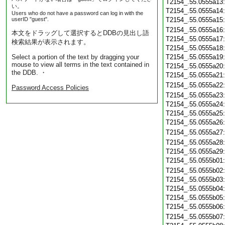
T2154_.55.0555a13
い。
T2154_.55.0555a14
Users who do not have a password can log in with the
userID "guest".
T2154_.55.0555a15
T2154_.55.0555a16
本文をドラッグして選択するとDDBの見出し語
T2154_.55.0555a17
検索結果が表示されます。
T2154_.55.0555a18
Select a portion of the text by dragging your
T2154_.55.0555a19
mouse to view all terms in the text contained in
T2154_.55.0555a20
the DDB. ・
T2154_.55.0555a21
T2154_.55.0555a22
Password Access Policies
T2154_.55.0555a23
T2154_.55.0555a24
T2154_.55.0555a25
T2154_.55.0555a26
T2154_.55.0555a27
T2154_.55.0555a28
T2154_.55.0555a29
T2154_.55.0555b01
T2154_.55.0555b02
T2154_.55.0555b03
T2154_.55.0555b04
T2154_.55.0555b05
T2154_.55.0555b06
T2154_.55.0555b07