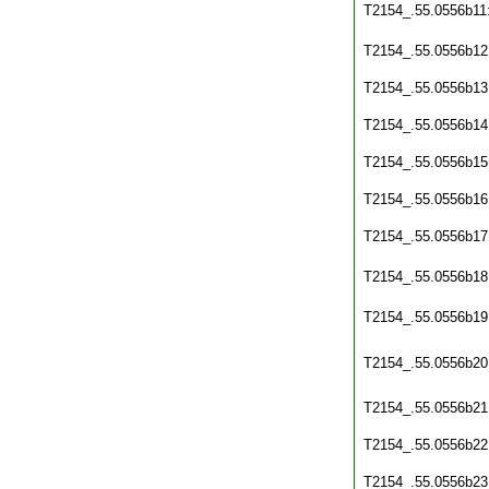
T2154_.55.0556b11
T2154_.55.0556b12
T2154_.55.0556b13
T2154_.55.0556b14
T2154_.55.0556b15
T2154_.55.0556b16
T2154_.55.0556b17
T2154_.55.0556b18
T2154_.55.0556b19
T2154_.55.0556b20
T2154_.55.0556b21
T2154_.55.0556b22
T2154_.55.0556b23