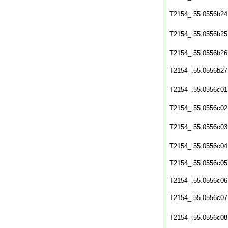
T2154_.55.0556b24
T2154_.55.0556b25
T2154_.55.0556b26
T2154_.55.0556b27
T2154_.55.0556c01
T2154_.55.0556c02
T2154_.55.0556c03
T2154_.55.0556c04
T2154_.55.0556c05
T2154_.55.0556c06
T2154_.55.0556c07
T2154_.55.0556c08