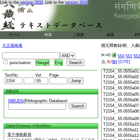
T2154_.55.0554c18
Link to the
version 2015
Link to the
version 2018
T2154_.55.0554c19
T2154_.55.0554c20
T2154_.55.0554c21
T2154_.55.0554c22
T2154_.55.0554c23
ホーム
検索
ご挨拶
組織
利
T2154_.55.0554c24
T2154_.55.0554c25
大正蔵検索
開元釋教録/附、入藏目
T2154_.55.0554c26
T2154_.55.0554c27
550
551
552
T2154_.55.0554c28
点:
有
/
無
]
[CITE]
punctuation
Hangul
Eng
T2154_.55.0554c29
T2154_.55.0555a01
TextNo.
Vol.
Page
T2154_.55.0555a02
T2154_.55.0555a03
T2154_.55.0555a04
INBUDS
T2154_.55.0555a05
T2154_.55.0555a06
INBUDS
(Bibliographic Database)
T2154_.55.0555a07
Search
T2154_.55.0555a08
T2154_.55.0555a09
T2154_.55.0555a10
Digital Dictionary of Buddhism
T2154_.55.0555a11
電子佛教辭典
T2154_.55.0555a12
パスワードがない場合は「guest」でログインしてくださ