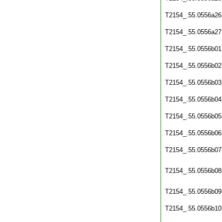
T2154_.55.0556a26
T2154_.55.0556a27
T2154_.55.0556b01
T2154_.55.0556b02
T2154_.55.0556b03
T2154_.55.0556b04
T2154_.55.0556b05
T2154_.55.0556b06
T2154_.55.0556b07
T2154_.55.0556b08
T2154_.55.0556b09
T2154_.55.0556b10