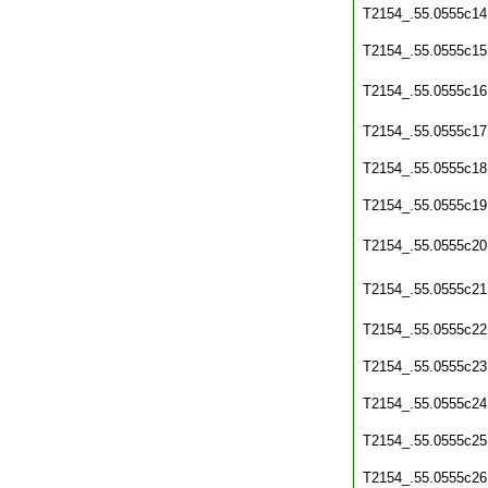
T2154_.55.0555c14
T2154_.55.0555c15
T2154_.55.0555c16
T2154_.55.0555c17
T2154_.55.0555c18
T2154_.55.0555c19
T2154_.55.0555c20
T2154_.55.0555c21
T2154_.55.0555c22
T2154_.55.0555c23
T2154_.55.0555c24
T2154_.55.0555c25
T2154_.55.0555c26