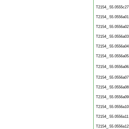
T2154_.55.0555c27
T2154_.55.0556a01
T2154_.55.0556a02
T2154_.55.0556a03
T2154_.55.0556a04
T2154_.55.0556a05
T2154_.55.0556a06
T2154_.55.0556a07
T2154_.55.0556a08
T2154_.55.0556a09
T2154_.55.0556a10
T2154_.55.0556a11
T2154_.55.0556a12