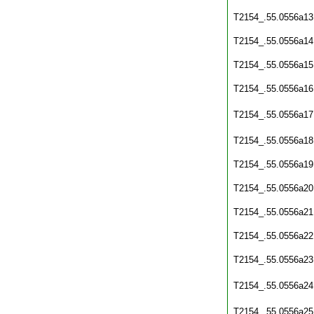
T2154_.55.0556a13
T2154_.55.0556a14
T2154_.55.0556a15
T2154_.55.0556a16
T2154_.55.0556a17
T2154_.55.0556a18
T2154_.55.0556a19
T2154_.55.0556a20
T2154_.55.0556a21
T2154_.55.0556a22
T2154_.55.0556a23
T2154_.55.0556a24
T2154_.55.0556a25