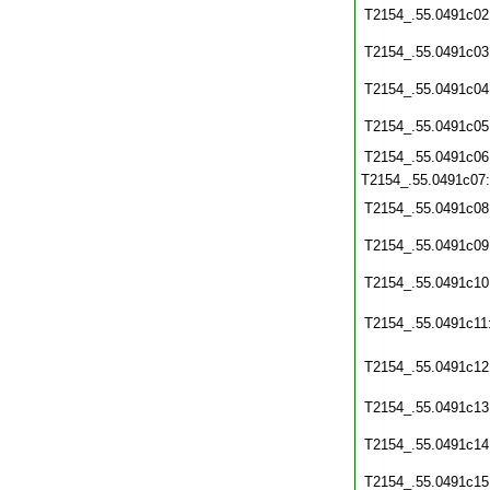
T2154_.55.0491c02
T2154_.55.0491c03
T2154_.55.0491c04
T2154_.55.0491c05
T2154_.55.0491c06
T2154_.55.0491c07
T2154_.55.0491c08
T2154_.55.0491c09
T2154_.55.0491c10
T2154_.55.0491c11
T2154_.55.0491c12
T2154_.55.0491c13
T2154_.55.0491c14
T2154_.55.0491c15