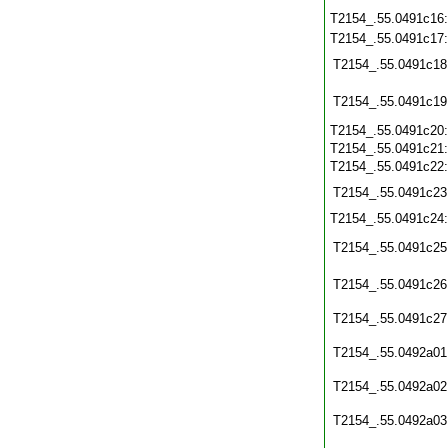
T2154_.55.0491c16
T2154_.55.0491c17
T2154_.55.0491c18
T2154_.55.0491c19
T2154_.55.0491c20
T2154_.55.0491c21
T2154_.55.0491c22
T2154_.55.0491c23
T2154_.55.0491c24
T2154_.55.0491c25
T2154_.55.0491c26
T2154_.55.0491c27
T2154_.55.0492a01
T2154_.55.0492a02
T2154_.55.0492a03