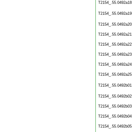
T2154_.55.0492a18
T2154_.55.0492a19
T2154_.55.0492a20
T2154_.55.0492a21
T2154_.55.0492a22
T2154_.55.0492a23
T2154_.55.0492a24
T2154_.55.0492a25
T2154_.55.0492b01
T2154_.55.0492b02
T2154_.55.0492b03
T2154_.55.0492b04
T2154_.55.0492b05