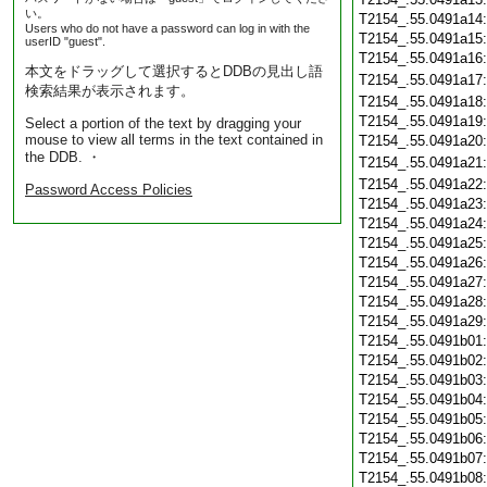
い。
T2154_.55.0491a14
Users who do not have a password can log in with the
T2154_.55.0491a15
userID "guest".
T2154_.55.0491a16
本文をドラッグして選択するとDDBの見出し語
T2154_.55.0491a17
検索結果が表示されます。
T2154_.55.0491a18
T2154_.55.0491a19
Select a portion of the text by dragging your
mouse to view all terms in the text contained in
T2154_.55.0491a20
the DDB. ・
T2154_.55.0491a21
T2154_.55.0491a22
Password Access Policies
T2154_.55.0491a23
T2154_.55.0491a24
T2154_.55.0491a25
T2154_.55.0491a26
T2154_.55.0491a27
T2154_.55.0491a28
T2154_.55.0491a29
T2154_.55.0491b01
T2154_.55.0491b02
T2154_.55.0491b03
T2154_.55.0491b04
T2154_.55.0491b05
T2154_.55.0491b06
T2154_.55.0491b07
T2154_.55.0491b08