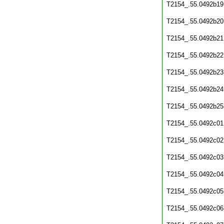
T2154_.55.0492b19
T2154_.55.0492b20
T2154_.55.0492b21
T2154_.55.0492b22
T2154_.55.0492b23
T2154_.55.0492b24
T2154_.55.0492b25
T2154_.55.0492c01
T2154_.55.0492c02
T2154_.55.0492c03
T2154_.55.0492c04
T2154_.55.0492c05
T2154_.55.0492c06