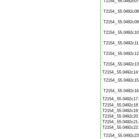
T2154_.55.0492c07
T2154_.55.0492c08
T2154_.55.0492c09
T2154_.55.0492c10
T2154_.55.0492c11
T2154_.55.0492c12
T2154_.55.0492c13
T2154_.55.0492c14
T2154_.55.0492c15
T2154_.55.0492c16
T2154_.55.0492c17
T2154_.55.0492c18
T2154_.55.0492c19
T2154_.55.0492c20
T2154_.55.0492c21
T2154_.55.0492c22
T2154_.55.0492c23