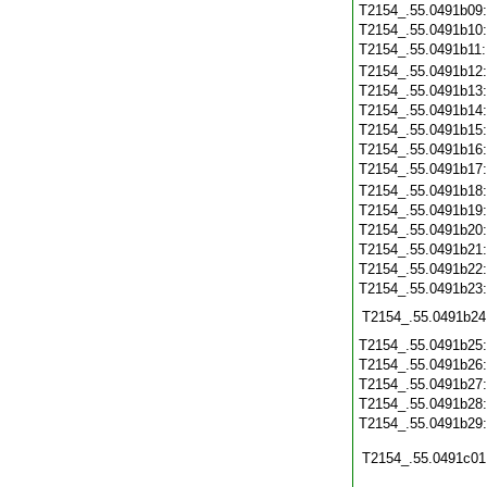
T2154_.55.0491b09
T2154_.55.0491b10
T2154_.55.0491b11
T2154_.55.0491b12
T2154_.55.0491b13
T2154_.55.0491b14
T2154_.55.0491b15
T2154_.55.0491b16
T2154_.55.0491b17
T2154_.55.0491b18
T2154_.55.0491b19
T2154_.55.0491b20
T2154_.55.0491b21
T2154_.55.0491b22
T2154_.55.0491b23
T2154_.55.0491b24
T2154_.55.0491b25
T2154_.55.0491b26
T2154_.55.0491b27
T2154_.55.0491b28
T2154_.55.0491b29
T2154_.55.0491c01