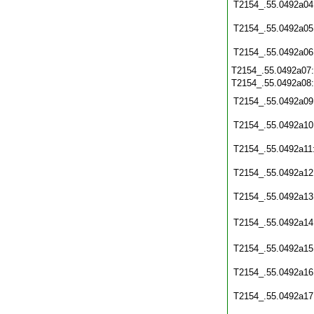
T2154_.55.0492a04
T2154_.55.0492a05
T2154_.55.0492a06
T2154_.55.0492a07
T2154_.55.0492a08
T2154_.55.0492a09
T2154_.55.0492a10
T2154_.55.0492a11
T2154_.55.0492a12
T2154_.55.0492a13
T2154_.55.0492a14
T2154_.55.0492a15
T2154_.55.0492a16
T2154_.55.0492a17