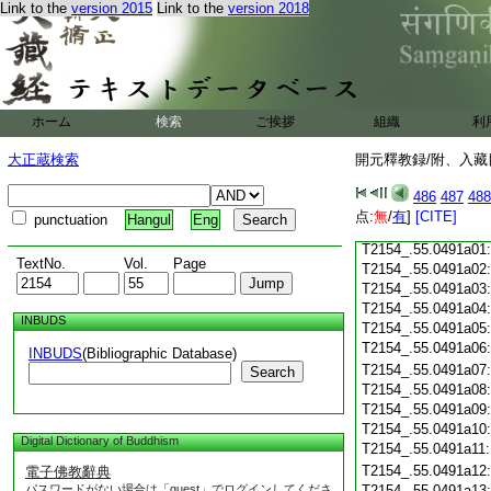
T2154_.55.0490c18
Link to the
version 2015
Link to the
version 2018
T2154_.55.0490c19
T2154_.55.0490c20
T2154_.55.0490c21
T2154_.55.0490c22
T2154_.55.0490c23
ホーム
検索
ご挨拶
組織
利
T2154_.55.0490c24
T2154_.55.0490c25
大正蔵検索
開元釋教録/附、入藏目
T2154_.55.0490c26
T2154_.55.0490c27
486
487
488
T2154_.55.0490c28
点:
無
/
有
]
[CITE]
punctuation
Hangul
Eng
T2154_.55.0490c29
T2154_.55.0491a01
TextNo.
Vol.
Page
T2154_.55.0491a02
T2154_.55.0491a03
T2154_.55.0491a04
INBUDS
T2154_.55.0491a05
T2154_.55.0491a06
INBUDS
(Bibliographic Database)
T2154_.55.0491a07
Search
T2154_.55.0491a08
T2154_.55.0491a09
T2154_.55.0491a10
Digital Dictionary of Buddhism
T2154_.55.0491a11
T2154_.55.0491a12
電子佛教辭典
パスワードがない場合は「guest」でログインしてくださ
T2154_.55.0491a13