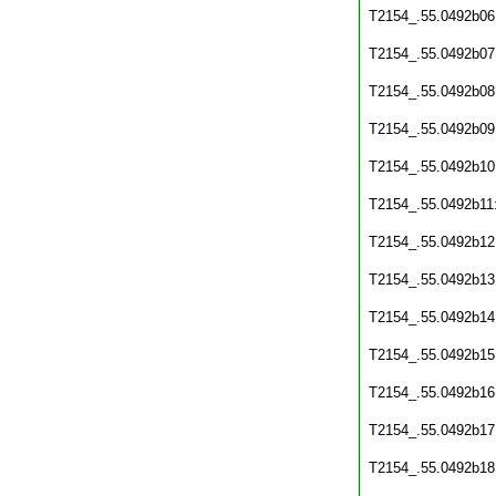
T2154_.55.0492b06
T2154_.55.0492b07
T2154_.55.0492b08
T2154_.55.0492b09
T2154_.55.0492b10
T2154_.55.0492b11
T2154_.55.0492b12
T2154_.55.0492b13
T2154_.55.0492b14
T2154_.55.0492b15
T2154_.55.0492b16
T2154_.55.0492b17
T2154_.55.0492b18