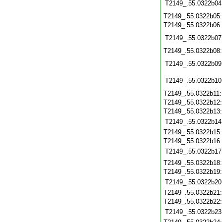
T2149_.55.0322b04
T2149_.55.0322b05
T2149_.55.0322b06
T2149_.55.0322b07
T2149_.55.0322b08
T2149_.55.0322b09
T2149_.55.0322b10
T2149_.55.0322b11
T2149_.55.0322b12
T2149_.55.0322b13
T2149_.55.0322b14
T2149_.55.0322b15
T2149_.55.0322b16
T2149_.55.0322b17
T2149_.55.0322b18
T2149_.55.0322b19
T2149_.55.0322b20
T2149_.55.0322b21
T2149_.55.0322b22
T2149_.55.0322b23