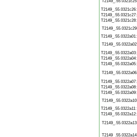
T2149_.55.0321c25
T2149_.55.0321c26
T2149_.55.0321c27
T2149_.55.0321c28
T2149_.55.0321c29
T2149_.55.0322a01
T2149_.55.0322a02
T2149_.55.0322a03
T2149_.55.0322a04
T2149_.55.0322a05
T2149_.55.0322a06
T2149_.55.0322a07
T2149_.55.0322a08
T2149_.55.0322a09
T2149_.55.0322a10
T2149_.55.0322a11
T2149_.55.0322a12
T2149_.55.0322a13
T2149_.55.0322a14