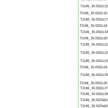
T2149_.55.0322c15
T2149_.55.0322c16
T2149_.55.0322c17
T2149_.55.0322c18
T2149_.55.0322c19
T2149_.55.0322c20
T2149_.55.0322c21
T2149_.55.0322c22
T2149_.55.0322c23
T2149_.55.0322c24
T2149_.55.0322c25
T2149_.55.0322c26
T2149_.55.0322c27
T2149_.55.0322c28
T2149_.55.0323a01
T2149_.55.0323a02