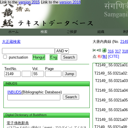
Link to the
version 2015
Link to the
version 2018
T2149_.55.0320c22
T2149_.55.0320c23
T2149_.55.0320c24
T2149_.55.0320c25
ホーム
検索
ご挨拶
組織
利
T2149_.55.0320c26
T2149_.55.0320c27
大正蔵検索
大唐内典録 (No.
214
T2149_.55.0320c28
316
317
318
点:
有
/
無
]
[CITE]
T2149_.55.0320c29
punctuation
Hangul
Eng
T2149_.55.0321a01
TextNo.
Vol.
Page
T2149_.55.0321a02
T2149_.55.0321a03
INBUDS
T2149_.55.0321a04
INBUDS
(Bibliographic Database)
Search
T2149_.55.0321a05
T2149_.55.0321a06
Digital Dictionary of Buddhism
T2149_.55.0321a07
電子佛教辭典
T2149_.55.0321a08
パスワードがない場合は「guest」でログインしてくださ