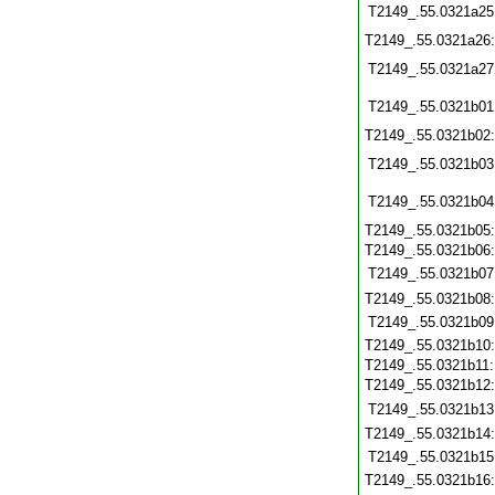
T2149_.55.0321a25
T2149_.55.0321a26
T2149_.55.0321a27
T2149_.55.0321b01
T2149_.55.0321b02
T2149_.55.0321b03
T2149_.55.0321b04
T2149_.55.0321b05
T2149_.55.0321b06
T2149_.55.0321b07
T2149_.55.0321b08
T2149_.55.0321b09
T2149_.55.0321b10
T2149_.55.0321b11
T2149_.55.0321b12
T2149_.55.0321b13
T2149_.55.0321b14
T2149_.55.0321b15
T2149_.55.0321b16