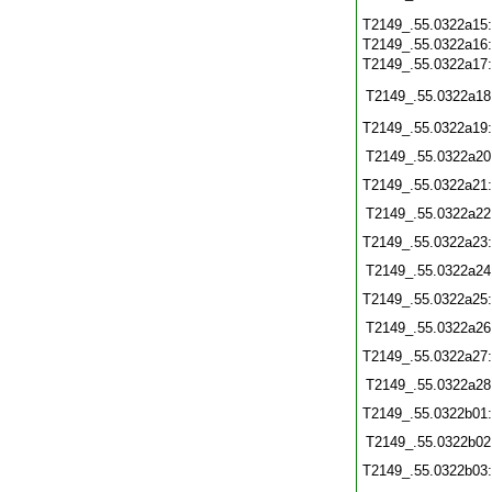
T2149_.55.0322a15
T2149_.55.0322a16
T2149_.55.0322a17
T2149_.55.0322a18
T2149_.55.0322a19
T2149_.55.0322a20
T2149_.55.0322a21
T2149_.55.0322a22
T2149_.55.0322a23
T2149_.55.0322a24
T2149_.55.0322a25
T2149_.55.0322a26
T2149_.55.0322a27
T2149_.55.0322a28
T2149_.55.0322b01
T2149_.55.0322b02
T2149_.55.0322b03