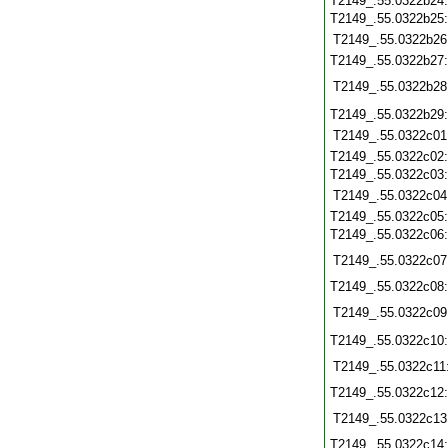
T2149_.55.0322b24
T2149_.55.0322b25
T2149_.55.0322b26
T2149_.55.0322b27
T2149_.55.0322b28
T2149_.55.0322b29
T2149_.55.0322c01
T2149_.55.0322c02
T2149_.55.0322c03
T2149_.55.0322c04
T2149_.55.0322c05
T2149_.55.0322c06
T2149_.55.0322c07
T2149_.55.0322c08
T2149_.55.0322c09
T2149_.55.0322c10
T2149_.55.0322c11
T2149_.55.0322c12
T2149_.55.0322c13
T2149_.55.0322c14