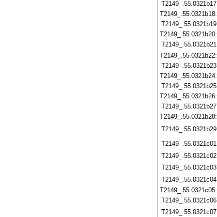
T2149_.55.0321b17
T2149_.55.0321b18
T2149_.55.0321b19
T2149_.55.0321b20
T2149_.55.0321b21
T2149_.55.0321b22
T2149_.55.0321b23
T2149_.55.0321b24
T2149_.55.0321b25
T2149_.55.0321b26
T2149_.55.0321b27
T2149_.55.0321b28
T2149_.55.0321b29
T2149_.55.0321c01
T2149_.55.0321c02
T2149_.55.0321c03
T2149_.55.0321c04
T2149_.55.0321c05
T2149_.55.0321c06
T2149_.55.0321c07