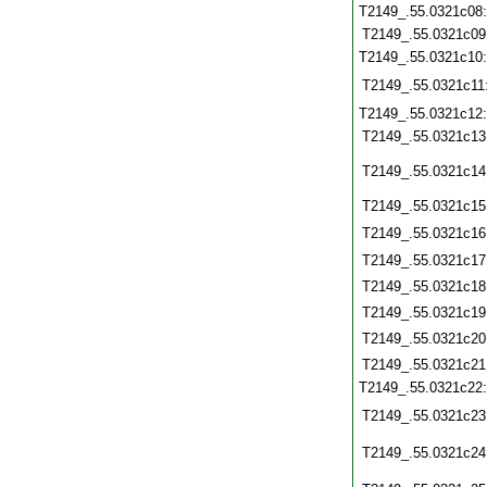
T2149_.55.0321c08
T2149_.55.0321c09
T2149_.55.0321c10
T2149_.55.0321c11
T2149_.55.0321c12
T2149_.55.0321c13
T2149_.55.0321c14
T2149_.55.0321c15
T2149_.55.0321c16
T2149_.55.0321c17
T2149_.55.0321c18
T2149_.55.0321c19
T2149_.55.0321c20
T2149_.55.0321c21
T2149_.55.0321c22
T2149_.55.0321c23
T2149_.55.0321c24