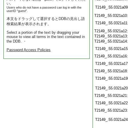
い。
T2149_.55.0321a09
Users who do not have a password can log in with the
userID "guest".
T2149_.55.0321a10
本文をドラッグして選択するとDDBの見出し語
T2149_.55.0321a11
検索結果が表示されます。
T2149_.55.0321a12
Select a portion of the text by dragging your
T2149_.55.0321a13
mouse to view all terms in the text contained in
the DDB. ・
T2149_.55.0321a14
T2149_.55.0321a15
Password Access Policies
T2149_.55.0321a16
T2149_.55.0321a17
T2149_.55.0321a18
T2149_.55.0321a19
T2149_.55.0321a20
T2149_.55.0321a21
T2149_.55.0321a22
T2149_.55.0321a23
T2149_.55.0321a24