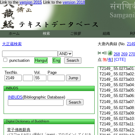
Link to the
version 2015
Link to the
version 2018
T2149_.55.0272c18
T2149_.55.0272c19
T2149_.55.0272c20
T2149_.55.0272c21
T2149_.55.0272c22
T2149_.55.0272c23
ホーム
検索
ご挨拶
組織
利
T2149_.55.0272c24
T2149_.55.0272c25
大正蔵検索
大唐内典録 (No.
214
T2149_.55.0272c26
T2149_.55.0272c27
268
269
270
T2149_.55.0272c28
点:
無
/
有
]
[CITE]
punctuation
Hangul
Eng
T2149_.55.0272c29
T2149_.55.0273a01
TextNo.
Vol.
Page
T2149_.55.0273a02
T2149_.55.0273a03
T2149_.55.0273a04
INBUDS
T2149_.55.0273a05
T2149_.55.0273a06
INBUDS
(Bibliographic Database)
T2149_.55.0273a07
Search
T2149_.55.0273a08
T2149_.55.0273a09
T2149_.55.0273a10
Digital Dictionary of Buddhism
T2149_.55.0273a11
電子佛教辭典
T2149_.55.0273a12
パスワードがない場合は「guest」でログインしてくださ