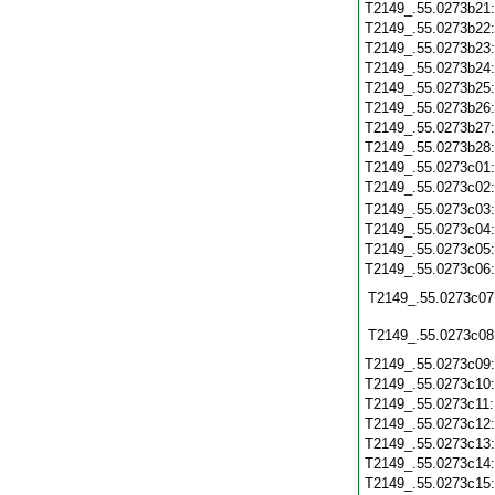
T2149_.55.0273b21
T2149_.55.0273b22
T2149_.55.0273b23
T2149_.55.0273b24
T2149_.55.0273b25
T2149_.55.0273b26
T2149_.55.0273b27
T2149_.55.0273b28
T2149_.55.0273c01
T2149_.55.0273c02
T2149_.55.0273c03
T2149_.55.0273c04
T2149_.55.0273c05
T2149_.55.0273c06
T2149_.55.0273c07
T2149_.55.0273c08
T2149_.55.0273c09
T2149_.55.0273c10
T2149_.55.0273c11
T2149_.55.0273c12
T2149_.55.0273c13
T2149_.55.0273c14
T2149_.55.0273c15