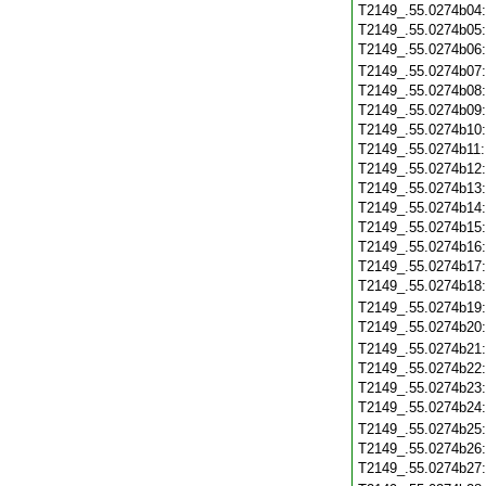
T2149_.55.0274b04
T2149_.55.0274b05
T2149_.55.0274b06
T2149_.55.0274b07
T2149_.55.0274b08
T2149_.55.0274b09
T2149_.55.0274b10
T2149_.55.0274b11
T2149_.55.0274b12
T2149_.55.0274b13
T2149_.55.0274b14
T2149_.55.0274b15
T2149_.55.0274b16
T2149_.55.0274b17
T2149_.55.0274b18
T2149_.55.0274b19
T2149_.55.0274b20
T2149_.55.0274b21
T2149_.55.0274b22
T2149_.55.0274b23
T2149_.55.0274b24
T2149_.55.0274b25
T2149_.55.0274b26
T2149_.55.0274b27