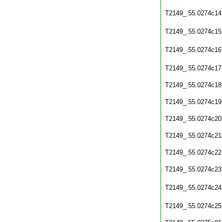
T2149_.55.0274c14
T2149_.55.0274c15
T2149_.55.0274c16
T2149_.55.0274c17
T2149_.55.0274c18
T2149_.55.0274c19
T2149_.55.0274c20
T2149_.55.0274c21
T2149_.55.0274c22
T2149_.55.0274c23
T2149_.55.0274c24
T2149_.55.0274c25