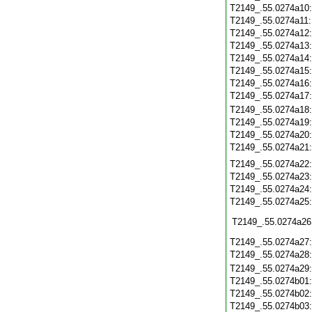
T2149_.55.0274a10
T2149_.55.0274a11
T2149_.55.0274a12
T2149_.55.0274a13
T2149_.55.0274a14
T2149_.55.0274a15
T2149_.55.0274a16
T2149_.55.0274a17
T2149_.55.0274a18
T2149_.55.0274a19
T2149_.55.0274a20
T2149_.55.0274a21
T2149_.55.0274a22
T2149_.55.0274a23
T2149_.55.0274a24
T2149_.55.0274a25
T2149_.55.0274a26
T2149_.55.0274a27
T2149_.55.0274a28
T2149_.55.0274a29
T2149_.55.0274b01
T2149_.55.0274b02
T2149_.55.0274b03