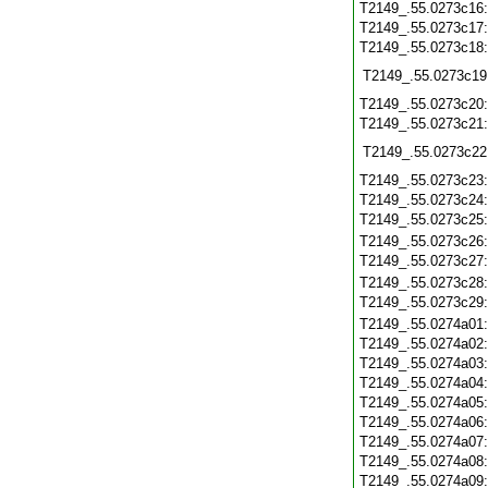
T2149_.55.0273c16
T2149_.55.0273c17
T2149_.55.0273c18
T2149_.55.0273c19
T2149_.55.0273c20
T2149_.55.0273c21
T2149_.55.0273c22
T2149_.55.0273c23
T2149_.55.0273c24
T2149_.55.0273c25
T2149_.55.0273c26
T2149_.55.0273c27
T2149_.55.0273c28
T2149_.55.0273c29
T2149_.55.0274a01
T2149_.55.0274a02
T2149_.55.0274a03
T2149_.55.0274a04
T2149_.55.0274a05
T2149_.55.0274a06
T2149_.55.0274a07
T2149_.55.0274a08
T2149_.55.0274a09