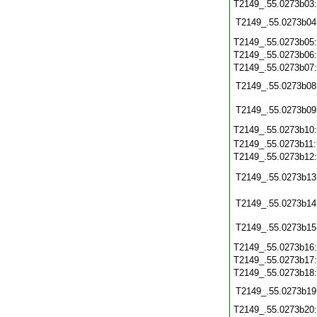
T2149_.55.0273b03
T2149_.55.0273b04
T2149_.55.0273b05
T2149_.55.0273b06
T2149_.55.0273b07
T2149_.55.0273b08
T2149_.55.0273b09
T2149_.55.0273b10
T2149_.55.0273b11
T2149_.55.0273b12
T2149_.55.0273b13
T2149_.55.0273b14
T2149_.55.0273b15
T2149_.55.0273b16
T2149_.55.0273b17
T2149_.55.0273b18
T2149_.55.0273b19
T2149_.55.0273b20