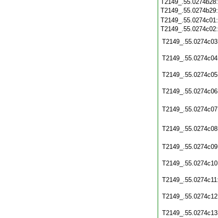
T2149_.55.0274b28
T2149_.55.0274b29
T2149_.55.0274c01
T2149_.55.0274c02
T2149_.55.0274c03
T2149_.55.0274c04
T2149_.55.0274c05
T2149_.55.0274c06
T2149_.55.0274c07
T2149_.55.0274c08
T2149_.55.0274c09
T2149_.55.0274c10
T2149_.55.0274c11
T2149_.55.0274c12
T2149_.55.0274c13