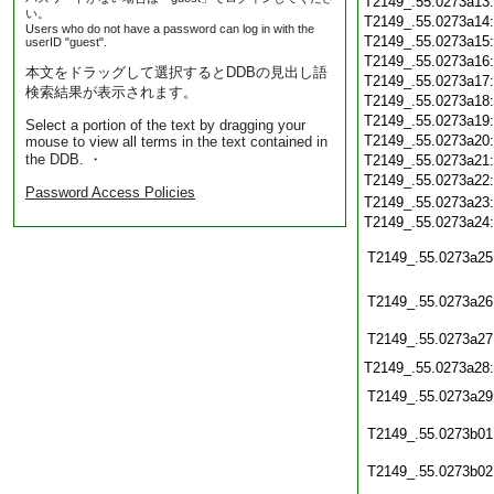
T2149_.55.0273a13
い。
T2149_.55.0273a14
Users who do not have a password can log in with the
T2149_.55.0273a15
userID "guest".
T2149_.55.0273a16
本文をドラッグして選択するとDDBの見出し語
T2149_.55.0273a17
検索結果が表示されます。
T2149_.55.0273a18
T2149_.55.0273a19
Select a portion of the text by dragging your
T2149_.55.0273a20
mouse to view all terms in the text contained in
the DDB. ・
T2149_.55.0273a21
T2149_.55.0273a22
Password Access Policies
T2149_.55.0273a23
T2149_.55.0273a24
T2149_.55.0273a25
T2149_.55.0273a26
T2149_.55.0273a27
T2149_.55.0273a28
T2149_.55.0273a29
T2149_.55.0273b01
T2149_.55.0273b02