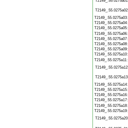
T2149_.55.0275a01
T2149_.55.0275a02
T2149_.55.0275a03
T2149_.55.0275a04
T2149_.55.0275a05
T2149_.55.0275a06
T2149_.55.0275a07
T2149_.55.0275a08
T2149_.55.0275a09
T2149_.55.0275a10
T2149_.55.0275a11
T2149_.55.0275a12
T2149_.55.0275a13
T2149_.55.0275a14
T2149_.55.0275a15
T2149_.55.0275a16
T2149_.55.0275a17
T2149_.55.0275a18
T2149_.55.0275a19
T2149_.55.0275a20