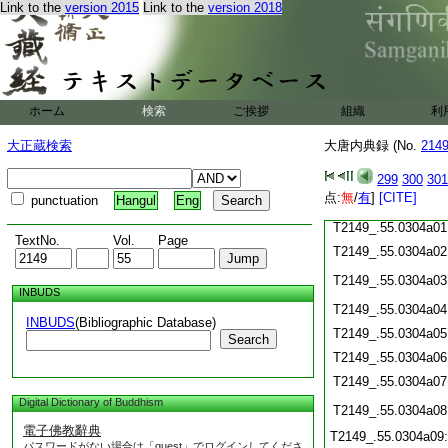
Link to the
version 2015
Link to the
version 2018
T2149_.55.0303c21
T2149_.55.0303c22
T2149_.55.0303c23
T2149_.55.0303c24
ホーム
検索
ご挨拶
組織
利
T2149_.55.0303c25
T2149_.55.0303c26
大正蔵検索
大唐内典録 (No.
214
T2149_.55.0303c27
T2149_.55.0303c28
299
300
301
点:
無
/
有
]
[CITE]
punctuation
Hangul
Eng
T2149_.55.0303c29
T2149_.55.0304a01
TextNo.
Vol.
Page
T2149_.55.0304a02
T2149_.55.0304a03
INBUDS
T2149_.55.0304a04
INBUDS
(Bibliographic Database)
T2149_.55.0304a05
Search
T2149_.55.0304a06
T2149_.55.0304a07
Digital Dictionary of Buddhism
T2149_.55.0304a08
電子佛教辭典
T2149_.55.0304a09
パスワードがない場合は「guest」でログインしてくださ