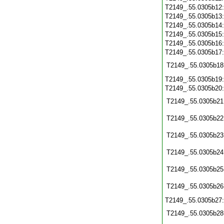
T2149_.55.0305b12
T2149_.55.0305b13
T2149_.55.0305b14
T2149_.55.0305b15
T2149_.55.0305b16
T2149_.55.0305b17
T2149_.55.0305b18
T2149_.55.0305b19
T2149_.55.0305b20
T2149_.55.0305b21
T2149_.55.0305b22
T2149_.55.0305b23
T2149_.55.0305b24
T2149_.55.0305b25
T2149_.55.0305b26
T2149_.55.0305b27
T2149_.55.0305b28