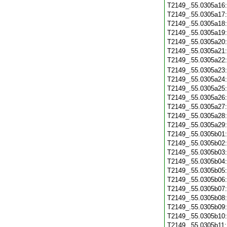
T2149_.55.0305a16
T2149_.55.0305a17
T2149_.55.0305a18
T2149_.55.0305a19
T2149_.55.0305a20
T2149_.55.0305a21
T2149_.55.0305a22
T2149_.55.0305a23
T2149_.55.0305a24
T2149_.55.0305a25
T2149_.55.0305a26
T2149_.55.0305a27
T2149_.55.0305a28
T2149_.55.0305a29
T2149_.55.0305b01
T2149_.55.0305b02
T2149_.55.0305b03
T2149_.55.0305b04
T2149_.55.0305b05
T2149_.55.0305b06
T2149_.55.0305b07
T2149_.55.0305b08
T2149_.55.0305b09
T2149_.55.0305b10
T2149_.55.0305b11