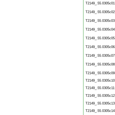
T2149_.55.0305c01
T2149_.55.0305c02
T2149_.55.0305c03
T2149_.55.0305c04
T2149_.55.0305c05
T2149_.55.0305c06
T2149_.55.0305c07
T2149_.55.0305c08
T2149_.55.0305c09
T2149_.55.0305c10
T2149_.55.0305c11
T2149_.55.0305c12
T2149_.55.0305c13
T2149_.55.0305c14