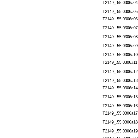
T2149_.55.0306a04
T2149_.55.0306a05
T2149_.55.0306a06
T2149_.55.0306a07
T2149_.55.0306a08
T2149_.55.0306a09
T2149_.55.0306a10
T2149_.55.0306a11
T2149_.55.0306a12
T2149_.55.0306a13
T2149_.55.0306a14
T2149_.55.0306a15
T2149_.55.0306a16
T2149_.55.0306a17
T2149_.55.0306a18
T2149_.55.0306a19