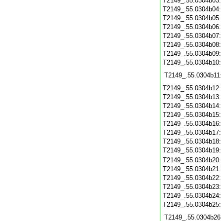
T2149_.55.0304b03
T2149_.55.0304b04
T2149_.55.0304b05
T2149_.55.0304b06
T2149_.55.0304b07
T2149_.55.0304b08
T2149_.55.0304b09
T2149_.55.0304b10
T2149_.55.0304b11
T2149_.55.0304b12
T2149_.55.0304b13
T2149_.55.0304b14
T2149_.55.0304b15
T2149_.55.0304b16
T2149_.55.0304b17
T2149_.55.0304b18
T2149_.55.0304b19
T2149_.55.0304b20
T2149_.55.0304b21
T2149_.55.0304b22
T2149_.55.0304b23
T2149_.55.0304b24
T2149_.55.0304b25
T2149_.55.0304b26