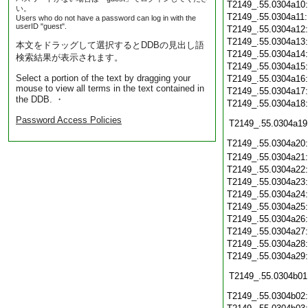
T2149_.55.0304a10
い。
T2149_.55.0304a11
Users who do not have a password can log in with the
userID "guest".
T2149_.55.0304a12
T2149_.55.0304a13
本文をドラッグして選択するとDDBの見出し語
T2149_.55.0304a14
検索結果が表示されます。
T2149_.55.0304a15
Select a portion of the text by dragging your
T2149_.55.0304a16
mouse to view all terms in the text contained in
T2149_.55.0304a17
the DDB. ・
T2149_.55.0304a18
Password Access Policies
T2149_.55.0304a19
T2149_.55.0304a20
T2149_.55.0304a21
T2149_.55.0304a22
T2149_.55.0304a23
T2149_.55.0304a24
T2149_.55.0304a25
T2149_.55.0304a26
T2149_.55.0304a27
T2149_.55.0304a28
T2149_.55.0304a29
T2149_.55.0304b01
T2149_.55.0304b02