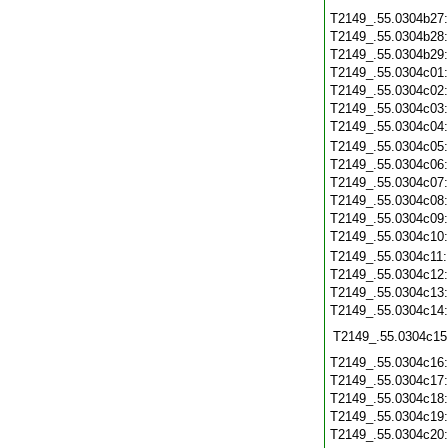
T2149_.55.0304b27
T2149_.55.0304b28
T2149_.55.0304b29
T2149_.55.0304c01
T2149_.55.0304c02
T2149_.55.0304c03
T2149_.55.0304c04
T2149_.55.0304c05
T2149_.55.0304c06
T2149_.55.0304c07
T2149_.55.0304c08
T2149_.55.0304c09
T2149_.55.0304c10
T2149_.55.0304c11
T2149_.55.0304c12
T2149_.55.0304c13
T2149_.55.0304c14
T2149_.55.0304c15
T2149_.55.0304c16
T2149_.55.0304c17
T2149_.55.0304c18
T2149_.55.0304c19
T2149_.55.0304c20