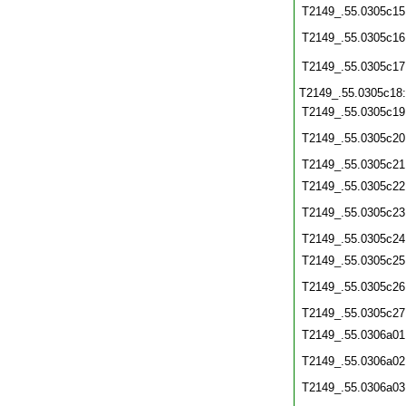
T2149_.55.0305c15
T2149_.55.0305c16
T2149_.55.0305c17
T2149_.55.0305c18
T2149_.55.0305c19
T2149_.55.0305c20
T2149_.55.0305c21
T2149_.55.0305c22
T2149_.55.0305c23
T2149_.55.0305c24
T2149_.55.0305c25
T2149_.55.0305c26
T2149_.55.0305c27
T2149_.55.0306a01
T2149_.55.0306a02
T2149_.55.0306a03