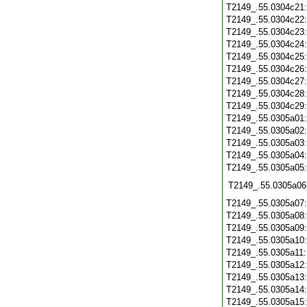
T2149_.55.0304c21
T2149_.55.0304c22
T2149_.55.0304c23
T2149_.55.0304c24
T2149_.55.0304c25
T2149_.55.0304c26
T2149_.55.0304c27
T2149_.55.0304c28
T2149_.55.0304c29
T2149_.55.0305a01
T2149_.55.0305a02
T2149_.55.0305a03
T2149_.55.0305a04
T2149_.55.0305a05
T2149_.55.0305a06
T2149_.55.0305a07
T2149_.55.0305a08
T2149_.55.0305a09
T2149_.55.0305a10
T2149_.55.0305a11
T2149_.55.0305a12
T2149_.55.0305a13
T2149_.55.0305a14
T2149_.55.0305a15