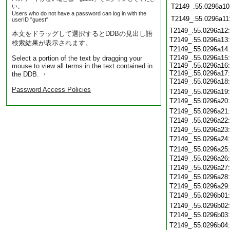
T2149_.55.0296a10
い。
Users who do not have a password can log in with the
T2149_.55.0296a11
userID "guest".
T2149_.55.0296a12
本文をドラッグして選択するとDDBの見出し語
T2149_.55.0296a13
検索結果が表示されます。
T2149_.55.0296a14
T2149_.55.0296a15:
Select a portion of the text by dragging your
T2149_.55.0296a16:
mouse to view all terms in the text contained in
T2149_.55.0296a17:
the DDB. ・
T2149_.55.0296a18
Password Access Policies
T2149_.55.0296a19
T2149_.55.0296a20
T2149_.55.0296a21
T2149_.55.0296a22
T2149_.55.0296a23
T2149_.55.0296a24
T2149_.55.0296a25
T2149_.55.0296a26
T2149_.55.0296a27
T2149_.55.0296a28
T2149_.55.0296a29
T2149_.55.0296b01
T2149_.55.0296b02
T2149_.55.0296b03
T2149_.55.0296b04