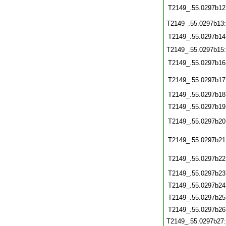
T2149_.55.0297b12
T2149_.55.0297b13
T2149_.55.0297b14
T2149_.55.0297b15
T2149_.55.0297b16
T2149_.55.0297b17
T2149_.55.0297b18
T2149_.55.0297b19
T2149_.55.0297b20
T2149_.55.0297b21
T2149_.55.0297b22
T2149_.55.0297b23
T2149_.55.0297b24
T2149_.55.0297b25
T2149_.55.0297b26
T2149_.55.0297b27