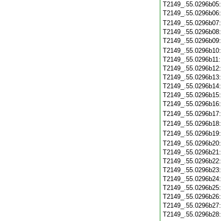
T2149_.55.0296b05
T2149_.55.0296b06
T2149_.55.0296b07
T2149_.55.0296b08
T2149_.55.0296b09
T2149_.55.0296b10
T2149_.55.0296b11
T2149_.55.0296b12
T2149_.55.0296b13
T2149_.55.0296b14
T2149_.55.0296b15
T2149_.55.0296b16
T2149_.55.0296b17
T2149_.55.0296b18
T2149_.55.0296b19
T2149_.55.0296b20
T2149_.55.0296b21
T2149_.55.0296b22
T2149_.55.0296b23
T2149_.55.0296b24
T2149_.55.0296b25
T2149_.55.0296b26
T2149_.55.0296b27
T2149_.55.0296b28