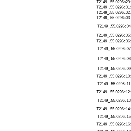
T2149_.55.0296b29
T2149_.55.0296c01
T2149_.55.0296c02
T2149_.55.0296c03
T2149_.55.0296c04
T2149_.55.0296c05
T2149_.55.0296c06
T2149_.55.0296c07
T2149_.55.0296c08
T2149_.55.0296c09
T2149_.55.0296c10
T2149_.55.0296c11
T2149_.55.0296c12
T2149_.55.0296c13
T2149_.55.0296c14
T2149_.55.0296c15
T2149_.55.0296c16