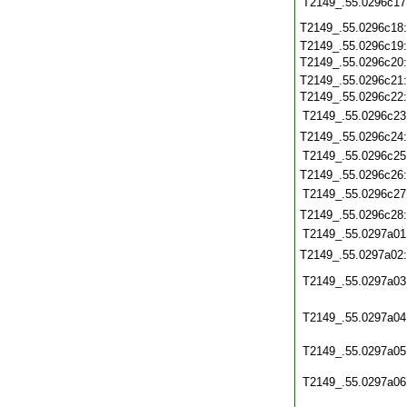
T2149_.55.0296c17
T2149_.55.0296c18
T2149_.55.0296c19
T2149_.55.0296c20
T2149_.55.0296c21
T2149_.55.0296c22
T2149_.55.0296c23
T2149_.55.0296c24
T2149_.55.0296c25
T2149_.55.0296c26
T2149_.55.0296c27
T2149_.55.0296c28
T2149_.55.0297a01
T2149_.55.0297a02
T2149_.55.0297a03
T2149_.55.0297a04
T2149_.55.0297a05
T2149_.55.0297a06