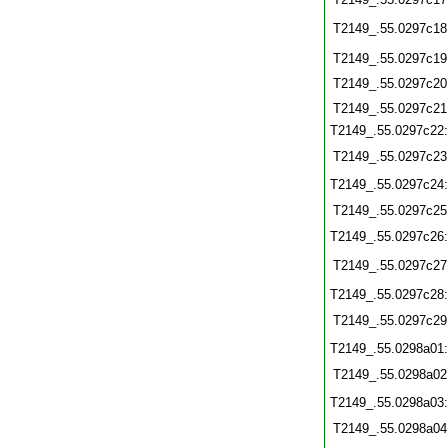
T2149_.55.0297c18
T2149_.55.0297c19
T2149_.55.0297c20
T2149_.55.0297c21
T2149_.55.0297c22
T2149_.55.0297c23
T2149_.55.0297c24
T2149_.55.0297c25
T2149_.55.0297c26
T2149_.55.0297c27
T2149_.55.0297c28
T2149_.55.0297c29
T2149_.55.0298a01
T2149_.55.0298a02
T2149_.55.0298a03
T2149_.55.0298a04