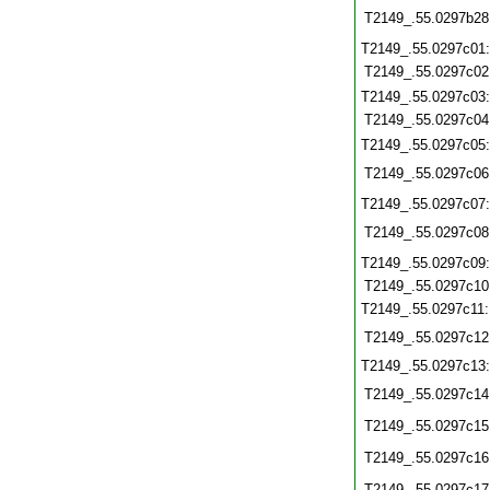
T2149_.55.0297b28
T2149_.55.0297c01
T2149_.55.0297c02
T2149_.55.0297c03
T2149_.55.0297c04
T2149_.55.0297c05
T2149_.55.0297c06
T2149_.55.0297c07
T2149_.55.0297c08
T2149_.55.0297c09
T2149_.55.0297c10
T2149_.55.0297c11
T2149_.55.0297c12
T2149_.55.0297c13
T2149_.55.0297c14
T2149_.55.0297c15
T2149_.55.0297c16
T2149_.55.0297c17