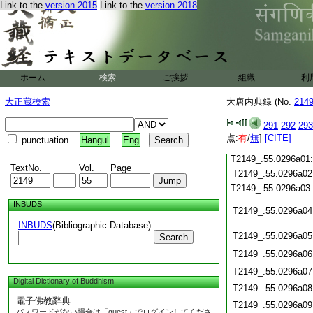
T2149_.55.0295c20
Link to the
version 2015
Link to the
version 2018
T2149_.55.0295c21
T2149_.55.0295c22
T2149_.55.0295c23
T2149_.55.0295c24
ホーム
検索
ご挨拶
組織
利
T2149_.55.0295c25
T2149_.55.0295c26
大正蔵検索
大唐内典録 (No.
214
T2149_.55.0295c27
T2149_.55.0295c28
291
292
293
点:
有
/
無
]
[CITE]
punctuation
Hangul
Eng
T2149_.55.0295c29
T2149_.55.0296a01
TextNo.
Vol.
Page
T2149_.55.0296a02
T2149_.55.0296a03
INBUDS
T2149_.55.0296a04
INBUDS
(Bibliographic Database)
T2149_.55.0296a05
Search
T2149_.55.0296a06
T2149_.55.0296a07
Digital Dictionary of Buddhism
T2149_.55.0296a08
電子佛教辭典
T2149_.55.0296a09
パスワードがない場合は「guest」でログインしてくださ