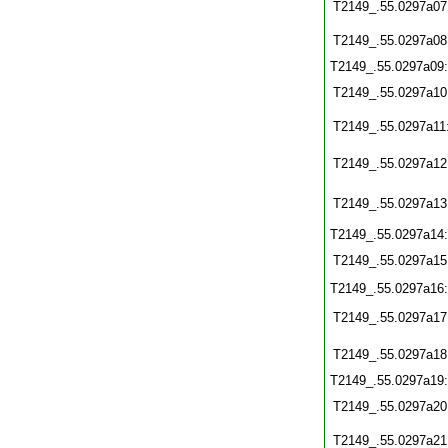
T2149_.55.0297a07
T2149_.55.0297a08
T2149_.55.0297a09
T2149_.55.0297a10
T2149_.55.0297a11
T2149_.55.0297a12
T2149_.55.0297a13
T2149_.55.0297a14
T2149_.55.0297a15
T2149_.55.0297a16
T2149_.55.0297a17
T2149_.55.0297a18
T2149_.55.0297a19
T2149_.55.0297a20
T2149_.55.0297a21