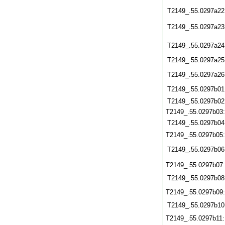
T2149_.55.0297a22
T2149_.55.0297a23
T2149_.55.0297a24
T2149_.55.0297a25
T2149_.55.0297a26
T2149_.55.0297b01
T2149_.55.0297b02
T2149_.55.0297b03
T2149_.55.0297b04
T2149_.55.0297b05
T2149_.55.0297b06
T2149_.55.0297b07
T2149_.55.0297b08
T2149_.55.0297b09
T2149_.55.0297b10
T2149_.55.0297b11